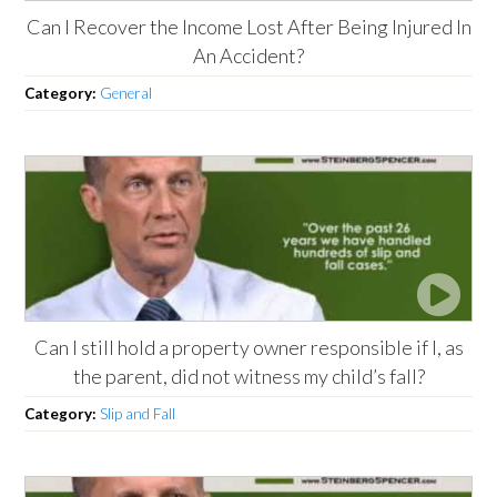
Can I Recover the Income Lost After Being Injured In
An Accident?
Category:
General
Can I still hold a property owner responsible if I, as
the parent, did not witness my child’s fall?
Category:
Slip and Fall