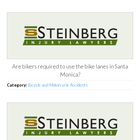
Are bikers required to use the bike lanes in Santa
Monica?
Category:
Bicycle and Motorcycle Accidents