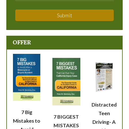
Submit
OFFER
Distracted
7 Big
Teen
7 BIGGEST
Mistakes to
Driving- A
MISTAKES