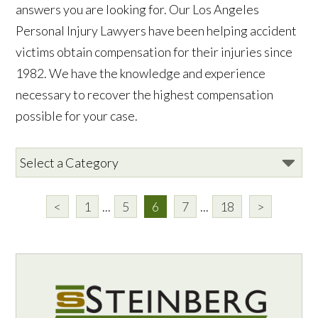
answers you are looking for. Our Los Angeles
Personal Injury Lawyers have been helping accident
victims obtain compensation for their injuries since
1982. We have the knowledge and experience
necessary to recover the highest compensation
possible for your case.
<
1
...
5
6
7
...
18
>