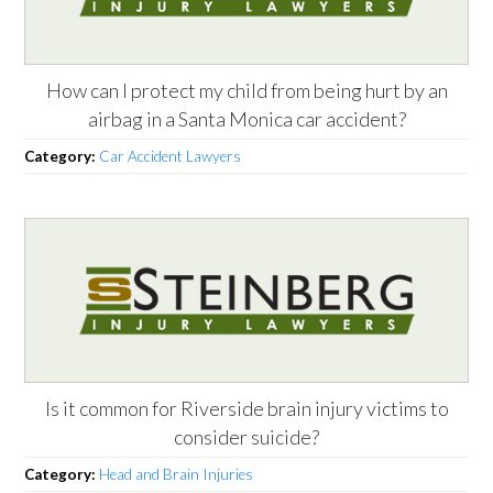
How can I protect my child from being hurt by an
airbag in a Santa Monica car accident?
Category:
Car Accident Lawyers
Is it common for Riverside brain injury victims to
consider suicide?
Category:
Head and Brain Injuries