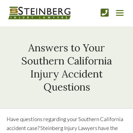
Answers to Your
Southern California
Injury Accident
Questions
Have questions regarding your Southern California
accident case? Steinberg Injury Lawyers have the