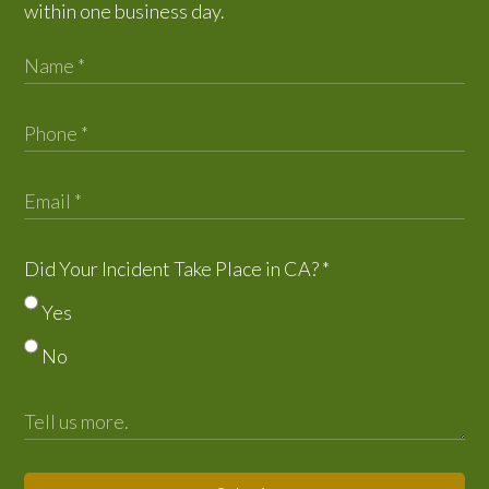
within one business day.
Did Your Incident Take Place in CA?
*
Yes
No