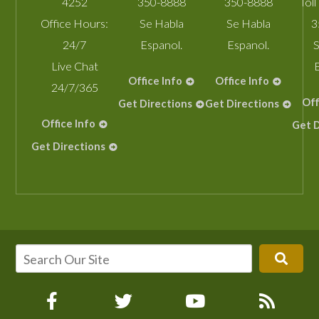
4252
350-8888
350-8888
Toll
Office Hours:
Se Habla
Se Habla
3
24/7
Espanol.
Espanol.
S
Live Chat
Office Info
Office Info
24/7/365
Off
Get Directions
Get Directions
Office Info
Get D
Get Directions