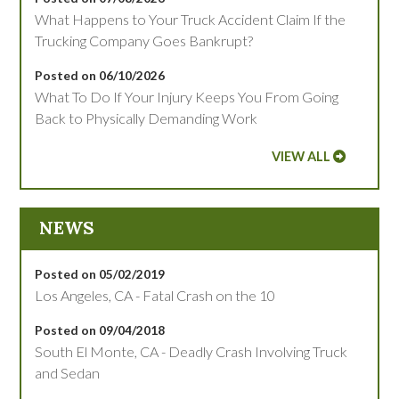
What Happens to Your Truck Accident Claim If the
Trucking Company Goes Bankrupt?
Posted on 06/10/2026
What To Do If Your Injury Keeps You From Going
Back to Physically Demanding Work
VIEW ALL
NEWS
Posted on 05/02/2019
Los Angeles, CA - Fatal Crash on the 10
Posted on 09/04/2018
South El Monte, CA - Deadly Crash Involving Truck
and Sedan