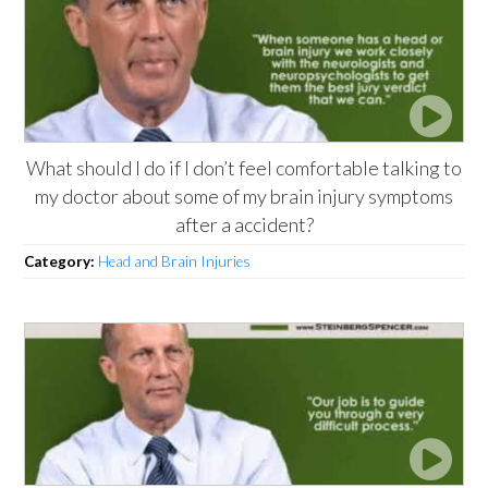
What should I do if I don’t feel comfortable talking to
my doctor about some of my brain injury symptoms
after a accident?
Category:
Head and Brain Injuries