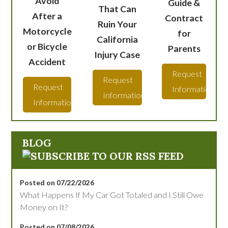
Avoid
Guide &
That Can
After a
Contract
Ruin Your
Motorcycle
for
California
or Bicycle
Parents
Injury Case
Accident
Request
Request
Request
Information
Information
Information
BLOG
Posted on 07/22/2026
What Happens If My Car Got Totaled and I Still Owe
Money on It?
Posted on 07/08/2026