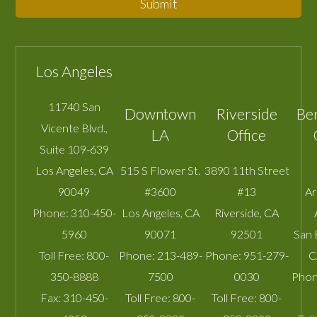
Submit
Los Angeles
11740 San
Downtown
Riverside
Be
Vicente Blvd.,
LA
Office
Suite 109-639
Los Angeles
,
CA
515 S Flower St.
3890 11th Street
90049
#3600
#13
A
Phone:
310-450-
Los Angeles
,
CA
Riverside
,
CA
5960
90071
92501
San 
Toll Free:
800-
Phone:
213-489-
Phone:
951-279-
C
350-8888
7500
0030
Phon
Fax:
310-450-
Toll Free:
800-
Toll Free:
800-