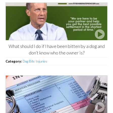
What should I do if I have been bitten by a dog and
don’t know who the owner is?
Category:
Dog Bite Injuries