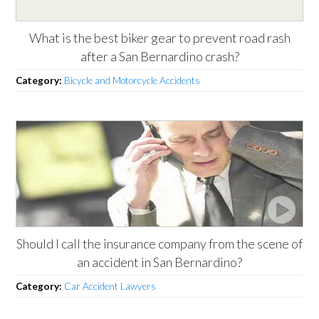
What is the best biker gear to prevent road rash
after a San Bernardino crash?
Category:
Bicycle and Motorcycle Accidents
Should I call the insurance company from the scene of
an accident in San Bernardino?
Category:
Car Accident Lawyers