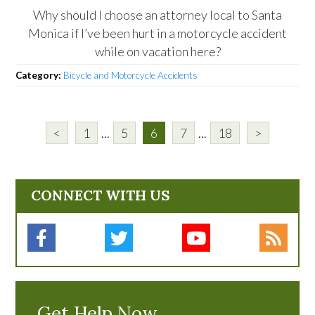
Why should I choose an attorney local to Santa
Monica if I’ve been hurt in a motorcycle accident
while on vacation here?
Category:
Bicycle and Motorcycle Accidents
<
1
...
5
6
7
...
18
>
CONNECT WITH US
Get Help Now