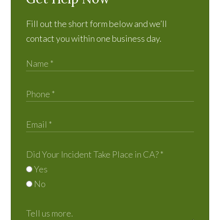
Fill out the short form below and we’ll
contact you within one business day.
Did Your Incident Take Place in CA?
*
Yes
No