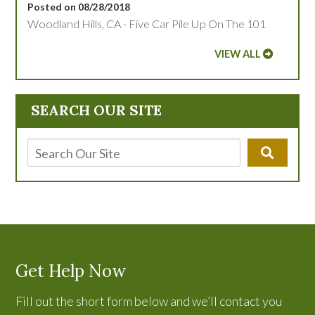
Posted on 08/28/2018
Woodland Hills, CA - Five Car Pile Up On The 101
VIEW ALL
SEARCH OUR SITE
Get Help Now
Fill out the short form below and we’ll contact you