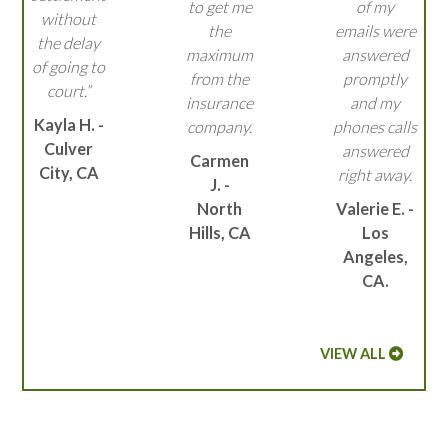
to get me
of my
without
the
emails were
the delay
maximum
answered
of going to
from the
promptly
court.”
insurance
and my
Kayla H. -
company.
phones calls
Culver
answered
Carmen
City, CA
right away.
J. -
North
Valerie E. -
Hills, CA
Los
Angeles,
CA.
VIEW ALL