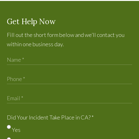
Get Help Now
Fill out the short form below and we’ll contact you
within one business day.
Did Your Incident Take Place in CA?
*
Yes