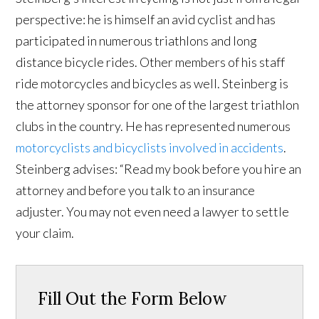
perspective: he is himself an avid cyclist and has
participated in numerous triathlons and long
distance bicycle rides. Other members of his staff
ride motorcycles and bicycles as well. Steinberg is
the attorney sponsor for one of the largest triathlon
clubs in the country. He has represented numerous
motorcyclists and bicyclists involved in accidents
.
Steinberg advises: “Read my book before you hire an
attorney and before you talk to an insurance
adjuster. You may not even need a lawyer to settle
your claim.
Fill Out the Form Below