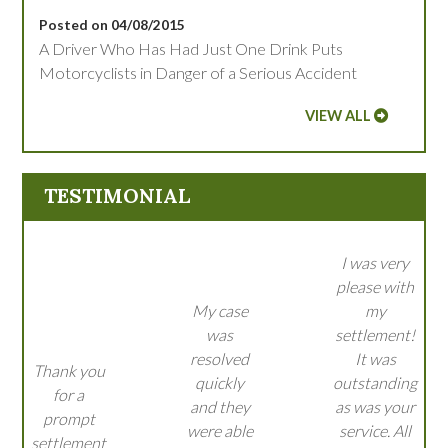
Posted on 04/08/2015
A Driver Who Has Had Just One Drink Puts
Motorcyclists in Danger of a Serious Accident
VIEW ALL
TESTIMONIAL
I was very
please with
My case
my
was
settlement!
resolved
It was
Thank you
quickly
outstanding
for a
and they
as was your
prompt
were able
service. All
settlement