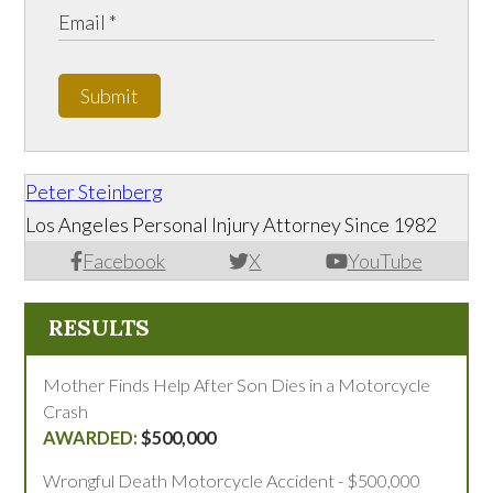
Submit
Peter Steinberg
Los Angeles Personal Injury Attorney Since 1982
Facebook
X
YouTube
RESULTS
Mother Finds Help After Son Dies in a Motorcycle
Crash
$500,000
Wrongful Death Motorcycle Accident - $500,000