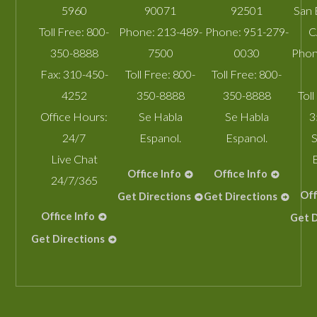
5960
90071
92501
San 
Toll Free:
800-
Phone:
213-489-
Phone:
951-279-
C
350-8888
7500
0030
Phon
Fax:
310-450-
Toll Free:
800-
Toll Free:
800-
4252
350-8888
350-8888
Toll
Office Hours:
Se Habla
Se Habla
3
24/7
Espanol.
Espanol.
S
Live Chat
Office Info
Office Info
24/7/365
Off
Get Directions
Get Directions
Office Info
Get D
Get Directions