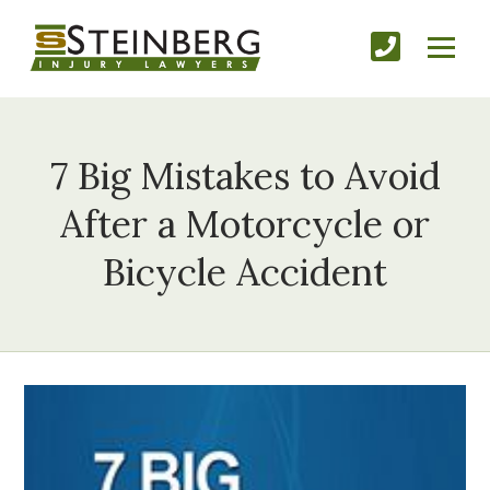
7 Big Mistakes to Avoid
After a Motorcycle or
Bicycle Accident