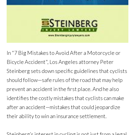
In "7 Big Mistakes to Avoid After a Motorcycle or
Bicycle Accident", Los Angeles attorney Peter
Steinberg sets down specific guidelines that cyclists
should follow—safe rules of the road that may help
prevent an accident in the first place. And he also
identifies the costly mistakes that cyclists can make
after an accident—mistakes that could jeopardize
their ability to win an insurance settlement.
Steinberg’s interest in cycling is not just from a legal