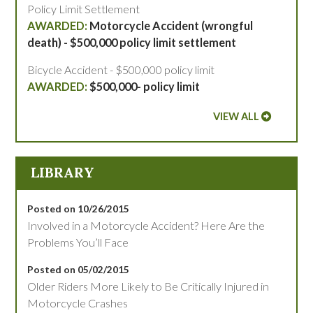
Policy Limit Settlement
Motorcycle Accident (wrongful
death) - $500,000 policy limit settlement
Bicycle Accident - $500,000 policy limit
$500,000- policy limit
VIEW ALL
LIBRARY
Posted on 10/26/2015
Involved in a Motorcycle Accident? Here Are the
Problems You’ll Face
Posted on 05/02/2015
Older Riders More Likely to Be Critically Injured in
Motorcycle Crashes