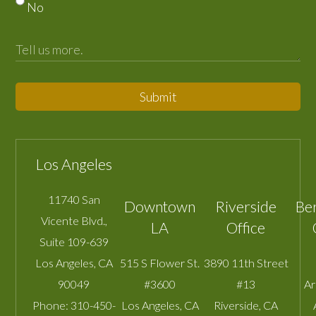
No
Submit
Los Angeles
11740 San
Downtown
Riverside
Be
Vicente Blvd.,
LA
Office
Suite 109-639
Los Angeles
,
CA
515 S Flower St.
3890 11th Street
90049
#3600
#13
A
Phone:
310-450-
Los Angeles
,
CA
Riverside
,
CA