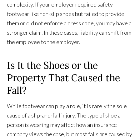
complexity. If your employer required safety
footwear like non-slip shoes but failed to provide
them or did not enforce a dress code, you may have a
stronger claim. In these cases, liability can shift from
the employee to the employer.
Is It the Shoes or the
Property That Caused the
Fall?
While footwear can play a role, it is rarely the sole
cause of a slip-and-fall injury. The type of shoe a
person is wearing may affect how an insurance
company views the case, but most falls are caused by