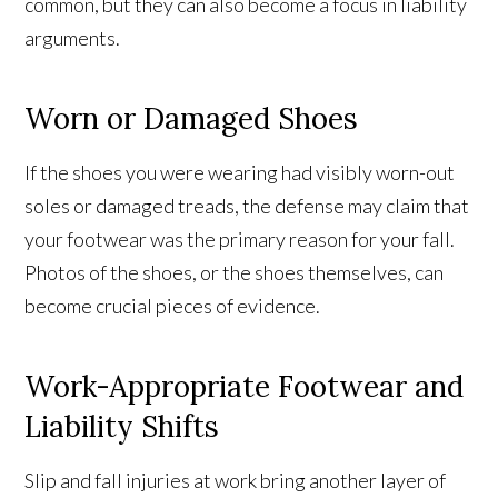
common, but they can also become a focus in liability
arguments.
Worn or Damaged Shoes
If the shoes you were wearing had visibly worn-out
soles or damaged treads, the defense may claim that
your footwear was the primary reason for your fall.
Photos of the shoes, or the shoes themselves, can
become crucial pieces of evidence.
Work-Appropriate Footwear and
Liability Shifts
Slip and fall injuries at work bring another layer of