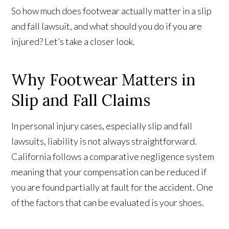
So how much does footwear actually matter in a slip
and fall lawsuit, and what should you do if you are
injured? Let’s take a closer look.
Why Footwear Matters in
Slip and Fall Claims
In personal injury cases, especially slip and fall
lawsuits, liability is not always straightforward.
California follows a comparative negligence system
meaning that your compensation can be reduced if
you are found partially at fault for the accident. One
of the factors that can be evaluated is your shoes.