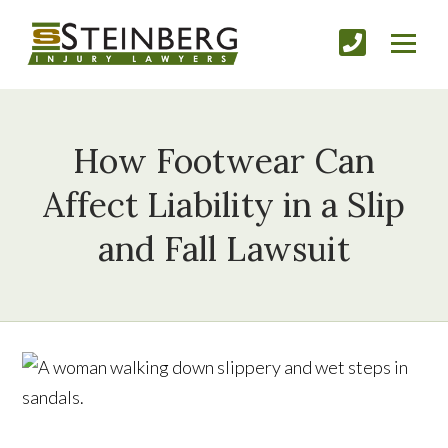
How Footwear Can
Affect Liability in a Slip
and Fall Lawsuit