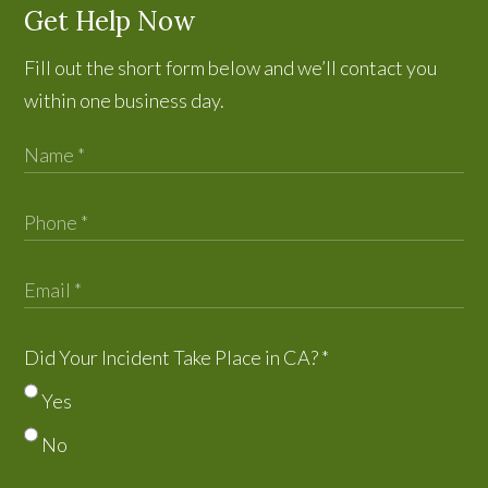
Get Help Now
Fill out the short form below and we’ll contact you
within one business day.
Did Your Incident Take Place in CA?
*
Yes
No