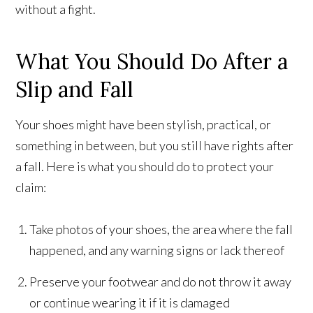
without a fight.
What You Should Do After a
Slip and Fall
Your shoes might have been stylish, practical, or
something in between, but you still have rights after
a fall. Here is what you should do to protect your
claim:
Take photos of your shoes, the area where the fall
happened, and any warning signs or lack thereof
Preserve your footwear and do not throw it away
or continue wearing it if it is damaged