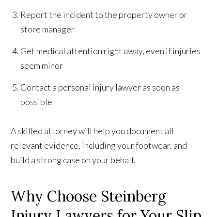
Report the incident to the property owner or
store manager
Get medical attention right away, even if injuries
seem minor
Contact a personal injury lawyer as soon as
possible
A skilled attorney will help you document all
relevant evidence, including your footwear, and
build a strong case on your behalf.
Why Choose Steinberg
Injury Lawyers for Your Slip