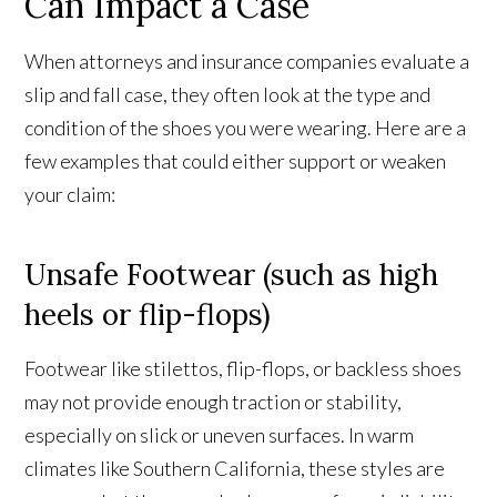
Can Impact a Case
When attorneys and insurance companies evaluate a
slip and fall case, they often look at the type and
condition of the shoes you were wearing. Here are a
few examples that could either support or weaken
your claim:
Unsafe Footwear (such as high
heels or flip-flops)
Footwear like stilettos, flip-flops, or backless shoes
may not provide enough traction or stability,
especially on slick or uneven surfaces. In warm
climates like Southern California, these styles are