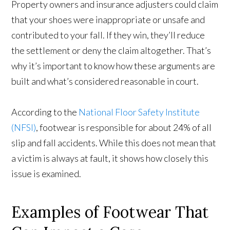
Property owners and insurance adjusters could claim
that your shoes were inappropriate or unsafe and
contributed to your fall. If they win, they’ll reduce
the settlement or deny the claim altogether. That’s
why it’s important to know how these arguments are
built and what’s considered reasonable in court.
According to the
National Floor Safety Institute
(NFSI)
, footwear is responsible for about 24% of all
slip and fall accidents. While this does not mean that
a victim is always at fault, it shows how closely this
issue is examined.
Examples of Footwear That