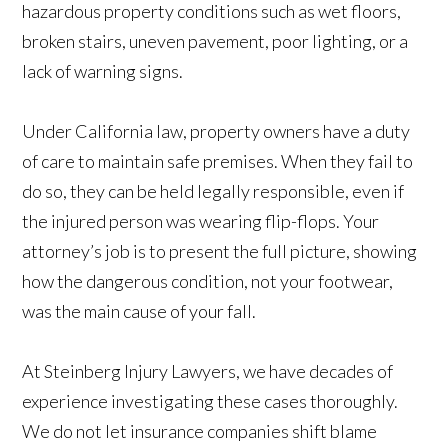
hazardous property conditions such as wet floors,
broken stairs, uneven pavement, poor lighting, or a
lack of warning signs.
Under California law, property owners have a duty
of care to maintain safe premises. When they fail to
do so, they can be held legally responsible, even if
the injured person was wearing flip-flops. Your
attorney’s job is to present the full picture, showing
how the dangerous condition, not your footwear,
was the main cause of your fall.
At Steinberg Injury Lawyers, we have decades of
experience investigating these cases thoroughly.
We do not let insurance companies shift blame