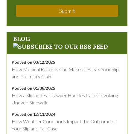
Submit
BLOG
Posted on 03/12/2025
How Medical Records Can Make or Break Your Slip
and Fall Injury Claim
Posted on 01/08/2025
How a Slip and Fall Lawyer Handles Cases Involving
Uneven Sidewalk
Posted on 12/11/2024
How Weather Conditions Impact the Outcome of
Your Slip and Fall Case