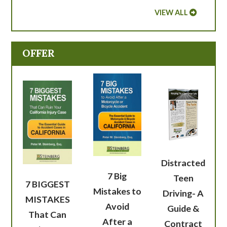
VIEW ALL
OFFER
Distracted
7 Big
Teen
7 BIGGEST
Mistakes to
Driving- A
MISTAKES
Avoid
Guide &
That Can
After a
Contract