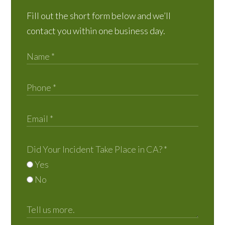
Fill out the short form below and we’ll
contact you within one business day.
Did Your Incident Take Place in CA?
*
Yes
No