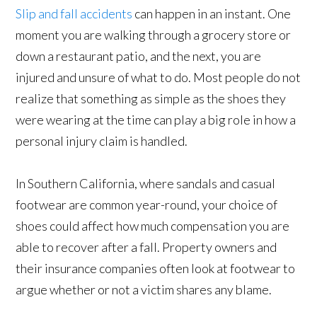
Slip and fall accidents
can happen in an instant. One
moment you are walking through a grocery store or
down a restaurant patio, and the next, you are
injured and unsure of what to do. Most people do not
realize that something as simple as the shoes they
were wearing at the time can play a big role in how a
personal injury claim is handled.
In Southern California, where sandals and casual
footwear are common year-round, your choice of
shoes could affect how much compensation you are
able to recover after a fall. Property owners and
their insurance companies often look at footwear to
argue whether or not a victim shares any blame.