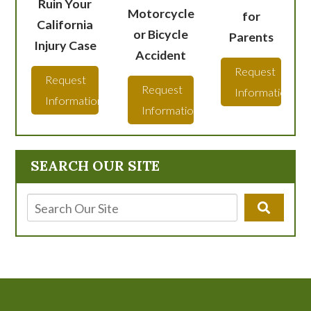
Ruin Your
Motorcycle
for
California
or Bicycle
Parents
Injury Case
Accident
Request
Request
Request
Information
Information
Information
SEARCH OUR SITE