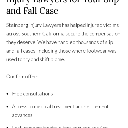
and Fall Case
Steinberg Injury Lawyers has helped injured victims
across Southern California secure the compensation
they deserve. We have handled thousands of slip
and fall cases, including those where footwear was
used to try and shift blame.
Our firm offers:
Free consultations
Access to medical treatment and settlement
advances
Fast, compassionate, client-focused service