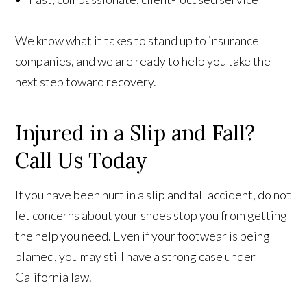
We know what it takes to stand up to insurance
companies, and we are ready to help you take the
next step toward recovery.
Injured in a Slip and Fall?
Call Us Today
If you have been hurt in a slip and fall accident, do not
let concerns about your shoes stop you from getting
the help you need. Even if your footwear is being
blamed, you may still have a strong case under
California law.