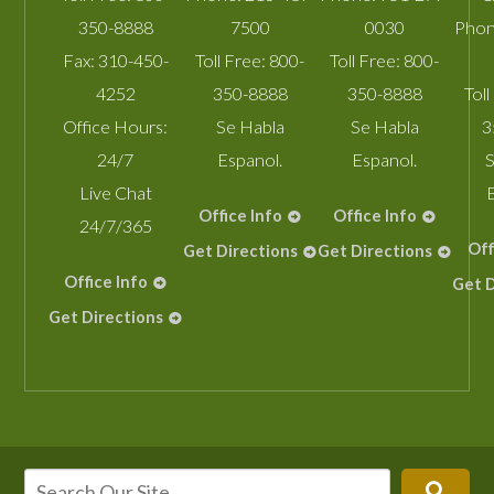
350-8888
7500
0030
Phon
Fax:
310-450-
Toll Free:
800-
Toll Free:
800-
4252
350-8888
350-8888
Toll
Office Hours:
Se Habla
Se Habla
3
24/7
Espanol.
Espanol.
S
Live Chat
Office Info
Office Info
24/7/365
Off
Get Directions
Get Directions
Office Info
Get D
Get Directions