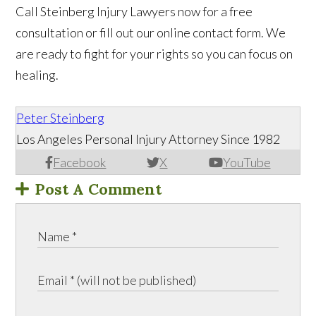
Call Steinberg Injury Lawyers now for a free
consultation or fill out our online contact form. We
are ready to fight for your rights so you can focus on
healing.
Peter Steinberg
Los Angeles Personal Injury Attorney Since 1982
Facebook
X
YouTube
Post A Comment