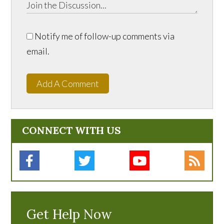
Notify me of follow-up comments via
email.
Add A Comment
CONNECT WITH US
Get Help Now