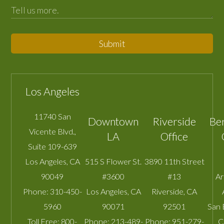
Submit
Los Angeles
11740 San
Downtown
Riverside
Be
Vicente Blvd.,
LA
Office
Suite 109-639
Los Angeles
,
CA
515 S Flower St.
3890 11th Street
90049
#3600
#13
A
Phone:
310-450-
Los Angeles
,
CA
Riverside
,
CA
5960
90071
92501
San 
Toll Free:
800-
Phone:
213-489-
Phone:
951-279-
C