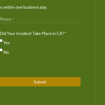
ou within one business day.
Did Your Incident Take Place in CA?
*
Yes
No
Submit