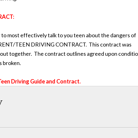
RACT:
to most effectively talk to you teen about the dangers of
s a PARENT/TEEN DRIVING CONTRACT. This contract was
ll out together. The contract outlines agreed upon conditi
s broken.
Teen Driving Guide and Contract.
w