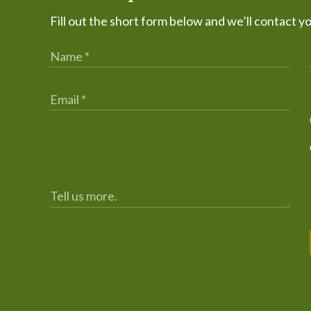
Fill out the short form below and we’ll contact y