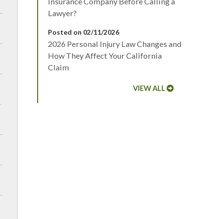
Insurance Company Before Calling a
Lawyer?
Posted on 02/11/2026
2026 Personal Injury Law Changes and
How They Affect Your California
Claim
VIEW ALL