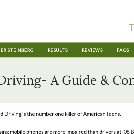
T
TER STEINBERG
RESULTS
REVIEWS
FAQS
Driving- A Guide & Con
d Driving is the number one killer of American teens.
using mobile phones are more impaired than drivers at .08 