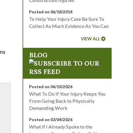
Construction Injuries
Posted on 06/18/2014
To Help Your Injury Case Be Sure To
Collect As Much Evidence As You Can
VIEW ALL
ons
BLOG
Posted on 06/10/2026
What To Do If Your Injury Keeps You
From Going Back to Physically
Demanding Work
Posted on 03/04/2026
What If I Already Spoke to the