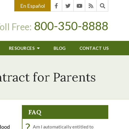
En Español
800-350-8888
oll Free:
RESOURCES
BLOG
CONTACT US
tract for Parents
FAQ
?
Blood
Am I automatically entitled to