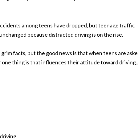
accidents among teens have dropped, but teenage traffic
 unchanged because distracted driving is on the rise.
 grim facts, but the good news is that when teens are ask
ne thing is that influences their attitude toward driving.
 driving