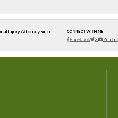
nal Injury Attorney Since
CONNECT WITH ME
Facebook
X
YouTu