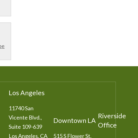
be
Los Angeles
11740 San
Riverside
Vicente Blvd.,
Downtown LA
Office
Suite 109-639
Los Angeles
,
CA
515 S Flower St.