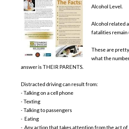
Alcohol Level.
Alcohol related 
fatalities remain
These are pretty
what the number o
answer is THEIR PARENTS.
Distracted driving can result from:
- Talking on a cell phone
- Texting
- Talking to passengers
- Eating
- Any action that takes attention from the act of