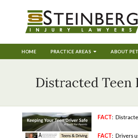
HOME
PRACTICE AREAS
ABOUT
PE
Distracted Teen 
FACT
: Distracte
FACT
: Drivers 