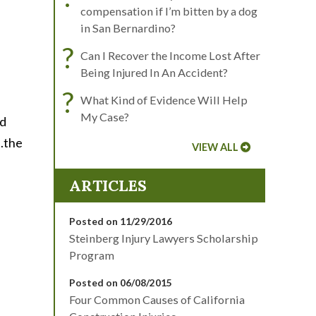
compensation if I’m bitten by a dog
in San Bernardino?
?
Can I Recover the Income Lost After
Being Injured In An Accident?
?
What Kind of Evidence Will Help
My Case?
ed
..the
VIEW ALL
ARTICLES
Posted on 11/29/2016
Steinberg Injury Lawyers Scholarship
Program
Posted on 06/08/2015
Four Common Causes of California