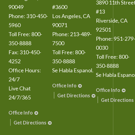
3890 11th Stree
90049
#3600
#13
Phone:
310-450-
Los Angeles
,
CA
Riverside
,
CA
5960
90071
92501
Toll Free:
800-
Phone:
213-489-
Phone:
951-279
350-8888
7500
0030
Fax:
310-450-
Toll Free:
800-
Toll Free:
800-
4252
350-8888
350-8888
Office Hours:
Se Habla Espanol.
Se Habla Espanol
24/7
Office Info
Live Chat
Office Info
Get Directions
24/7/365
Get Directions
Office Info
Get Directions