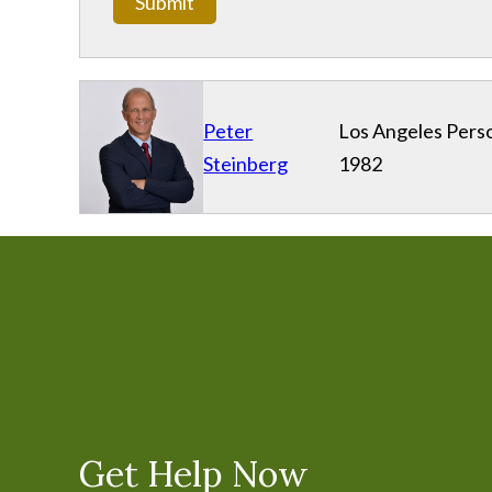
Submit
Peter
Los Angeles Perso
Steinberg
1982
Get Help Now