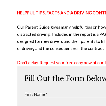
HELPFUL TIPS, FACTS AND A DRIVING CONT
Our Parent Guide gives many helpful tips on how 
distracted driving. Included in the report i
designed for new drivers and their parents to fi
of driving and the consequenses if the contract i
Don't delay-Request your free copy now of our
Fill Out the Form Belo