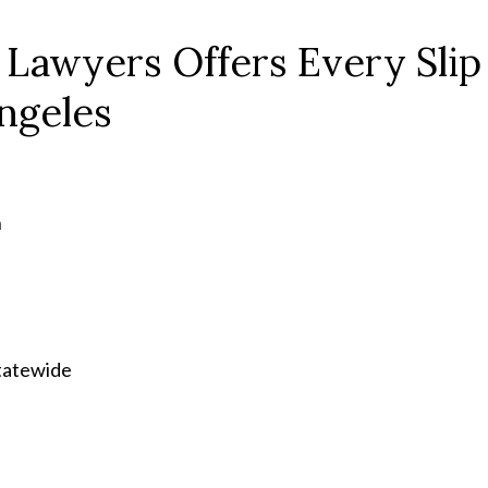
 Lawyers Offers Every Slip
Angeles
n
statewide