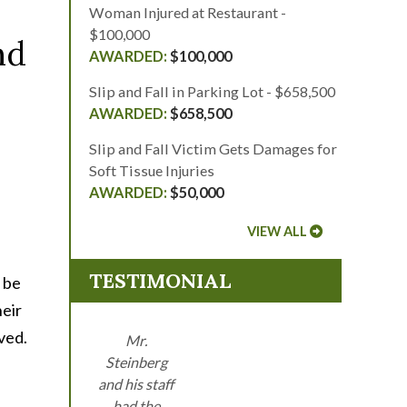
Woman Injured at Restaurant -
$100,000
nd
$100,000
Slip and Fall in Parking Lot - $658,500
$658,500
Slip and Fall Victim Gets Damages for
Soft Tissue Injuries
$50,000
VIEW ALL
TESTIMONIAL
 be
heir
ved.
Mr.
Steinberg
and his staff
had the