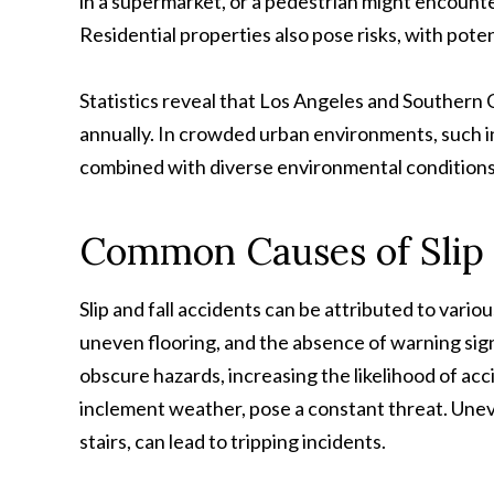
in a supermarket, or a pedestrian might encounte
Residential properties also pose risks, with pote
Statistics reveal that Los Angeles and Southern Ca
annually. In crowded urban environments, such in
combined with diverse environmental conditions
Common Causes of Slip a
Slip and fall accidents can be attributed to vario
uneven flooring, and the absence of warning signs.
obscure hazards, increasing the likelihood of acc
inclement weather, pose a constant threat. Unev
stairs, can lead to tripping incidents.