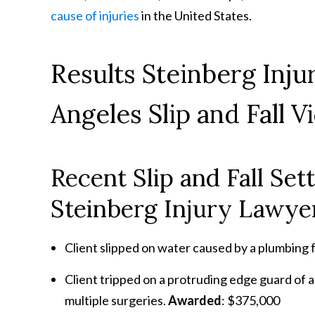
cause of injuries
in the United States.
Results Steinberg Inj
Angeles Slip and Fall V
Recent Slip and Fall Se
Steinberg Injury Lawyer
Client slipped on water caused by a plumbing f
Client tripped on a protruding edge guard of a 
multiple surgeries.
Awarded
: $375,000