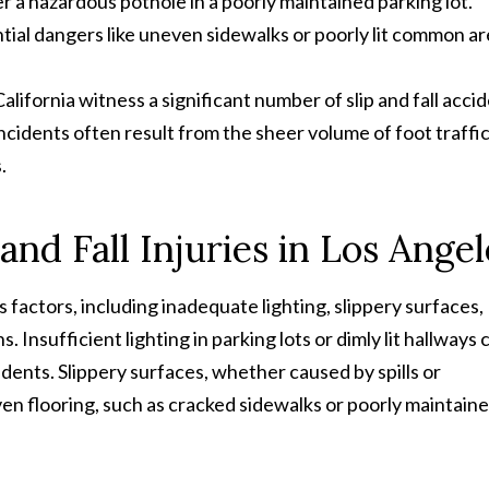
r a hazardous pothole in a poorly maintained parking lot.
ntial dangers like uneven sidewalks or poorly lit common ar
lifornia witness a significant number of slip and fall acci
cidents often result from the sheer volume of foot traffi
.
nd Fall Injuries in Los Angel
us factors, including inadequate lighting, slippery surfaces,
 Insufficient lighting in parking lots or dimly lit hallways 
idents. Slippery surfaces, whether caused by spills or
en flooring, such as cracked sidewalks or poorly maintain