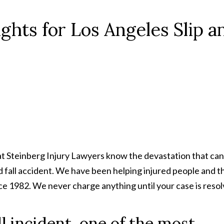
hts for Los Angeles Slip a
at Steinberg Injury Lawyers know the devastation that can
nd fall accident. We have been helping injured people and t
ce 1982. We never charge anything until your case is resol
all incident, one of the most