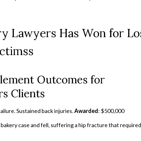
ury Lawyers Has Won for Lo
ictimss
ttlement Outcomes for
s Clients
ailure. Sustained back injuries.
Awarded
: $500,000
bakery case and fell, suffering a hip fracture that require