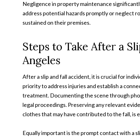
Negligence in property maintenance significantl
address potential hazards promptly or neglect ro
sustained on their premises.
Steps to Take After a Sl
Angeles
After a slip and fall accident, it is crucial for in
priority to address injuries and establish a co
treatment. Documenting the scene through photo
legal proceedings. Preserving any relevant evide
clothes that may have contributed to the fall, is e
Equally important is the prompt contact with a sli