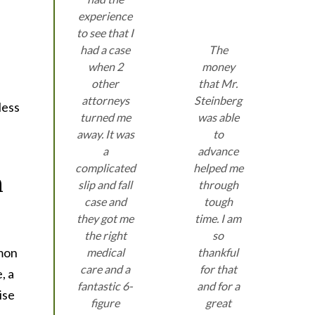
experience
to see that I
had a case
The
when 2
money
other
that Mr.
attorneys
Steinberg
less
turned me
was able
away. It was
to
a
advance
complicated
helped me
n
slip and fall
through
case and
tough
they got me
time. I am
the right
so
mmon
medical
thankful
care and a
for that
, a
fantastic 6-
and for a
ise
figure
great