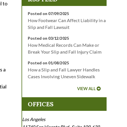
l to
Posted on 07/09/2025
How Footwear Can Affect Liability in a
Slip and Fall Lawsuit
Posted on 03/12/2025
How Medical Records Can Make or
Break Your Slip and Fall Injury Claim
Posted on 01/08/2025
s a
How a Slip and Fall Lawyer Handles
Cases Involving Uneven Sidewalk
ial
VIEW ALL
OFFICES
Los Angeles
11740 San Vicente Blvd., Suite 109-639