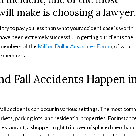
ill make is choosing a lawyer.
 try to pay you less than what youraccident case is worth.
have been extremely successful in getting our clients the
 members of the
Million Dollar Advocates Forum
, of which 
re members.
d Fall Accidents Happen i
d fall accidents can occur in various settings. The most co
kets, parking lots, and residential properties. For instance
a restaurant, a shopper might trip over misplaced merchand