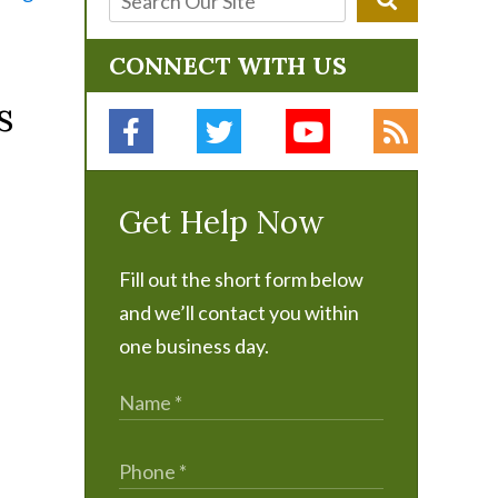
CONNECT WITH US
s
Get Help Now
Fill out the short form below
and we’ll contact you within
one business day.
d