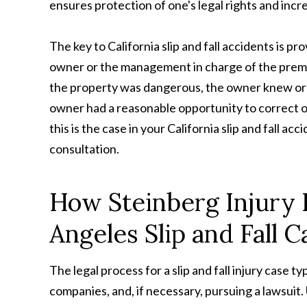
ensures protection of one's legal rights and incr
The key to California slip and fall accidents is p
owner or the management in charge of the premise
the property was dangerous, the owner knew or
owner had a reasonable opportunity to correct or w
this is the case in your California slip and fall acc
consultation.
How Steinberg Injury
Angeles Slip and Fall C
The legal process for a slip and fall injury case ty
companies, and, if necessary, pursuing a lawsuit. 