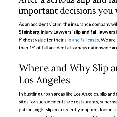
important decisions you w
As an accident victim, the insurance company will
Steinberg Injury Lawyers' slip and fall lawyers
highest value for their
slip and fall cases
. We are
than 1% of fall accident attorneys nationwide a
Where and Why Slip an
Los Angeles
In bustling urban areas like Los Angeles, slip an
sites for such incidents are restaurants, supermar
patron might slip on a recently mopped floor in 