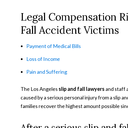
Legal Compensation Rig
Fall Accident Victims
Payment of Medical Bills
Loss of Income
Pain and Suffering
The Los Angeles
slip and fall lawyers
and staff 
caused by a serious personal injury from a slip a
families recover the highest amount possible sin
After a serious slip and f