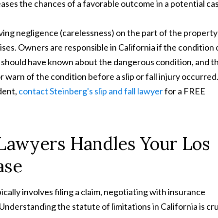
eases the chances of a favorable outcome in a potential ca
roving negligence (carelessness) on the part of the property
s. Owners are responsible in California if the condition 
 should have known about the dangerous condition, and t
arn of the condition before a slip or fall injury occurred.
ident,
contact Steinberg's slip and fall lawyer
for a FREE
 Lawyers Handles Your Los
ase
pically involves filing a claim, negotiating with insurance
Understanding the statute of limitations in California is cru