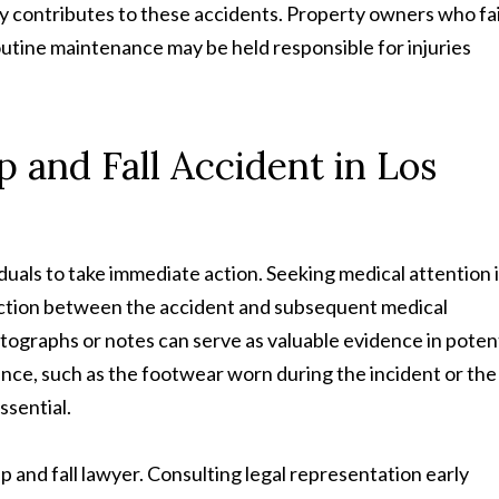
y contributes to these accidents. Property owners who fai
utine maintenance may be held responsible for injuries
ip and Fall Accident in Los
dividuals to take immediate action. Seeking medical attention i
nnection between the accident and subsequent medical
graphs or notes can serve as valuable evidence in potent
nce, such as the footwear worn during the incident or the
ssential.
p and fall lawyer. Consulting legal representation early