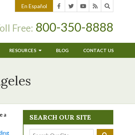
En Español
800-350-8888
oll Free:
RESOURCES
BLOG
CONTACT US
ngeles
e a
SEARCH OUR SITE
ding