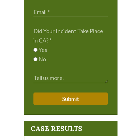
Did Your Incident Take Place
in CA?
*
Yes
No
Submit
CASE RESULTS