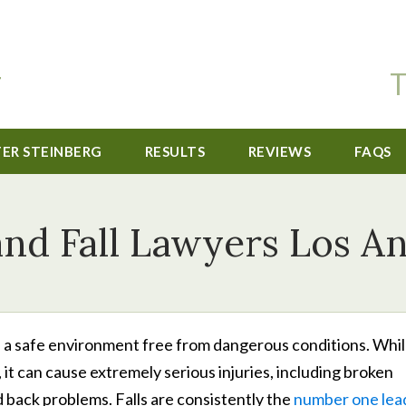
T
TER STEINBERG
RESULTS
REVIEWS
FAQS
and Fall Lawyers Los A
e a safe environment free from dangerous conditions. Whil
, it can cause extremely serious injuries, including broken
 back problems. Falls are consistently the
number one lea