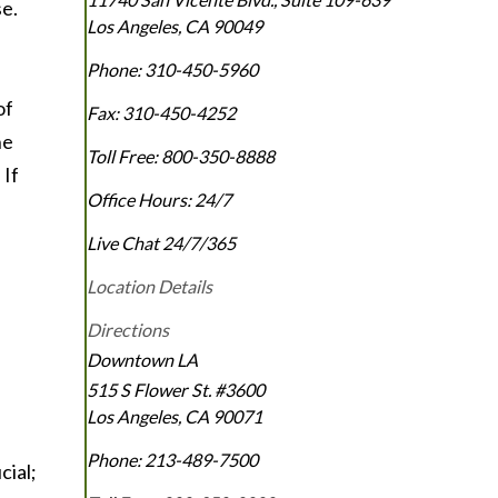
se.
Los Angeles
,
CA
90049
Phone:
310-450-5960
of
Fax:
310-450-4252
he
Toll Free:
800-350-8888
 If
Office Hours:
24/7
Live Chat 24/7/365
Location Details
Directions
Downtown LA
515 S Flower St. #3600
Los Angeles
,
CA
90071
Phone:
213-489-7500
cial;