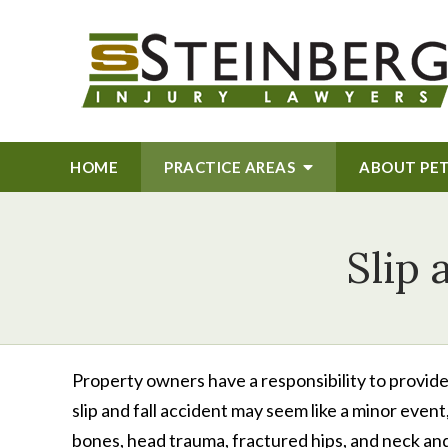
HOME
PRACTICE AREAS
ABOUT
PE
Slip 
Property owners have a responsibility to provid
slip and fall accident may seem like a minor event
bones, head trauma, fractured hips, and neck and