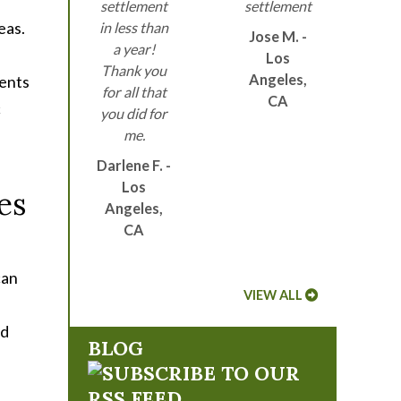
settlement
settlement
eas.
in less than
Jose M. -
a year!
Los
Thank you
Angeles,
dents
for all that
CA
c
you did for
me.
Darlene F. -
Los
es
Angeles,
CA
can
VIEW ALL
ed
BLOG