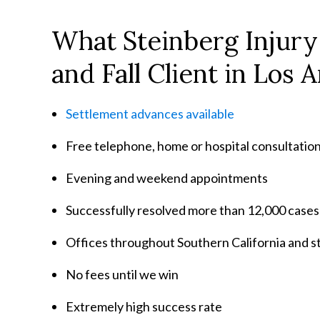
What Steinberg Injury
and Fall Client in Los 
Settlement advances available
Free telephone, home or hospital consultatio
Evening and weekend appointments
Successfully resolved more than 12,000 cases
Offices throughout Southern California and 
No fees until we win
Extremely high success rate