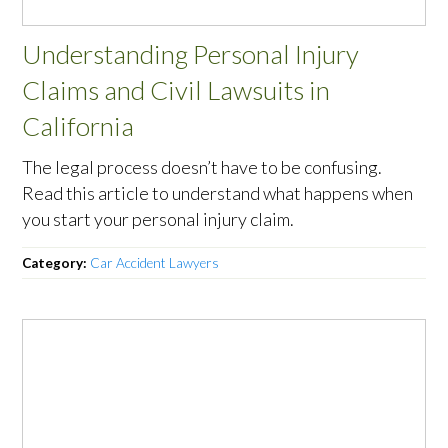
Understanding Personal Injury
Claims and Civil Lawsuits in
California
The legal process doesn’t have to be confusing.
Read this article to understand what happens when
you start your personal injury claim.
Category:
Car Accident Lawyers