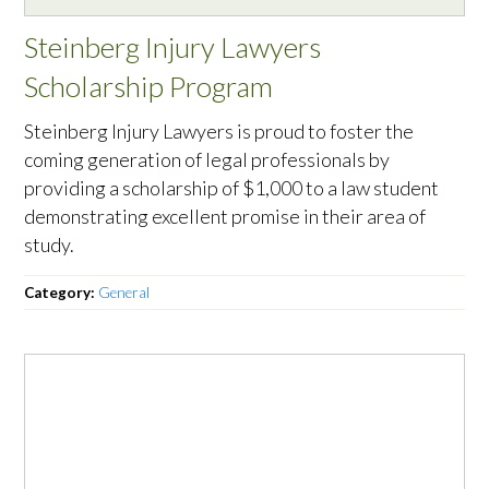
Steinberg Injury Lawyers
Scholarship Program
Steinberg Injury Lawyers is proud to foster the
coming generation of legal professionals by
providing a scholarship of $1,000 to a law student
demonstrating excellent promise in their area of
study.
Category:
General