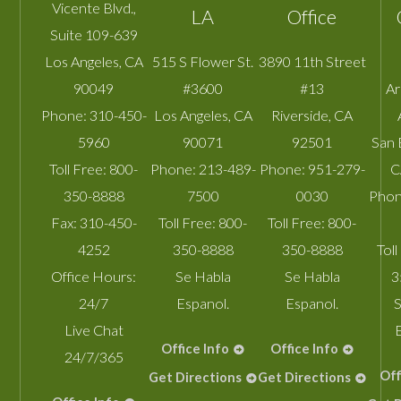
Vicente Blvd.,
LA
Office
Suite 109-639
Los Angeles
,
CA
515 S Flower St.
3890 11th Street
90049
#3600
#13
A
Phone:
310-450-
Los Angeles
,
CA
Riverside
,
CA
5960
90071
92501
San 
Toll Free:
800-
Phone:
213-489-
Phone:
951-279-
C
350-8888
7500
0030
Phon
Fax:
310-450-
Toll Free:
800-
Toll Free:
800-
4252
350-8888
350-8888
Toll
Office Hours:
Se Habla
Se Habla
3
24/7
Espanol.
Espanol.
S
Live Chat
Office Info
Office Info
24/7/365
Off
Get Directions
Get Directions