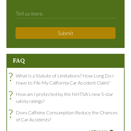
Submit
FAQ
?
What Is a Statute of Limitations? How Long Do I
Have to File My California Car Accident Claim?
?
How am I protected by the NHTSA’s new 5-star
safety ratings?
?
Does Caffeine Consumption Reduce the Chances
of Car Accidents?