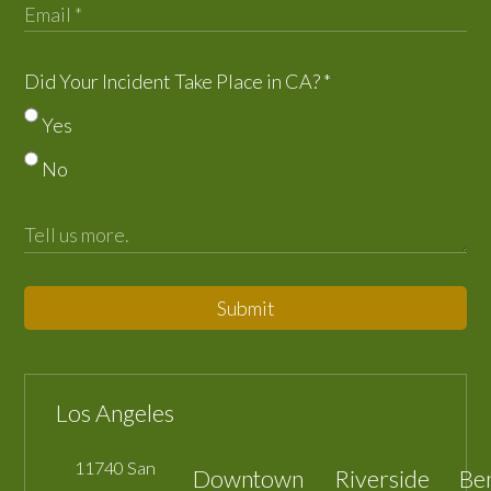
Did Your Incident Take Place in CA?
*
Yes
No
Submit
Los Angeles
11740 San
Downtown
Riverside
Be