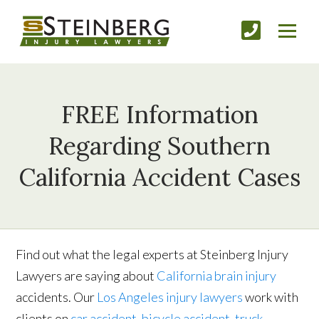
FREE Information
Regarding Southern
California Accident Cases
Find out what the legal experts at Steinberg Injury
Lawyers are saying about
California brain injury
accidents. Our
Los Angeles injury lawyers
work with
clients on
car accident
,
bicycle accident
,
truck