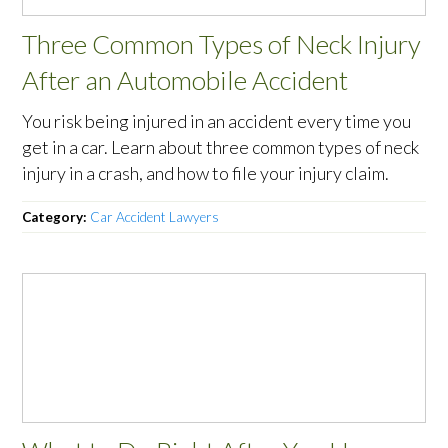
Three Common Types of Neck Injury
After an Automobile Accident
You risk being injured in an accident every time you
get in a car. Learn about three common types of neck
injury in a crash, and how to file your injury claim.
Category:
Car Accident Lawyers