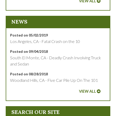
VIEW ALL
NEWS
Posted on 05/02/2019
Los Angeles, CA - Fatal Crash on the 10
Posted on 09/04/2018
South El Monte, CA - Deadly Crash Involving Truck
and Sedan
Posted on 08/28/2018
Woodland Hills, CA - Five Car Pile Up On The 101
VIEW ALL
SEARCH OUR SITE