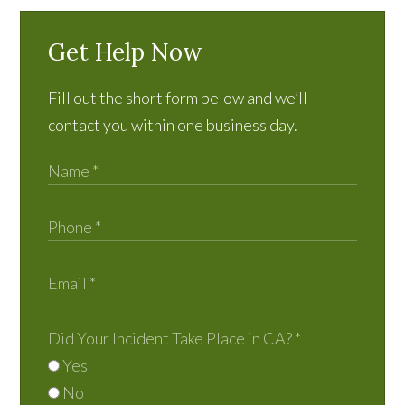
Get Help Now
Fill out the short form below and we’ll
contact you within one business day.
Did Your Incident Take Place in CA?
*
Yes
No