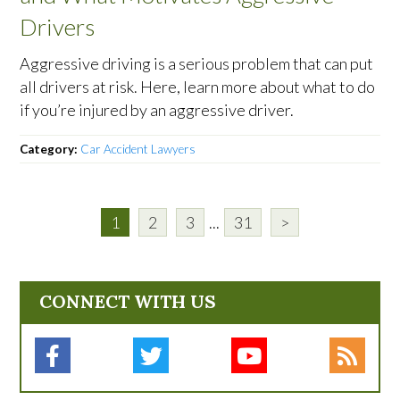
Drivers
Aggressive driving is a serious problem that can put
all drivers at risk. Here, learn more about what to do
if you’re injured by an aggressive driver.
Category:
Car Accident Lawyers
1
2
3
...
31
>
CONNECT WITH US