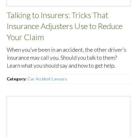
Talking to Insurers: Tricks That
Insurance Adjusters Use to Reduce
Your Claim
When you’ve been in an accident, the other driver’s
insurance may call you. Should you talk to them?
Learn what you should say and how to get help.
Category:
Car Accident Lawyers