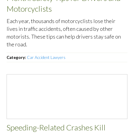
Motorcyclists
Each year, thousands of motorcyclists lose their
lives in traffic accidents, often caused by other
motorists. These tips can help drivers stay safe on
the road.
Category:
Car Accident Lawyers
Speeding-Related Crashes Kill