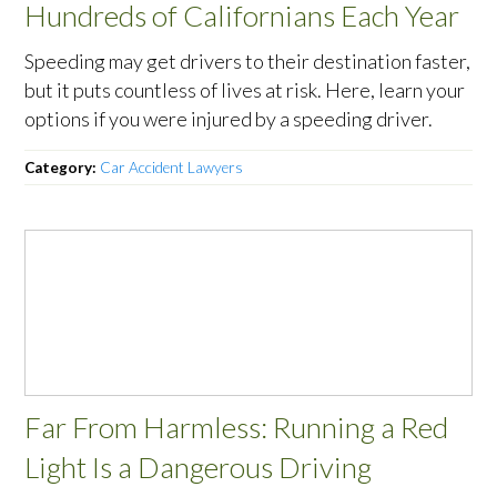
Hundreds of Californians Each Year
Speeding may get drivers to their destination faster,
but it puts countless of lives at risk. Here, learn your
options if you were injured by a speeding driver.
Category:
Car Accident Lawyers
Far From Harmless: Running a Red
Light Is a Dangerous Driving