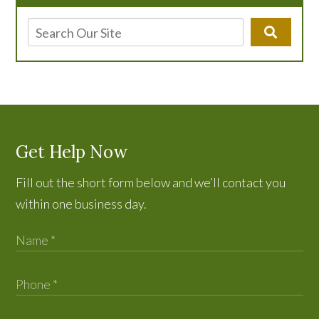
Get Help Now
Fill out the short form below and we’ll contact you
within one business day.