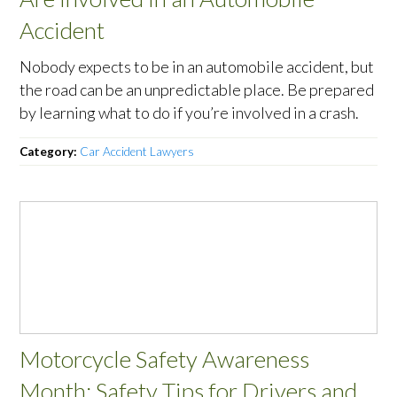
Accident
Nobody expects to be in an automobile accident, but
the road can be an unpredictable place. Be prepared
by learning what to do if you’re involved in a crash.
Category:
Car Accident Lawyers
Motorcycle Safety Awareness
Month: Safety Tips for Drivers and