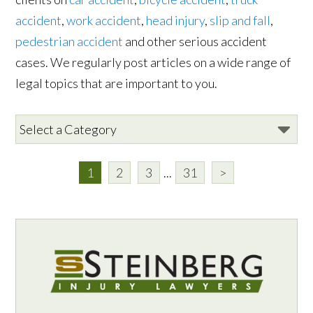
accident
,
work accident
,
head injury
,
slip and fall
,
pedestrian accident
and other serious accident
cases. We regularly post articles on a wide range of
legal topics that are important to you.
1
2
3
...
31
>