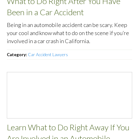
What to Do Right After You Have
Been in a Car Accident
Being in an automobile accident can be scary. Keep
your cool and know what to do on the scene if you’re
involved in a car crash in California.
Category:
Car Accident Lawyers
Learn What to Do Right Away If You
Are Involved in an Automobile