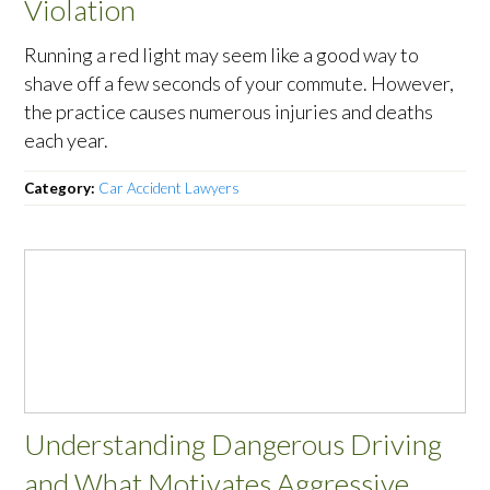
Violation
Running a red light may seem like a good way to
shave off a few seconds of your commute. However,
the practice causes numerous injuries and deaths
each year.
Category:
Car Accident Lawyers
Understanding Dangerous Driving
and What Motivates Aggressive