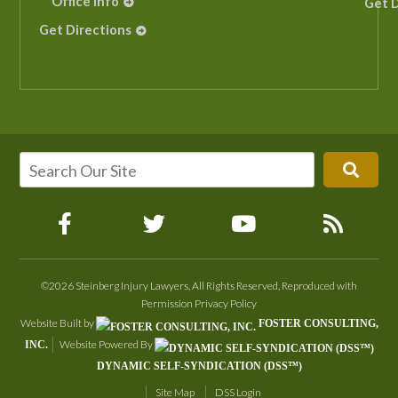
Office Info
Get D
Get Directions
©2026 Steinberg Injury Lawyers, All Rights Reserved, Reproduced with
Permission
Privacy Policy
Website Built by
FOSTER CONSULTING,
Website Powered By
INC.
DYNAMIC SELF-SYNDICATION (DSS™)
Site Map
DSS Login