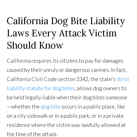
California Dog Bite Liability
Laws Every Attack Victim
Should Know
California requires its citizens to pay for damages
caused by their unruly or dangerous canines. In fact,
California Civil Code section 3342, the state's
strict
liability statute for dog bites
, allows dog owners to
be held legally liable when their dog bites someone
—whether the
dog bite
occurs in a public place, like
on a city sidewalk or in a public park, or in a private
residence where the victim was lawfully allowed at
the time of the attack.