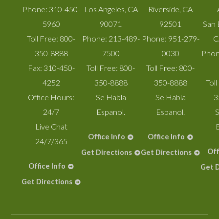
Phone:
310-450-
Los Angeles
,
CA
Riverside
,
CA
5960
90071
92501
San 
Toll Free:
800-
Phone:
213-489-
Phone:
951-279-
C
350-8888
7500
0030
Phon
Fax:
310-450-
Toll Free:
800-
Toll Free:
800-
4252
350-8888
350-8888
Toll
Office Hours:
Se Habla
Se Habla
3
24/7
Espanol.
Espanol.
S
Live Chat
Office Info
Office Info
24/7/365
Off
Get Directions
Get Directions
Office Info
Get D
Get Directions