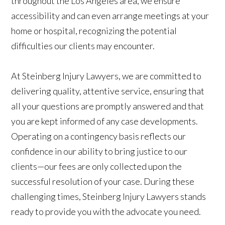
throughout the Los Angeles area, we ensure
accessibility and can even arrange meetings at your
home or hospital, recognizing the potential
difficulties our clients may encounter.
At Steinberg Injury Lawyers, we are committed to
delivering quality, attentive service, ensuring that
all your questions are promptly answered and that
you are kept informed of any case developments.
Operating on a contingency basis reflects our
confidence in our ability to bring justice to our
clients—our fees are only collected upon the
successful resolution of your case. During these
challenging times, Steinberg Injury Lawyers stands
ready to provide you with the advocate you need.