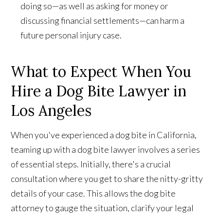
doing so—as well as asking for money or
discussing financial settlements—can harm a
future personal injury case.
What to Expect When You
Hire a Dog Bite Lawyer in
Los Angeles
When you've experienced a dog bite in California,
teaming up with a dog bite lawyer involves a series
of essential steps. Initially, there's a crucial
consultation where you get to share the nitty-gritty
details of your case. This allows the dog bite
attorney to gauge the situation, clarify your legal