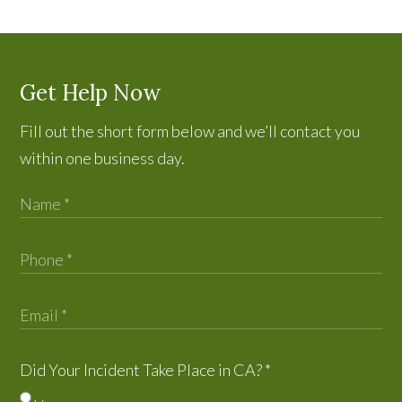
Get Help Now
Fill out the short form below and we’ll contact you
within one business day.
Did Your Incident Take Place in CA?
*