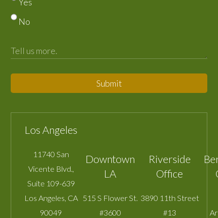
Yes
No
Submit
Los Angeles
11740 San
Downtown
Riverside
Be
Vicente Blvd.,
LA
Office
Suite 109-639
Los Angeles
,
CA
515 S Flower St.
3890 11th Street
90049
#3600
#13
A