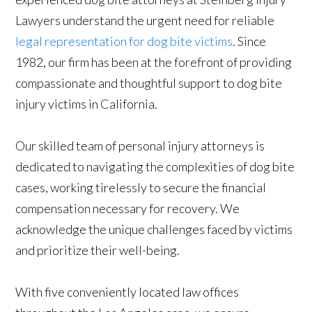
Lawyers understand the urgent need for reliable
legal representation for dog bite victims
. Since
1982, our firm has been at the forefront of providing
compassionate and thoughtful support to dog bite
injury victims in California.
Our skilled team of personal injury attorneys is
dedicated to navigating the complexities of dog bite
cases, working tirelessly to secure the financial
compensation necessary for recovery. We
acknowledge the unique challenges faced by victims
and prioritize their well-being.
With five conveniently located law offices