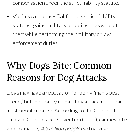
compensation under the strict liability statute.
Victims cannot use California's strict liability
statute against military or police dogs who bit
them while performing their military or law
enforcement duties.
Why Dogs Bite: Common
Reasons for Dog Attacks
Dogs may have a reputation for being “man's best
friend,” but the reality is that they attack more than
most people realize. According to the Centers for
Disease Control and Prevention (CDC), canines bite
approximately
4.5 million people
each year and,