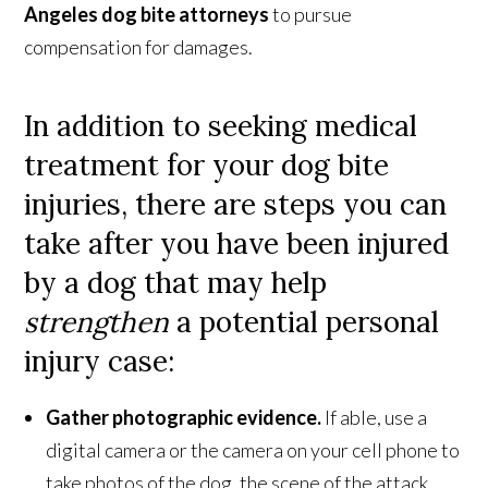
Angeles
dog bite attorneys
to pursue
compensation for damages.
In addition to seeking medical
treatment for your dog bite
injuries, there are steps you can
take after you have been injured
by a dog that may help
strengthen
a potential personal
injury case:
Gather photographic evidence.
If able, use a
digital camera or the camera on your cell phone to
take photos of the dog, the scene of the attack,