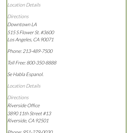
Location Details
Directions
Downtown LA
515 S Flower St. #3600
Los Angeles
,
CA
90071
Phone:
213-489-7500
Toll Free:
800-350-8888
Se Habla Espanol.
Location Details
Directions
Riverside Office
3890 11th Street #13
Riverside
,
CA
92501
Phone:
951-279-0030