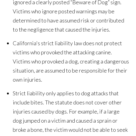
ignored a clearly posted “Beware of Dog” sign.
Victims who ignore posted warnings may be
determined to have assumed risk or contributed
to the negligence that caused the injuries.
California's strict liability law does not protect
victims who provoked the attacking canine.
Victims who provoked a dog, creating a dangerous
situation, are assumed to be responsible for their
own injuries.
Strict liability only applies to dog attacks that
include bites. The statute does not cover other
injuries caused by dogs. For example, if a large
dog jumped on a victim and caused a sprain or
broke a bone, the victim would not be able to seek