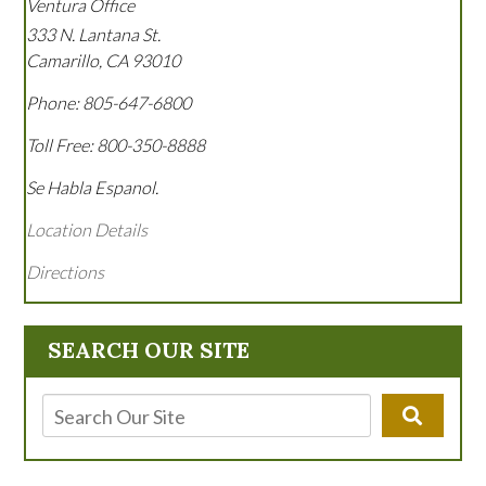
Ventura Office
333 N. Lantana St.
Camarillo
,
CA
93010
Phone:
805-647-6800
Toll Free:
800-350-8888
Se Habla Espanol.
Location Details
Directions
SEARCH OUR SITE