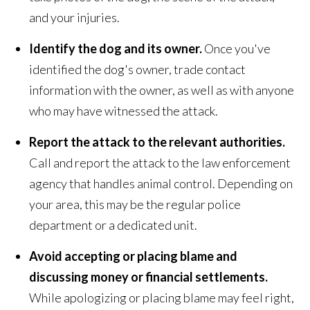
and your injuries.
Identify the dog and its owner.
Once you've
identified the dog's owner, trade contact
information with the owner, as well as with anyone
who may have witnessed the attack.
Report the attack to the relevant authorities.
Call and report the attack to the law enforcement
agency that handles animal control. Depending on
your area, this may be the regular police
department or a dedicated unit.
Avoid accepting or placing blame and
discussing money or financial settlements.
While apologizing or placing blame may feel right,