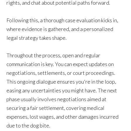
rights, and chat about potential paths forward.
Following this, a thorough case evaluation kicks in,
where evidence is gathered, and a personalized
legal strategy takes shape.
Throughout the process, open and regular
communication is key. You can expect updates on
negotiations, settlements, or court proceedings.
This ongoing dialogue ensures you're in the loop,
easing any uncertainties you might have. The next
phase usually involves negotiations aimed at
securing a fair settlement, covering medical
expenses, lost wages, and other damages incurred
due to the dog bite.