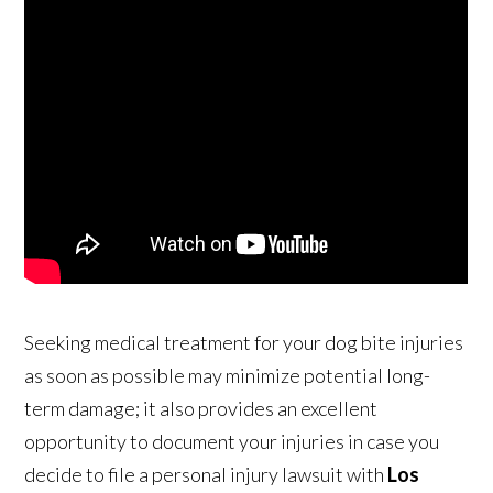
Seeking medical treatment for your dog bite injuries
as soon as possible may minimize potential long-
term damage; it also provides an excellent
opportunity to document your injuries in case you
decide to file a personal injury lawsuit with
Los