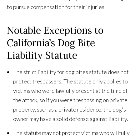
to pursue compensation for their injuries.
Notable Exceptions to
California’s Dog Bite
Liability Statute
The strict liability for dog bites statute does not
protect trespassers. The statute only applies to
victims who were lawfully present at the time of
the attack, so if you were trespassing on private
property, such as a private residence, the dog's
owner may have a solid defense against liability.
The statute may not protect victims who willfully