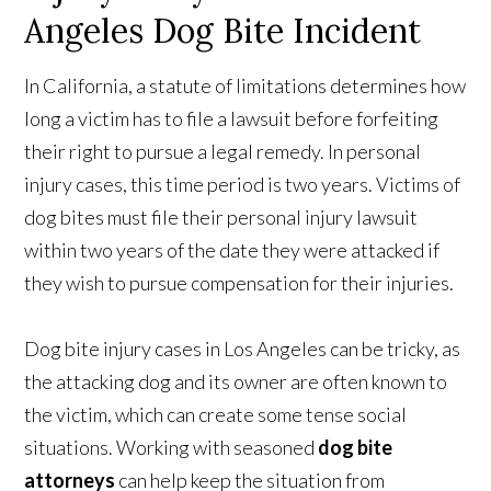
Angeles Dog Bite Incident
In California, a statute of limitations determines how
long a victim has to file a lawsuit before forfeiting
their right to pursue a legal remedy. In personal
injury cases, this time period is two years. Victims of
dog bites must file their personal injury lawsuit
within two years of the date they were attacked if
they wish to pursue compensation for their injuries.
Dog bite injury cases in Los Angeles can be tricky, as
the attacking dog and its owner are often known to
the victim, which can create some tense social
situations. Working with seasoned
dog bite
attorneys
can help keep the situation from