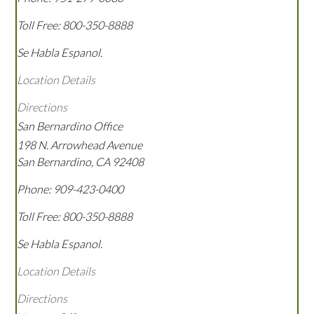
Toll Free:
800-350-8888
Se Habla Espanol.
Location Details
Directions
San Bernardino Office
198 N. Arrowhead Avenue
San Bernardino
,
CA
92408
Phone:
909-423-0400
Toll Free:
800-350-8888
Se Habla Espanol.
Location Details
Directions