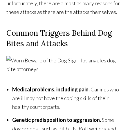
unfortunately, there are almost as many reasons for
these attacks as there are the attacks themselves.
Common Triggers Behind Dog
Bites and Attacks
Medical problems, including pain.
Canines who
are ill may not have the coping skills of their
healthy counterparts.
Genetic predisposition to aggression.
Some
dog breeds—such as Pit bulls, Rottweilers, and