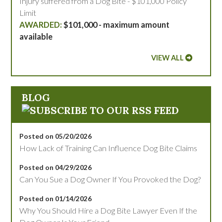
Injury suffered from a Dog Bite - $101,000 Policy
Limit
$101,000 - maximum amount
available
VIEW ALL
BLOG
Posted on 05/20/2026
How Lack of Training Can Influence Dog Bite Claims
Posted on 04/29/2026
Can You Sue a Dog Owner If You Provoked the Dog?
Posted on 01/14/2026
Why You Should Hire a Dog Bite Lawyer Even If the