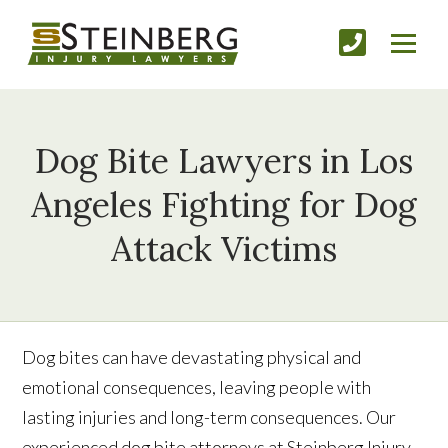
Dog Bite Lawyers in Los
Angeles Fighting for Dog
Attack Victims
Dog bites can have devastating physical and
emotional consequences, leaving people with
lasting injuries and long-term consequences. Our
experienced dog bite attorneys at Steinberg Injury