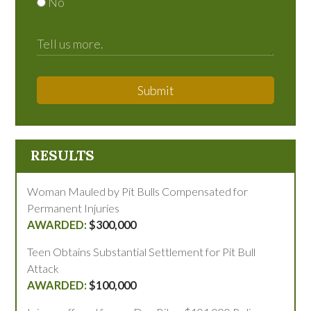
No
Submit
RESULTS
Woman Mauled by Pit Bulls Compensated for
Permanent Injuries
$300,000
Teen Obtains Substantial Settlement for Pit Bull
Attack
$100,000