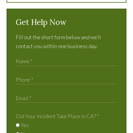
Get Help Now
Fill out the short form below and we’ll
contact you within one business day.
Did Your Incident Take Place in CA?
*
Yes