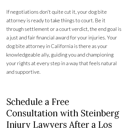
If negotiations don't quite cut it, your dog bite
attorney is ready to take things to court. Be it
through settlement or a court verdict, the end goal is
a just and fair financial award for your injuries. Your
dog bite attorney in California is there as your
knowledgeable ally, guiding you and championing
your rights at every step in a way that feels natural
and supportive.
Schedule a Free
Consultation with Steinberg
Injury Lawyers After a Los