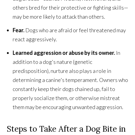
others bred for their protective or fighting skills—
may be more likely to attack than others.
Fear.
Dogs who are afraid or feel threatened may
react aggressively.
Learned aggression or abuse by its owner.
In
addition to a dog's nature (genetic
predisposition), nurture also plays a role in
determining a canine's temperament. Owners who
constantly keep their dogs chained up, fail to
properly socialize them, or otherwise mistreat
them may be encouraging unwanted aggression.
Steps to Take After a Dog Bite in