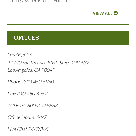
Dog Owner Is Your Friend
VIEW ALL
OFFICES
Los Angeles
11740 San Vicente Blvd., Suite 109-639
Los Angeles
,
CA
90049
Phone:
310-450-5960
Fax:
310-450-4252
Toll Free:
800-350-8888
Office Hours:
24/7
Live Chat 24/7/365