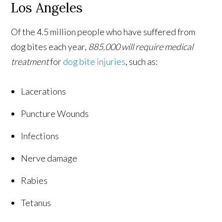
Los Angeles
Of the 4.5 million people who have suffered from
dog bites each year,
885,000 will require medical
treatment
for
dog bite injuries
, such as:
Lacerations
Puncture Wounds
Infections
Nerve damage
Rabies
Tetanus