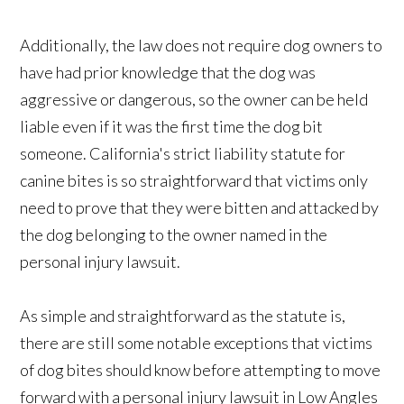
Additionally, the law does not require dog owners to
have had prior knowledge that the dog was
aggressive or dangerous, so the owner can be held
liable even if it was the first time the dog bit
someone. California's strict liability statute for
canine bites is so straightforward that victims only
need to prove that they were bitten and attacked by
the dog belonging to the owner named in the
personal injury lawsuit.
As simple and straightforward as the statute is,
there are still some notable exceptions that victims
of dog bites should know before attempting to move
forward with a personal injury lawsuit in Low Angles