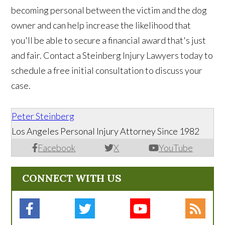
becoming personal between the victim and the dog
owner and can help increase the likelihood that
you'll be able to secure a financial award that's just
and fair. Contact a Steinberg Injury Lawyers today to
schedule a free initial consultation to discuss your
case.
Peter Steinberg
Los Angeles Personal Injury Attorney Since 1982
Facebook
X
YouTube
CONNECT WITH US