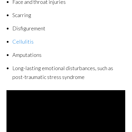
Face and throat injuries
Scarring
Disfigurement
Cellulitis
Amputations
Long-lasting emotional disturbances, such as
post-traumatic stress syndrome