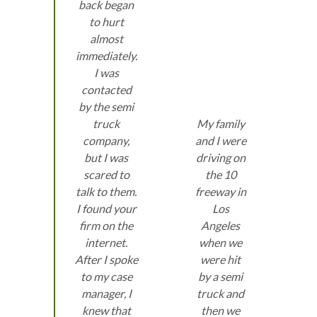
back began
to hurt
almost
immediately.
I was
contacted
by the semi
truck
My family
company,
and I were
but I was
driving on
scared to
the 10
talk to them.
freeway in
I found your
Los
firm on the
Angeles
internet.
when we
After I spoke
were hit
to my case
by a semi
manager, I
truck and
knew that
then we