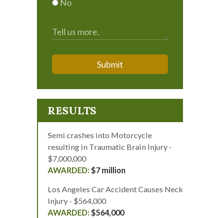
No
Submit
RESULTS
Semi crashes into Motorcycle
resulting in Traumatic Brain Injury -
$7,000,000
$7 million
Los Angeles Car Accident Causes Neck
Injury - $564,000
$564,000