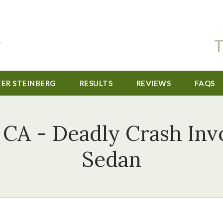
T
TER STEINBERG
RESULTS
REVIEWS
FAQS
 CA - Deadly Crash Inv
Sedan