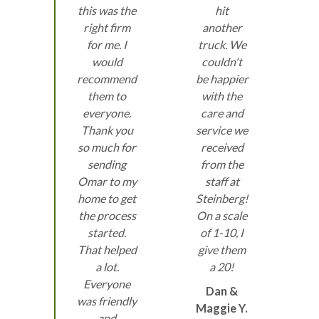
this was the
hit
right firm
another
for me. I
truck. We
would
couldn't
recommend
be happier
them to
with the
everyone.
care and
Thank you
service we
so much for
received
sending
from the
Omar to my
staff at
home to get
Steinberg!
the process
On a scale
started.
of 1-10, I
That helped
give them
a lot.
a 20!
Everyone
Dan &
was friendly
Maggie Y.
and