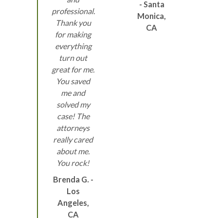
- Santa
professional.
Monica,
Thank you
CA
for making
everything
turn out
great for me.
You saved
me and
solved my
case! The
attorneys
really cared
about me.
You rock!
Brenda G. -
Los
Angeles,
CA