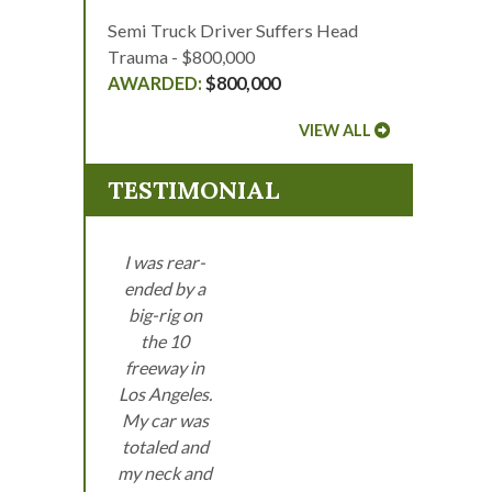
Semi Truck Driver Suffers Head
Trauma - $800,000
$800,000
VIEW ALL
TESTIMONIAL
I was rear-
ended by a
big-rig on
the 10
freeway in
Los Angeles.
My car was
totaled and
my neck and