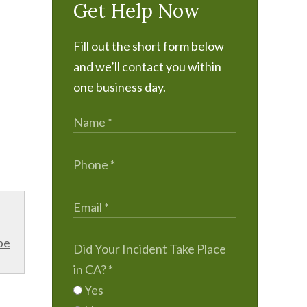
Get Help Now
Fill out the short form below
and we’ll contact you within
one business day.
be
Did Your Incident Take Place
in CA?
*
Yes