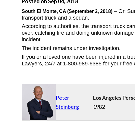
Posted on Sep 04, 2018
 – On Sun
South El Monte
, CA (September 2, 2018)
transport truck and a sedan.  
According to authorities, the transport truck c
over, catching fire and doing unknown damage t
incident.  
The incident remains under investigation.
If you or a loved one have been injured in a truc
Lawyers, 24/7 at 1-800-989-6385 for your free 
Peter
Los Angeles Perso
Steinberg
1982