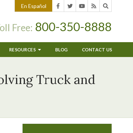
En Español
800-350-8888
oll Free:
RESOURCES
BLOG
CONTACT US
olving Truck and