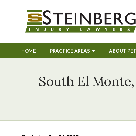
HOME
PRACTICE AREAS
ABOUT
PE
South El Monte,