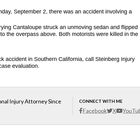
day, September 2, there was an accident involving a 
arrying Cantaloupe struck an unmoving sedan and flipped 
o the overpass above. Both motorists were killed in the 
k accident in Southern California, call Steinberg Injury 
case evaluation. 
nal Injury Attorney Since
CONNECT WITH ME
Facebook
X
YouTu