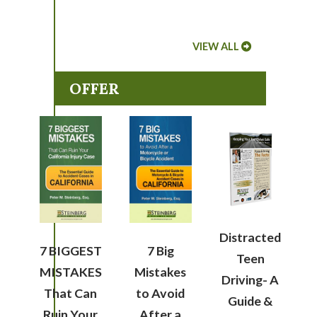
VIEW ALL
OFFER
Distracted
7 BIGGEST
7 Big
Teen
MISTAKES
Mistakes
Driving- A
That Can
to Avoid
Guide &
Ruin Your
After a