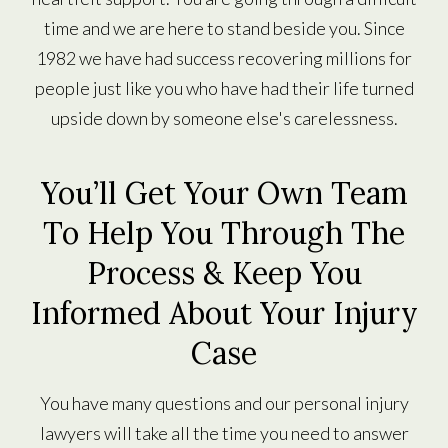
time and we are here to stand beside you. Since
1982 we have had success recovering millions for
people just like you who have had their life turned
upside down by someone else's carelessness.
You’ll Get Your Own Team
To Help You Through The
Process & Keep You
Informed About Your Injury
Case
You have many questions and our personal injury
lawyers will take all the time you need to answer