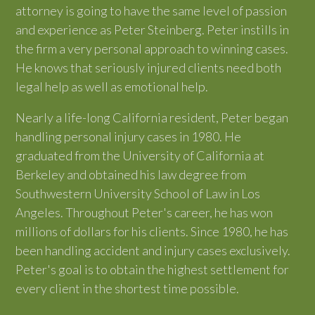
attorney is going to have the same level of passion
and experience as Peter Steinberg. Peter instills in
the firm a very personal approach to winning cases.
He knows that seriously injured clients need both
legal help as well as emotional help.
Nearly a life-long California resident, Peter began
handling personal injury cases in 1980. He
graduated from the University of California at
Berkeley and obtained his law degree from
Southwestern University School of Law in Los
Angeles. Throughout Peter's career, he has won
millions of dollars for his clients. Since 1980, he has
been handling accident and injury cases exclusively.
Peter's goal is to obtain the highest settlement for
every client in the shortest time possible.