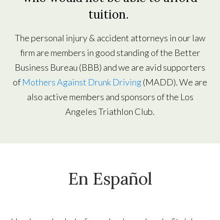
tuition.
The personal injury & accident attorneys in our law
firm are members in good standing of the Better
Business Bureau (BBB) and we are avid supporters
of
Mothers Against Drunk Driving
(MADD). We are
also active members and sponsors of the Los
Angeles Triathlon Club.
En Español