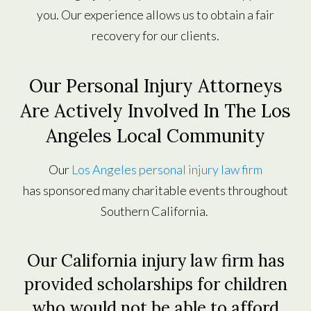
you. Our experience allows us to obtain a fair
recovery for our clients.
Our Personal Injury Attorneys
Are Actively Involved In The Los
Angeles Local Community
Our
Los Angeles personal injury law firm
has sponsored many charitable events throughout
Southern California.
Our California injury law firm has
provided scholarships for children
who would not be able to afford