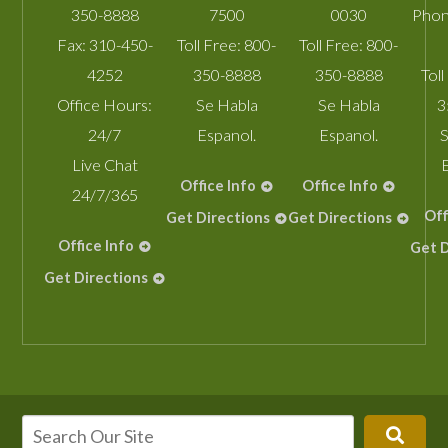
350-8888
7500
0030
Phon
Fax:
310-450-
Toll Free:
800-
Toll Free:
800-
4252
350-8888
350-8888
Toll
Office Hours:
Se Habla
Se Habla
3
24/7
Espanol.
Espanol.
S
Live Chat
Office Info
Office Info
24/7/365
Off
Get Directions
Get Directions
Office Info
Get D
Get Directions