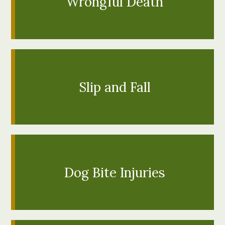
Wrongful Death
Motorcycle and bicycle accidents can be
particularly devastating for victims, who lack the
external protection motorists benefit from while
inside passenger vehicles. If you're fortunat...
LEARN MORE
Slip and Fall
Bird and Lime scooters are a new idea sweeping the
state that provide easy mobility at a low cost to
both the rider and the environment. This is a
convenient and inexpensive w...
LEARN MORE
Dog Bite Injuries
When a loved one dies, it's not unusual to feel
crushing grief. However, when you learn that a loved
one's death was due to another person's negligent
actions, grief can qui...