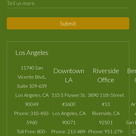
Submit
Los Angeles
11740 San
Downtown
Riverside
Be
Vicente Blvd.,
LA
Office
Suite 109-639
Los Angeles
,
CA
515 S Flower St.
3890 11th Street
90049
#3600
#13
A
Phone:
310-450-
Los Angeles
,
CA
Riverside
,
CA
5960
90071
92501
San 
Toll Free:
800-
Phone:
213-489-
Phone:
951-279-
C