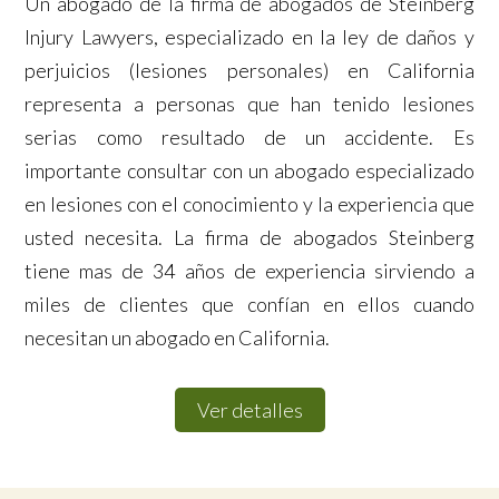
Un abogado de la firma de abogados de Steinberg
Injury Lawyers, especializado en la ley de daños y
perjuicios (lesiones personales) en California
representa a personas que han tenido lesiones
serias como resultado de un accidente. Es
importante consultar con un abogado especializado
en lesiones con el conocimiento y la experiencia que
usted necesita. La firma de abogados Steinberg
tiene mas de 34 años de experiencia sirviendo a
miles de clientes que confían en ellos cuando
necesitan un abogado en California.
Ver detalles