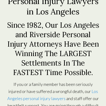
Personal Injury Lawyers
in Los Angeles
Since 1982, Our Los Angeles
and Riverside Personal
Injury Attorneys Have Been
Winning The LARGEST
Settlements In The
FASTEST Time Possible.
If you or a family member has been seriously
injured or have suffered a wrongful death, our
Los
Angeles personal injury lawyers
and staff offer our
heartfelt support. You are going through a difficult