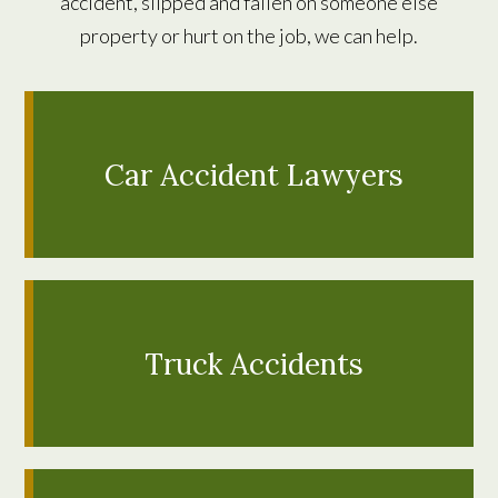
accident, slipped and fallen on someone else
property or hurt on the job, we can help.
Car Accident Lawyers
LEARN MORE
Truck Accidents