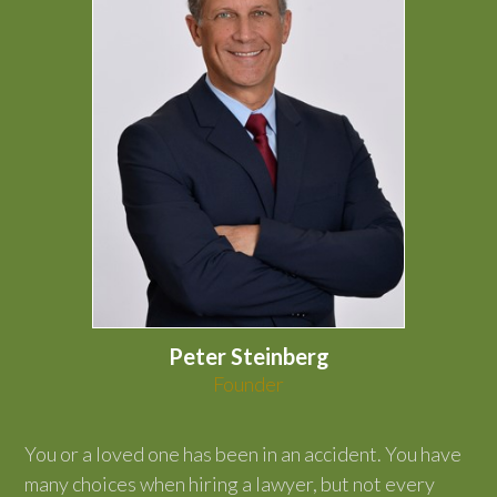
Peter Steinberg
Founder
You or a loved one has been in an accident. You have
many choices when hiring a lawyer, but not every