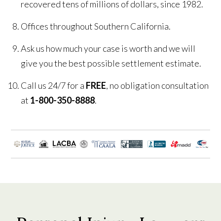
recovered tens of millions of dollars, since 1982.
Offices throughout Southern California.
Ask us how much your case is worth and we will
give you the best possible settlement estimate.
Call us 24/7 for a
FREE
, no obligation consultation
at
1-800-350-8888
.