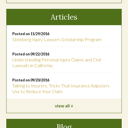
Articles
Posted on 11/29/2016
Steinberg Injury Lawyers Scholarship Program
Posted on 09/22/2016
Understanding Personal Injury Claims and Civil
Lawsuits in California
Posted on 09/20/2016
Talking to Insurers: Tricks That Insurance Adjusters
Use to Reduce Your Claim
view all
Blog