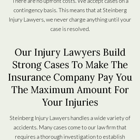
There are no upfront costs. We accept cases on a
contingency basis. This means that at Steinberg
Injury Lawyers, we never charge anything until your
case is resolved.
Our Injury Lawyers Build
Strong Cases To Make The
Insurance Company Pay You
The Maximum Amount For
Your Injuries
Steinberg Injury Lawyers handles a wide variety of
accidents. Many cases come to our law firm that
requires a thorough investigation to establish