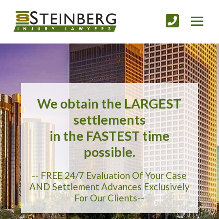
We obtain the LARGEST
settlements
in the FASTEST time
possible.
-- FREE 24/7 Evaluation Of Your Case
AND Settlement Advances Exclusively
For Our Clients--