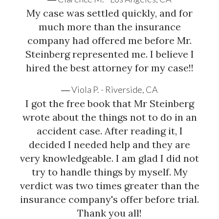
you are entitled to compensation. Steinberg Injury
My case was settled quickly, and for
Lawyers has been respresenting injured clients since
much more than the insurance
1982 and will aggressively...
company had offered me before Mr.
Steinberg represented me. I believe I
hired the best attorney for my case!!
Viola P. - Riverside, CA
I got the free book that Mr Steinberg
wrote about the things not to do in an
accident case. After reading it, I
decided I needed help and they are
very knowledgeable. I am glad I did not
try to handle things by myself. My
verdict was two times greater than the
insurance company's offer before trial.
Thank you all!