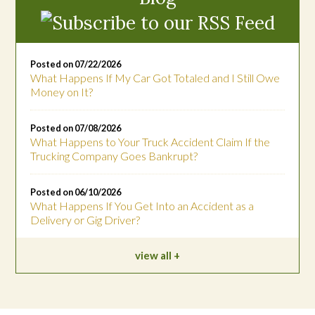
Posted on 07/22/2026
What Happens If My Car Got Totaled and I Still Owe
Money on It?
Posted on 07/08/2026
What Happens to Your Truck Accident Claim If the
Trucking Company Goes Bankrupt?
Posted on 06/10/2026
What Happens If You Get Into an Accident as a
Delivery or Gig Driver?
view all