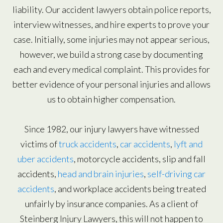
liability. Our accident lawyers obtain police reports,
interview witnesses, and hire experts to prove your
case. Initially, some injuries may not appear serious,
however, we build a strong case by documenting
each and every medical complaint. This provides for
better evidence of your personal injuries and allows
us to obtain higher compensation.
Since 1982, our injury lawyers have witnessed
victims of
truck accidents
,
car accidents
,
lyft and
uber accidents
, motorcycle accidents, slip and fall
accidents,
head and brain injuries
,
self-driving car
accidents
, and workplace accidents being treated
unfairly by insurance companies. As a client of
Steinberg Injury Lawyers, this will not happen to