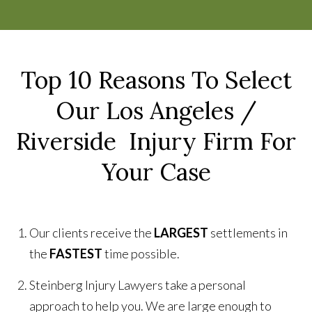
Top 10 Reasons To Select
Our Los Angeles /
Riverside Injury Firm For
Your Case
Our clients receive the
LARGEST
settlements in
the
FASTEST
time possible.
Steinberg Injury Lawyers take a personal
approach to help you. We are large enough to