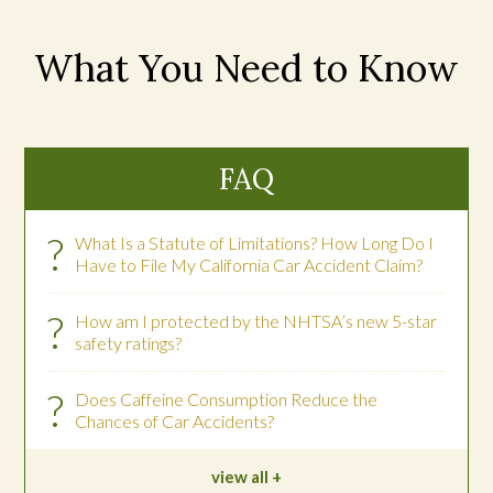
What You Need to Know
FAQ
?
What Is a Statute of Limitations? How Long Do I
Have to File My California Car Accident Claim?
?
How am I protected by the NHTSA’s new 5-star
safety ratings?
?
Does Caffeine Consumption Reduce the
Chances of Car Accidents?
view all