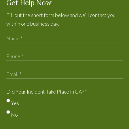
Get Help Now
Fill out the short form below and we’ll contact you
within one business day.
Did Your Incident Take Place in CA?
*
Yes
No