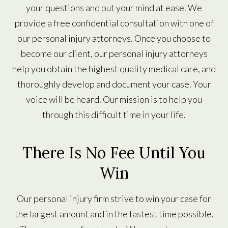
your questions and put your mind at ease. We
provide a free confidential consultation with one of
our personal injury attorneys. Once you choose to
become our client, our personal injury attorneys
help you obtain the highest quality medical care, and
thoroughly develop and document your case. Your
voice will be heard. Our mission is to help you
through this difficult time in your life.
There Is No Fee Until You
Win
Our personal injury firm strive to win your case for
the largest amount and in the fastest time possible.