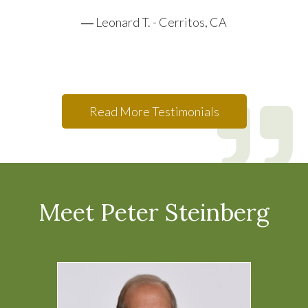
Leonard T. - Cerritos, CA
Read More Testimonials
Meet Peter Steinberg