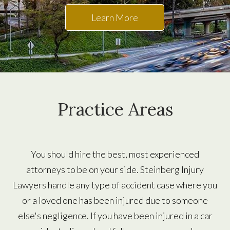
Learn More
Practice Areas
You should hire the best, most experienced
attorneys to be on your side. Steinberg Injury
Lawyers handle any type of accident case where you
or a loved one has been injured due to someone
else's negligence. If you have been injured in a car