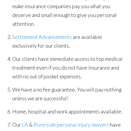
make insurance companies pay you what you
deserve and small enough to give you personal
attention.
Settlement Advancements
are available
exclusively for our clients.
Our clients have immediate access to top medical
treatment even if you do not have insurance and
with no out of pocket expenses.
We have a no fee guarantee. You will pay nothing
unless we are successful!
Home, hospital and work appointments available.
Our
LA
&
Riverside personal injury lawyers
have