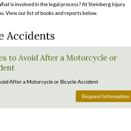
at is involved in the legal process? At Steinberg Injury
u. View our list of books and reports below.
e Accidents
es to Avoid After a Motorcycle or
dent
void After a Motorcycle or Bicycle Accident
Request Information