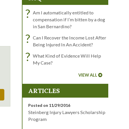
?
Am I automatically entitled to
compensation if I’m bitten by a dog
in San Bernardino?
?
Can I Recover the Income Lost After
Being Injured In An Accident?
?
What Kind of Evidence Will Help
My Case?
VIEW ALL
ARTICLES
Posted on 11/29/2016
Steinberg Injury Lawyers Scholarship
Program