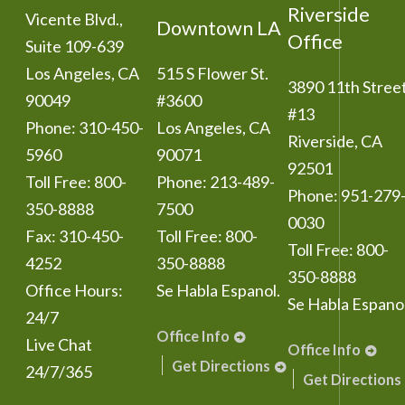
Riverside
Vicente Blvd.,
Downtown LA
Office
Suite 109-639
Los Angeles
,
CA
515 S Flower St.
3890 11th Stree
90049
#3600
#13
Phone:
310-450-
Los Angeles
,
CA
Riverside
,
CA
5960
90071
92501
Toll Free:
800-
Phone:
213-489-
Phone:
951-279
350-8888
7500
0030
Fax:
310-450-
Toll Free:
800-
Toll Free:
800-
4252
350-8888
350-8888
Office Hours:
Se Habla Espanol.
Se Habla Espanol
24/7
Office Info
Live Chat
Office Info
Get Directions
24/7/365
Get Directions