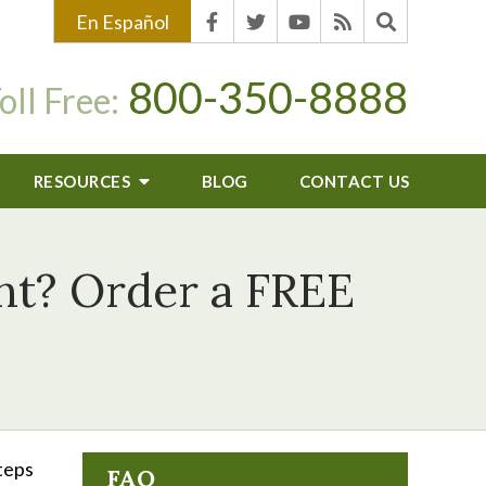
En Español
800-350-8888
oll Free:
RESOURCES
BLOG
CONTACT US
ent? Order a FREE
steps
FAQ