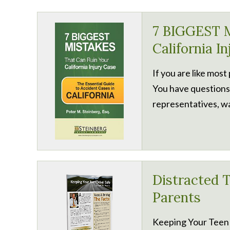
7 BIGGEST M
California I
If you are like most
You have questions
representatives, wa
Distracted T
Parents
Keeping Your Teen 