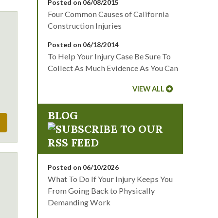
Posted on 06/08/2015
Four Common Causes of California
Construction Injuries
Posted on 06/18/2014
To Help Your Injury Case Be Sure To
Collect As Much Evidence As You Can
VIEW ALL
BLOG
Posted on 06/10/2026
What To Do If Your Injury Keeps You
From Going Back to Physically
Demanding Work