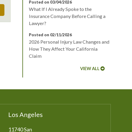
Posted on 03/04/2026
What If I Already Spoke to the
Insurance Company Before Calling a
Lawyer?
Posted on 02/11/2026
2026 Personal Injury Law Changes and
How They Affect Your California
Claim
VIEW ALL
Los Angeles
11740 San