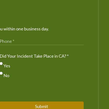
ou within one business day.
Did Your Incident Take Place in CA?
*
Yes
No
Submit