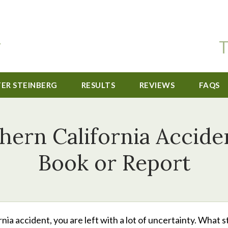
T
TER STEINBERG
RESULTS
REVIEWS
FAQS
thern California Accid
Book or Report
nia accident, you are left with a lot of uncertainty. What 