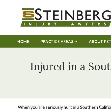
HOME
PRACTICE AREAS
ABOUT
PE
Injured in a Sou
When you are seriously hurt in a Southern Califor