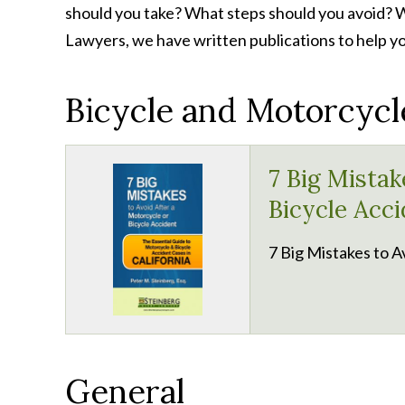
should you take? What steps should you avoid? Wh
Lawyers, we have written publications to help yo
Bicycle and Motorcycl
7 Big Mistak
Bicycle Acci
7 Big Mistakes to A
General