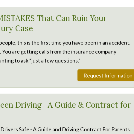
ISTAKES That Can Ruin Your
njury Case
 people, this is the first time you have been in an accident.
. You are getting calls from the insurance company
nting to ask “just a few questions.”
Request Information
een Driving- A Guide & Contract for
Drivers Safe - A Guide and Driving Contract For Parents