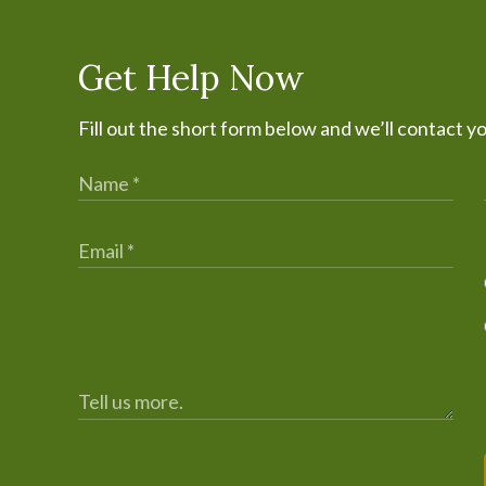
Get Help Now
Fill out the short form below and we’ll contact y