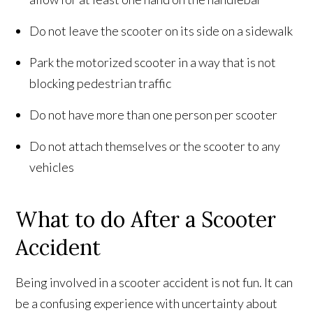
Do not leave the scooter on its side on a sidewalk
Park the motorized scooter in a way that is not
blocking pedestrian traffic
Do not have more than one person per scooter
Do not attach themselves or the scooter to any
vehicles
What to do After a Scooter
Accident
Being involved in a scooter accident is not fun. It can
be a confusing experience with uncertainty about