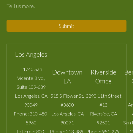
Submit
Los Angeles
11740 San
Downtown
Riverside
Be
Vicente Blvd.,
LA
Office
Suite 109-639
Los Angeles
,
CA
515 S Flower St.
3890 11th Street
90049
#3600
#13
A
Phone:
310-450-
Los Angeles
,
CA
Riverside
,
CA
5960
90071
92501
San 
Toll Free:
800-
Phone:
213-489-
Phone:
951-279-
C