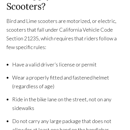
Scooters?
Bird and Lime scooters are motorized, or electric,
scooters that fall under California Vehicle Code
Section 21235, which requires that riders follow a
few specific rules:
Have a valid driver’s license or permit
Wear a properly fitted and fastened helmet
(regardless of age)
Ride in the bike lane on the street, not on any
sidewalks
Do not carry any large package that does not
allow for at least one hand on the handlebar