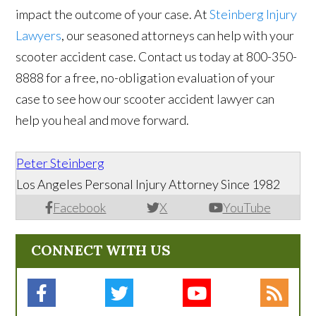
impact the outcome of your case. At
Steinberg Injury
Lawyers
, our seasoned attorneys can help with your
scooter accident case. Contact us today at 800-350-
8888 for a free, no-obligation evaluation of your
case to see how our scooter accident lawyer can
help you heal and move forward.
Peter Steinberg
Los Angeles Personal Injury Attorney Since 1982
Facebook
X
YouTube
CONNECT WITH US