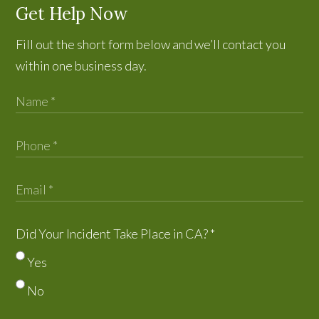
Get Help Now
Fill out the short form below and we’ll contact you
within one business day.
Did Your Incident Take Place in CA?
*
Yes
No