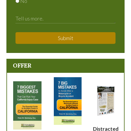
No
Submit
OFFER
Distracted