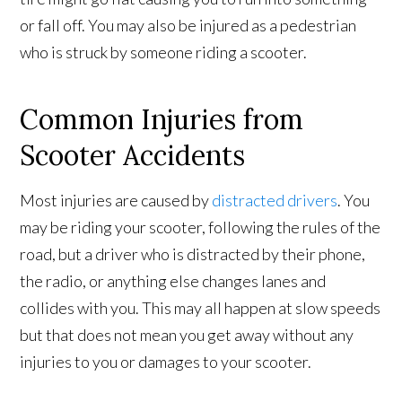
or fall off. You may also be injured as a pedestrian
who is struck by someone riding a scooter.
Common Injuries from
Scooter Accidents
Most injuries are caused by
distracted drivers
. You
may be riding your scooter, following the rules of the
road, but a driver who is distracted by their phone,
the radio, or anything else changes lanes and
collides with you. This may all happen at slow speeds
but that does not mean you get away without any
injuries to you or damages to your scooter.