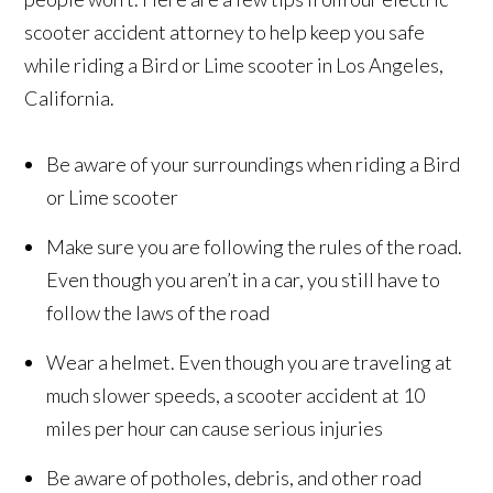
scooter accident attorney to help keep you safe
while riding a Bird or Lime scooter in Los Angeles,
California.
Be aware of your surroundings when riding a Bird
or Lime scooter
Make sure you are following the rules of the road.
Even though you aren’t in a car, you still have to
follow the laws of the road
Wear a helmet. Even though you are traveling at
much slower speeds, a scooter accident at 10
miles per hour can cause serious injuries
Be aware of potholes, debris, and other road