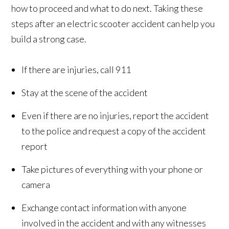
how to proceed and what to do next. Taking these
steps after an electric scooter accident can help you
build a strong case.
If there are injuries, call 911
Stay at the scene of the accident
Even if there are no injuries, report the accident
to the police and request a copy of the accident
report
Take pictures of everything with your phone or
camera
Exchange contact information with anyone
involved in the accident and with any witnesses