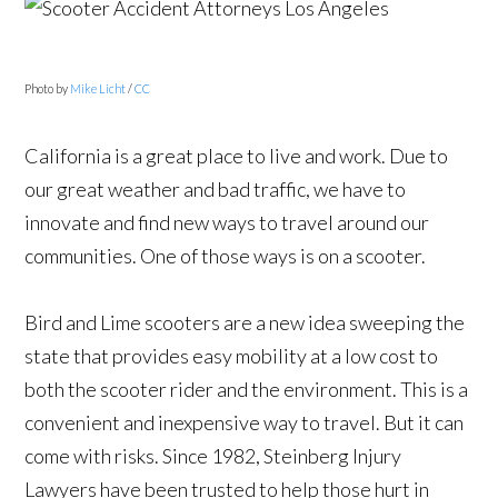
Photo by
Mike Licht
/
CC
California is a great place to live and work. Due to
our great weather and bad traffic, we have to
innovate and find new ways to travel around our
communities. One of those ways is on a scooter.
Bird and Lime scooters are a new idea sweeping the
state that provides easy mobility at a low cost to
both the scooter rider and the environment. This is a
convenient and inexpensive way to travel. But it can
come with risks. Since 1982, Steinberg Injury
Lawyers have been trusted to help those hurt in