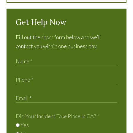
Get Help Now
Fill out the short form below and we’ll
contact you within one business day.
Did Your Incident Take Place in CA?
*
Yes