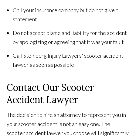
Call your insurance company but do not give a
statement
Do not accept blame and liability for the accident
by apologizing or agreeing that it was your fault
Call Steinberg Injury Lawyers' scooter accident
lawyer as soon as possible
Contact Our Scooter
Accident Lawyer
The decision to hire an attorney to represent you in
your scooter accident is not an easy one. The
scooter accident lawyer you choose will significantly