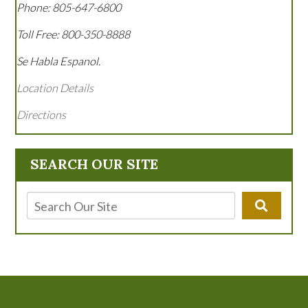
Phone:
805-647-6800
Toll Free:
800-350-8888
Se Habla Espanol.
Location Details
Directions
SEARCH OUR SITE