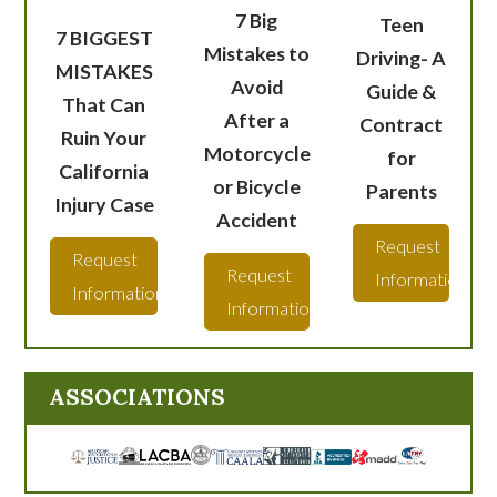
7 Big
Teen
7 BIGGEST
Mistakes to
Driving- A
MISTAKES
Avoid
Guide &
That Can
After a
Contract
Ruin Your
Motorcycle
for
California
or Bicycle
Parents
Injury Case
Accident
Request
Request
Request
Information
Information
Information
ASSOCIATIONS