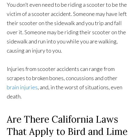
You don’t even need to be riding a scooter to be the
victim of a scooter accident. Someone may have left
their scooter on the sidewalk and you trip and fall
over it. Someone may be riding their scooter on the
sidewalk and run into you while you are walking,
causing an injury to you.
Injuries from scooter accidents can range from
scrapes to broken bones, concussions and other
brain injuries
, and, in the worst of situations, even
death.
Are There California Laws
That Apply to Bird and Lime