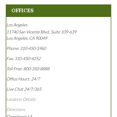
OFFICES
Los Angeles
11740 San Vicente Blvd., Suite 109-639
Los Angeles
,
CA
90049
Phone:
310-450-5960
Fax:
310-450-4252
Toll Free:
800-350-8888
Office Hours:
24/7
Live Chat 24/7/365
Location Details
Directions
Downtown LA