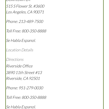
515 S Flower St. #3600
Los Angeles
,
CA
90071
Phone:
213-489-7500
Toll Free:
800-350-8888
Se Habla Espanol.
Location Details
Directions
Riverside Office
3890 11th Street #13
Riverside
,
CA
92501
Phone:
951-279-0030
Toll Free:
800-350-8888
Se Habla Espanol.