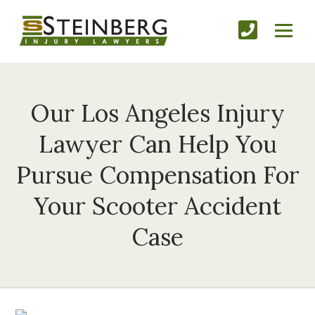
Our Los Angeles Injury
Lawyer Can Help You
Pursue Compensation For
Your Scooter Accident
Case