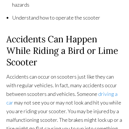
hazards
Understand how to operate the scooter
Accidents Can Happen
While Riding a Bird or Lime
Scooter
Accidents can occur on scooters just like they can
with regular vehicles. In fact, many accidents occur
between scooters and vehicles. Someone
driving a
car
may not see you or may not look and hit you while
you are riding your scooter. You may be injured by a
malfunctioning scooter. The brakes might lock up or a
tire might go flat causing you to run into something