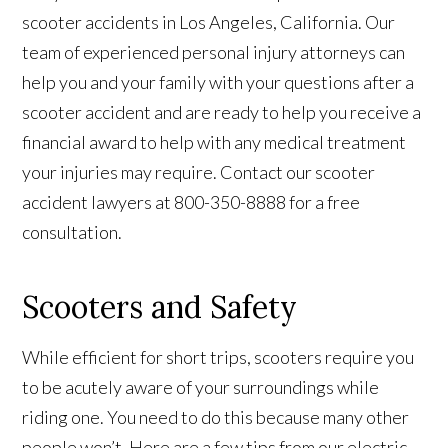
scooter accidents in Los Angeles, California. Our
team of experienced personal injury attorneys can
help you and your family with your questions after a
scooter accident and are ready to help you receive a
financial award to help with any medical treatment
your injuries may require. Contact our scooter
accident lawyers at 800-350-8888 for a free
consultation.
Scooters and Safety
While efficient for short trips, scooters require you
to be acutely aware of your surroundings while
riding one. You need to do this because many other
people won’t. Here are a few tips from our electric