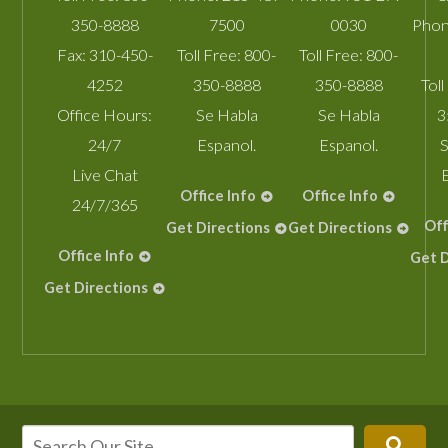
350-8888
7500
0030
Phon
Fax:
310-450-
Toll Free:
800-
Toll Free:
800-
4252
350-8888
350-8888
Toll
Office Hours:
Se Habla
Se Habla
3
24/7
Espanol.
Espanol.
S
Live Chat
Office Info
Office Info
24/7/365
Off
Get Directions
Get Directions
Office Info
Get D
Get Directions