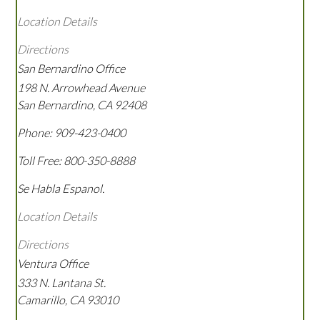
Location Details
Directions
San Bernardino Office
198 N. Arrowhead Avenue
San Bernardino
,
CA
92408
Phone:
909-423-0400
Toll Free:
800-350-8888
Se Habla Espanol.
Location Details
Directions
Ventura Office
333 N. Lantana St.
Camarillo
,
CA
93010