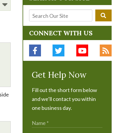
CONNECT WITH US
Get Help Now
Fill out the short form below
side
and we’ll contact you within
one business day.