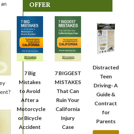
 an
OFFER
Distracted
7 Big
7 BIGGEST
Teen
Mistakes
MISTAKES
ney
Driving- A
to Avoid
That Can
dent?
Guide &
After a
Ruin Your
Contract
Motorcycle
California
for
or Bicycle
Injury
Parents
Accident
Case