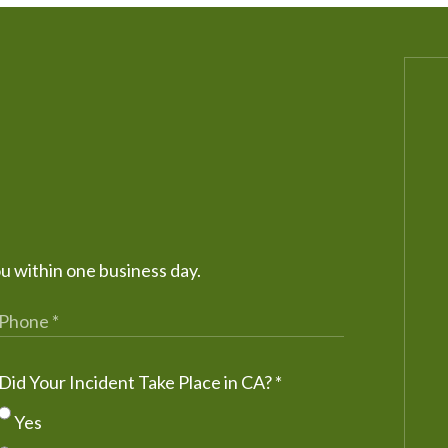
ou within one business day.
Did Your Incident Take Place in CA?
*
Yes