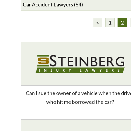
<
1
2
Can I sue the owner of a vehicle when the driv
who hit me borrowed the car?