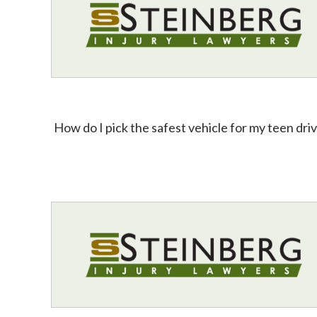
How do I pick the safest vehicle for my teen dri