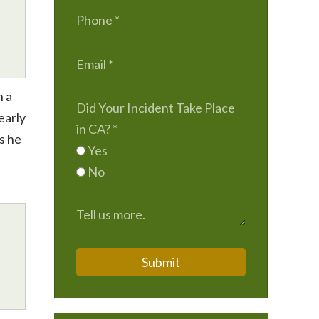
h a
Did Your Incident Take Place
early
in CA?
*
Is he
Yes
No
Submit