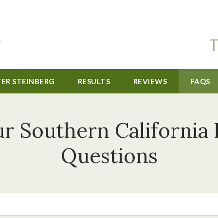
T
TER STEINBERG
RESULTS
REVIEWS
FAQS
r Southern California 
Questions