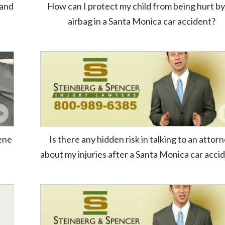
 and
How can I protect my child from being hurt by
airbag in a Santa Monica car accident?
cene
Is there any hidden risk in talking to an attor
about my injuries after a Santa Monica car acci