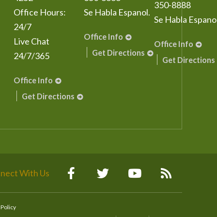
350-8888
Office Hours:
Se Habla Espanol.
Se Habla Espanol
24/7
Office Info
Live Chat
Office Info
Get Directions
24/7/365
Get Directions
Office Info
Get Directions
nect With Us
 Policy