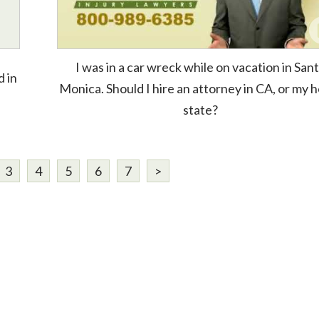
I was in a car wreck while on vacation in San
d in
Monica. Should I hire an attorney in CA, or my
state?
3
4
5
6
7
>