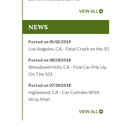
VIEW ALL
NEWS
Posted on 05/02/2019
Los Angeles, CA - Fatal Crash on the 10
Posted on 08/28/2018
Woodland Hills, CA - Five Car Pile Up
On The 101
Posted on 07/30/2018
Inglewood, CA - Car Collides With
Strip Mall
VIEW ALL