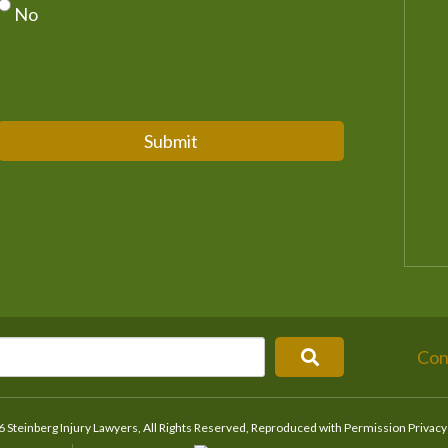
No
Submit
Con
 Steinberg Injury Lawyers, All Rights Reserved, Reproduced with Permission
Privacy