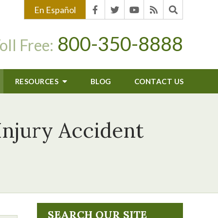
En Español
800-350-8888
oll Free:
RESOURCES
BLOG
CONTACT US
Injury Accident
SEARCH OUR SITE