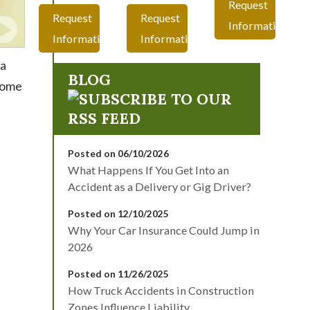
Request
Request
Request
Information
Information
Information
ta
BLOG
 home
Posted on 06/10/2026
What Happens If You Get Into an
Accident as a Delivery or Gig Driver?
Posted on 12/10/2025
Why Your Car Insurance Could Jump in
2026
Posted on 11/26/2025
How Truck Accidents in Construction
Zones Influence Liability