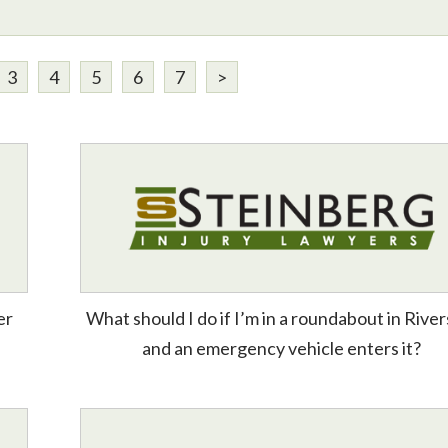
3
4
5
6
7
>
er
What should I do if I’m in a roundabout in River
and an emergency vehicle enters it?