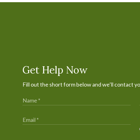
Get Help Now
Fill out the short form below and we’ll contact y