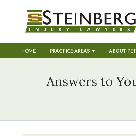
HOME
PRACTICE AREAS
ABOUT
PE
Answers to You