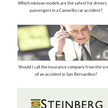
Which minivan models are the safest for drivers
passengers in a Camarillo car accident?
Should I call the insurance company from the s
of an accident in San Bernardino?