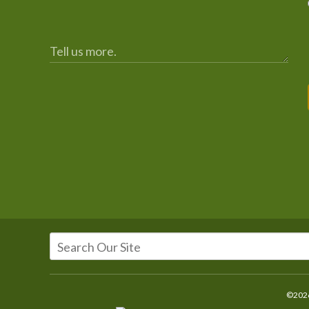
©2026