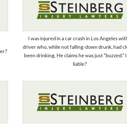
I was injured in a car crash in Los Angeles wit
driver who, while not falling-down drunk, had cl
ver?
been drinking. He claims he was just “buzzed.” 
liable?