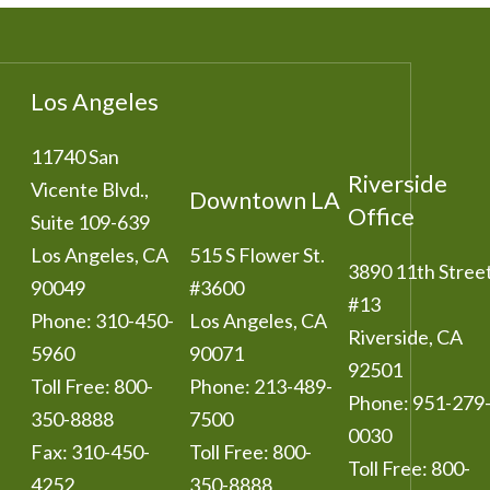
Los Angeles
11740 San
Riverside
Vicente Blvd.,
Downtown LA
Office
Suite 109-639
Los Angeles
,
CA
515 S Flower St.
3890 11th Stree
90049
#3600
#13
Phone:
310-450-
Los Angeles
,
CA
Riverside
,
CA
5960
90071
92501
Toll Free:
800-
Phone:
213-489-
Phone:
951-279
350-8888
7500
0030
Fax:
310-450-
Toll Free:
800-
Toll Free:
800-
4252
350-8888