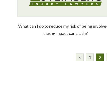
What can I do to reduce my risk of being involve
a side-impact car crash?
<
1
2