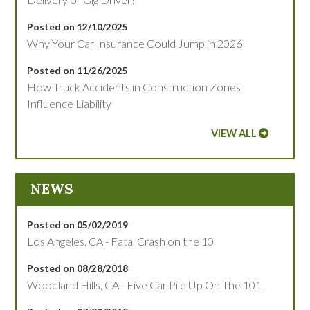
Posted on 12/10/2025
Why Your Car Insurance Could Jump in 2026
Posted on 11/26/2025
How Truck Accidents in Construction Zones
Influence Liability
VIEW ALL
NEWS
Posted on 05/02/2019
Los Angeles, CA - Fatal Crash on the 10
Posted on 08/28/2018
Woodland Hills, CA - Five Car Pile Up On The 101