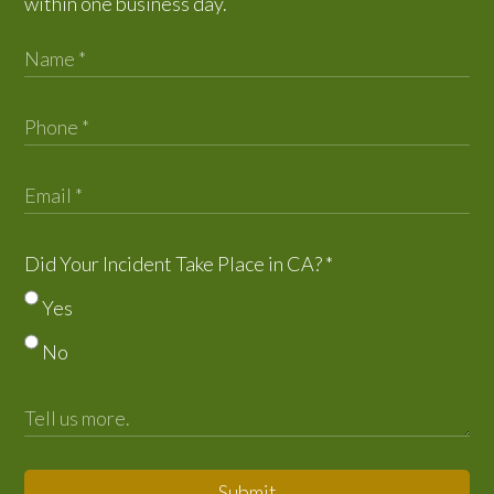
within one business day.
Did Your Incident Take Place in CA?
*
Yes
No
Submit