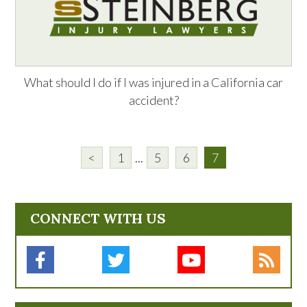
What should I do if I was injured in a California car
accident?
<
1
...
5
6
7
CONNECT WITH US