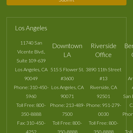
Los Angeles
11740 San
Downtown
Riverside
Be
Vicente Blvd.,
LA
Office
Suite 109-639
Los Angeles
,
CA
515 S Flower St.
3890 11th Street
90049
#3600
#13
A
Phone:
310-450-
Los Angeles
,
CA
Riverside
,
CA
5960
90071
92501
San 
Toll Free:
800-
Phone:
213-489-
Phone:
951-279-
C
350-8888
7500
0030
Phon
Fax:
310-450-
Toll Free:
800-
Toll Free:
800-
4252
350-8888
350-8888
Toll