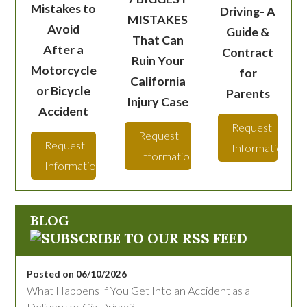
Mistakes to
Driving- A
MISTAKES
Avoid
Guide &
That Can
After a
Contract
Ruin Your
Motorcycle
for
California
or Bicycle
Parents
Injury Case
Accident
Request
Request
Request
Information
Information
Information
BLOG
Posted on 06/10/2026
What Happens If You Get Into an Accident as a
Delivery or Gig Driver?