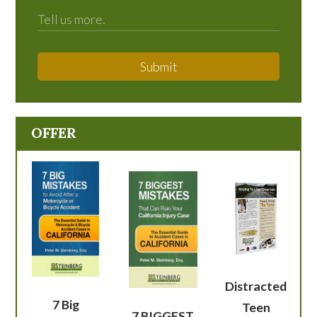
Submit
OFFER
Distracted
7 Big
Teen
7 BIGGEST