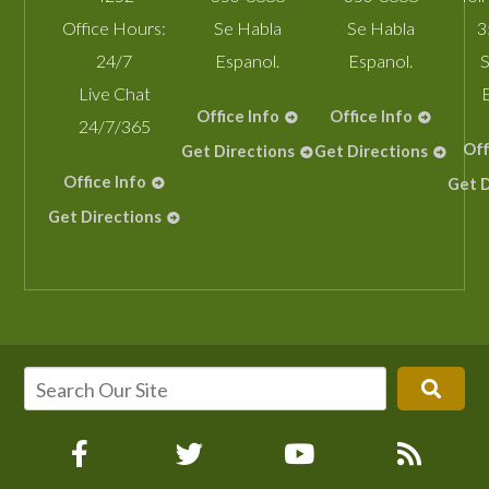
Office Hours:
Se Habla
Se Habla
3
24/7
Espanol.
Espanol.
S
Live Chat
Office Info
Office Info
24/7/365
Off
Get Directions
Get Directions
Office Info
Get D
Get Directions