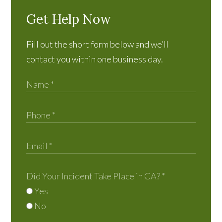
Get Help Now
Fill out the short form below and we’ll
contact you within one business day.
Did Your Incident Take Place in CA?
*
Yes
No