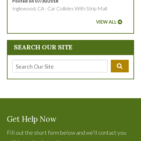
Posted on 07/30/2018
Inglewood, CA - Car Collides With Strip Mall
VIEW ALL
SEARCH OUR SITE
Get Help Now
Fill out the short form below and we’ll contact you