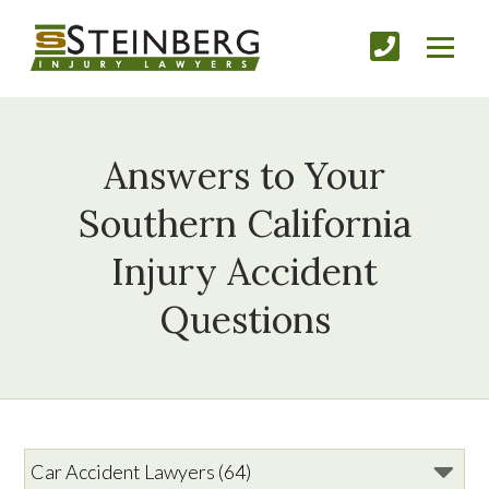
Answers to Your
Southern California
Injury Accident
Questions