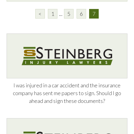
<
1
...
5
6
7
I was injured in a car accident and the insurance
company has sent me papers to sign. Should I go
ahead and sign these documents?