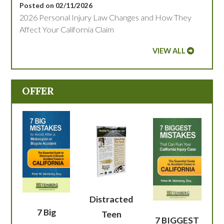
Posted on 02/11/2026
2026 Personal Injury Law Changes and How They
Affect Your California Claim
VIEW ALL
OFFER
Distracted
7 Big
Teen
7 BIGGEST