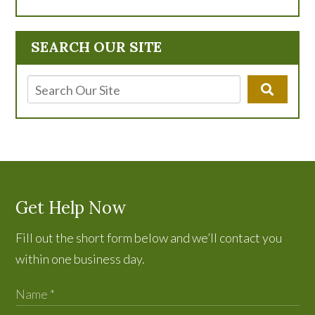
SEARCH OUR SITE
Get Help Now
Fill out the short form below and we’ll contact you
within one business day.