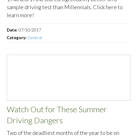
sample driving test than Millennials. Click here to
learn more!
Date:
07/10/2017
Category:
General
Watch Out for These Summer
Driving Dangers
Two of the deadliest months of the year to be on