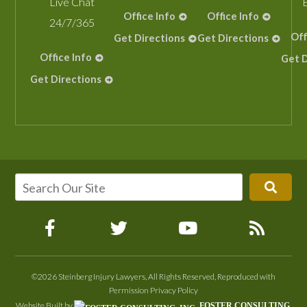
Live Chat
Office Info
Office Info
24/7/365
Off
Get Directions
Get Directions
Office Info
Get D
Get Directions
©2026 Steinberg Injury Lawyers, All Rights Reserved, Reproduced with
Permission
Privacy Policy
Website Built by
FOSTER CONSULTING,