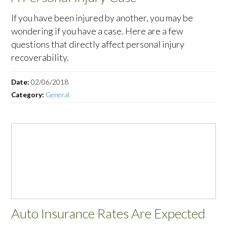
If you have been injured by another, you may be
wondering if you have a case. Here are a few
questions that directly affect personal injury
recoverability.
Date:
02/06/2018
Category:
General
Auto Insurance Rates Are Expected