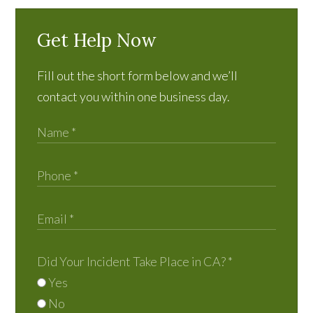
Get Help Now
Fill out the short form below and we’ll
contact you within one business day.
Did Your Incident Take Place in CA?
*
Yes
No