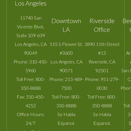
Los Angeles
11740 San
Downtown
Riverside
Be
Vicente Blvd.,
LA
Office
Suite 109-639
Los Angeles
,
CA
515 S Flower St.
3890 11th Street
90049
#3600
#13
A
Phone:
310-450-
Los Angeles
,
CA
Riverside
,
CA
5960
90071
92501
San 
Toll Free:
800-
Phone:
213-489-
Phone:
951-279-
C
350-8888
7500
0030
Phon
Fax:
310-450-
Toll Free:
800-
Toll Free:
800-
4252
350-8888
350-8888
Toll
Office Hours:
Se Habla
Se Habla
3
24/7
Espanol.
Espanol.
S