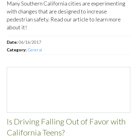
Many Southern California cities are experimenting
with changes that are designed to increase
pedestrian safety. Read our article to learn more
about it!
Date:
06/16/2017
Category:
General
Is Driving Falling Out of Favor with
California Teens?