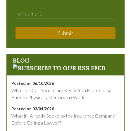
Submit
BLOG
Posted on 06/10/2026
What To Do If Your Injury Keeps You From Going
Back to Physically Demanding Work
Posted on 03/04/2026
What If I Already Spoke to the Insurance Company
Before Calling a Lawyer?