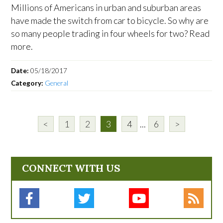
Millions of Americans in urban and suburban areas
have made the switch from car to bicycle. So why are
so many people trading in four wheels for two? Read
more.
Date:
05/18/2017
Category:
General
<
1
2
3
4
...
6
>
CONNECT WITH US