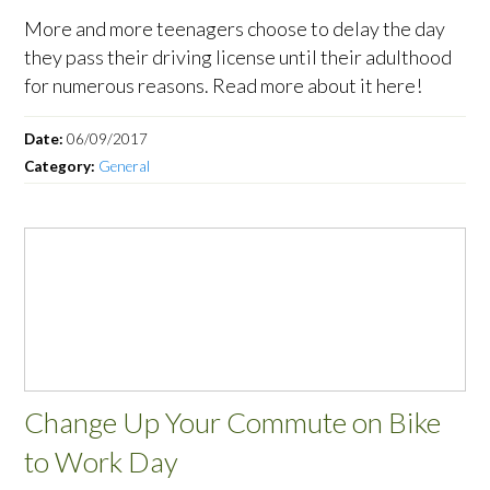
More and more teenagers choose to delay the day
they pass their driving license until their adulthood
for numerous reasons. Read more about it here!
Date:
06/09/2017
Category:
General
Change Up Your Commute on Bike
to Work Day