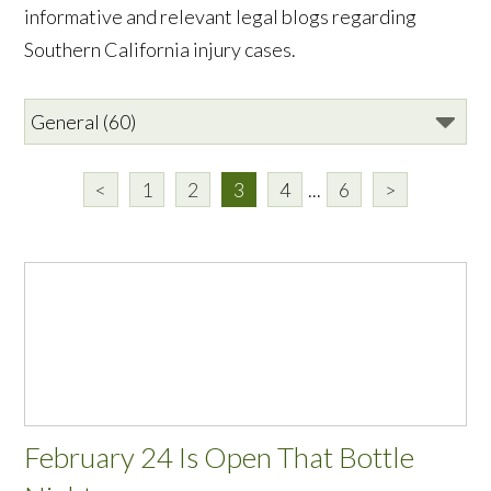
informative and relevant legal blogs regarding
Southern California injury cases.
<
1
2
3
4
...
6
>
February 24 Is Open That Bottle