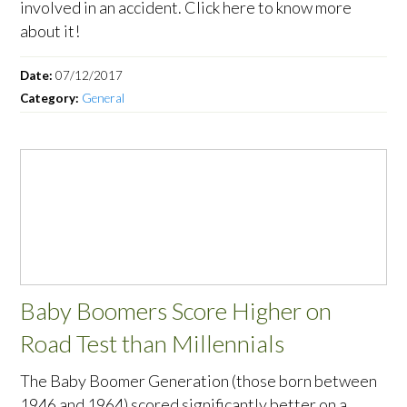
involved in an accident. Click here to know more
about it!
Date:
07/12/2017
Category:
General
Baby Boomers Score Higher on
Road Test than Millennials
The Baby Boomer Generation (those born between
1946 and 1964) scored significantly better on a