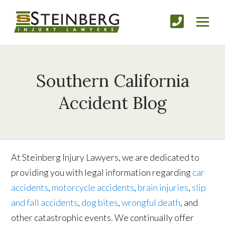
Southern California
Accident Blog
At Steinberg Injury Lawyers, we are dedicated to
providing you with legal information regarding
car
accident
s
,
motorcycle accident
s
,
brain inju
ries
,
slip
and fall accident
s
,
dog bite
s
,
wrongful death
, and
other catastrophic events. We continually offer