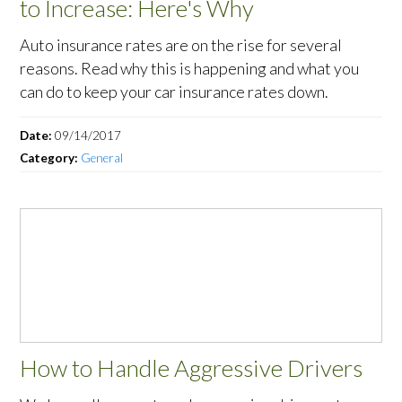
to Increase: Here's Why
Auto insurance rates are on the rise for several
reasons. Read why this is happening and what you
can do to keep your car insurance rates down.
Date:
09/14/2017
Category:
General
How to Handle Aggressive Drivers