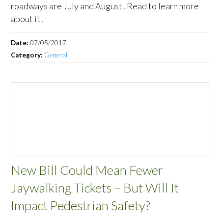
roadways are July and August! Read to learn more
about it!
Date:
07/05/2017
Category:
General
New Bill Could Mean Fewer
Jaywalking Tickets – But Will It
Impact Pedestrian Safety?