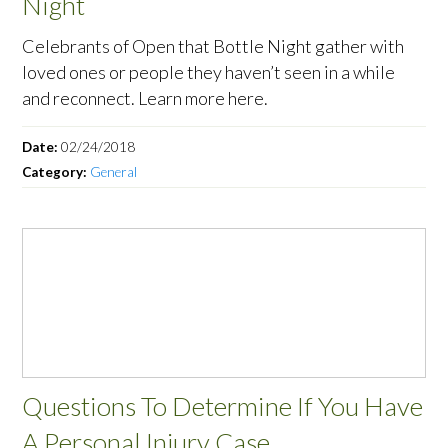
Night
Celebrants of Open that Bottle Night gather with
loved ones or people they haven’t seen in a while
and reconnect. Learn more here.
Date:
02/24/2018
Category:
General
Questions To Determine If You Have
A Personal Injury Case