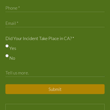
Did Your Incident Take Place in CA?
*
Yes
No
Submit