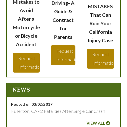
Mistakes to
Driving- A
MISTAKES
Avoid
Guide &
That Can
After a
Contract
Ruin Your
Motorcycle
for
California
or Bicycle
Parents
Injury Case
Accident
Request
Request
Request
Information
Information
Information
NEWS
Posted on 03/02/2017
Fullerton, CA - 2 Fatalities After Single Car Crash
VIEW ALL