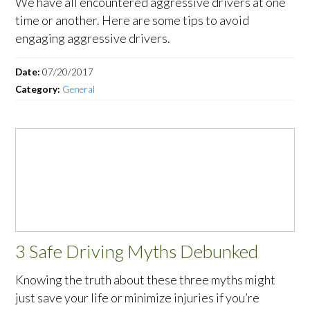
We have all encountered aggressive drivers at one
time or another. Here are some tips to avoid
engaging aggressive drivers.
Date:
07/20/2017
Category:
General
3 Safe Driving Myths Debunked
Knowing the truth about these three myths might
just save your life or minimize injuries if you’re