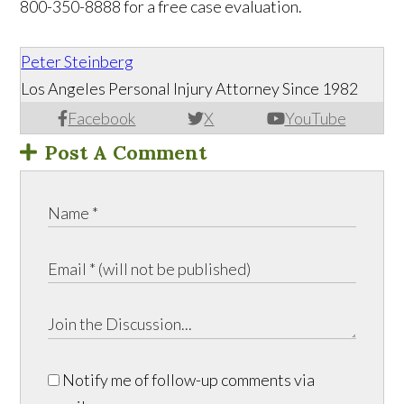
800-350-8888 for a free case evaluation.
Peter Steinberg
Los Angeles Personal Injury Attorney Since 1982
Facebook
X
YouTube
Post A Comment
Notify me of follow-up comments via