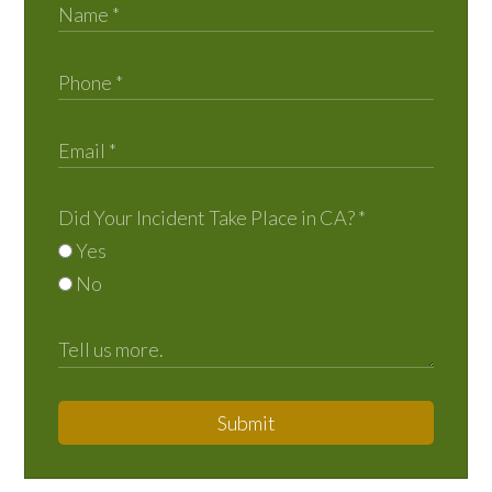
Did Your Incident Take Place in CA?
*
Yes
No
Submit