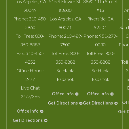
Los Angeles
,
CA
515 S Flower St.
3890 11th Street
90049
#3600
#13
A
Phone:
310-450-
Los Angeles
,
CA
Riverside
,
CA
5960
90071
92501
San 
Toll Free:
800-
Phone:
213-489-
Phone:
951-279-
C
350-8888
7500
0030
Phon
Fax:
310-450-
Toll Free:
800-
Toll Free:
800-
4252
350-8888
350-8888
Toll
Office Hours:
Se Habla
Se Habla
3
24/7
Espanol.
Espanol.
S
Live Chat
Office Info
Office Info
24/7/365
Off
Get Directions
Get Directions
Office Info
Get D
Get Directions