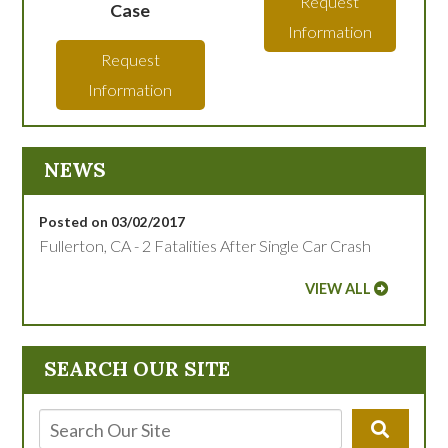
Request
Case
Information
Request
Information
NEWS
Posted on 03/02/2017
Fullerton, CA - 2 Fatalities After Single Car Crash
VIEW ALL
SEARCH OUR SITE