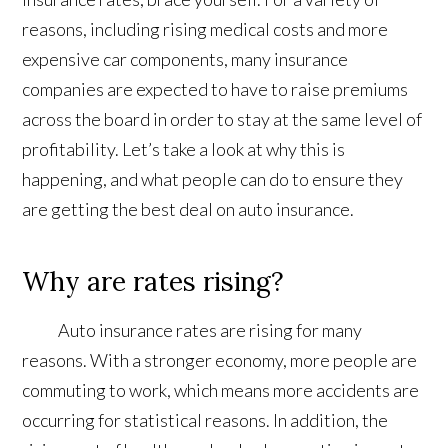
reasons, including rising medical costs and more
expensive car components, many insurance
companies are expected to have to raise premiums
across the board in order to stay at the same level of
profitability. Let’s take a look at why this is
happening, and what people can do to ensure they
are getting the best deal on auto insurance.
Why are rates rising?
Auto insurance rates are rising for many
reasons. With a stronger economy, more people are
commuting to work, which means more accidents are
occurring for statistical reasons. In addition, the