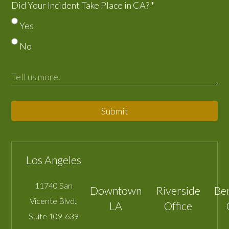
Did Your Incident Take Place in CA?
*
Yes
No
Submit
Los Angeles
11740 San
Downtown
Riverside
Be
Vicente Blvd.,
LA
Office
Suite 109-639