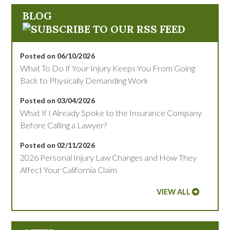
BLOG
Posted on 06/10/2026
What To Do If Your Injury Keeps You From Going
Back to Physically Demanding Work
Posted on 03/04/2026
What If I Already Spoke to the Insurance Company
Before Calling a Lawyer?
Posted on 02/11/2026
2026 Personal Injury Law Changes and How They
Affect Your California Claim
VIEW ALL