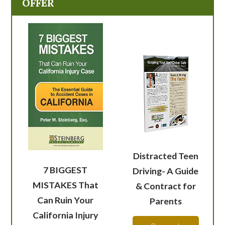
OFFER
Distracted Teen
7 BIGGEST
Driving- A Guide
MISTAKES That
& Contract for
Can Ruin Your
Parents
California Injury