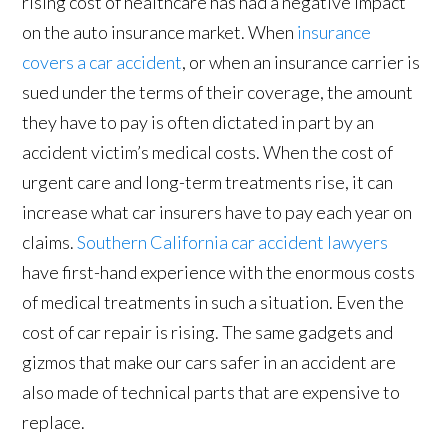
rising cost of healthcare has had a negative impact
on the auto insurance market. When
insurance
covers a car accident
, or when an insurance carrier is
sued under the terms of their coverage, the amount
they have to pay is often dictated in part by an
accident victim’s medical costs. When the cost of
urgent care and long-term treatments rise, it can
increase what car insurers have to pay each year on
claims.
Southern California car accident lawyers
have first-hand experience with the enormous costs
of medical treatments in such a situation. Even the
cost of car repair is rising. The same gadgets and
gizmos that make our cars safer in an accident are
also made of technical parts that are expensive to
replace.