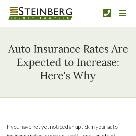
Auto Insurance Rates Are
Expected to Increase:
Here's Why
If you have not yet noticed an uptick in your auto
insurance rates, brace yourself. For a variety of