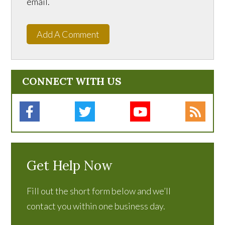
email.
Add A Comment
CONNECT WITH US
Get Help Now
Fill out the short form below and we’ll
contact you within one business day.