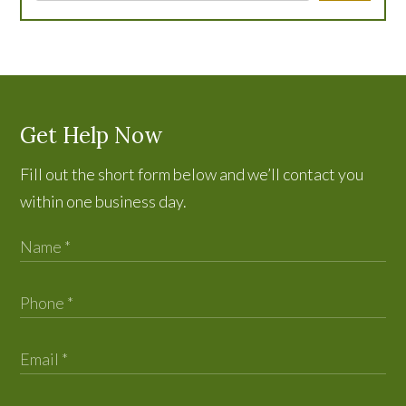
Get Help Now
Fill out the short form below and we’ll contact you
within one business day.