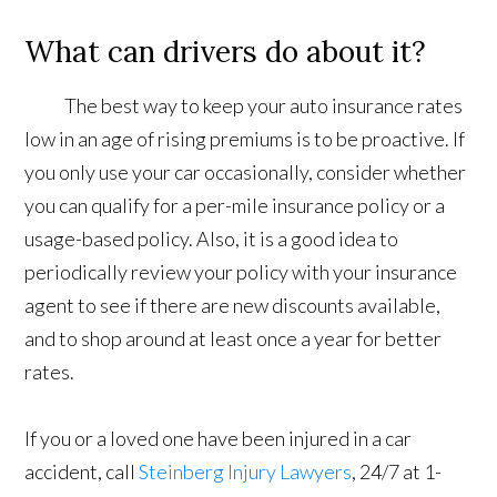
What can drivers do about it?
The best way to keep your auto insurance rates
low in an age of rising premiums is to be proactive. If
you only use your car occasionally, consider whether
you can qualify for a per-mile insurance policy or a
usage-based policy. Also, it is a good idea to
periodically review your policy with your insurance
agent to see if there are new discounts available,
and to shop around at least once a year for better
rates.
If you or a loved one have been injured in a car
accident, call
Steinberg Injury Lawyers
, 24/7 at 1-