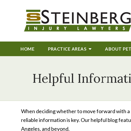
HOME
PRACTICE AREAS
ABOUT
PE
Helpful Informat
When deciding whether to move forward with a per
reliable information is key. Our helpful blog fea
Angeles, and beyond.