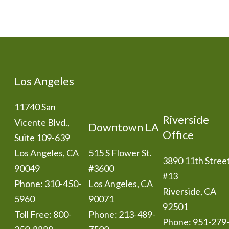
Los Angeles
11740 San
Riverside
Vicente Blvd.,
Downtown LA
Office
Suite 109-639
Los Angeles
,
CA
515 S Flower St.
3890 11th Stree
90049
#3600
#13
Phone:
310-450-
Los Angeles
,
CA
Riverside
,
CA
5960
90071
92501
Toll Free:
800-
Phone:
213-489-
Phone:
951-279