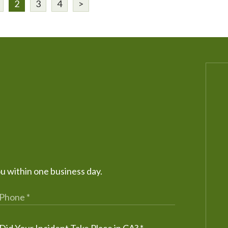
2
3
4
>
ou within one business day.