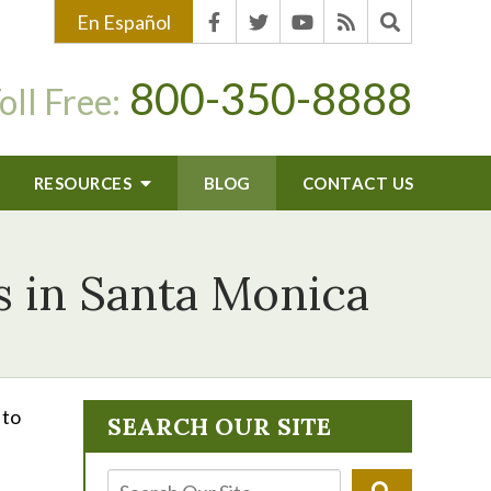
En Español
800-350-8888
oll Free:
RESOURCES
BLOG
CONTACT US
s in Santa Monica
 to
SEARCH OUR SITE