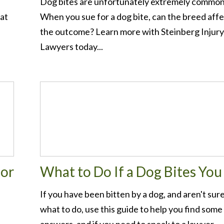
Dog bites are unfortunately extremely common
 at
When you sue for a dog bite, can the breed aff
the outcome? Learn more with Steinberg Injury
Lawyers today...
for
What to Do If a Dog Bites You
If you have been bitten by a dog, and aren't sur
what to do, use this guide to help you find some