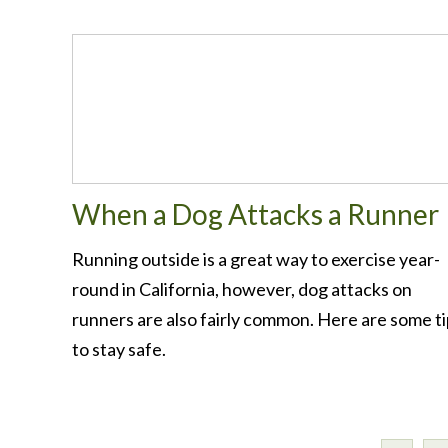
When a Dog Attacks a Runner
Running outside is a great way to exercise year-
round in California, however, dog attacks on
runners are also fairly common. Here are some t
to stay safe.