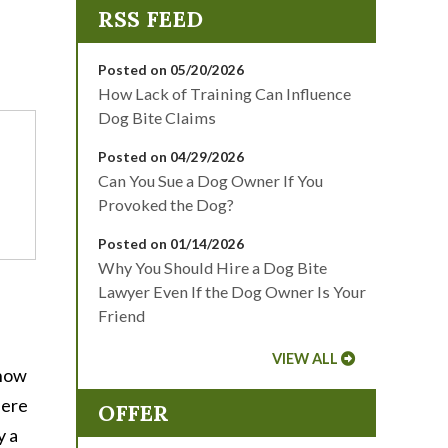
Posted on 05/20/2026
How Lack of Training Can Influence
Dog Bite Claims
Posted on 04/29/2026
Can You Sue a Dog Owner If You
Provoked the Dog?
Posted on 01/14/2026
Why You Should Hire a Dog Bite
Lawyer Even If the Dog Owner Is Your
Friend
VIEW ALL
know
Here
OFFER
y a