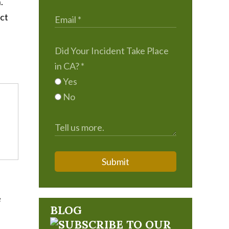
.
ect
Did Your Incident Take Place
in CA?
*
Yes
No
Submit
e
BLOG