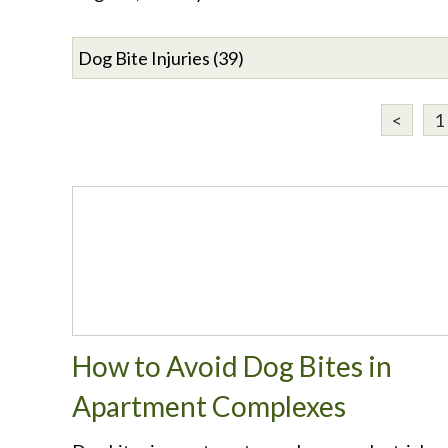
<
1
How to Avoid Dog Bites in
Apartment Complexes