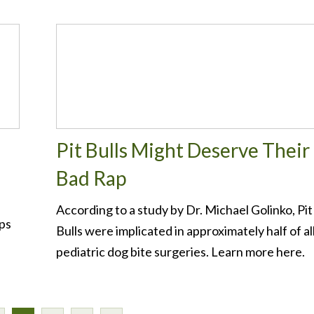
Pit Bulls Might Deserve Their
Bad Rap
According to a study by Dr. Michael Golinko, Pit
ips
Bulls were implicated in approximately half of al
pediatric dog bite surgeries. Learn more here.