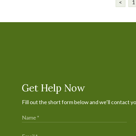
<
1
Get Help Now
Fill out the short form below and we’ll contact y