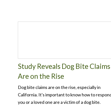
Study Reveals Dog Bite Claims
Are on the Rise
Dog bite claims are on the rise, especially in
California. It's important to know how to respond
you or a loved one are a victim of a dog bite.