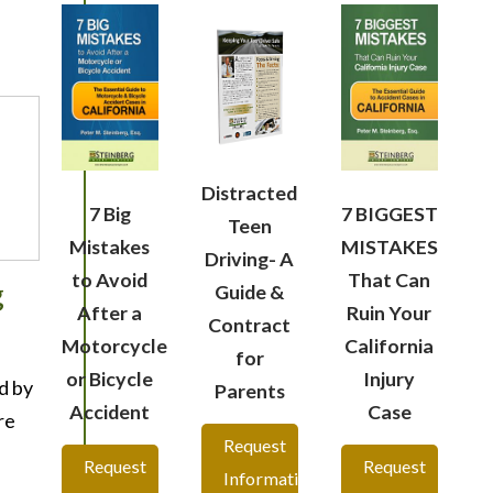
Distracted
7 Big
7 BIGGEST
Teen
Mistakes
MISTAKES
Driving- A
to Avoid
That Can
g
Guide &
After a
Ruin Your
Contract
Motorcycle
California
for
or Bicycle
Injury
d by
Parents
Accident
Case
re
Request
Request
Request
Information