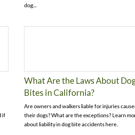
dog...
What Are the Laws About Do
Bites in California?
Are owners and walkers liable for injuries cause
 if
their dogs? What are the exceptions? Learn mo
about liability in dog bite accidents here.