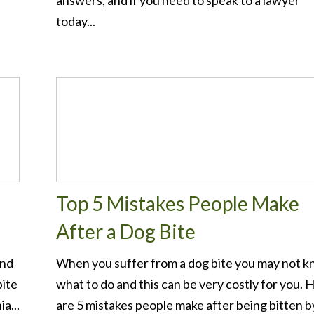
answers, and if you need to speak to a lawyer
d
today...
Top 5 Mistakes People Make
After a Dog Bite
and
When you suffer from a dog bite you may not 
bite
what to do and this can be very costly for you. 
a...
are 5 mistakes people make after being bitten b