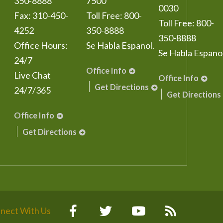
350-8888
7500
0030
Fax:
310-450-
Toll Free:
800-
Toll Free:
800-
4252
350-8888
350-8888
Office Hours:
Se Habla Espanol.
Se Habla Espanol
24/7
Office Info
Live Chat
Office Info
Get Directions
24/7/365
Get Directions
Office Info
Get Directions
nect With Us