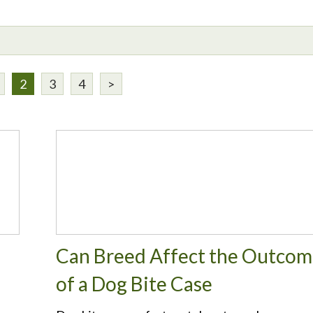
2
3
4
>
Can Breed Affect the Outco
of a Dog Bite Case