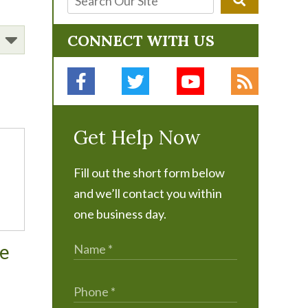
CONNECT WITH US
Get Help Now
Fill out the short form below
and we’ll contact you within
one business day.
me