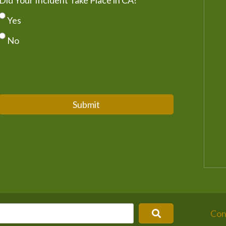
Did Your Incident Take Place in CA?
*
Yes
No
Submit
Con