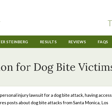
T
TER STEINBERG
RESULTS
REVIEWS
FAQS
ion for Dog Bite Victim
sonal injury lawsuit for a dog bite attack, having access
tures posts about dog bite attacks from Santa Monica, Los