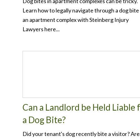
Dog bites in apartment complexes can be tricky.
Learn how to legally navigate through a dog bite
an apartment complex with Steinberg Injury
Lawyers here...
Can a Landlord be Held Liable 
a Dog Bite?
Did your tenant's dog recently bite a visitor? Are