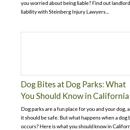
you worried about being liable? Find out landlor
liability with Steinberg Injury Lawyers...
Dog Bites at Dog Parks: What
You Should Know in California
Dog parks are a fun place for you and your dog, 
it should be safe. But what happens when a dog 
occurs? Here is what you should know in Californi