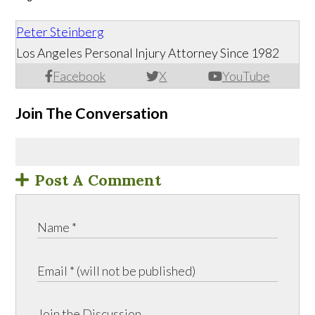
Peter Steinberg
Los Angeles Personal Injury Attorney Since 1982
Facebook
X
YouTube
Join The Conversation
Post A Comment