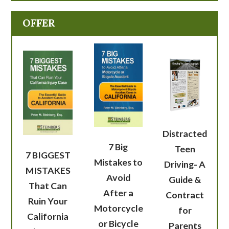
OFFER
Distracted
7 Big
Teen
7 BIGGEST
Mistakes to
Driving- A
MISTAKES
Avoid
Guide &
That Can
After a
Contract
Ruin Your
Motorcycle
for
California
or Bicycle
Parents