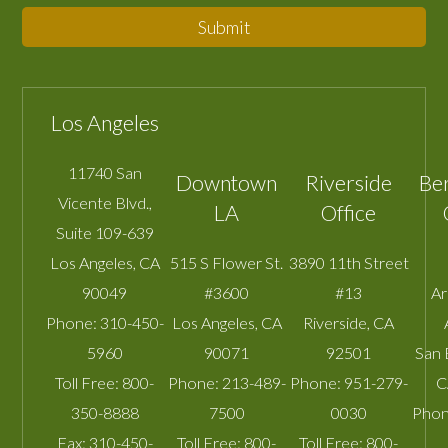
Submit
Los Angeles
11740 San
Downtown
Riverside
Be
Vicente Blvd.,
LA
Office
Suite 109-639
Los Angeles
,
CA
515 S Flower St.
3890 11th Street
90049
#3600
#13
A
Phone:
310-450-
Los Angeles
,
CA
Riverside
,
CA
5960
90071
92501
San 
Toll Free:
800-
Phone:
213-489-
Phone:
951-279-
C
350-8888
7500
0030
Phon
Fax:
310-450-
Toll Free:
800-
Toll Free:
800-