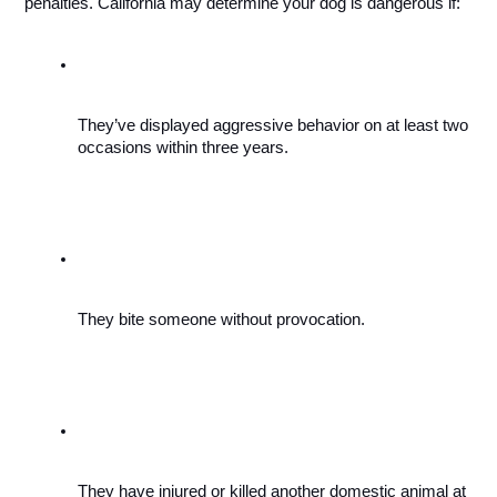
penalties. California may determine your dog is dangerous if: 
They’ve displayed aggressive behavior on at least two 
occasions within three years.
They bite someone without provocation. 
They have injured or killed another domestic animal at 