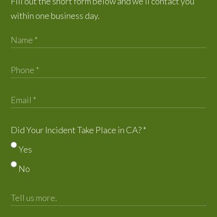
Fill out the short form below and we’ll contact you
within one business day.
Did Your Incident Take Place in CA?
*
Yes
No