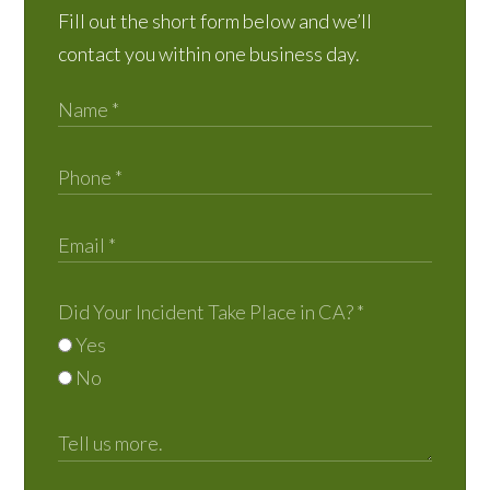
Fill out the short form below and we’ll
contact you within one business day.
Did Your Incident Take Place in CA?
*
Yes
No