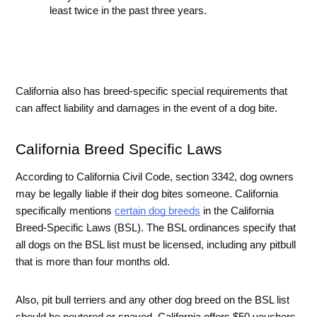
least twice in the past three years.
California also has breed-specific special requirements that 
can affect liability and damages in the event of a dog bite. 
California Breed Specific Laws 
According to California Civil Code, section 3342, dog owners 
may be legally liable if their dog bites someone. California 
specifically mentions 
certain dog breeds
 in the California 
Breed-Specific Laws (BSL). The BSL ordinances specify that 
all dogs on the BSL list must be licensed, including any pitbull 
that is more than four months old.
Also, pit bull terriers and any other dog breed on the BSL list 