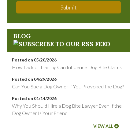
Submit
BLOG
Posted on 05/20/2026
How Lack of Training Can Influence Dog Bite Claims
Posted on 04/29/2026
Can You Sue a Dog Owner If You Provoked the Dog?
Posted on 01/14/2026
Why You Should Hire a Dog Bite Lawyer Even If the
Dog Owner Is Your Friend
VIEW ALL