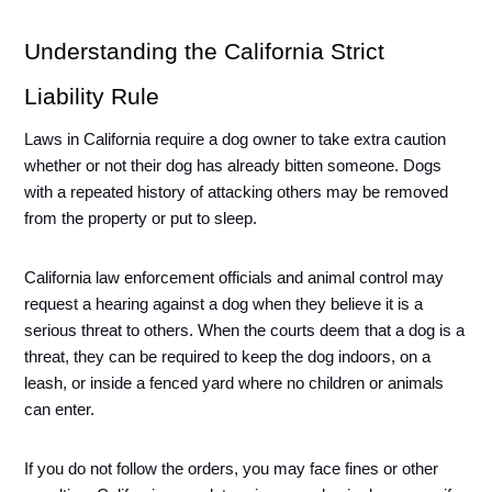
Understanding the California Strict 
Liability Rule
Laws in California require a dog owner to take extra caution 
whether or not their dog has already bitten someone. Dogs 
with a repeated history of attacking others may be removed 
from the property or put to sleep. 
California law enforcement officials and animal control may 
request a hearing against a dog when they believe it is a 
serious threat to others. When the courts deem that a dog is a 
threat, they can be required to keep the dog indoors, on a 
leash, or inside a fenced yard where no children or animals 
can enter. 
If you do not follow the orders, you may face fines or other 