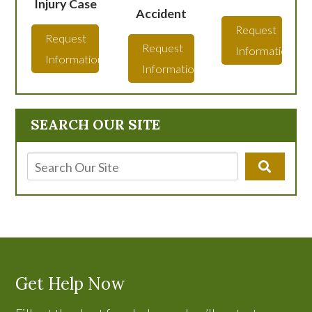
Injury Case
Accident
Request
Request
Request
Information
Information
Information
SEARCH OUR SITE
Get Help Now