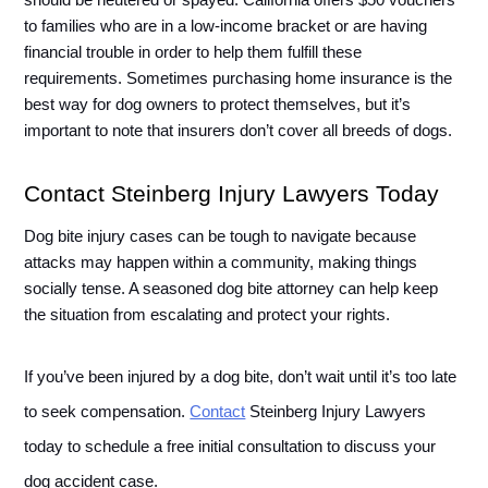
should be neutered or spayed. California offers $50 vouchers 
to families who are in a low-income bracket or are having 
financial trouble in order to help them fulfill these 
requirements. Sometimes purchasing home insurance is the 
best way for dog owners to protect themselves, but it’s 
important to note that insurers don’t cover all breeds of dogs. 
Contact Steinberg Injury Lawyers Today
Dog bite injury cases can be tough to navigate because 
attacks may happen within a community, making things 
socially tense. A seasoned dog bite attorney can help keep 
the situation from escalating and protect your rights. 
If you’ve been injured by a dog bite, don’t wait until it’s too late 
to seek compensation. 
Contact
 Steinberg Injury Lawyers 
today to schedule a free initial consultation to discuss your 
dog accident case.