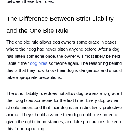
between these two rules:
The Difference Between Strict Liability 
and the One Bite Rule
The one bite rule allows dog owners some grace in cases 
where their dog had never bitten anyone before. After a dog 
has bitten someone once, the owner will most likely be held 
liable if their 
dog bites
 someone again. The reasoning behind 
this is that they now know their dog is dangerous and should 
take appropriate precautions. 
The strict liability rule does not allow dog owners any grace if 
their dog bites someone for the first time. Every dog owner 
should understand that their dog is an instinctively protective 
animal. They should assume their dog could bite someone 
given the right circumstances, and take precautions to keep 
this from happening.