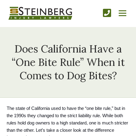
Does California Have a
“One Bite Rule” When it
Comes to Dog Bites?
The state of California used to have the “one bite rule,” but in 
the 1990s they changed to the strict liability rule. While both 
rules hold dog owners to a high standard, one is much stricter 
than the other. Let’s take a closer look at the difference 