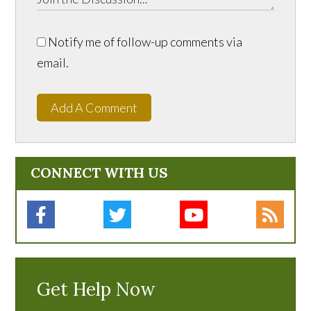
Notify me of follow-up comments via
email.
Add A Comment
CONNECT WITH US
Get Help Now