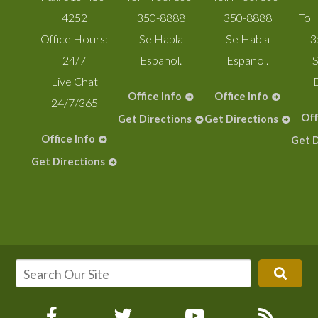
4252
350-8888
350-8888
Toll
Office Hours:
Se Habla
Se Habla
3
24/7
Espanol.
Espanol.
S
Live Chat
Office Info
Office Info
24/7/365
Off
Get Directions
Get Directions
Office Info
Get D
Get Directions