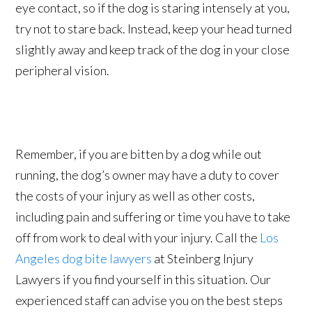
eye contact, so if the dog is staring intensely at you,
try not to stare back. Instead, keep your head turned
slightly away and keep track of the dog in your close
peripheral vision.
Remember, if you are bitten by a dog while out
running, the dog’s owner may have a duty to cover
the costs of your injury as well as other costs,
including pain and suffering or time you have to take
off from work to deal with your injury. Call the
Los
Angeles dog bite lawyers
at Steinberg Injury
Lawyers if you find yourself in this situation. Our
experienced staff can advise you on the best steps