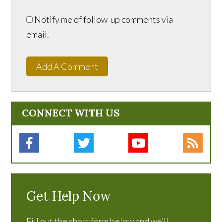
Notify me of follow-up comments via
email.
Add A Comment
CONNECT WITH US
Get Help Now
Fill out the short form below and we’ll