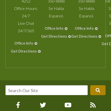
4252
350-8888
350-8888
Toll
Office Hours:
Se Habla
Se Habla
3
24/7
Espanol.
Espanol.
S
Live Chat
Office Info
Office Info
24/7/365
Off
Get Directions
Get Directions
Office Info
Get D
Get Directions