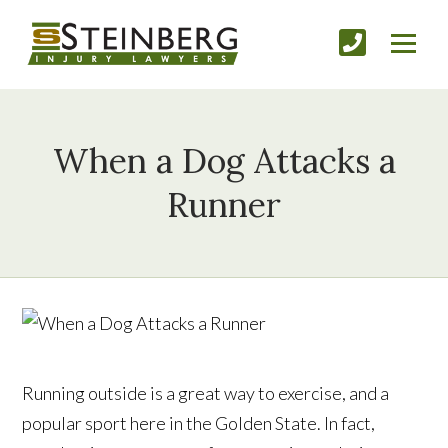
When a Dog Attacks a
Runner
Running outside is a great way to exercise, and a
popular sport here in the Golden State. In fact,