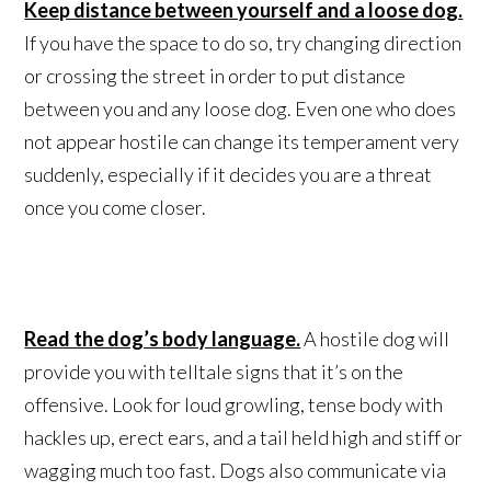
Keep distance between yourself and a loose dog.
If you have the space to do so, try changing direction
or crossing the street in order to put distance
between you and any loose dog. Even one who does
not appear hostile can change its temperament very
suddenly, especially if it decides you are a threat
once you come closer.
Read the dog’s body language.
A hostile dog will
provide you with telltale signs that it’s on the
offensive. Look for loud growling, tense body with
hackles up, erect ears, and a tail held high and stiff or
wagging much too fast. Dogs also communicate via