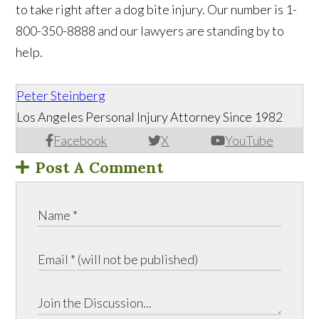
to take right after a dog bite injury. Our number is 1-
800-350-8888 and our lawyers are standing by to
help. ​
Peter Steinberg
Los Angeles Personal Injury Attorney Since 1982
Facebook
X
YouTube
Post A Comment