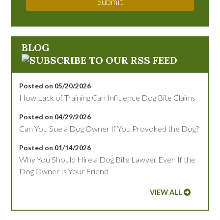
Submit
BLOG
Posted on 05/20/2026
How Lack of Training Can Influence Dog Bite Claims
Posted on 04/29/2026
Can You Sue a Dog Owner If You Provoked the Dog?
Posted on 01/14/2026
Why You Should Hire a Dog Bite Lawyer Even If the
Dog Owner Is Your Friend
VIEW ALL