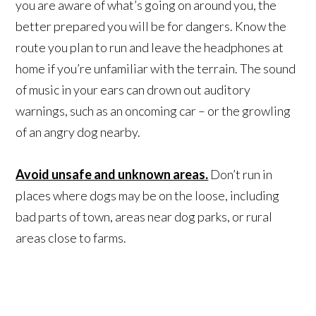
you are aware of what’s going on around you, the
better prepared you will be for dangers. Know the
route you plan to run and leave the headphones at
home if you’re unfamiliar with the terrain. The sound
of music in your ears can drown out auditory
warnings, such as an oncoming car – or the growling
of an angry dog nearby.
Avoid unsafe and unknown areas.
Don’t run in
places where dogs may be on the loose, including
bad parts of town, areas near dog parks, or rural
areas close to farms.