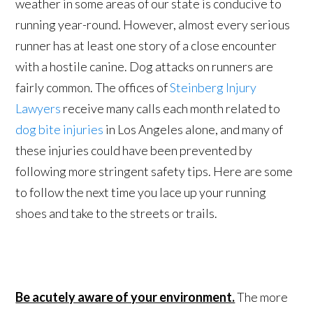
weather in some areas of our state is conducive to
running year-round. However, almost every serious
runner has at least one story of a close encounter
with a hostile canine. Dog attacks on runners are
fairly common. The offices of
Steinberg Injury
Lawyers
receive many calls each month related to
dog bite injuries
in Los Angeles alone, and many of
these injuries could have been prevented by
following more stringent safety tips. Here are some
to follow the next time you lace up your running
shoes and take to the streets or trails.
Be acutely aware of your environment.
The more