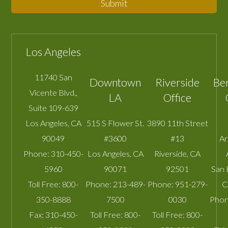
Submit
Los Angeles
11740 San
Downtown
Riverside
Be
Vicente Blvd.,
LA
Office
Suite 109-639
Los Angeles
,
CA
515 S Flower St.
3890 11th Street
90049
#3600
#13
A
Phone:
310-450-
Los Angeles
,
CA
Riverside
,
CA
5960
90071
92501
San 
Toll Free:
800-
Phone:
213-489-
Phone:
951-279-
C
350-8888
7500
0030
Phon
Fax:
310-450-
Toll Free:
800-
Toll Free:
800-