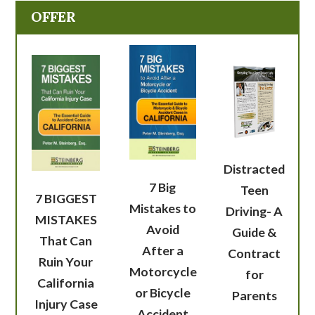
OFFER
Distracted
7 Big
Teen
7 BIGGEST
Mistakes to
Driving- A
MISTAKES
Avoid
Guide &
That Can
After a
Contract
Ruin Your
Motorcycle
for
California
or Bicycle
Parents
Injury Case
Accident