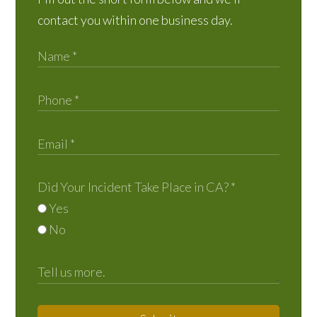
contact you within one business day.
Did Your Incident Take Place in CA?
*
Yes
No