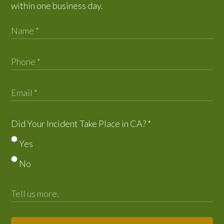
within one business day.
Did Your Incident Take Place in CA?
*
Yes
No