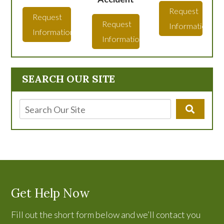
Request
Request
Request
Information
Information
Information
SEARCH OUR SITE
Get Help Now
Fill out the short form below and we’ll contact you