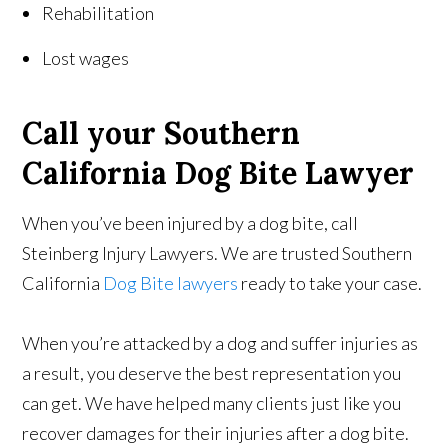
Rehabilitation
Lost wages
Call your Southern
California Dog Bite Lawyer
When you’ve been injured by a dog bite, call
Steinberg Injury Lawyers. We are trusted Southern
California
Dog Bite lawyers
ready to take your case.
When you’re attacked by a dog and suffer injuries as
a result, you deserve the best representation you
can get. We have helped many clients just like you
recover damages for their injuries after a dog bite.