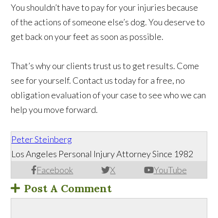
You shouldn’t have to pay for your injuries because
of the actions of someone else’s dog. You deserve to
get back on your feet as soon as possible.
That’s why our clients trust us to get results. Come
see for yourself. Contact us today for a free, no
obligation evaluation of your case to see who we can
help you move forward.
Peter Steinberg
Los Angeles Personal Injury Attorney Since 1982
Facebook
X
YouTube
Post A Comment