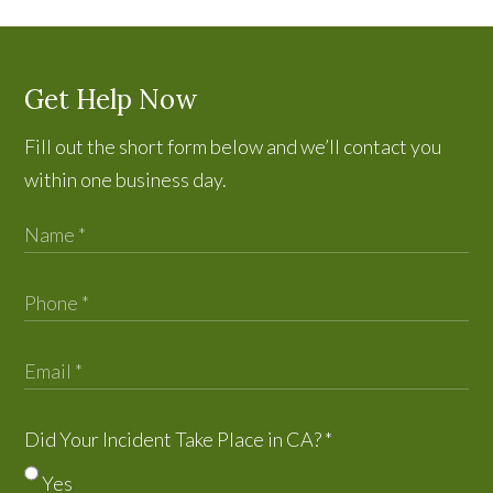
Get Help Now
Fill out the short form below and we’ll contact you
within one business day.
Did Your Incident Take Place in CA?
*
Yes