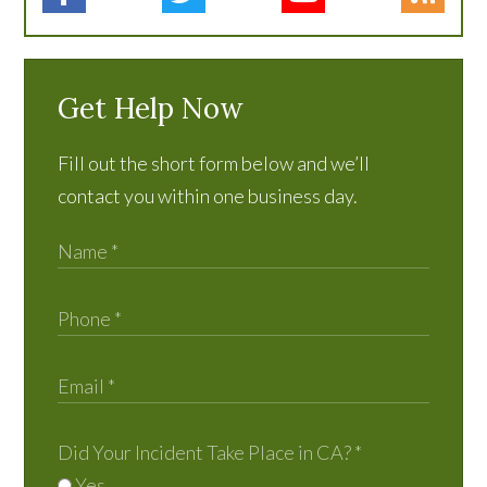
Get Help Now
Fill out the short form below and we’ll
contact you within one business day.
Did Your Incident Take Place in CA?
*
Yes