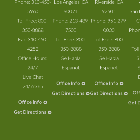
Phone:
310-450-
Los Angeles
,
CA
Riverside
,
CA
5960
90071
92501
San 
Toll Free:
800-
Phone:
213-489-
Phone:
951-279-
C
350-8888
7500
0030
Phon
Fax:
310-450-
Toll Free:
800-
Toll Free:
800-
4252
350-8888
350-8888
Toll
Office Hours:
Se Habla
Se Habla
3
24/7
Espanol.
Espanol.
S
Live Chat
Office Info
Office Info
24/7/365
Off
Get Directions
Get Directions
Office Info
Get D
Get Directions