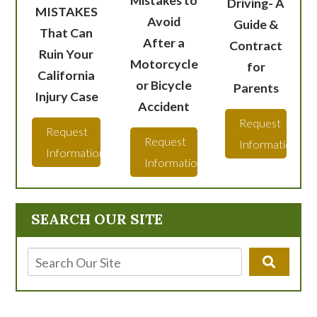
Driving- A
MISTAKES
Avoid
Guide &
That Can
After a
Contract
Ruin Your
Motorcycle
for
California
or Bicycle
Parents
Injury Case
Accident
Request
Request
Request
Information
Information
Information
SEARCH OUR SITE