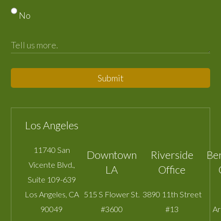
No
Submit
Los Angeles
11740 San
Downtown
Riverside
Be
Vicente Blvd.,
LA
Office
Suite 109-639
Los Angeles
,
CA
515 S Flower St.
3890 11th Street
90049
#3600
#13
A