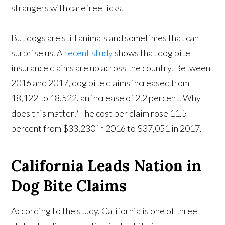
strangers with carefree licks.
But dogs are still animals and sometimes that can
surprise us. A
recent study
shows that dog bite
insurance claims are up across the country. Between
2016 and 2017, dog bite claims increased from
18,122 to 18,522, an increase of 2.2 percent. Why
does this matter? The cost per claim rose 11.5
percent from $33,230 in 2016 to $37,051 in 2017.
California Leads Nation in
Dog Bite Claims
According to the study, California is one of three