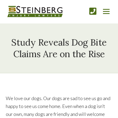
Study Reveals Dog Bite
Claims Are on the Rise
We love our dogs. Our dogs are sad to see us go and
happy to see us come home. Even when a dog isn’t
our own, many dogs are friendly and will welcome