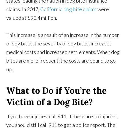
states leading the nation in dog bite insurance
claims. In 2017,
California dog bite claims
were
valued at $90.4 million.
This increase is a result of an increase in the number
of dog bites, the severity of dog bites, increased
medical costs and increased settlements. When dog
bites are more frequent, the costs are bound to go
up.
What to Do if You’re the
Victim of a Dog Bite?
If you have injuries, call 911. If there are no injuries,
you should still call 911 to get a police report. The