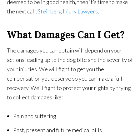
deemed to be in good health, then it’s time to make
the next call:
Steinberg Injury Lawyers
.
What Damages Can I Get?
The damages you can obtain will depend on your
actions leading up to the dog bite and the severity of
your injuries. We will fight to get you the
compensation you deserve so you can make a full
recovery. We’ll fight to protect your rights by trying
to collect damages like:
Pain and suffering
Past, present and future medical bills