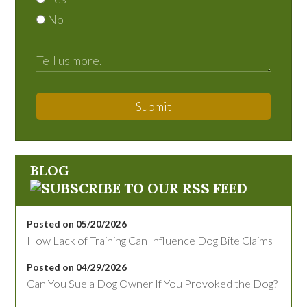
No
Submit
BLOG
Posted on 05/20/2026
How Lack of Training Can Influence Dog Bite Claims
Posted on 04/29/2026
Can You Sue a Dog Owner If You Provoked the Dog?