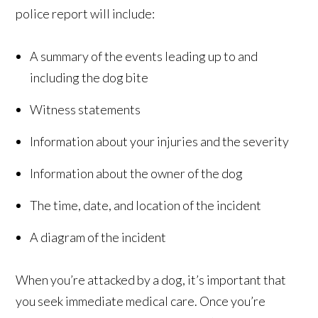
police report will include:
A summary of the events leading up to and
including the dog bite
Witness statements
Information about your injuries and the severity
Information about the owner of the dog
The time, date, and location of the incident
A diagram of the incident
When you’re attacked by a dog, it’s important that
you seek immediate medical care. Once you’re