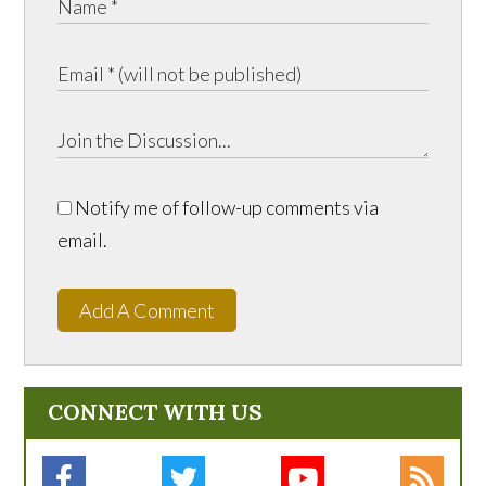
Notify me of follow-up comments via
email.
Add A Comment
CONNECT WITH US