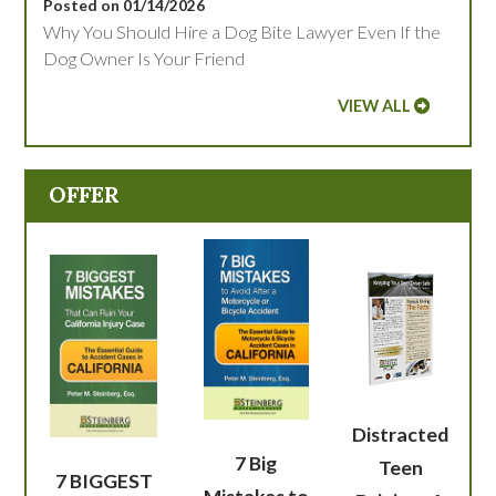
Posted on 01/14/2026
Why You Should Hire a Dog Bite Lawyer Even If the
Dog Owner Is Your Friend
VIEW ALL
OFFER
Distracted
7 Big
Teen
7 BIGGEST
Mistakes to