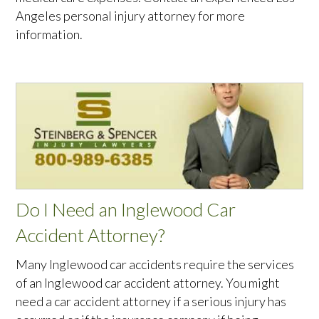
Angeles personal injury attorney for more
information.
Do I Need an Inglewood Car
Accident Attorney?
Many Inglewood car accidents require the services
of an Inglewood car accident attorney. You might
need a car accident attorney if a serious injury has