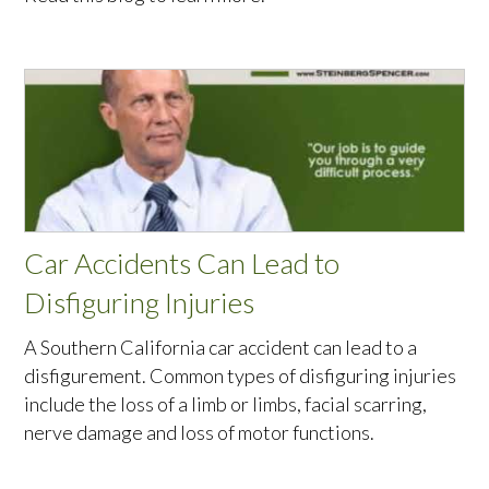
Car Accidents Can Lead to
Disfiguring Injuries
A Southern California car accident can lead to a
disfigurement. Common types of disfiguring injuries
include the loss of a limb or limbs, facial scarring,
nerve damage and loss of motor functions.