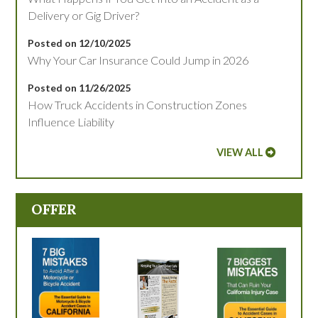
Delivery or Gig Driver?
Posted on 12/10/2025
Why Your Car Insurance Could Jump in 2026
Posted on 11/26/2025
How Truck Accidents in Construction Zones
Influence Liability
VIEW ALL
OFFER