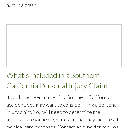
hurt in a crash.
What’s Included in a Southern
California Personal Injury Claim
If you have been injured in a Southern California
accident, you may want to consider filing a personal
injury claim. You will need to determine the
approximate value of your claim that may include all
medical care expenses. Contact an experienced Los