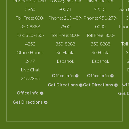
Phone:
310-450-
Los Angeles
,
CA
Riverside
,
CA
5960
90071
92501
San 
Toll Free:
800-
Phone:
213-489-
Phone:
951-279-
C
350-8888
7500
0030
Phon
Fax:
310-450-
Toll Free:
800-
Toll Free:
800-
4252
350-8888
350-8888
Toll
Office Hours:
Se Habla
Se Habla
3
24/7
Espanol.
Espanol.
S
Live Chat
Office Info
Office Info
24/7/365
Off
Get Directions
Get Directions
Office Info
Get D
Get Directions