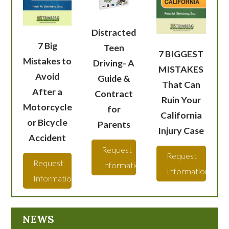
Distracted
7 Big
Teen
7 BIGGEST
Mistakes to
Driving- A
MISTAKES
Avoid
Guide &
That Can
After a
Contract
Ruin Your
Motorcycle
for
California
or Bicycle
Parents
Injury Case
Accident
Request
Request
Request
Information
Information
Information
NEWS