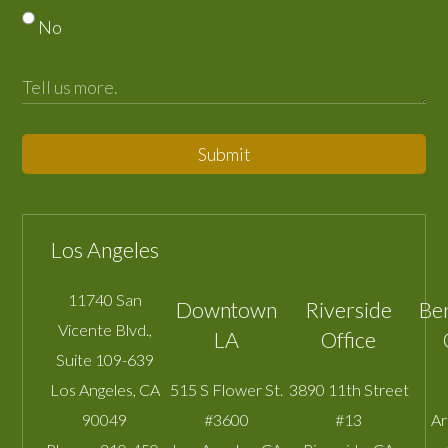
No
Submit
Los Angeles
11740 San
Downtown
Riverside
Be
Vicente Blvd.,
LA
Office
Suite 109-639
Los Angeles
,
CA
515 S Flower St.
3890 11th Street
90049
#3600
#13
A