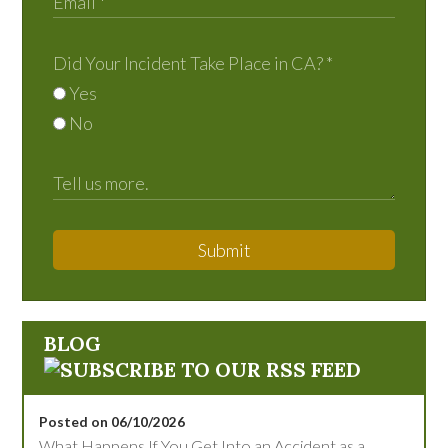
Did Your Incident Take Place in CA?
*
Yes
No
Submit
BLOG
Posted on 06/10/2026
What Happens If You Get Into an Accident as a