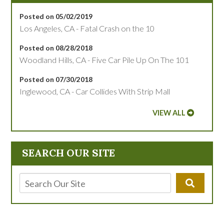
Posted on 05/02/2019
Los Angeles, CA - Fatal Crash on the 10
Posted on 08/28/2018
Woodland Hills, CA - Five Car Pile Up On The 101
Posted on 07/30/2018
Inglewood, CA - Car Collides With Strip Mall
VIEW ALL
SEARCH OUR SITE