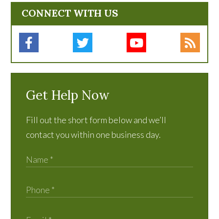
CONNECT WITH US
Get Help Now
Fill out the short form below and we’ll
contact you within one business day.