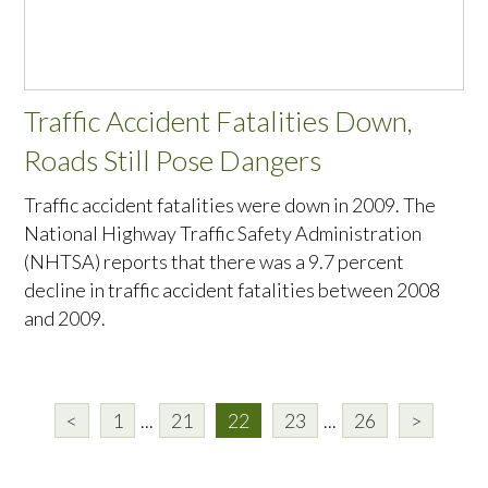
Traffic Accident Fatalities Down,
Roads Still Pose Dangers
Traffic accident fatalities were down in 2009. The
National Highway Traffic Safety Administration
(NHTSA) reports that there was a 9.7 percent
decline in traffic accident fatalities between 2008
and 2009.
<
1
...
21
22
23
...
26
>