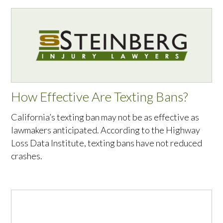
How Effective Are Texting Bans?
California’s texting ban may not be as effective as
lawmakers anticipated. According to the Highway
Loss Data Institute, texting bans have not reduced
crashes.