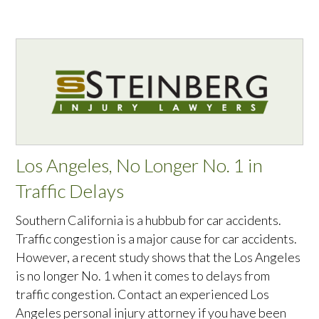
Los Angeles, No Longer No. 1 in
Traffic Delays
Southern California is a hubbub for car accidents.
Traffic congestion is a major cause for car accidents.
However, a recent study shows that the Los Angeles
is no longer No. 1 when it comes to delays from
traffic congestion. Contact an experienced Los
Angeles personal injury attorney if you have been