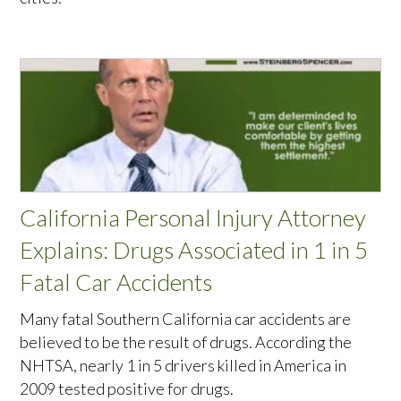
California Personal Injury Attorney
Explains: Drugs Associated in 1 in 5
Fatal Car Accidents
Many fatal Southern California car accidents are
believed to be the result of drugs. According the
NHTSA, nearly 1 in 5 drivers killed in America in
2009 tested positive for drugs.