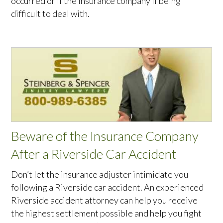
occurred or if the insurance company if being
difficult to deal with.
Beware of the Insurance Company
After a Riverside Car Accident
Don’t let the insurance adjuster intimidate you
following a Riverside car accident. An experienced
Riverside accident attorney can help you receive
the highest settlement possible and help you fight