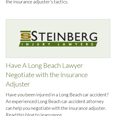
the insurance adjuster’s tactics.
Have A Long Beach Lawyer
Negotiate with the Insurance
Adjuster
Have you been injured in a Long Beach car accident?
An experienced Long Beach car accident attorney
can help you negotiate with the insurance adjuster.
Read this blog to learn more.