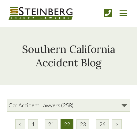
Southern California
Accident Blog
<
1
...
21
22
23
...
26
>