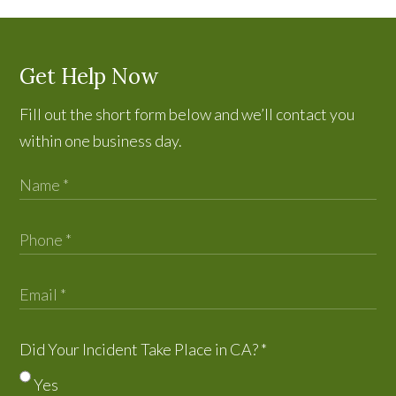
Get Help Now
Fill out the short form below and we’ll contact you
within one business day.
Did Your Incident Take Place in CA?
*
Yes