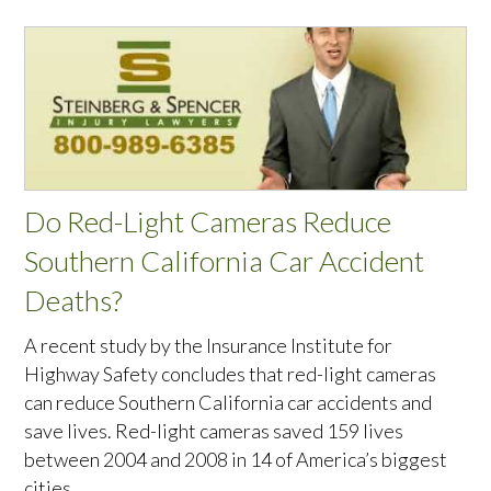
Do Red-Light Cameras Reduce
Southern California Car Accident
Deaths?
A recent study by the Insurance Institute for
Highway Safety concludes that red-light cameras
can reduce Southern California car accidents and
save lives. Red-light cameras saved 159 lives
between 2004 and 2008 in 14 of America’s biggest
cities.