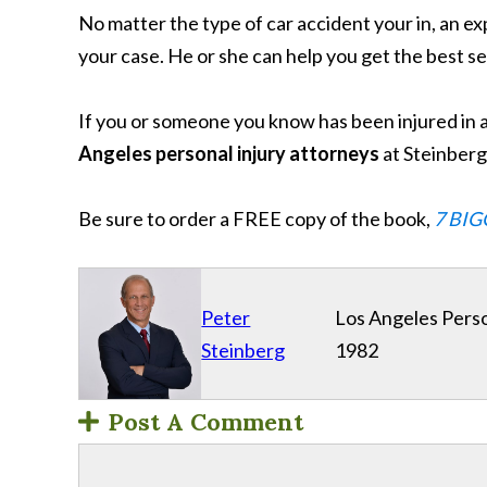
No matter the type of car accident your in, an 
your case. He or she can help you get the best s
If you or someone you know has been injured in 
Angeles personal injury attorneys
at Steinber
Be sure to order a FREE copy of the book,
7 BIG
Peter
Los Angeles Perso
Steinberg
1982
Post A Comment