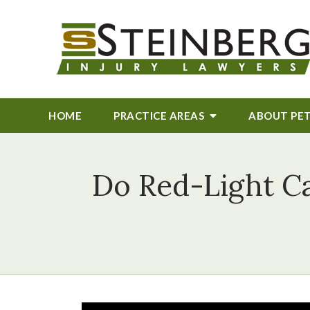
HOME
PRACTICE AREAS
ABOUT
PE
Do Red-Light C