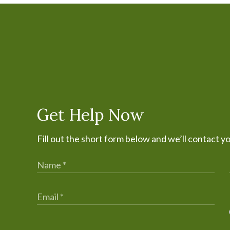
Get Help Now
Fill out the short form below and we’ll contact y