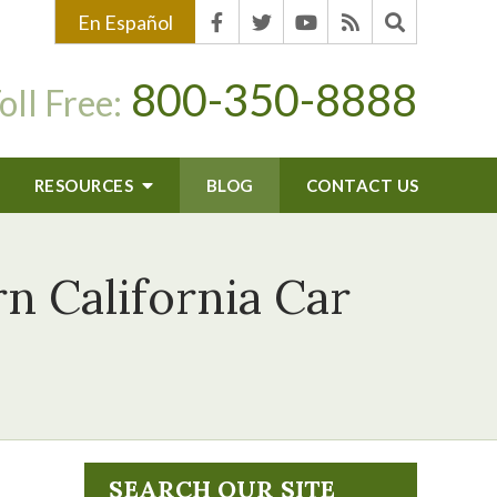
En Español
800-350-8888
oll Free:
RESOURCES
BLOG
CONTACT US
 California Car
SEARCH OUR SITE