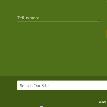
©2026