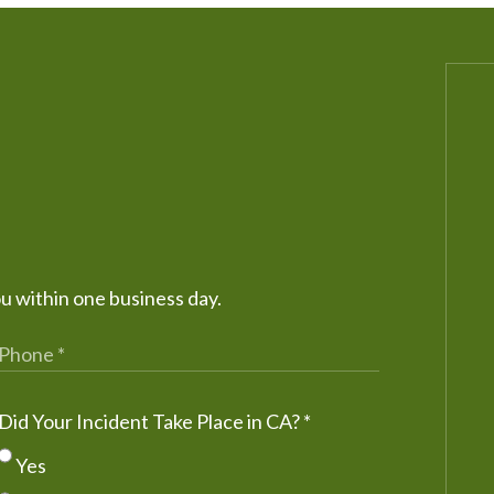
ou within one business day.
Did Your Incident Take Place in CA?
*
Yes