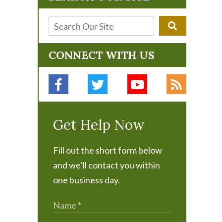
CONNECT WITH US
Get Help Now
Fill out the short form below
and we’ll contact you within
one business day.