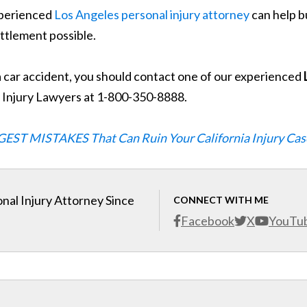
experienced
Los Angeles personal injury attorney
can help b
ettlement possible.
a car accident, you should contact one of our experienced
g Injury Lawyers at 1-800-350-8888.
GEST MISTAKES That Can Ruin Your California Injury Cas
nal Injury Attorney Since
CONNECT WITH ME
Facebook
X
YouTu