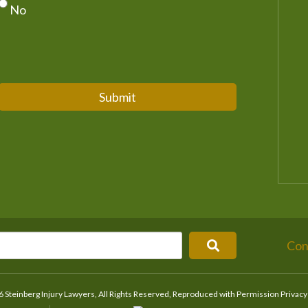
No
Submit
Con
 Steinberg Injury Lawyers, All Rights Reserved, Reproduced with Permission
Privacy