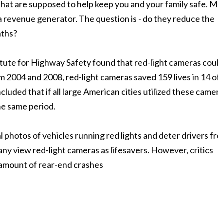
that are supposed to help keep you and your family safe. 
a revenue generator. The question is - do they reduce the
ths?
tute for Highway Safety found that red-light cameras cou
m 2004 and 2008, red-light cameras saved 159 lives in 14 o
luded that if all large American cities utilized these came
he same period.
l photos of vehicles running red lights and deter drivers f
any view red-light cameras as lifesavers. However, critics
e amount of rear-end crashes