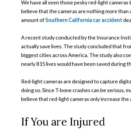
We have all seen those pesky red-light cameras 
believe that the cameras are nothing more than 
amount of
Southern California car accident
dea
A recent study conducted by the Insurance Insti
actually save lives. The study concluded that fro
biggest cities across America. The study also conc
nearly 815 lives would have been saved during t
Red-light cameras are designed to capture digita
doing so. Since T-bone crashes can be serious, m
believe that red-light cameras only increase th
If You are Injured