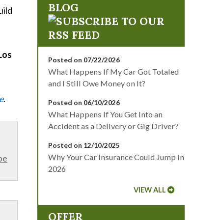
BLOG
uild
Los
Posted on 07/22/2026
What Happens If My Car Got Totaled
and I Still Owe Money on It?
e
.
Posted on 06/10/2026
What Happens If You Get Into an
Accident as a Delivery or Gig Driver?
Posted on 12/10/2025
Why Your Car Insurance Could Jump in
be
2026
VIEW ALL
OFFER