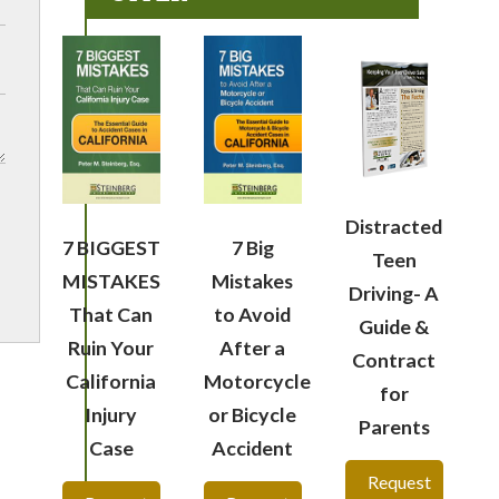
Distracted
7 BIGGEST
7 Big
Teen
MISTAKES
Mistakes
Driving- A
That Can
to Avoid
Guide &
Ruin Your
After a
Contract
California
Motorcycle
for
Injury
or Bicycle
Parents
Case
Accident
Request