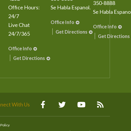
350-8888
Office Hours:
Se Habla Espanol.
Se Habla Espanol
24/7
Office Info
Live Chat
Office Info
Get Directions
24/7/365
Get Directions
Office Info
Get Directions
nect With Us
 Policy