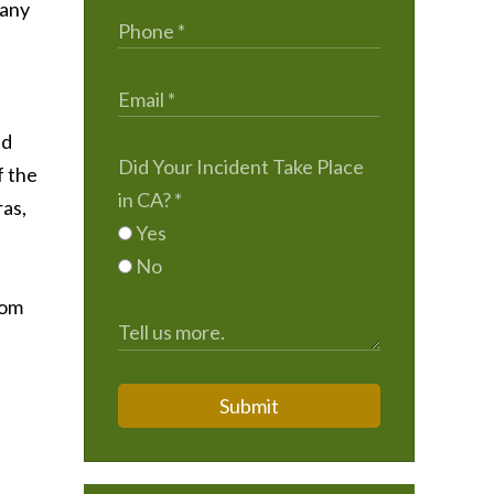
Many
ld
Did Your Incident Take Place
f the
in CA?
*
ras,
Yes
No
rom
Submit