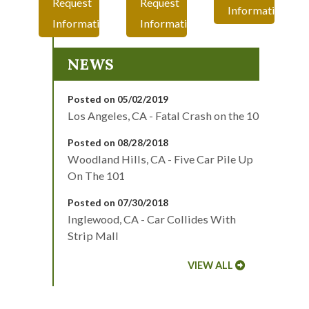
Request
Request
Information
Information
Information
NEWS
Posted on 05/02/2019
Los Angeles, CA - Fatal Crash on the 10
Posted on 08/28/2018
Woodland Hills, CA - Five Car Pile Up
On The 101
Posted on 07/30/2018
Inglewood, CA - Car Collides With
Strip Mall
VIEW ALL