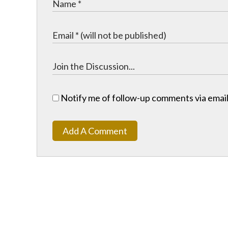
Notify me of follow-up comments via email
Add A Comment