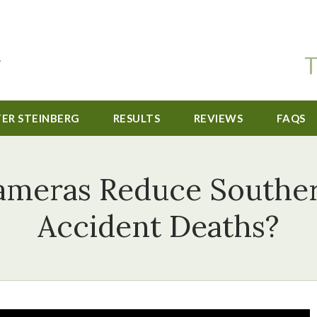
T
TER STEINBERG
RESULTS
REVIEWS
FAQS
ameras Reduce Southern
Accident Deaths?