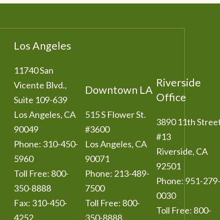
Los Angeles
11740 San
Riverside
Vicente Blvd.,
Downtown LA
Office
Suite 109-639
Los Angeles
,
CA
515 S Flower St.
3890 11th Stree
90049
#3600
#13
Phone:
310-450-
Los Angeles
,
CA
Riverside
,
CA
5960
90071
92501
Toll Free:
800-
Phone:
213-489-
Phone:
951-279
350-8888
7500
0030
Fax:
310-450-
Toll Free:
800-
Toll Free:
800-
4252
350-8888