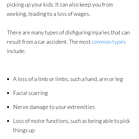
picking up your kids. It can also keep you from
working, leading to a loss of wages.
There are many types of disfiguring injuries that can
result from a car accident. The most
common types
include:
A loss of a limb or limbs, such a hand, arm or leg
Facial scarring
Nerve damage to your extremities
Loss of motor functions, such as being able to pick
things up