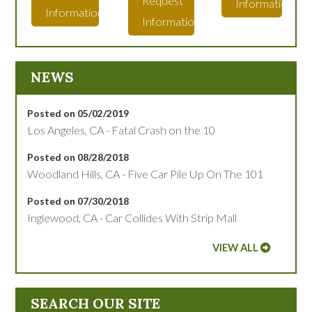
Request
Information
Information
Information
NEWS
Posted on 05/02/2019
Los Angeles, CA - Fatal Crash on the 10
Posted on 08/28/2018
Woodland Hills, CA - Five Car Pile Up On The 101
Posted on 07/30/2018
Inglewood, CA - Car Collides With Strip Mall
VIEW ALL
SEARCH OUR SITE