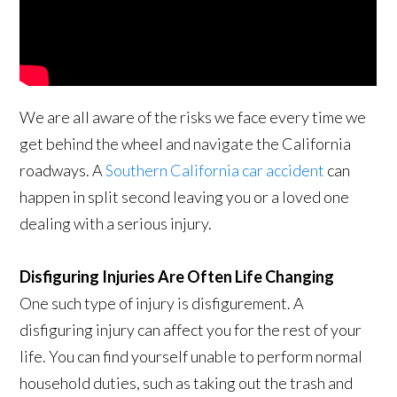
We are all aware of the risks we face every time we
get behind the wheel and navigate the California
roadways. A
Southern California car accident
can
happen in split second leaving you or a loved one
dealing with a serious injury.
Disfiguring Injuries Are Often Life Changing
One such type of injury is disfigurement. A
disfiguring injury can affect you for the rest of your
life. You can find yourself unable to perform normal
household duties, such as taking out the trash and