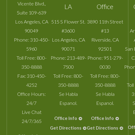
Vicente Blvd.,
LA
Office
Suite 109-639
Los Angeles
,
CA
515 S Flower St.
3890 11th Street
90049
#3600
#13
A
Phone:
310-450-
Los Angeles
,
CA
Riverside
,
CA
5960
90071
92501
San 
Toll Free:
800-
Phone:
213-489-
Phone:
951-279-
C
350-8888
7500
0030
Phon
Fax:
310-450-
Toll Free:
800-
Toll Free:
800-
4252
350-8888
350-8888
Toll
Office Hours:
Se Habla
Se Habla
3
24/7
Espanol.
Espanol.
S
Live Chat
Office Info
Office Info
24/7/365
Off
Get Directions
Get Directions