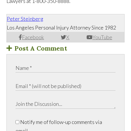
Lawyers at 1-800-350-8888.
Peter Steinberg
Los Angeles Personal Injury Attorney Since 1982
Facebook
X
YouTube
Post A Comment
Notify me of follow-up comments via
email.