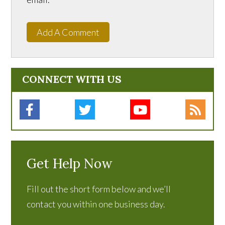
Add A Comment
CONNECT WITH US
Get Help Now
Fill out the short form below and we’ll
contact you within one business day.