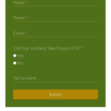
Did Your Incident Take Place in CA?
*
Yes
No
Submit