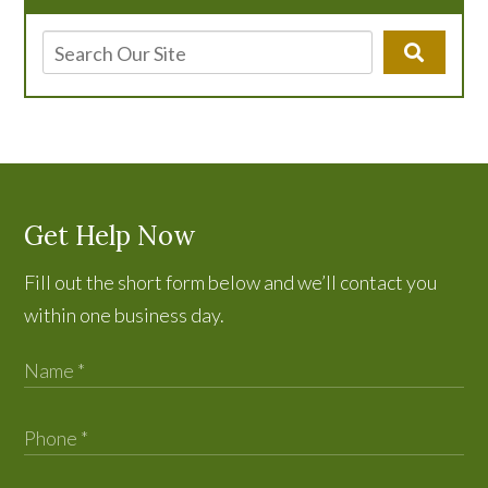
Get Help Now
Fill out the short form below and we’ll contact you
within one business day.