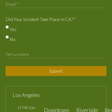
Did Your Incident Take Place in CA?
*
Yes
No
Submit
Los Angeles
11740 San
Downtown
Riverside
Be