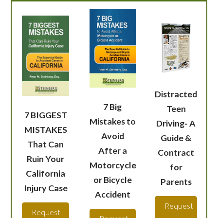
Distracted
7 Big
Teen
7 BIGGEST
Mistakes to
Driving- A
MISTAKES
Avoid
Guide &
That Can
After a
Contract
Ruin Your
Motorcycle
for
California
or Bicycle
Parents
Injury Case
Accident
Request
Request