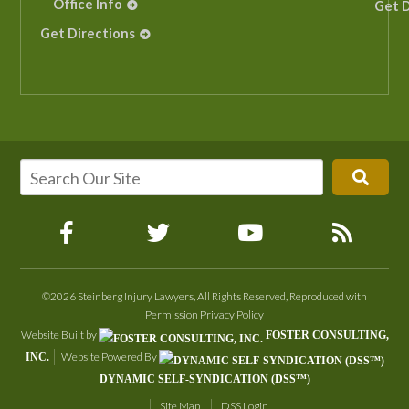
Office Info
Get D
Get Directions
©2026 Steinberg Injury Lawyers, All Rights Reserved, Reproduced with
Permission
Privacy Policy
Website Built by
FOSTER CONSULTING,
Website Powered By
INC.
DYNAMIC SELF-SYNDICATION (DSS™)
Site Map
DSS Login