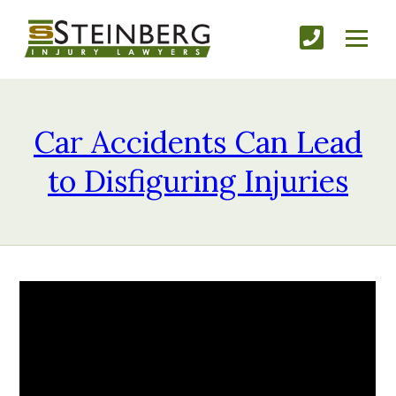
Car Accidents Can Lead
to Disfiguring Injuries