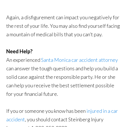
Again, a disfigurement can impact you negatively for
the rest of your life. You may also find yourself facing
a mountain of medical bills that you can’t pay.
Need Help?
An experienced
Santa Monica car accident attorney
can answer the tough questions and help you build a
solid case against the responsible party. He or she
can help you receive the best settlement possible
for your financial future.
If you or someone you know has been
injured in a car
accident
, you should contact Steinberg Injury