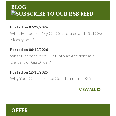
BLOG
Posted on 07/22/2026
What Happens If My Car Got Totaled and I Still Owe
Money on It?
Posted on 06/10/2026
What Happens If You Get Into an Accident as a
Delivery or Gig Driver?
Posted on 12/10/2025
Why Your Car Insurance Could Jump in 2026
VIEW ALL
OFFER