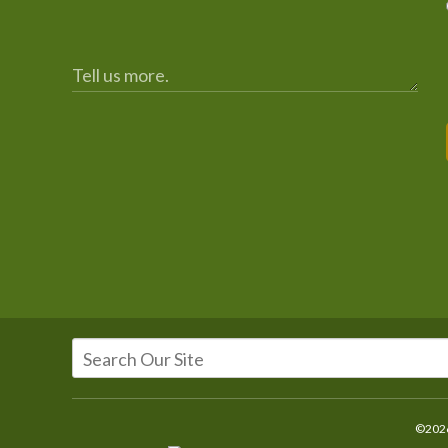
©2026