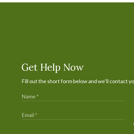
Get Help Now
Fill out the short form below and we’ll contact y