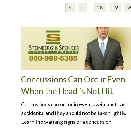
<
1
...
18
19
2
Concussions Can Occur Even
When the Head is Not Hit
Concussions can occur in even low-impact car
accidents, and they should not be taken lightly.
Learn the warning signs of a concussion.