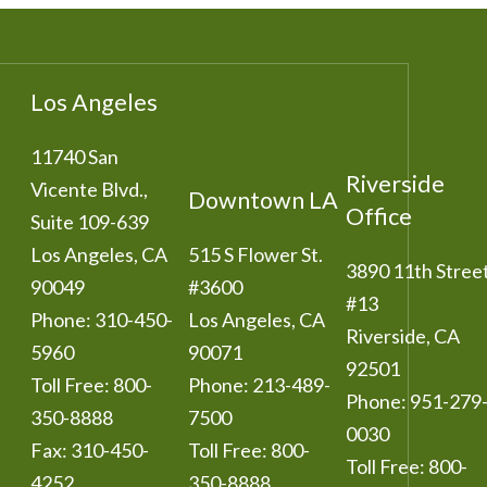
Los Angeles
11740 San
Riverside
Vicente Blvd.,
Downtown LA
Office
Suite 109-639
Los Angeles
,
CA
515 S Flower St.
3890 11th Stree
90049
#3600
#13
Phone:
310-450-
Los Angeles
,
CA
Riverside
,
CA
5960
90071
92501
Toll Free:
800-
Phone:
213-489-
Phone:
951-279
350-8888
7500
0030
Fax:
310-450-
Toll Free:
800-
Toll Free:
800-
4252
350-8888