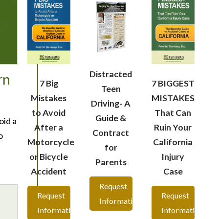
Distracted
rn
7 Big
7 BIGGEST
Teen
Mistakes
MISTAKES
Driving- A
to Avoid
That Can
Guide &
oid a
After a
Ruin Your
Contract
o
Motorcycle
California
for
or Bicycle
Injury
Parents
Accident
Case
Request
Request
Request
Information
Information
Information