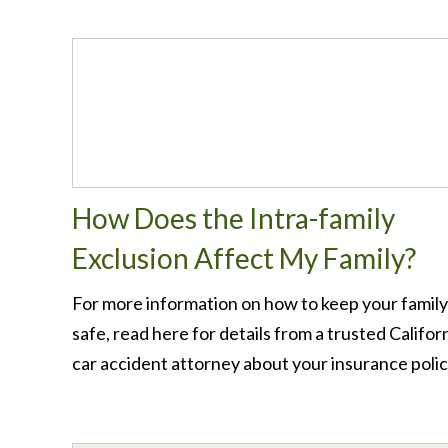
How Does the Intra-family
Exclusion Affect My Family?
For more information on how to keep your family
safe, read here for details from a trusted Califor
car accident attorney about your insurance polic