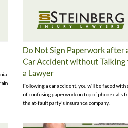
Do Not Sign Paperwork after 
Car Accident without Talking 
a Lawyer
rnia
rain
Following a car accident, you will be faced with a
of confusing paperwork on top of phone calls f
the at-fault party’s insurance company.