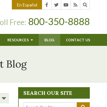
En Español
800-350-8888
oll Free:
RESOURCES
BLOG
CONTACT US
t Blog
SEARCH OUR SITE