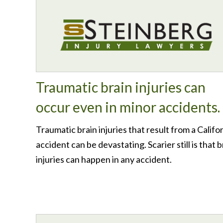
Traumatic brain injuries can
occur even in minor accidents.
Traumatic brain injuries that result from a Califo
accident can be devastating. Scarier still is that b
injuries can happen in any accident.