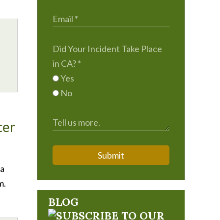
Did Your Incident Take Place
in CA?
*
Yes
No
ter
Submit
ia
m.
BLOG