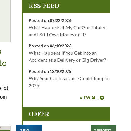
Posted on 07/22/2026
What Happens If My Car Got Totaled
and I Still Owe Money on It?
Posted on 06/10/2026
a
What Happens If You Get Into an
Accident as a Delivery or Gig Driver?
to
Posted on 12/10/2025
Why Your Car Insurance Could Jump in
2026
 lot
rom
VIEW ALL
OFFER