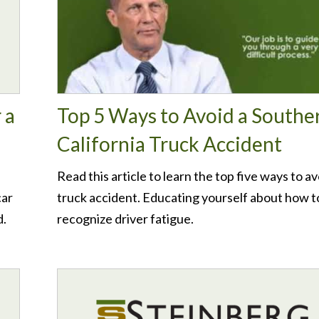
 a
Top 5 Ways to Avoid a Southe
California Truck Accident
Read this article to learn the top five ways to av
car
truck accident. Educating yourself about how t
d.
recognize driver fatigue.