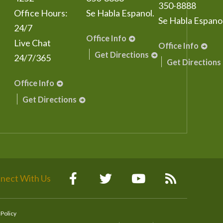
350-8888
Office Hours:
Se Habla Espanol.
Se Habla Espanol
24/7
Office Info
Live Chat
Office Info
Get Directions
24/7/365
Get Directions
Office Info
Get Directions
nect With Us
 Policy