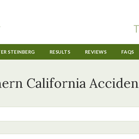
T
TER STEINBERG
RESULTS
REVIEWS
FAQS
ern California Acciden