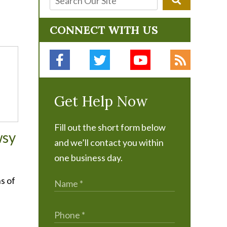
CONNECT WITH US
Get Help Now
Fill out the short form below
wsy
and we’ll contact you within
one business day.
s of