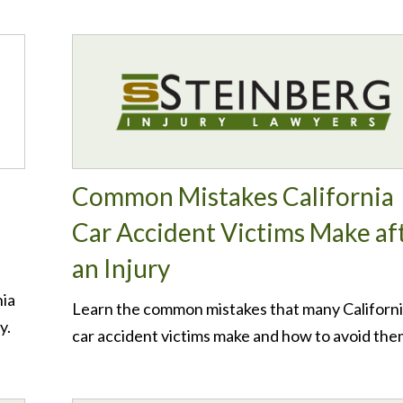
Common Mistakes California
Car Accident Victims Make af
an Injury
nia
Learn the common mistakes that many Californ
y.
car accident victims make and how to avoid the