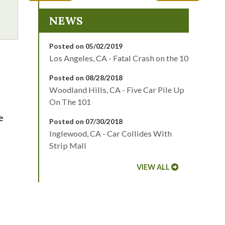
NEWS
Posted on 05/02/2019
Los Angeles, CA - Fatal Crash on the 10
Posted on 08/28/2018
Woodland Hills, CA - Five Car Pile Up
On The 101
e
Posted on 07/30/2018
Inglewood, CA - Car Collides With
Strip Mall
VIEW ALL