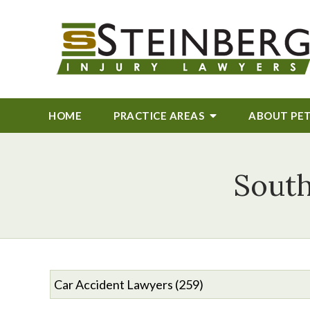
HOME
PRACTICE AREAS
ABOUT
PE
South