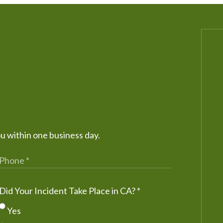
ou within one business day.
Did Your Incident Take Place in CA?
*
Yes