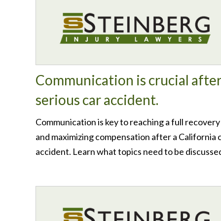
Communication is crucial after
serious car accident.
Communication is key to reaching a full recovery
and maximizing compensation after a California 
accident. Learn what topics need to be discusse