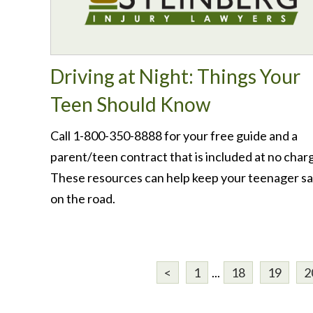
Driving at Night: Things Your
Teen Should Know
Call 1-800-350-8888 for your free guide and a
parent/teen contract that is included at no char
These resources can help keep your teenager s
on the road.
<
1
...
18
19
2