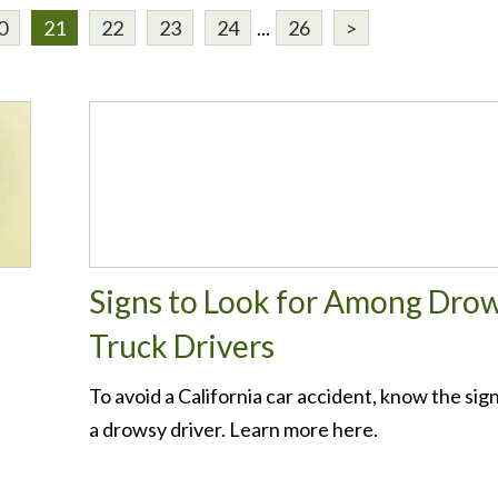
0
21
22
23
24
...
26
>
Signs to Look for Among Dro
Truck Drivers
To avoid a California car accident, know the sign
a drowsy driver. Learn more here.