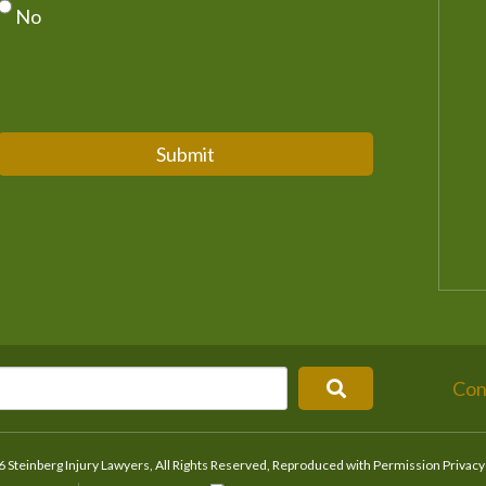
No
Submit
Con
 Steinberg Injury Lawyers, All Rights Reserved, Reproduced with Permission
Privacy