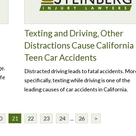
Texting and Driving, Other
Distractions Cause California
Teen Car Accidents
ge.
Distracted driving leads to fatal accidents. Mor
afe
specifically, texting while driving is one of the
leading causes of car accidents in California.
0
21
22
23
24
...
26
>