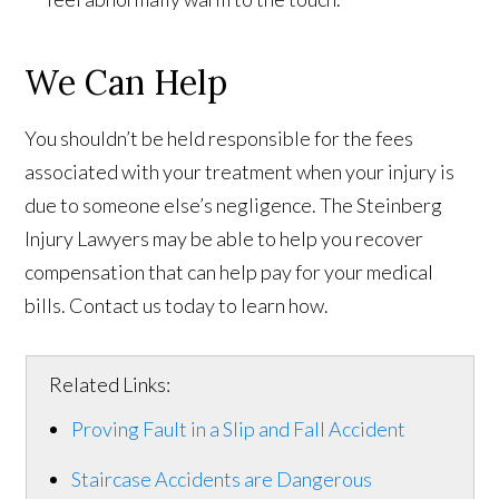
We Can Help
You shouldn’t be held responsible for the fees
associated with your treatment when your injury is
due to someone else’s negligence. The Steinberg
Injury Lawyers may be able to help you recover
compensation that can help pay for your medical
bills. Contact us today to learn how.
Related Links:
Proving Fault in a Slip and Fall Accident
Staircase Accidents are Dangerous