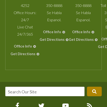
4252
350-8888
350-8888
Toll
Office Hours:
Se Habla
Se Habla
3
24/7
Espanol.
Espanol.
S
Live Chat
Office Info
Office Info
24/7/365
Off
Get Directions
Get Directions
Office Info
Get D
Get Directions