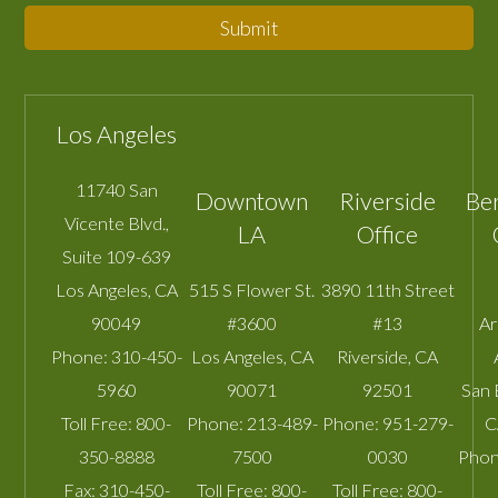
Submit
Los Angeles
11740 San
Downtown
Riverside
Be
Vicente Blvd.,
LA
Office
Suite 109-639
Los Angeles
,
CA
515 S Flower St.
3890 11th Street
90049
#3600
#13
A
Phone:
310-450-
Los Angeles
,
CA
Riverside
,
CA
5960
90071
92501
San 
Toll Free:
800-
Phone:
213-489-
Phone:
951-279-
C
350-8888
7500
0030
Phon
Fax:
310-450-
Toll Free:
800-
Toll Free:
800-