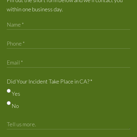
within one business day.
Did Your Incident Take Place in CA?
*
Yes
No