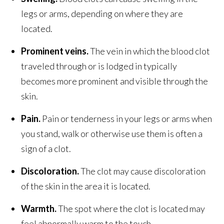
legs or arms, depending on where they are
located.
Prominent veins.
The vein in which the blood clot
traveled through or is lodged in typically
becomes more prominent and visible through the
skin.
Pain.
Pain or tenderness in your legs or arms when
you stand, walk or otherwise use them is often a
sign of a clot.
Discoloration.
The clot may cause discoloration
of the skin in the area it is located.
Warmth.
The spot where the clot is located may
feel abnormally warm to the touch.