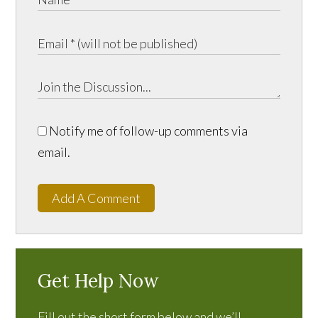
Notify me of follow-up comments via
email.
Add A Comment
Get Help Now
Fill out the short form below and we’ll