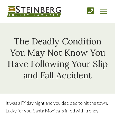
The Deadly Condition
You May Not Know You
Have Following Your Slip
and Fall Accident
It was a Friday night and you decided to hit the town.
Lucky for you, Santa Monica is filled with trendy