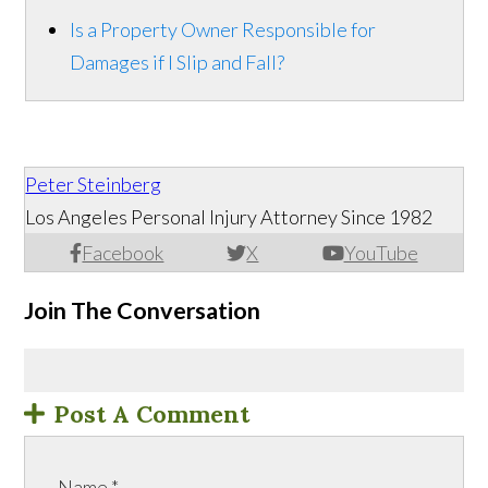
Is a Property Owner Responsible for
Damages if I Slip and Fall?
Peter Steinberg
Los Angeles Personal Injury Attorney Since 1982
Facebook
X
YouTube
Join The Conversation
Post A Comment