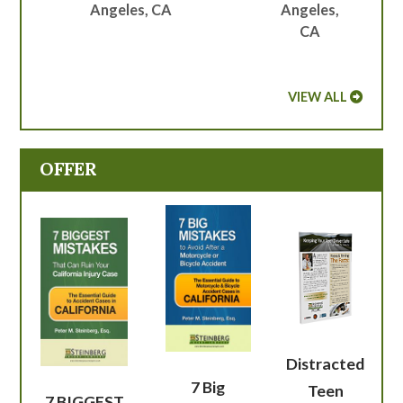
Angeles, CA
Angeles,
CA
VIEW ALL
OFFER
Distracted
7 Big
Teen
7 BIGGEST