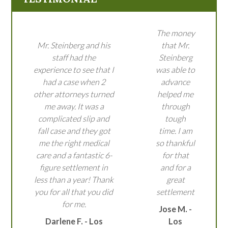
The money
Mr. Steinberg and his
that Mr.
staff had the
Steinberg
experience to see that I
was able to
had a case when 2
advance
other attorneys turned
helped me
me away. It was a
through
complicated slip and
tough
fall case and they got
time. I am
me the right medical
so thankful
care and a fantastic 6-
for that
figure settlement in
and for a
less than a year! Thank
great
you for all that you did
settlement
for me.
Jose M. -
Darlene F. - Los
Los