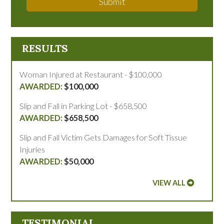
Submit
RESULTS
Woman Injured at Restaurant - $100,000
$100,000
Slip and Fall in Parking Lot - $658,500
$658,500
Slip and Fall Victim Gets Damages for Soft Tissue
Injuries
$50,000
VIEW ALL
TESTIMONIAL