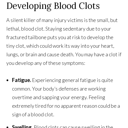
Developing Blood Clots
A silent killer of many injury victims is the small, but
lethal, blood clot. Staying sedentary due to your
fractured tailbone puts you at risk to develop the
tiny clot, which could work its way into your heart,
lungs, or brain and cause death. You may have a clot if
you develop any of these symptoms:
Fatigue.
Experiencing general fatigue is quite
common. Your body’s defenses are working
overtime and sapping your energy. Feeling
extremely tired for no apparent reason could be a
sign of a blood clot.
Swelling.
Blood clots can cause swelling in the