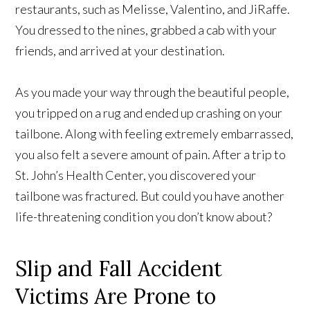
restaurants, such as Melisse, Valentino, and JiRaffe.
You dressed to the nines, grabbed a cab with your
friends, and arrived at your destination.
As you made your way through the beautiful people,
you tripped on a rug and ended up crashing on your
tailbone. Along with feeling extremely embarrassed,
you also felt a severe amount of pain. After a trip to
St. John’s Health Center, you discovered your
tailbone was fractured. But could you have another
life-threatening condition you don’t know about?
Slip and Fall Accident
Victims Are Prone to