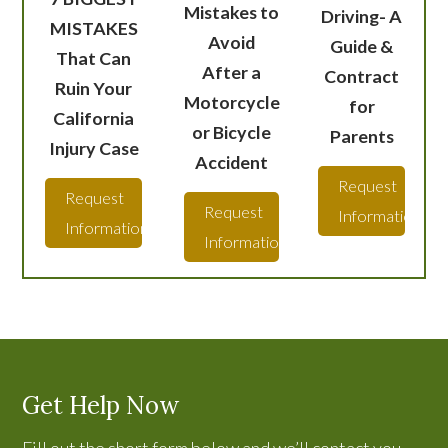
Mistakes to
Driving- A
MISTAKES
Avoid
Guide &
That Can
After a
Contract
Ruin Your
Motorcycle
for
California
or Bicycle
Parents
Injury Case
Accident
Request
Request
Request
Information
Information
Information
Get Help Now
Fill out the short form below and we’ll contact you