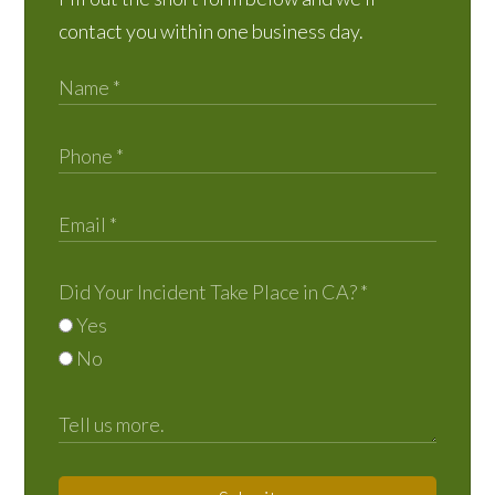
contact you within one business day.
Did Your Incident Take Place in CA?
*
Yes
No