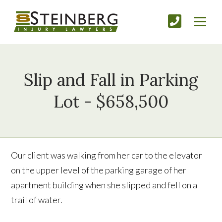
Slip and Fall in Parking
Lot - $658,500
Our client was walking from her car to the elevator
on the upper level of the parking garage of her
apartment building when she slipped and fell on a
trail of water.