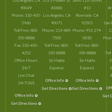
Los Angeles
,
CA
515 S Flower St.
3890 11th Street
90049
#3600
#13
A
Phone:
310-450-
Los Angeles
,
CA
Riverside
,
CA
5960
90071
92501
San 
Toll Free:
800-
Phone:
213-489-
Phone:
951-279-
C
350-8888
7500
0030
Phon
Fax:
310-450-
Toll Free:
800-
Toll Free:
800-
4252
350-8888
350-8888
Toll
Office Hours:
Se Habla
Se Habla
3
24/7
Espanol.
Espanol.
S
Live Chat
Office Info
Office Info
24/7/365
Off
Get Directions
Get Directions
Office Info
Get D
Get Directions