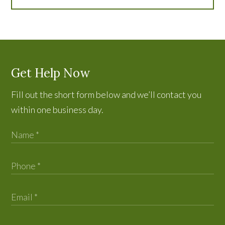
Get Help Now
Fill out the short form below and we’ll contact you
within one business day.