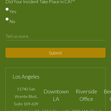
Did Your Incident Take Place in CA?
*
Yes
No
Submit
Los Angeles
11740 San
Downtown
Riverside
Be
Vicente Blvd.,
LA
Office
Suite 109-639