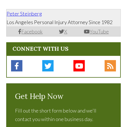
Peter Steinberg
Los Angeles Personal Injury Attorney Since 1982
Facebook
X
YouTube
CONNECT WITH US
Get Help Now
Fill out the short form below and we’ll
contact you within one business day.