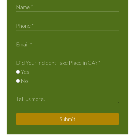
Did Your Incident Take Place in CA?
*
Yes
No
Submit