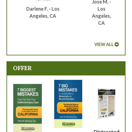
Jose M. -
Darlene F. - Los
Los
Angeles, CA
Angeles,
CA
VIEW ALL
OFFER
Distracted