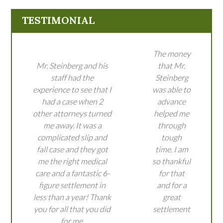
TESTIMONIAL
The money
Mr. Steinberg and his
that Mr.
staff had the
Steinberg
experience to see that I
was able to
had a case when 2
advance
other attorneys turned
helped me
me away. It was a
through
complicated slip and
tough
fall case and they got
time. I am
me the right medical
so thankful
care and a fantastic 6-
for that
figure settlement in
and for a
less than a year! Thank
great
you for all that you did
settlement
for me.