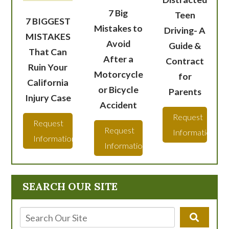
7 Big
Teen
7 BIGGEST
Mistakes to
Driving- A
MISTAKES
Avoid
Guide &
That Can
After a
Contract
Ruin Your
Motorcycle
for
California
or Bicycle
Parents
Injury Case
Accident
Request
Request
Request
Information
Information
Information
SEARCH OUR SITE