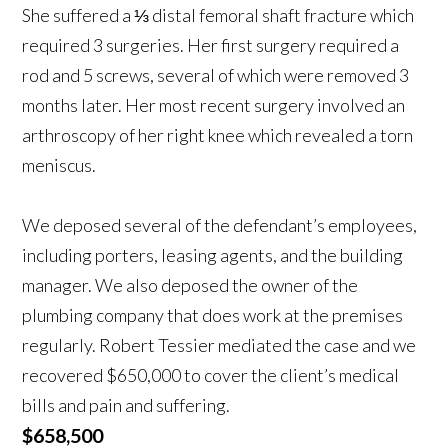
She suffered a ⅓ distal femoral shaft fracture which
required 3 surgeries. Her first surgery required a
rod and 5 screws, several of which were removed 3
months later. Her most recent surgery involved an
arthroscopy of her right knee which revealed a torn
meniscus.
We deposed several of the defendant’s employees,
including porters, leasing agents, and the building
manager. We also deposed the owner of the
plumbing company that does work at the premises
regularly. Robert Tessier mediated the case and we
recovered $650,000 to cover the client’s medical
bills and pain and suffering.
$658,500