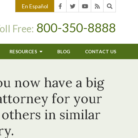
En Español
800-350-8888
oll Free:
RESOURCES
BLOG
CONTACT US
ou now have a big
attorney for your
thers in similar
ry.