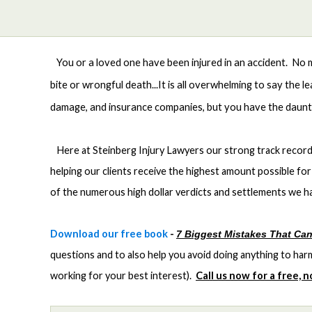
You or a loved one have been injured in an accident. No mat
bite or wrongful death...It is all overwhelming to say the 
damage, and insurance companies, but you have the dauntin
Here at Steinberg Injury Lawyers our strong track record 
helping our clients receive the highest amount possible for 
of the numerous high dollar verdicts and settlements we ha
Download our free book
-
7 Biggest Mistakes That Can
questions and to also help you avoid doing anything to ha
working for your best interest).
Call us now for a free, 