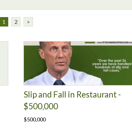
1
2
>
Slip and Fall in Restaurant -
$500,000
$500,000