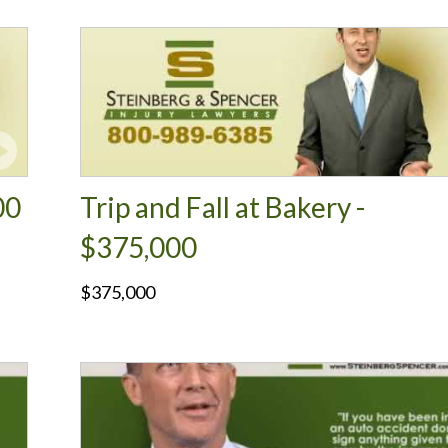
00
Trip and Fall at Bakery -
$375,000
$375,000