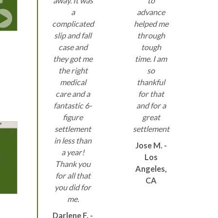
away. It was
to
a
advance
complicated
helped me
slip and fall
through
case and
tough
they got me
time. I am
the right
so
medical
thankful
care and a
for that
fantastic 6-
and for a
figure
great
settlement
settlement
in less than
Jose M. -
a year!
Los
Thank you
Angeles,
for all that
CA
you did for
me.
Darlene F. -