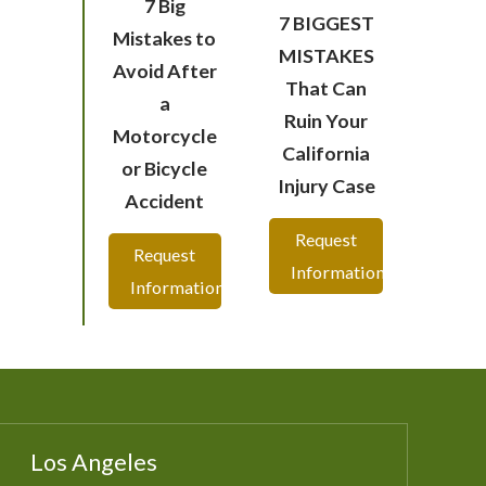
7 Big
7 BIGGEST
Mistakes to
MISTAKES
Avoid After
That Can
a
Ruin Your
Motorcycle
California
or Bicycle
Injury Case
Accident
Request
Request
Information
Information
Los Angeles