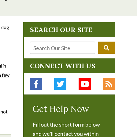
, dog
SEARCH OUR SITE
CONNECT WITH US
l in
a few
Get Help Now
 not
Fill out the short form below
and we’ll contact you within