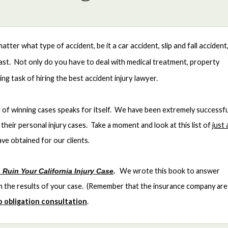
ter what type of accident, be it a car accident, slip and fall accident
least. Not only do you have to deal with medical treatment, property
g task of hiring the best accident injury lawyer.
of winning cases speaks for itself. We have been extremely successfu
their personal injury cases. Take a moment and look at this list of
just 
ve obtained for our clients.
We wrote this book to answer
 Ruin Your California Injury Case
.
rm the results of your case. (Remember that the insurance company are
no obligation consultation
.