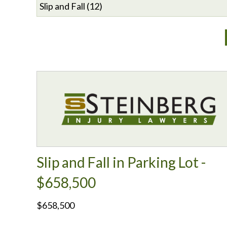
Slip and Fall in Parking Lot -
$658,500
$658,500