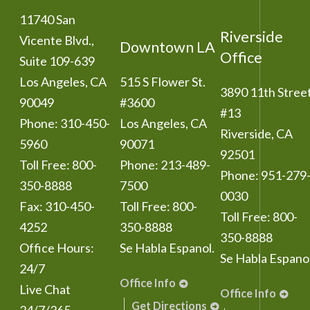
11740 San
Riverside
Vicente Blvd.,
Downtown LA
Office
Suite 109-639
Los Angeles
,
CA
515 S Flower St.
3890 11th Stree
90049
#3600
#13
Phone:
310-450-
Los Angeles
,
CA
Riverside
,
CA
5960
90071
92501
Toll Free:
800-
Phone:
213-489-
Phone:
951-279
350-8888
7500
0030
Fax:
310-450-
Toll Free:
800-
Toll Free:
800-
4252
350-8888
350-8888
Office Hours:
Se Habla Espanol.
Se Habla Espanol
24/7
Office Info
Live Chat
Office Info
Get Directions
24/7/365