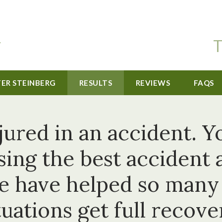
T
TER STEINBERG
RESULTS
REVIEWS
FAQS
jured in an accident. Y
sing the best accident 
e have helped so many o
tuations get full recove