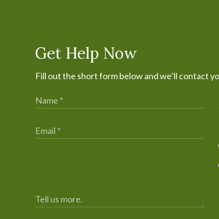
Get Help Now
Fill out the short form below and we’ll contact y