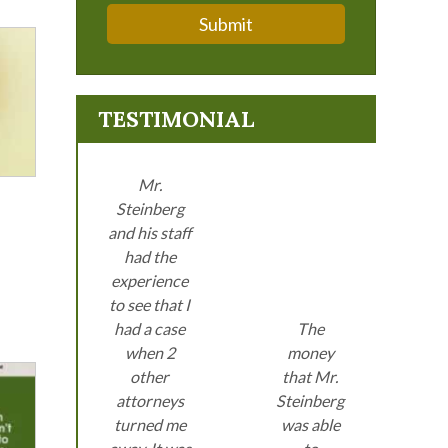
Submit
TESTIMONIAL
Mr.
Steinberg
and his staff
had the
experience
to see that I
had a case
The
when 2
money
other
that Mr.
attorneys
Steinberg
turned me
was able