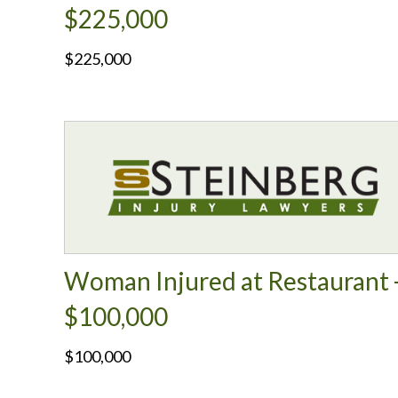
$225,000
$225,000
Woman Injured at Restaurant 
$100,000
$100,000