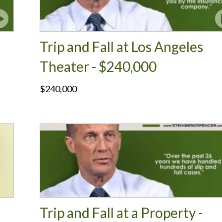
Trip and Fall at Los Angeles
Theater - $240,000
$240,000
Trip and Fall at a Property -