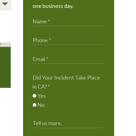
one business day.
Did Your Incident Take Place
in CA?
*
Yes
No