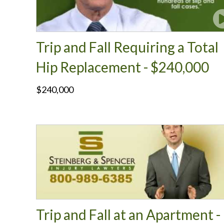
Trip and Fall Requiring a Total
Hip Replacement - $240,000
$240,000
Trip and Fall at an Apartment -