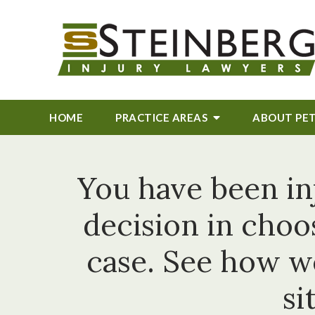
HOME
PRACTICE AREAS
ABOUT
PE
You have been in
decision in choo
case. See how w
si