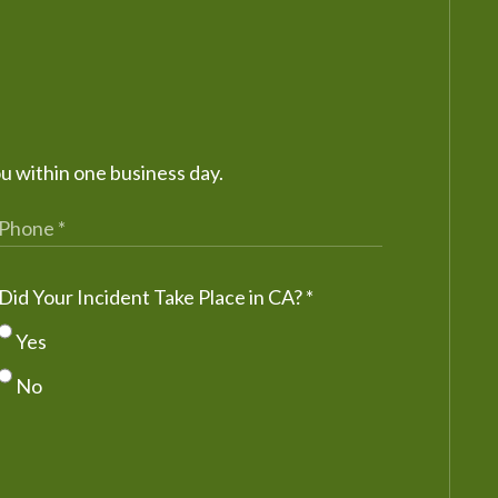
ou within one business day.
Did Your Incident Take Place in CA?
*
Yes
No