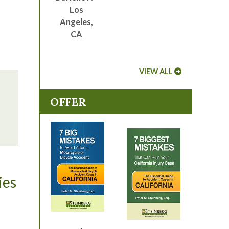
Los
Angeles,
CA
VIEW ALL
OFFER
ies