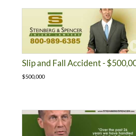
Slip and Fall Accident - $500,0
$500,000