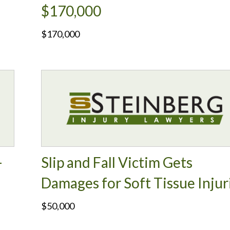
$170,000
$170,000
-
Slip and Fall Victim Gets
Damages for Soft Tissue Injur
$50,000