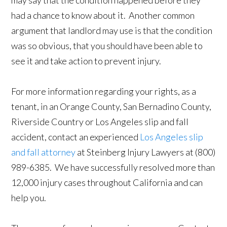
may say that the condition happened before they
had a chance to know about it. Another common
argument that landlord may use is that the condition
was so obvious, that you should have been able to
see it and take action to prevent injury.
For more information regarding your rights, as a
tenant, in an Orange County, San Bernadino County,
Riverside Country or Los Angeles slip and fall
accident, contact an experienced
Los Angeles slip
and fall attorney
at Steinberg Injury Lawyers at (800)
989-6385. We have successfully resolved more than
12,000 injury cases throughout California and can
help you.