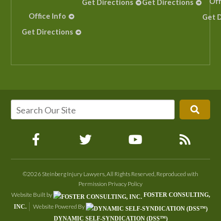
Off
Get Directions
Get Directions
Office Info
Get D
Get Directions
©2026 Steinberg Injury Lawyers, All Rights Reserved, Reproduced with
Permission
Privacy Policy
Website Built by
FOSTER CONSULTING,
Website Powered By
INC.
DYNAMIC SELF-SYNDICATION (DSS™)