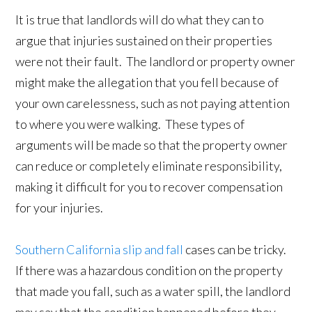
It is true that landlords will do what they can to
argue that injuries sustained on their properties
were not their fault. The landlord or property owner
might make the allegation that you fell because of
your own carelessness, such as not paying attention
to where you were walking. These types of
arguments will be made so that the property owner
can reduce or completely eliminate responsibility,
making it difficult for you to recover compensation
for your injuries.
Southern California slip and fall
cases can be tricky.
If there was a hazardous condition on the property
that made you fall, such as a water spill, the landlord