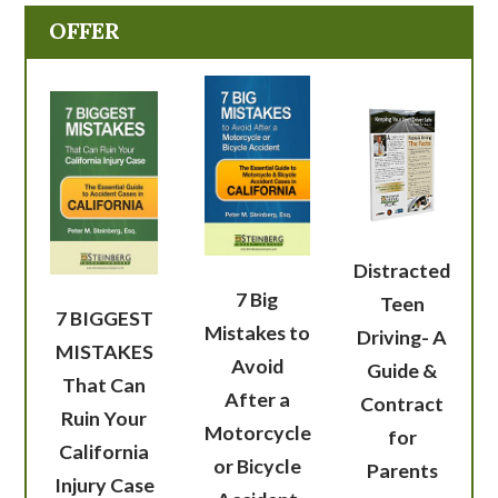
OFFER
Distracted
7 Big
Teen
7 BIGGEST
Mistakes to
Driving- A
MISTAKES
Avoid
Guide &
That Can
After a
Contract
Ruin Your
Motorcycle
for
California
or Bicycle
Parents
Injury Case