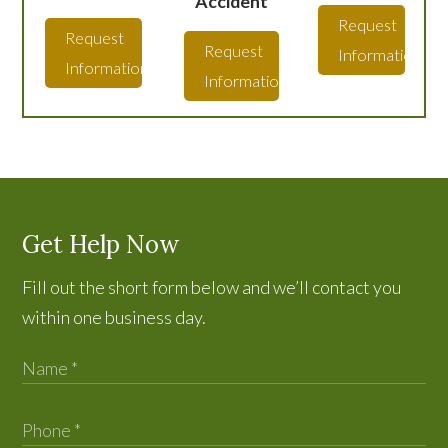
Accident
Request
Request
Request
Information
Information
Information
Get Help Now
Fill out the short form below and we’ll contact you
within one business day.