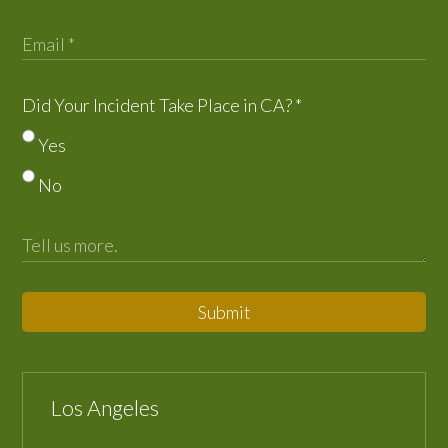
Did Your Incident Take Place in CA?
*
Yes
No
Submit
Los Angeles