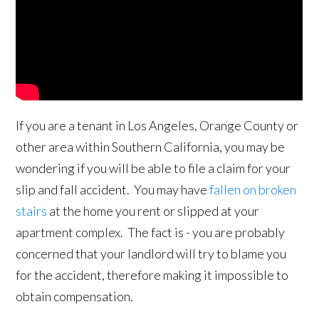
If you are a tenant in Los Angeles, Orange County or
other area within Southern California, you may be
wondering if you will be able to file a claim for your
slip and fall accident. You may have
fallen on broken
stairs
at the home you rent or slipped at your
apartment complex. The fact is - you are probably
concerned that your landlord will try to blame you
for the accident, therefore making it impossible to
obtain compensation.