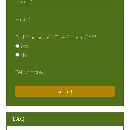
Did Your Incident Take Place in CA?
*
Yes
No
Submit
FAQ