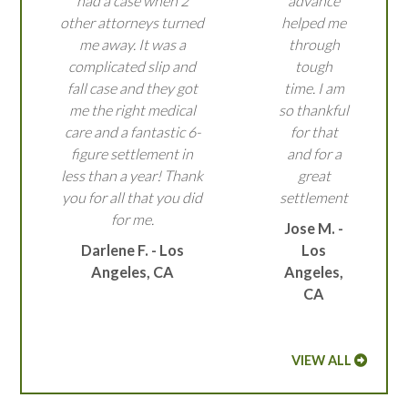
had a case when 2
advance
other attorneys turned
helped me
me away. It was a
through
complicated slip and
tough
fall case and they got
time. I am
me the right medical
so thankful
care and a fantastic 6-
for that
figure settlement in
and for a
less than a year! Thank
great
you for all that you did
settlement
for me.
Jose M. -
Darlene F. - Los
Los
Angeles, CA
Angeles,
CA
VIEW ALL