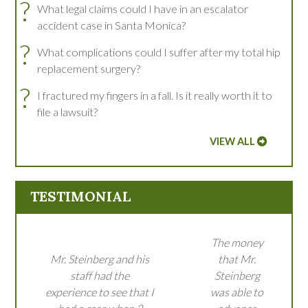
?
What legal claims could I have in an escalator
accident case in Santa Monica?
?
What complications could I suffer after my total hip
replacement surgery?
?
I fractured my fingers in a fall. Is it really worth it to
file a lawsuit?
VIEW ALL
TESTIMONIAL
The money
Mr. Steinberg and his
that Mr.
staff had the
Steinberg
experience to see that I
was able to