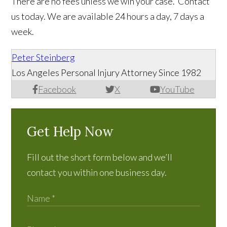
There are no fees unless we win your case. Contact
us today. We are available 24 hours a day, 7 days a
week.
Peter Steinberg
Los Angeles Personal Injury Attorney Since 1982
Facebook
X
YouTube
Get Help Now
Fill out the short form below and we’ll
contact you within one business day.