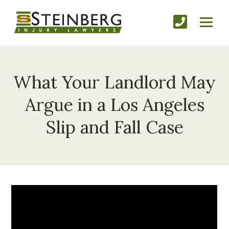
What Your Landlord May
Argue in a Los Angeles
Slip and Fall Case