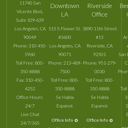
11740 San
Downtown
Riverside
Be
Vicente Blvd.,
LA
Office
Suite 109-639
Los Angeles
,
CA
515 S Flower St.
3890 11th Street
90049
#3600
#13
A
Phone:
310-450-
Los Angeles
,
CA
Riverside
,
CA
5960
90071
92501
San 
Toll Free:
800-
Phone:
213-489-
Phone:
951-279-
C
350-8888
7500
0030
Phon
Fax:
310-450-
Toll Free:
800-
Toll Free:
800-
4252
350-8888
350-8888
Toll
Office Hours:
Se Habla
Se Habla
3
24/7
Espanol.
Espanol.
S
Live Chat
Office Info
Office Info
24/7/365