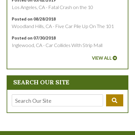
Los Angeles, CA - Fatal Crash on the 10
Posted on 08/28/2018
Woodland Hills, CA - Five Car Pile Up On The 101
Posted on 07/30/2018
Inglewood, CA - Car Collides With Strip Mall
VIEW ALL
SEARCH OUR SITE