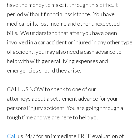
have the money to make it through this difficult
period without financial assistance. You have
medical bills, lost income and other unexpected
bills. We understand that after you have been
involved in a car accident or injured in any other type
of accident, you may also need a cash advance to
help with with general living expenses and
emergencies should they arise.
CALL US NOW to speak to one of our
attorneys about a settlement advance for your
personal injury accident. You are going through a
tough time and we are here to help you.
Call
us 24/7 for an immediate FREE evaluation of