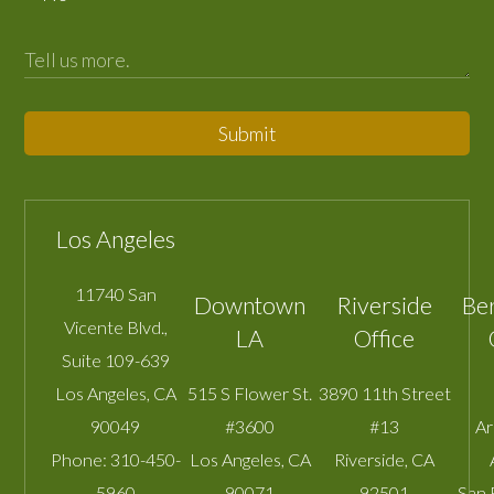
Submit
Los Angeles
11740 San
Downtown
Riverside
Be
Vicente Blvd.,
LA
Office
Suite 109-639
Los Angeles
,
CA
515 S Flower St.
3890 11th Street
90049
#3600
#13
A
Phone:
310-450-
Los Angeles
,
CA
Riverside
,
CA
5960
90071
92501
San 