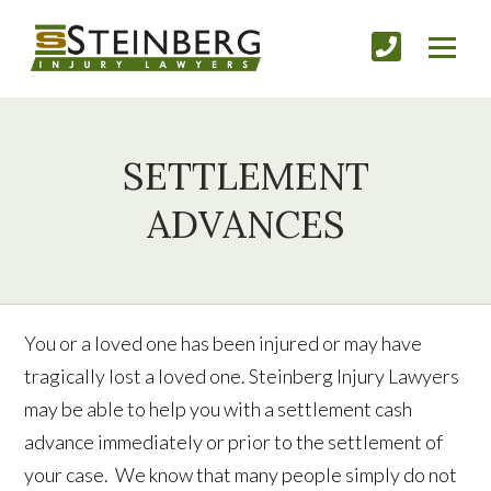
SETTLEMENT
ADVANCES
You or a loved one has been injured or may have
tragically lost a loved one. Steinberg Injury Lawyers
may be able to help you with a settlement cash
advance immediately or prior to the settlement of
your case. We know that many people simply do not