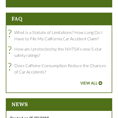
FAQ
?
What Is a Statute of Limitations? How Long Do I
Have to File My California Car Accident Claim?
?
How am I protected by the NHTSA’s new 5-star
safety ratings?
?
Does Caffeine Consumption Reduce the Chances
of Car Accidents?
VIEW ALL
NEWS
Posted on 05/02/2019