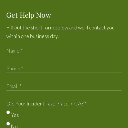
Get Help Now
Fill out the short form below and we’ll contact you
within one business day.
Did Your Incident Take Place in CA?
*
Yes
No