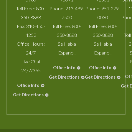
Toll Free:
800-
Phone:
213-489-
Phone:
951-279-
C
350-8888
7500
0030
Phon
Fax:
310-450-
Toll Free:
800-
Toll Free:
800-
4252
350-8888
350-8888
Toll
Office Hours:
Se Habla
Se Habla
3
24/7
Espanol.
Espanol.
S
Live Chat
Office Info
Office Info
24/7/365
Off
Get Directions
Get Directions
Office Info
Get D
Get Directions