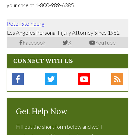
your case at 1-800-989-6385.
Peter Steinberg
Los Angeles Personal Injury Attorney Since 1982
Facebook
X
YouTube
CONNECT WITH US
Get Help Now
Fill out the short form below and we’ll