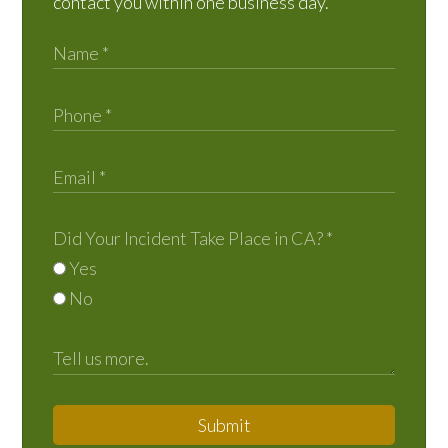
contact you within one business day.
Did Your Incident Take Place in CA?
*
Yes
No
Submit