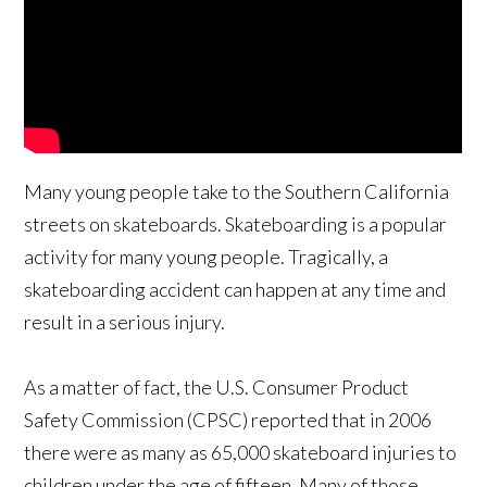
Many young people take to the Southern California
streets on skateboards. Skateboarding is a popular
activity for many young people. Tragically, a
skateboarding accident can happen at any time and
result in a serious injury.
As a matter of fact, the U.S. Consumer Product
Safety Commission (CPSC) reported that in 2006
there were as many as 65,000 skateboard injuries to
children under the age of fifteen. Many of those