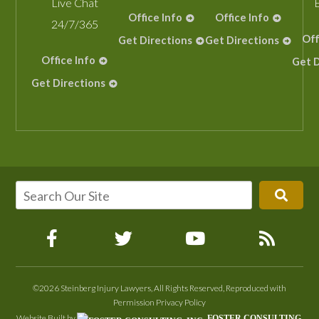
Live Chat
Office Info
Office Info
24/7/365
Off
Get Directions
Get Directions
Office Info
Get D
Get Directions
©2026 Steinberg Injury Lawyers, All Rights Reserved, Reproduced with
Permission
Privacy Policy
Website Built by
FOSTER CONSULTING,