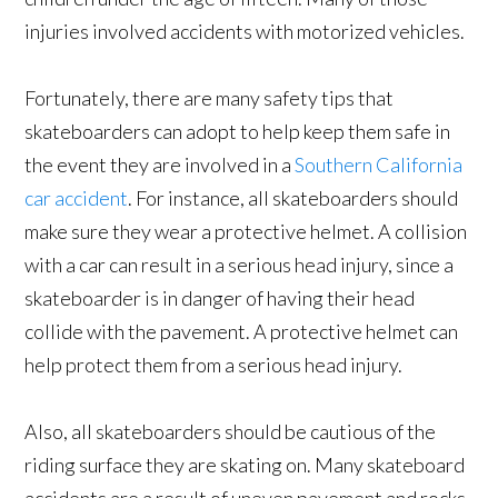
injuries involved accidents with motorized vehicles.
Fortunately, there are many safety tips that
skateboarders can adopt to help keep them safe in
the event they are involved in a
Southern California
car accident
. For instance, all skateboarders should
make sure they wear a protective helmet. A collision
with a car can result in a serious head injury, since a
skateboarder is in danger of having their head
collide with the pavement. A protective helmet can
help protect them from a serious head injury.
Also, all skateboarders should be cautious of the
riding surface they are skating on. Many skateboard