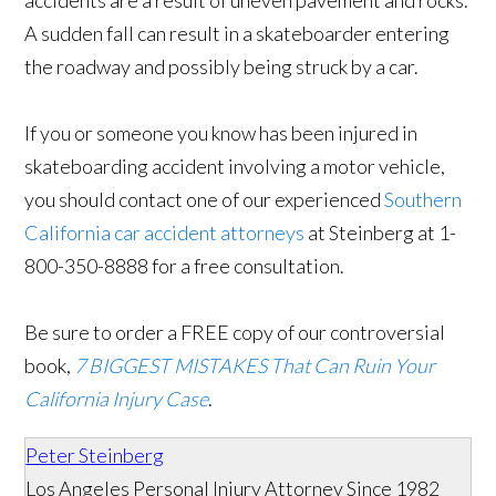
accidents are a result of uneven pavement and rocks.
A sudden fall can result in a skateboarder entering
the roadway and possibly being struck by a car.
If you or someone you know has been injured in
skateboarding accident involving a motor vehicle,
you should contact one of our experienced
Southern
California car accident attorneys
at Steinberg at 1-
800-350-8888 for a free consultation.
Be sure to order a FREE copy of our controversial
book,
7 BIGGEST MISTAKES That Can Ruin Your
California Injury Case
.
Peter Steinberg
Los Angeles Personal Injury Attorney Since 1982