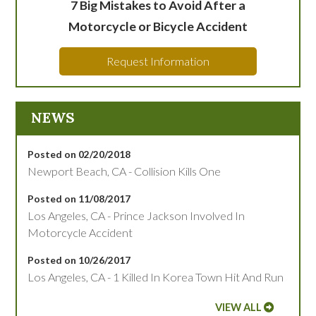
7 Big Mistakes to Avoid After a
Motorcycle or Bicycle Accident
Request Information
NEWS
Posted on 02/20/2018
Newport Beach, CA - Collision Kills One
Posted on 11/08/2017
Los Angeles, CA - Prince Jackson Involved In
Motorcycle Accident
Posted on 10/26/2017
Los Angeles, CA - 1 Killed In Korea Town Hit And Run
VIEW ALL