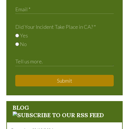
Did Your Incident Take Place in CA?
*
Yes
No
Submit
BLOG