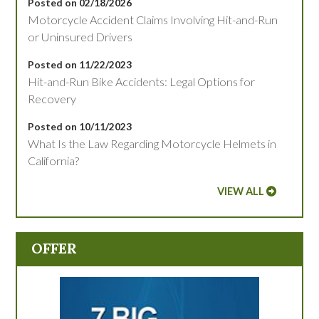
Posted on 02/18/2026
Motorcycle Accident Claims Involving Hit-and-Run
or Uninsured Drivers
Posted on 11/22/2023
Hit-and-Run Bike Accidents: Legal Options for
Recovery
Posted on 10/11/2023
What Is the Law Regarding Motorcycle Helmets in
California?
VIEW ALL
OFFER