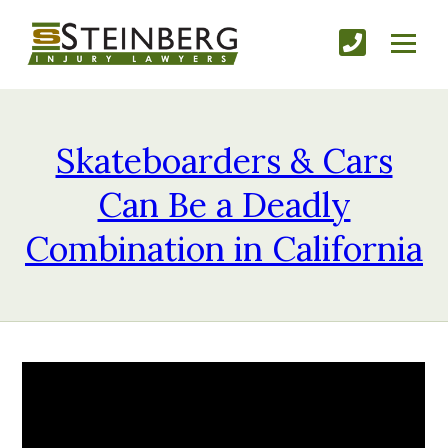
Skateboarders & Cars
Can Be a Deadly
Combination in California