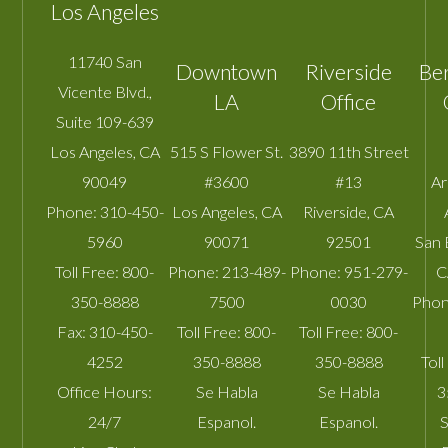
Los Angeles
11740 San
Downtown
Riverside
Be
Vicente Blvd.,
LA
Office
Suite 109-639
Los Angeles
,
CA
515 S Flower St.
3890 11th Street
90049
#3600
#13
A
Phone:
310-450-
Los Angeles
,
CA
Riverside
,
CA
5960
90071
92501
San 
Toll Free:
800-
Phone:
213-489-
Phone:
951-279-
C
350-8888
7500
0030
Phon
Fax:
310-450-
Toll Free:
800-
Toll Free:
800-
4252
350-8888
350-8888
Toll
Office Hours:
Se Habla
Se Habla
3
24/7
Espanol.
Espanol.
S