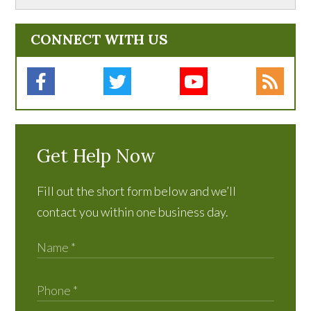
CONNECT WITH US
Get Help Now
Fill out the short form below and we’ll
contact you within one business day.