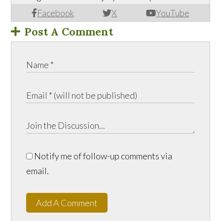
Facebook
X
YouTube
Post A Comment
Notify me of follow-up comments via
email.
Add A Comment