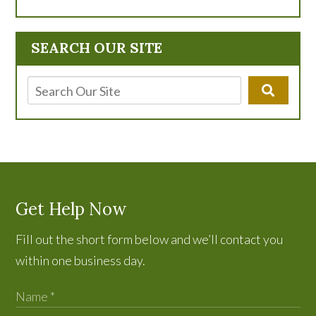
SEARCH OUR SITE
Get Help Now
Fill out the short form below and we’ll contact you
within one business day.