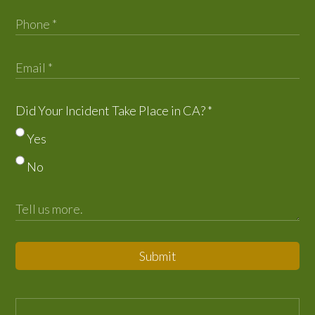
Did Your Incident Take Place in CA?
*
Yes
No
Submit