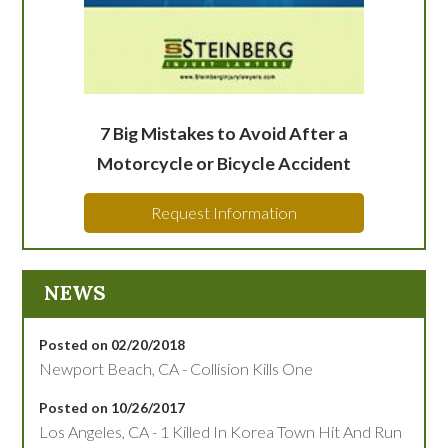
7 Big Mistakes to Avoid After a
Motorcycle or Bicycle Accident
Request Information
NEWS
Posted on 02/20/2018
Newport Beach, CA - Collision Kills One
Posted on 10/26/2017
Los Angeles, CA - 1 Killed In Korea Town Hit And Run