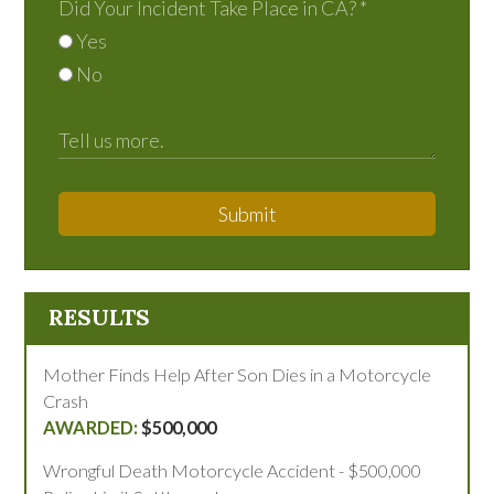
Did Your Incident Take Place in CA?
*
Yes
No
Submit
RESULTS
Mother Finds Help After Son Dies in a Motorcycle
Crash
$500,000
Wrongful Death Motorcycle Accident - $500,000