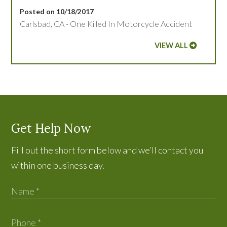
Posted on 10/18/2017
Carlsbad, CA - One Killed In Motorcycle Accident
VIEW ALL
Get Help Now
Fill out the short form below and we’ll contact you
within one business day.