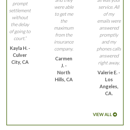
prompt
were able
service. All
settlement
to get me
of my
without
the
emails were
the delay
maximum
answered
of going to
from the
promptly
court.”
insurance
and my
Kayla H. -
company.
phones calls
Culver
answered
Carmen
City, CA
right away.
J. -
North
Valerie E. -
Hills, CA
Los
Angeles,
CA.
VIEW ALL