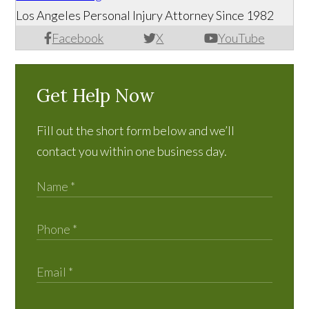
Los Angeles Personal Injury Attorney Since 1982
Facebook
X
YouTube
Get Help Now
Fill out the short form below and we’ll
contact you within one business day.