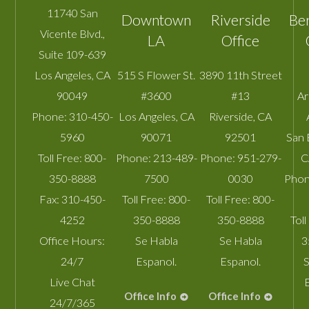
11740 San
Downtown
Riverside
Be
Vicente Blvd.,
LA
Office
Suite 109-639
Los Angeles
,
CA
515 S Flower St.
3890 11th Street
90049
#3600
#13
A
Phone:
310-450-
Los Angeles
,
CA
Riverside
,
CA
5960
90071
92501
San 
Toll Free:
800-
Phone:
213-489-
Phone:
951-279-
C
350-8888
7500
0030
Phon
Fax:
310-450-
Toll Free:
800-
Toll Free:
800-
4252
350-8888
350-8888
Toll
Office Hours:
Se Habla
Se Habla
3
24/7
Espanol.
Espanol.
S
Live Chat
Office Info
Office Info
24/7/365