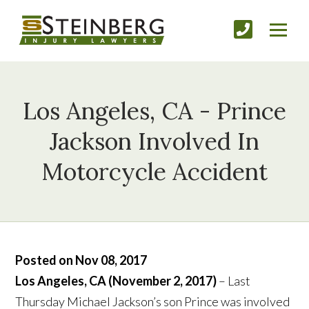
Los Angeles, CA - Prince
Jackson Involved In
Motorcycle Accident
Posted on Nov 08, 2017
Los Angeles, CA (November 2, 2017)
– Last
Thursday Michael Jackson’s son Prince was involved