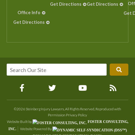
Off
Get Directions
Get Directions
Office Info
Get D
Get Directions
©2026 Steinberg Injury Lawyers, All Rights Reserved, Reproduced with
Permission
Privacy Policy
Website Built by
FOSTER CONSULTING,
Website Powered By
INC.