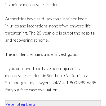
in a minor motorcycle accident.
Authorities have said Jackson sustained knee
injuries and lacerations, none of which were life-
threatening. The 20-year-old is out of the hospital
and recovering at home.
The incident remains under investigation.
If you or a loved one have been injured in a
motorcycle accident in Southern California, call
Steinberg Injury Lawyers, 24/7 at 1-800-989-6385
for your free case evaluation.
Peter Steinberg