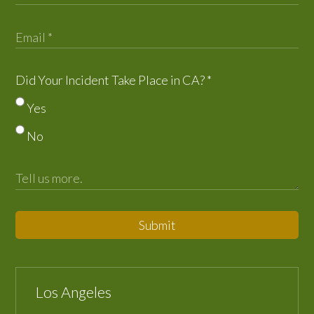
Did Your Incident Take Place in CA?
*
Yes
No
Submit
Los Angeles