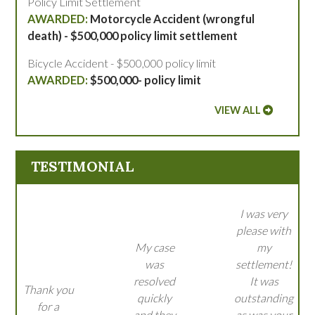
Policy Limit Settlement
Motorcycle Accident (wrongful
death) - $500,000 policy limit settlement
Bicycle Accident - $500,000 policy limit
$500,000- policy limit
VIEW ALL
TESTIMONIAL
I was very
please with
My case
my
was
settlement!
resolved
It was
Thank you
quickly
outstanding
for a
and they
as was your