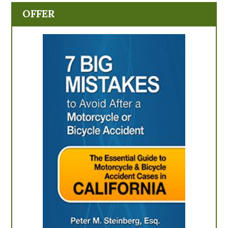
OFFER