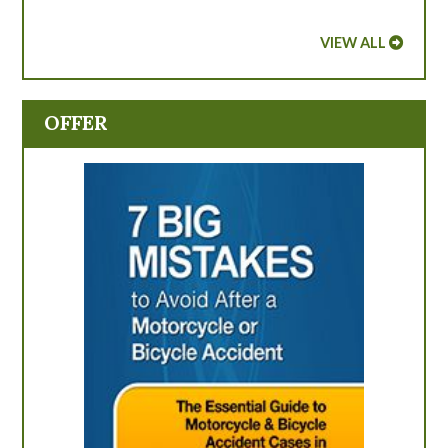
VIEW ALL
OFFER