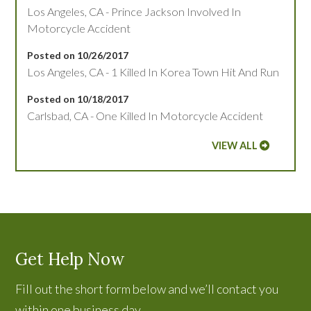
Los Angeles, CA - Prince Jackson Involved In
Motorcycle Accident
Posted on 10/26/2017
Los Angeles, CA - 1 Killed In Korea Town Hit And Run
Posted on 10/18/2017
Carlsbad, CA - One Killed In Motorcycle Accident
VIEW ALL
Get Help Now
Fill out the short form below and we’ll contact you
within one business day.