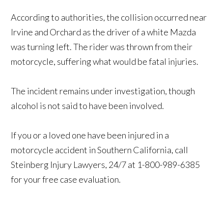
According to authorities, the collision occurred near
Irvine and Orchard as the driver of a white Mazda
was turning left. The rider was thrown from their
motorcycle, suffering what would be fatal injuries.
The incident remains under investigation, though
alcohol is not said to have been involved.
If you or a loved one have been injured in a
motorcycle accident in Southern California, call
Steinberg Injury Lawyers, 24/7 at 1-800-989-6385
for your free case evaluation.