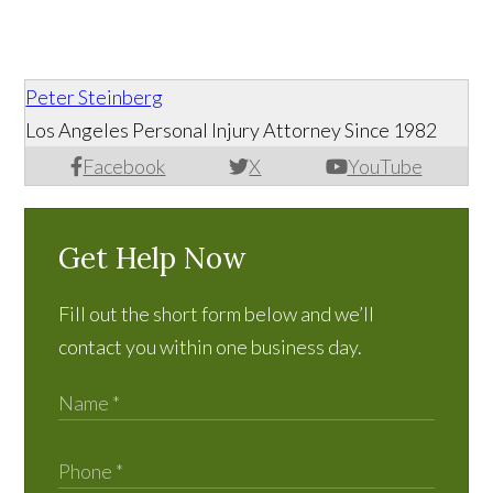
Peter Steinberg
Los Angeles Personal Injury Attorney Since 1982
Facebook
X
YouTube
Get Help Now
Fill out the short form below and we’ll
contact you within one business day.