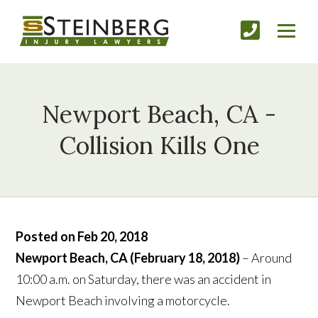
Newport Beach, CA -
Collision Kills One
Posted on Feb 20, 2018
Newport Beach, CA (February 18, 2018)
– Around
10:00 a.m. on Saturday, there was an accident in
Newport Beach involving a motorcycle.