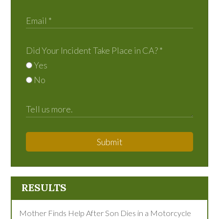
Did Your Incident Take Place in CA?
*
Yes
No
Submit
RESULTS
Mother Finds Help After Son Dies in a Motorcycle