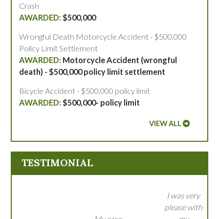
Crash
$500,000
Wrongful Death Motorcycle Accident - $500,000
Policy Limit Settlement
Motorcycle Accident (wrongful
death) - $500,000 policy limit settlement
Bicycle Accident - $500,000 policy limit
$500,000- policy limit
VIEW ALL
TESTIMONIAL
I was very
please with
My case
my