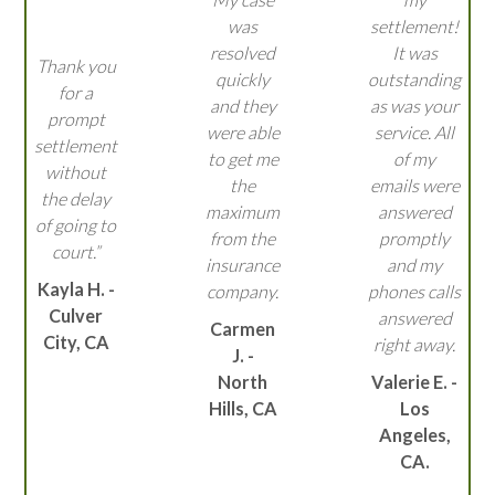
was
settlement!
resolved
It was
Thank you
quickly
outstanding
for a
and they
as was your
prompt
were able
service. All
settlement
to get me
of my
without
the
emails were
the delay
maximum
answered
of going to
from the
promptly
court.”
insurance
and my
Kayla H. -
company.
phones calls
Culver
answered
Carmen
City, CA
right away.
J. -
North
Valerie E. -
Hills, CA
Los
Angeles,
CA.