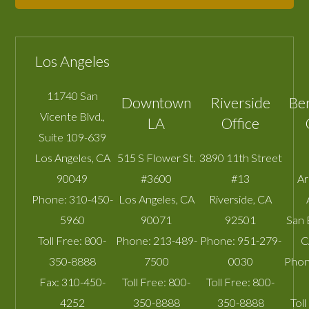
Los Angeles
11740 San
Downtown
Riverside
Be
Vicente Blvd.,
LA
Office
Suite 109-639
Los Angeles
,
CA
515 S Flower St.
3890 11th Street
90049
#3600
#13
A
Phone:
310-450-
Los Angeles
,
CA
Riverside
,
CA
5960
90071
92501
San 
Toll Free:
800-
Phone:
213-489-
Phone:
951-279-
C
350-8888
7500
0030
Phon
Fax:
310-450-
Toll Free:
800-
Toll Free:
800-
4252
350-8888
350-8888
Toll