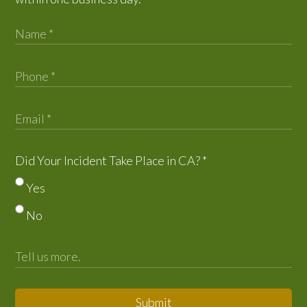
Did Your Incident Take Place in CA?
*
Yes
No
Submit