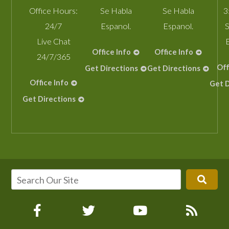
Office Hours:
Se Habla
Se Habla
3
24/7
Espanol.
Espanol.
S
Live Chat
Office Info
Office Info
24/7/365
Off
Get Directions
Get Directions
Office Info
Get D
Get Directions