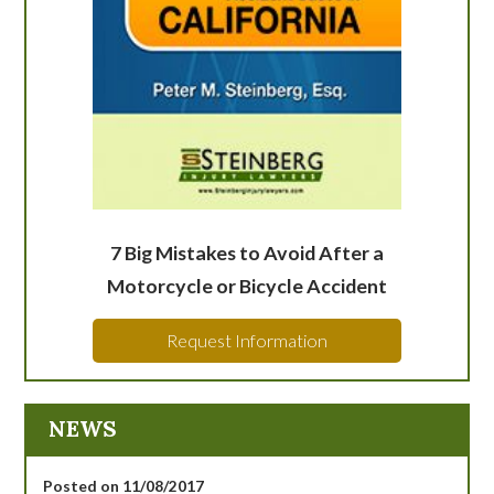
7 Big Mistakes to Avoid After a
Motorcycle or Bicycle Accident
Request Information
NEWS
Posted on 11/08/2017