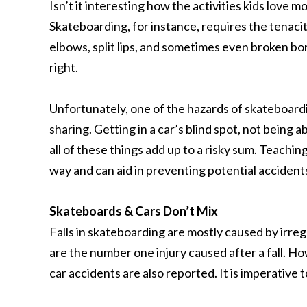
Isn’t it interesting how the activities kids love 
Skateboarding, for instance, requires the tenacity 
elbows, split lips, and sometimes even broken bones
right.
Unfortunately, one of the hazards of skateboardin
sharing. Getting in a car’s blind spot, not being 
all of these things add up to a risky sum. Teachi
way and can aid in preventing potential accidents
Skateboards & Cars Don’t Mix
Falls in skateboarding are mostly caused by irre
are the number one injury caused after a fall. Ho
car accidents are also reported. It is imperative