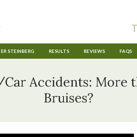
T
TER STEINBERG
RESULTS
REVIEWS
FAQS
/Car Accidents: More 
Bruises?