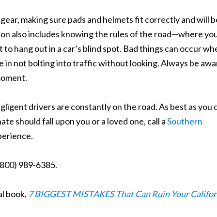
gear, making sure pads and helmets fit correctly and will b
ion also includes knowing the rules of the road—where yo
 to hang out in a car’s blind spot. Bad things can occur wh
re in not bolting into traffic without looking. Always be awa
 moment.
igent drivers are constantly on the road. As best as you 
te should fall upon you or a loved one, call a
Southern
perience.
 (800) 989-6385.
al book,
7 BIGGEST MISTAKES That Can Ruin Your Califor