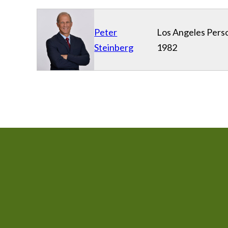
Peter
Los Angeles Perso
Steinberg
1982