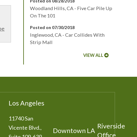
Posted on 08/28/2018
Woodland Hills, CA - Five Car Pile Up
On The 101
Posted on 07/30/2018
be
Inglewood, CA - Car Collides With
Strip Mall
VIEW ALL
Los Angeles
11740 San
Riverside
Vicente Blvd.,
Downtown LA
Office
Suite 109-639