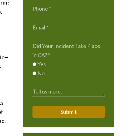
harm?
,
Did Your Incident Take Place
in CA?
*
fic—
Yes
s
No
ts
of
Submit
ad.