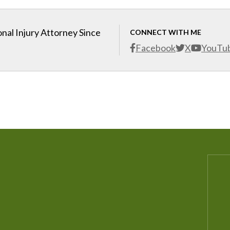
nal Injury Attorney Since
CONNECT WITH ME
Facebook
X
YouTu