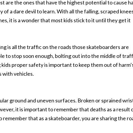
most are the ones that have the highest potential to cause 
of a dare devil to learn. With all the falling, scraped knees
, it is a wonder that most kids stick to it until they get it
g is all the traffic on the roads those skateboarders are
able to stop soon enough, bolting out into the middle of traf
ng kids proper safety is important to keep them out of harm’
 with vehicles.
gular ground and uneven surfaces. Broken or sprained wris
wever, it is important to remember that deaths as a result 
 to remember that as a skateboarder, you are sharing the ro