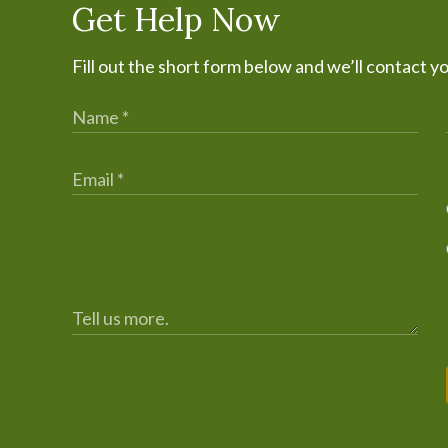
Get Help Now
Fill out the short form below and we’ll contact y