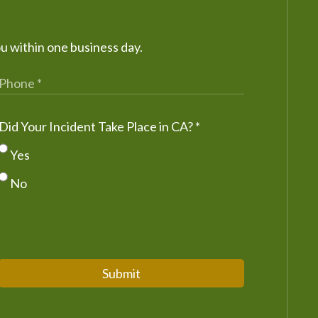
ou within one business day.
Did Your Incident Take Place in CA?
*
Yes
No
Submit