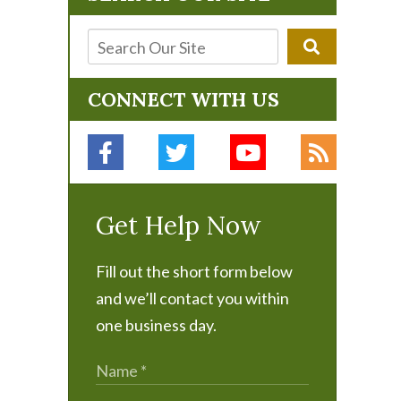
CONNECT WITH US
Get Help Now
Fill out the short form below
and we’ll contact you within
one business day.