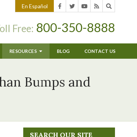
En Español
800-350-8888
oll Free:
RESOURCES
BLOG
CONTACT US
than Bumps and
SEARCH OUR SITE