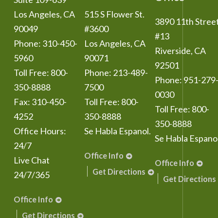
Los Angeles
,
CA
515 S Flower St.
3890 11th Stree
90049
#3600
#13
Phone:
310-450-
Los Angeles
,
CA
Riverside
,
CA
5960
90071
92501
Toll Free:
800-
Phone:
213-489-
Phone:
951-279
350-8888
7500
0030
Fax:
310-450-
Toll Free:
800-
Toll Free:
800-
4252
350-8888
350-8888
Office Hours:
Se Habla Espanol.
Se Habla Espanol
24/7
Office Info
Live Chat
Office Info
Get Directions
24/7/365
Get Directions
Office Info
Get Directions