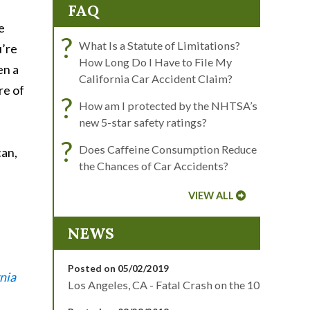
FAQ
e
?
What Is a Statute of Limitations?
u’re
How Long Do I Have to File My
en a
California Car Accident Claim?
re of
?
How am I protected by the NHTSA’s
new 5-star safety ratings?
?
Does Caffeine Consumption Reduce
can,
the Chances of Car Accidents?
VIEW ALL
NEWS
Posted on 05/02/2019
nia
Los Angeles, CA - Fatal Crash on the 10