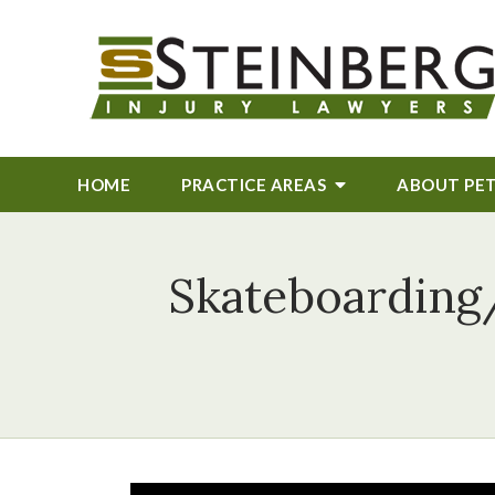
HOME
PRACTICE AREAS
ABOUT
PE
Skateboarding