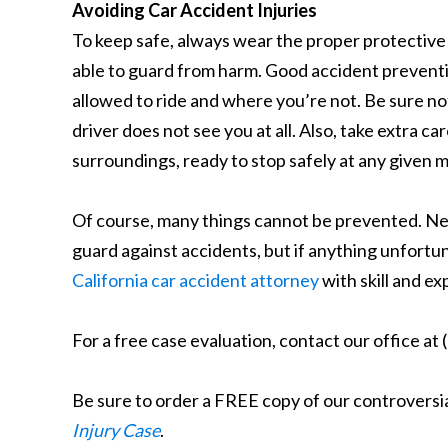
Avoiding Car Accident Injuries
To keep safe, always wear the proper protective 
able to guard from harm. Good accident prevent
allowed to ride and where you’re not. Be sure not
driver does not see you at all. Also, take extra ca
surroundings, ready to stop safely at any given
Of course, many things cannot be prevented. Negl
guard against accidents, but if anything unfortuna
California car accident attorney
with skill and ex
For a free case evaluation, contact our office at
Be sure to order a FREE copy of our controversi
Injury Case
.