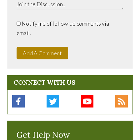
Notify me of follow-up comments via
email.
Add A Comment
CONNECT WITH US
Get Help Now