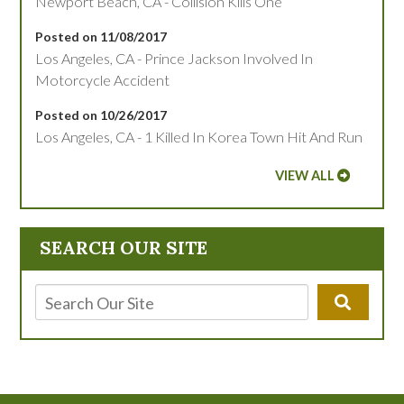
Newport Beach, CA - Collision Kills One
Posted on 11/08/2017
Los Angeles, CA - Prince Jackson Involved In
Motorcycle Accident
Posted on 10/26/2017
Los Angeles, CA - 1 Killed In Korea Town Hit And Run
VIEW ALL
SEARCH OUR SITE