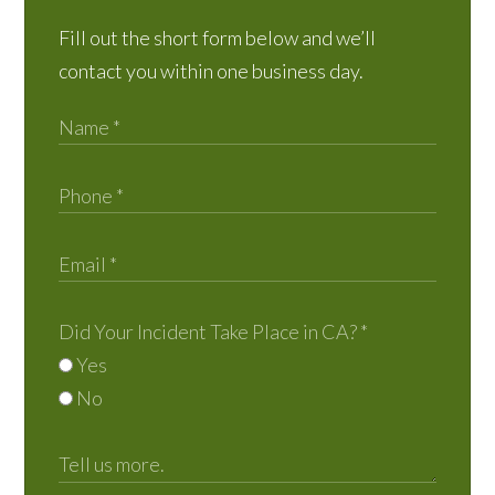
Fill out the short form below and we’ll
contact you within one business day.
Did Your Incident Take Place in CA?
*
Yes
No