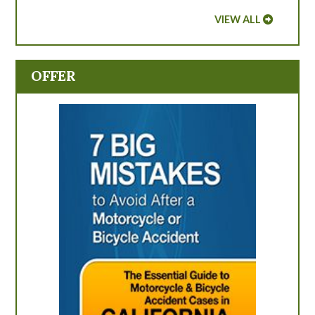
VIEW ALL
OFFER