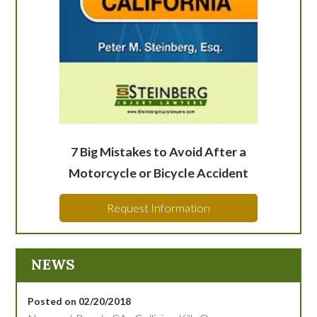
7 Big Mistakes to Avoid After a
Motorcycle or Bicycle Accident
Request Information
NEWS
Posted on 02/20/2018