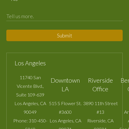
Submit
Los Angeles
11740 San
Downtown
Riverside
Be
Vicente Blvd.,
LA
Office
Suite 109-639
Los Angeles
,
CA
515 S Flower St.
3890 11th Street
90049
#3600
#13
A
Phone:
310-450-
Los Angeles
,
CA
Riverside
,
CA