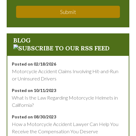
Submit
BLOG
Posted on 02/18/2026
Motorcycle Accident Claims Involving Hit-and-Run
or Uninsured Drivers
Posted on 10/11/2023
What Is the Law Regarding Motorcycle Helmets in
California?
Posted on 08/30/2023
How a Motorcycle Accident Lawyer Can Help You
Receive the Compensation You Deserve