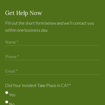
Get Help Now
Fill out the short form below and we’ll contact you
within one business day.
Did Your Incident Take Place in CA?
*
Yes
No