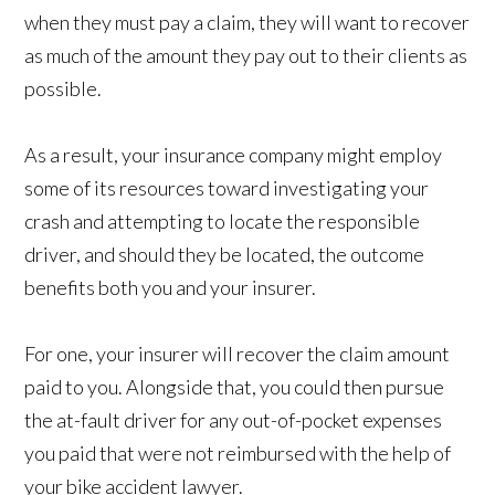
when they must pay a claim, they will want to recover
as much of the amount they pay out to their clients as
possible.
As a result, your insurance company might employ
some of its resources toward investigating your
crash and attempting to locate the responsible
driver, and should they be located, the outcome
benefits both you and your insurer.
For one, your insurer will recover the claim amount
paid to you. Alongside that, you could then pursue
the at-fault driver for any out-of-pocket expenses
you paid that were not reimbursed with the help of
your bike accident lawyer.