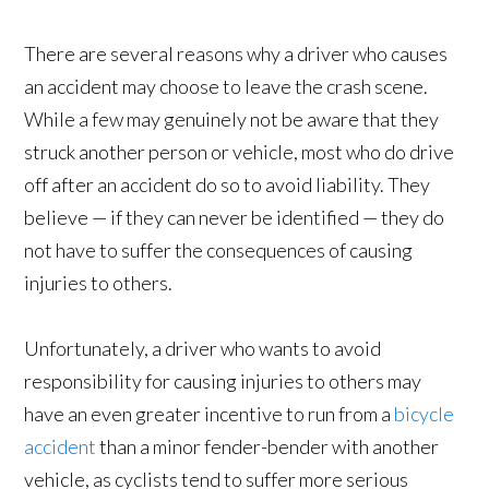
There are several reasons why a driver who causes
an accident may choose to leave the crash scene.
While a few may genuinely not be aware that they
struck another person or vehicle, most who do drive
off after an accident do so to avoid liability. They
believe — if they can never be identified — they do
not have to suffer the consequences of causing
injuries to others.
Unfortunately, a driver who wants to avoid
responsibility for causing injuries to others may
have an even greater incentive to run from a
bicycle
accident
than a minor fender-bender with another
vehicle, as cyclists tend to suffer more serious