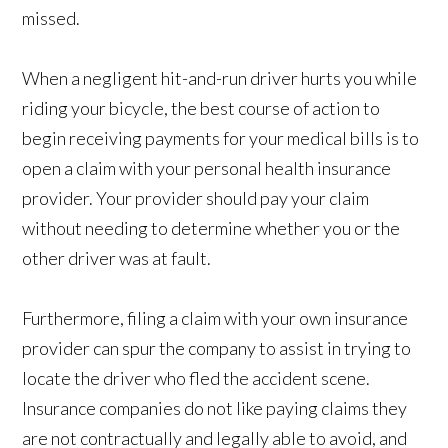
missed.
When a negligent hit-and-run driver hurts you while
riding your bicycle, the best course of action to
begin receiving payments for your medical bills is to
open a claim with your personal health insurance
provider. Your provider should pay your claim
without needing to determine whether you or the
other driver was at fault.
Furthermore, filing a claim with your own insurance
provider can spur the company to assist in trying to
locate the driver who fled the accident scene.
Insurance companies do not like paying claims they
are not contractually and legally able to avoid, and