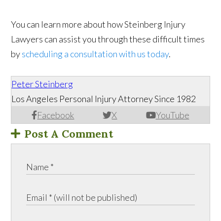
You can learn more about how Steinberg Injury
Lawyers can assist you through these difficult times
by
scheduling a consultation with us today
.
Peter Steinberg
Los Angeles Personal Injury Attorney Since 1982
Facebook
X
YouTube
Post A Comment