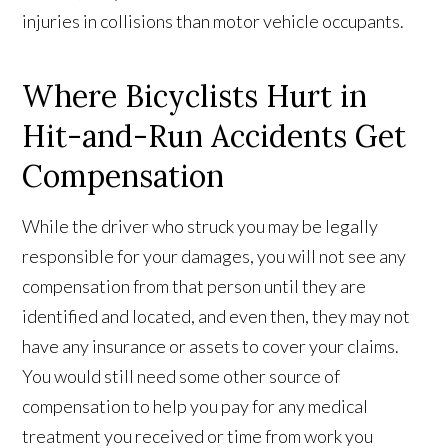
injuries in collisions than motor vehicle occupants.
Where Bicyclists Hurt in
Hit-and-Run Accidents Get
Compensation
While the driver who struck you may be legally
responsible for your damages, you will not see any
compensation from that person until they are
identified and located, and even then, they may not
have any insurance or assets to cover your claims.
You would still need some other source of
compensation to help you pay for any medical
treatment you received or time from work you