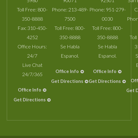
5960
90071
92501
San 
Toll Free:
800-
Phone:
213-489-
Phone:
951-279-
C
350-8888
7500
0030
Phon
Fax:
310-450-
Toll Free:
800-
Toll Free:
800-
4252
350-8888
350-8888
Toll
Office Hours:
Se Habla
Se Habla
3
24/7
Espanol.
Espanol.
S
Live Chat
Office Info
Office Info
24/7/365
Off
Get Directions
Get Directions
Office Info
Get D
Get Directions