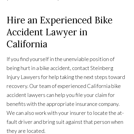
Hire an Experienced Bike
Accident Lawyer in
California
If you find yourself in the unenviable position of
being hurt in a bike accident, contact Steinberg
Injury Lawyers for help taking the next steps toward
recovery. Our team of experienced California bike
accident lawyers can help you file your claim for
benefits with the appropriate insurance company.
We can also work with your insurer to locate the at-
fault driver and bring suit against that person when
they are located.