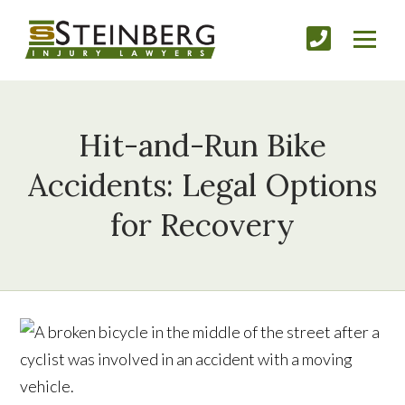
Hit-and-Run Bike
Accidents: Legal Options
for Recovery