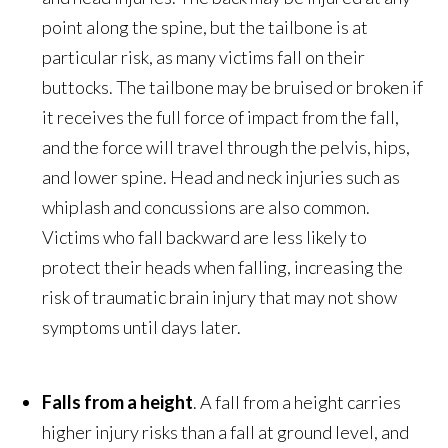
point along the spine, but the tailbone is at
particular risk, as many victims fall on their
buttocks. The tailbone may be bruised or broken if
it receives the full force of impact from the fall,
and the force will travel through the pelvis, hips,
and lower spine. Head and neck injuries such as
whiplash and concussions are also common.
Victims who fall backward are less likely to
protect their heads when falling, increasing the
risk of traumatic brain injury that may not show
symptoms until days later.
Falls from a height
. A fall from a height carries
higher injury risks than a fall at ground level, and