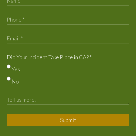
Did Your Incident Take Place in CA?
*
Yes
No
Submit