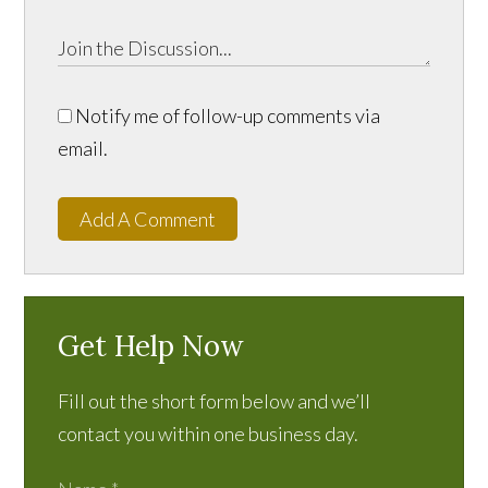
Notify me of follow-up comments via
email.
Add A Comment
Get Help Now
Fill out the short form below and we’ll
contact you within one business day.