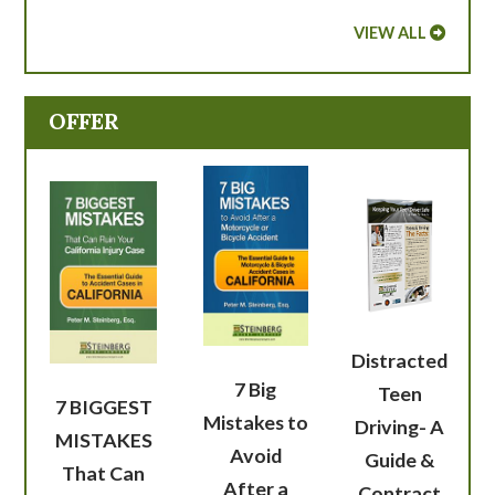
VIEW ALL
OFFER
Distracted
7 Big
Teen
7 BIGGEST
Mistakes to
Driving- A
MISTAKES
Avoid
Guide &
That Can
After a
Contract