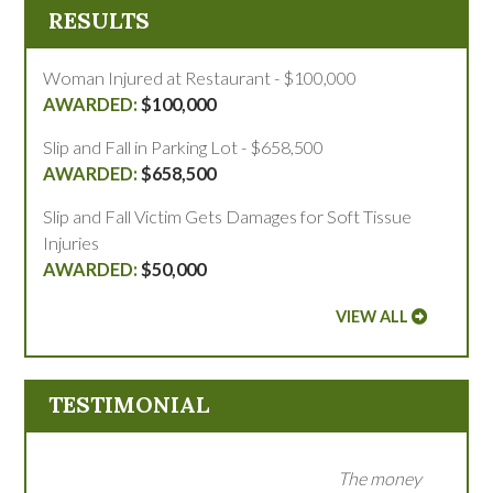
RESULTS
Woman Injured at Restaurant - $100,000
$100,000
Slip and Fall in Parking Lot - $658,500
$658,500
Slip and Fall Victim Gets Damages for Soft Tissue
Injuries
$50,000
VIEW ALL
TESTIMONIAL
The money