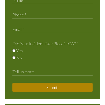
Did Your Incident Take Place in CA?
*
Yes
No
Submit