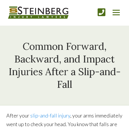
Common Forward,
Backward, and Impact
Injuries After a Slip-and-
Fall
After your
slip-and-fall injury
, your arms immediately
went up to check your head. You know that falls are