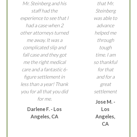
Mr. Steinberg and his
that Mr.
staff had the
Steinberg
experience to see that I
was able to
had a case when 2
advance
other attorneys turned
helped me
me away. It was a
through
complicated slip and
tough
fall case and they got
time. I am
me the right medical
so thankful
care and a fantastic 6-
for that
figure settlement in
and for a
less than a year! Thank
great
you for all that you did
settlement
for me.
Jose M. -
Darlene F. - Los
Los
Angeles, CA
Angeles,
CA