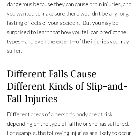
dangerous because they can cause brain injuries, and
you wanted to make sure there wouldn’t be any long-
lasting effects of your accident. But you may be
surprised to learn that how you fell can predict the
types—and even the extent—of the injuries you may
suffer.
Different Falls Cause
Different Kinds of Slip-and-
Fall Injuries
Different areas of a person’s body are at risk
depending on the type of fall he or she has suffered.
For example, the following injuries are likely to occur