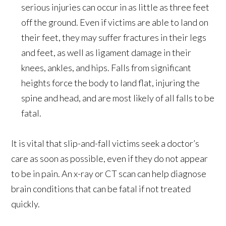
serious injuries can occur in as little as three feet
off the ground. Even if victims are able to land on
their feet, they may suffer fractures in their legs
and feet, as well as ligament damage in their
knees, ankles, and hips. Falls from significant
heights force the body to land flat, injuring the
spine and head, and are most likely of all falls to be
fatal.
It is vital that slip-and-fall victims seek a doctor’s
care as soon as possible, even if they do not appear
to be in pain. An x-ray or CT scan can help diagnose
brain conditions that can be fatal if not treated
quickly.