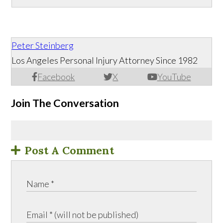
Peter Steinberg
Los Angeles Personal Injury Attorney Since 1982
Facebook
X
YouTube
Join The Conversation
Post A Comment