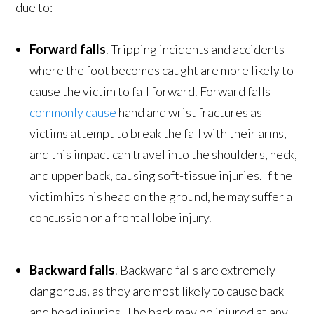
due to:
Forward falls
. Tripping incidents and accidents
where the foot becomes caught are more likely to
cause the victim to fall forward. Forward falls
commonly cause
hand and wrist fractures as
victims attempt to break the fall with their arms,
and this impact can travel into the shoulders, neck,
and upper back, causing soft-tissue injuries. If the
victim hits his head on the ground, he may suffer a
concussion or a frontal lobe injury.
Backward falls
. Backward falls are extremely
dangerous, as they are most likely to cause back
and head injuries. The back may be injured at any