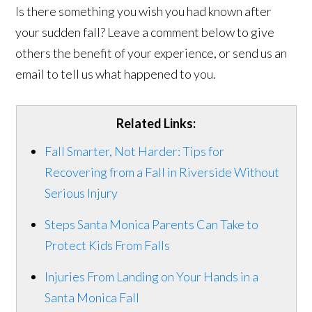
Is there something you wish you had known after
your sudden fall? Leave a comment below to give
others the benefit of your experience, or send us an
email to tell us what happened to you.
Related Links:
Fall Smarter, Not Harder: Tips for
Recovering from a Fall in Riverside Without
Serious Injury
Steps Santa Monica Parents Can Take to
Protect Kids From Falls
Injuries From Landing on Your Hands in a
Santa Monica Fall