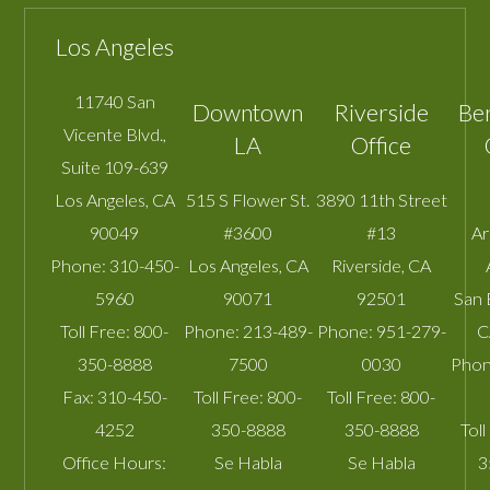
Los Angeles
11740 San
Downtown
Riverside
Be
Vicente Blvd.,
LA
Office
Suite 109-639
Los Angeles
,
CA
515 S Flower St.
3890 11th Street
90049
#3600
#13
A
Phone:
310-450-
Los Angeles
,
CA
Riverside
,
CA
5960
90071
92501
San 
Toll Free:
800-
Phone:
213-489-
Phone:
951-279-
C
350-8888
7500
0030
Phon
Fax:
310-450-
Toll Free:
800-
Toll Free:
800-
4252
350-8888
350-8888
Toll
Office Hours:
Se Habla
Se Habla
3