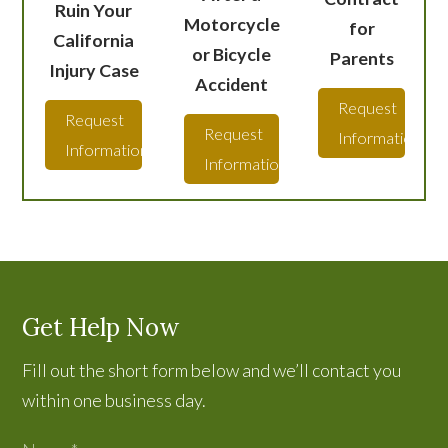
Ruin Your
Motorcycle
for
California
or Bicycle
Parents
Injury Case
Accident
Request
Request
Request
Information
Information
Information
Get Help Now
Fill out the short form below and we’ll contact you
within one business day.