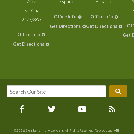
24/7
Espanol.
Espanol.
S
Live Chat
Office Info
Office Info
24/7/365
Off
Get Directions
Get Directions
Office Info
Get D
Get Directions
©2026 Steinberg Injury Lawyers, All Rights Reserved, Reproduced with