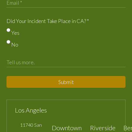
Did Your Incident Take Place in CA?
*
Yes
No
Submit
Los Angeles
11740 San
Downtown
Riverside
Be