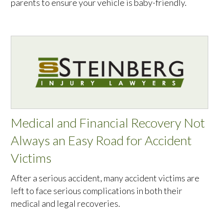
parents to ensure your vehicle is baby-friendly.
Medical and Financial Recovery Not
Always an Easy Road for Accident
Victims
After a serious accident, many accident victims are
left to face serious complications in both their
medical and legal recoveries.