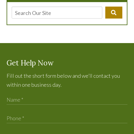
Get Help Now
Fill out the short form below and we’ll contact you
within one business day.