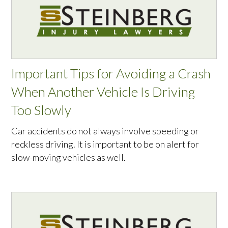
Important Tips for Avoiding a Crash
When Another Vehicle Is Driving
Too Slowly
Car accidents do not always involve speeding or
reckless driving. It is important to be on alert for
slow-moving vehicles as well.