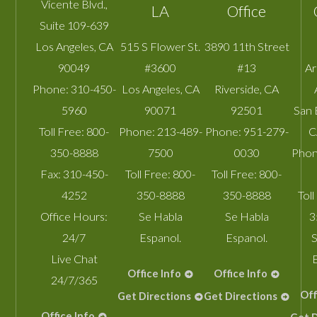
Vicente Blvd.,
LA
Office
Suite 109-639
Los Angeles
,
CA
515 S Flower St.
3890 11th Street
90049
#3600
#13
A
Phone:
310-450-
Los Angeles
,
CA
Riverside
,
CA
5960
90071
92501
San 
Toll Free:
800-
Phone:
213-489-
Phone:
951-279-
C
350-8888
7500
0030
Phon
Fax:
310-450-
Toll Free:
800-
Toll Free:
800-
4252
350-8888
350-8888
Toll
Office Hours:
Se Habla
Se Habla
3
24/7
Espanol.
Espanol.
S
Live Chat
Office Info
Office Info
24/7/365
Off
Get Directions
Get Directions
Office Info