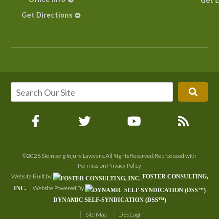
Get D
Get Directions
©2026 Steinberg Injury Lawyers, All Rights Reserved, Reproduced with
Permission
Privacy Policy
Website Built by
FOSTER CONSULTING,
Website Powered By
INC.
DYNAMIC SELF-SYNDICATION (DSS™)
Site Map
DSS Login