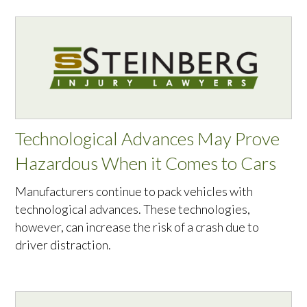
Technological Advances May Prove
Hazardous When it Comes to Cars
Manufacturers continue to pack vehicles with
technological advances. These technologies,
however, can increase the risk of a crash due to
driver distraction.