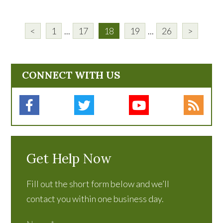
<
1
...
17
18
19
...
26
>
CONNECT WITH US
Get Help Now
Fill out the short form below and we’ll
contact you within one business day.