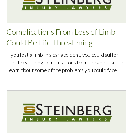
Complications From Loss of Limb
Could Be Life-Threatening
If you lost a limb in a car accident, you could suffer
life-threatening complications from the amputation.
Learn about some of the problems you could face.