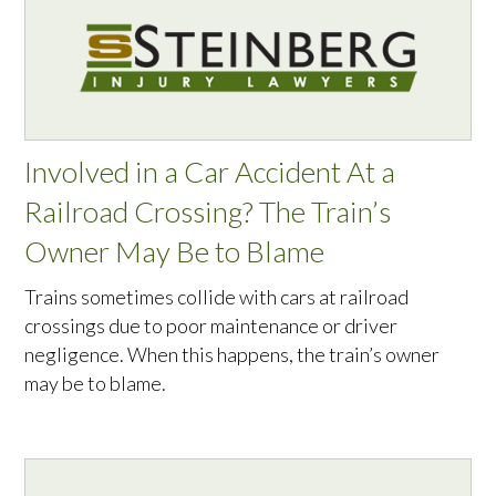
Involved in a Car Accident At a
Railroad Crossing? The Train’s
Owner May Be to Blame
Trains sometimes collide with cars at railroad
crossings due to poor maintenance or driver
negligence. When this happens, the train’s owner
may be to blame.