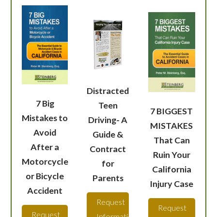
Distracted
7 Big
Teen
7 BIGGEST
Mistakes to
Driving- A
MISTAKES
Avoid
Guide &
That Can
After a
Contract
Ruin Your
Motorcycle
for
California
or Bicycle
Parents
Injury Case
Accident
Request
Request
Request
Information