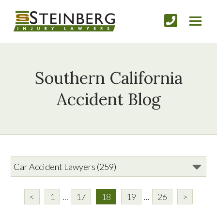
Southern California
Accident Blog
<
1
...
17
18
19
...
26
>