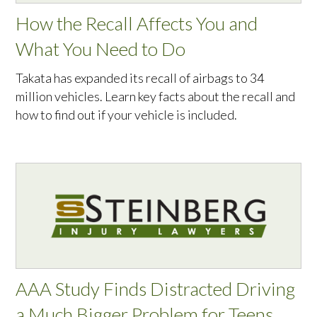
How the Recall Affects You and
What You Need to Do
Takata has expanded its recall of airbags to 34
million vehicles. Learn key facts about the recall and
how to find out if your vehicle is included.
AAA Study Finds Distracted Driving
a Much Bigger Problem for Teens