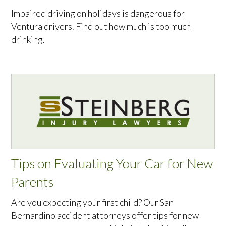
Impaired driving on holidays is dangerous for
Ventura drivers. Find out how much is too much
drinking.
Tips on Evaluating Your Car for New
Parents
Are you expecting your first child? Our San
Bernardino accident attorneys offer tips for new