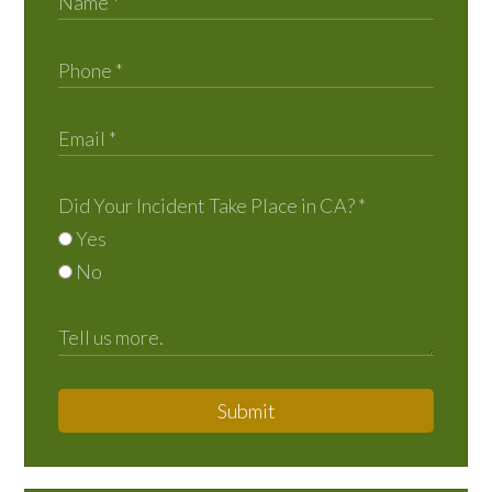
Did Your Incident Take Place in CA?
*
Yes
No
Submit