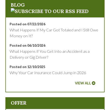
BLOG
Posted on 07/22/2026
What Happens If My Car Got Totaled and I Still Owe
Money on It?
Posted on 06/10/2026
What Happens If You Get Into an Accident as a
Delivery or Gig Driver?
Posted on 12/10/2025
Why Your Car Insurance Could Jump in 2026
VIEW ALL
OFFER