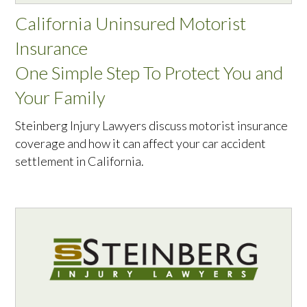
California Uninsured Motorist
Insurance
One Simple Step To Protect You and
Your Family
Steinberg Injury Lawyers discuss motorist insurance
coverage and how it can affect your car accident
settlement in California.