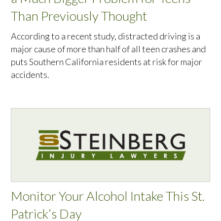
Than Previously Thought
According to a recent study, distracted driving is a
major cause of more than half of all teen crashes and
puts Southern California residents at risk for major
accidents.
Monitor Your Alcohol Intake This St.
Patrick’s Day