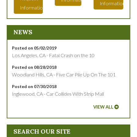
Information
Information
NEWS
Posted on 05/02/2019
Los Angeles, CA - Fatal Crash on the 10
Posted on 08/28/2018
Woodland Hills, CA - Five Car Pile Up On The 101
Posted on 07/30/2018
Inglewood, CA - Car Collides With Strip Mall
VIEW ALL
SEARCH OUR SITE