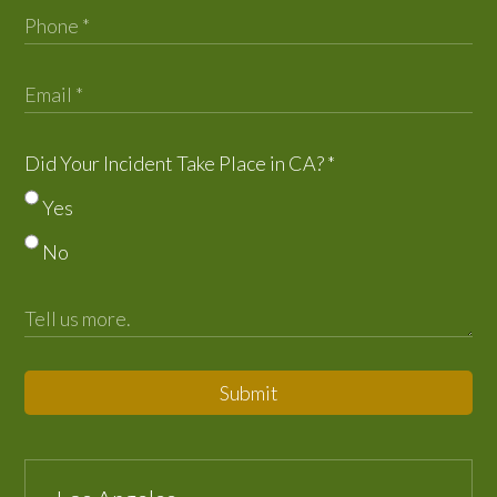
Did Your Incident Take Place in CA?
*
Yes
No
Submit