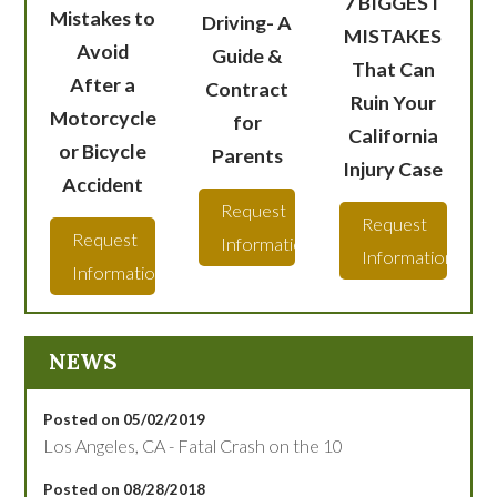
7 BIGGEST
Mistakes to
Driving- A
MISTAKES
Avoid
Guide &
That Can
After a
Contract
Ruin Your
Motorcycle
for
California
or Bicycle
Parents
Injury Case
Accident
Request
Request
Request
Information
Information
Information
NEWS
Posted on 05/02/2019
Los Angeles, CA - Fatal Crash on the 10
Posted on 08/28/2018