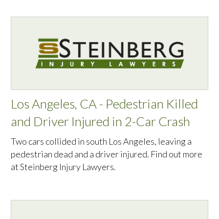
Los Angeles, CA - Pedestrian Killed
and Driver Injured in 2-Car Crash
Two cars collided in south Los Angeles, leaving a
pedestrian dead and a driver injured. Find out more
at Steinberg Injury Lawyers.