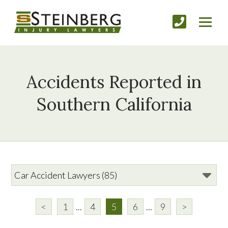
Accidents Reported in
Southern California
<
1
...
4
5
6
...
9
>