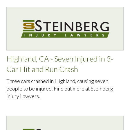
Highland, CA - Seven Injured in 3-
Car Hit and Run Crash
Three cars crashed in Highland, causing seven
people to be injured. Find out more at Steinberg
Injury Lawyers.