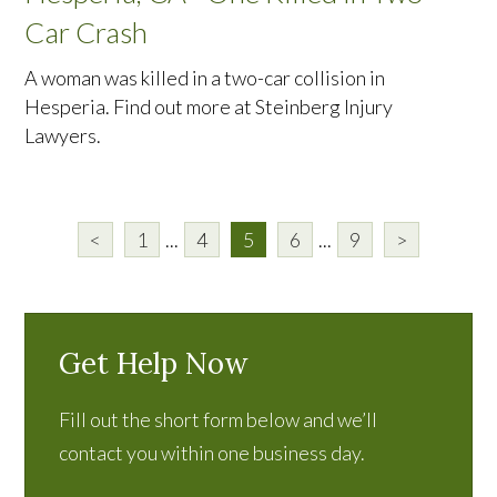
Car Crash
A woman was killed in a two-car collision in
Hesperia. Find out more at Steinberg Injury
Lawyers.
<
1
...
4
5
6
...
9
>
Get Help Now
Fill out the short form below and we’ll
contact you within one business day.