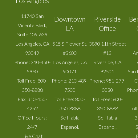
Los Angeles
11740 San
Downtown
Riverside
Be
Vicente Blvd.,
LA
Office
Suite 109-639
Los Angeles
,
CA
515 S Flower St.
3890 11th Street
90049
#3600
#13
A
Phone:
310-450-
Los Angeles
,
CA
Riverside
,
CA
5960
90071
92501
San 
Toll Free:
800-
Phone:
213-489-
Phone:
951-279-
C
350-8888
7500
0030
Phon
Fax:
310-450-
Toll Free:
800-
Toll Free:
800-
4252
350-8888
350-8888
Toll
Office Hours:
Se Habla
Se Habla
3
24/7
Espanol.
Espanol.
S
Live Chat