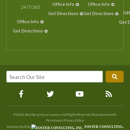
Office Info
Office Info
24/7/365
Off
Get Directions
Get Directions
Office Info
Get D
Get Directions
©2026 Steinberg Injury Lawyers, All Rights Reserved, Reproduced with
Permission
Privacy Policy
Website Built by
FOSTER CONSULTING,