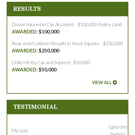
RESULTS
Driver Injured in Car Accident - $100,000 Policy Limit
$100,000
Rear-end Collision Results in Neck Injuries - $250,000
$250,000
Child Hit By Car and Injured - $50,000
$50,000
VIEW ALL
TESTIMONIAL
I give the
My case
highest