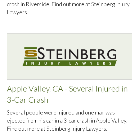
crash in Riverside. Find out more at Steinberg Injury
Lawyers.
Apple Valley, CA - Several Injured in
3-Car Crash
Several people were injured and one man was
ejected from his car in a 3-car crash in Apple Valley.
Find out more at Steinberg Injury Lawyers.