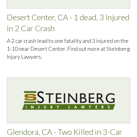
Desert Center, CA - 1 dead, 3 Injured
in 2 Car Crash
A 2 car crash lead to one fatality and 3 injured on the
1-10 near Desert Center. Find out more at Steinberg
Injury Lawyers.
Glendora, CA - Two Killed in 3-Car