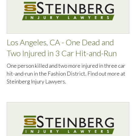
Los Angeles, CA - One Dead and
Two Injured in 3 Car Hit-and-Run
One person killed and two more injured in three car
hit-and-run in the Fashion District. Find out more at
Steinberg Injury Lawyers.