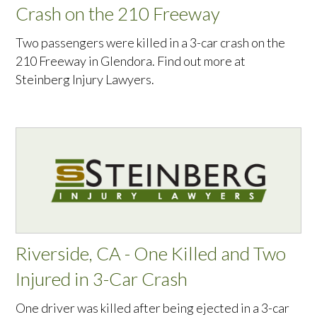
Crash on the 210 Freeway
Two passengers were killed in a 3-car crash on the
210 Freeway in Glendora. Find out more at
Steinberg Injury Lawyers.
Riverside, CA - One Killed and Two
Injured in 3-Car Crash
One driver was killed after being ejected in a 3-car