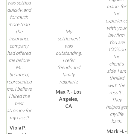
was settled
marks for
quickly, and
the
for much
experience
more than
with your
the
My
law firm.
insurance
settlement
You are
company
was
100% on
had offered
outstanding.
the
me before
I refer
client's
Mr.
friends and
side. I am
Steinberg
family
thrilled
represented
regularly.
with the
me. I believe
Max P. - Los
results.
I hired the
Angeles,
They
best
CA
helped get
attorney for
my life
my case!!
back.
Viola P. -
Mark H. -