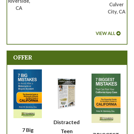
Riverside,
Culver
CA
City, CA
VIEW ALL
OFFER
Distracted
7 Big
Teen