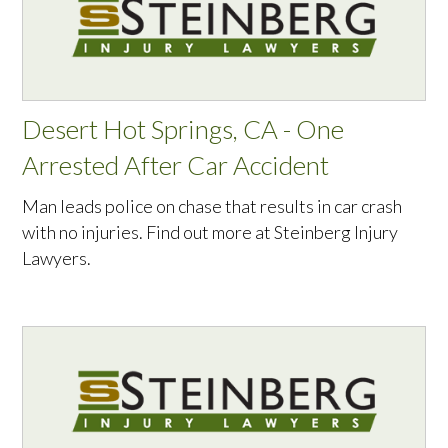
Desert Hot Springs, CA - One
Arrested After Car Accident
Man leads police on chase that results in car crash
with no injuries. Find out more at Steinberg Injury
Lawyers.