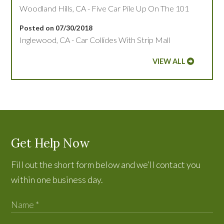
Woodland Hills, CA - Five Car Pile Up On The 101
Posted on 07/30/2018
Inglewood, CA - Car Collides With Strip Mall
VIEW ALL
Get Help Now
Fill out the short form below and we’ll contact you
within one business day.