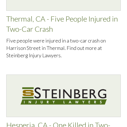
Thermal, CA - Five People Injured in
Two-Car Crash
Five people were injured in a two-car crash on
Harrison Street in Thermal. Find out more at
Steinberg Injury Lawyers.
Hesperia, CA - One Killed in Two-