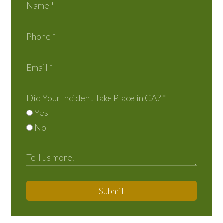
Did Your Incident Take Place in CA?
*
Yes
No
Submit