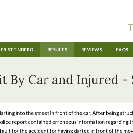
T
TER STEINBERG
RESULTS
REVIEWS
FAQS
it By Car and Injured -
darting into the street in front of the car. After being struc
 police report contained erroneous information regarding t
ault for the accident for having darted in front of the mo