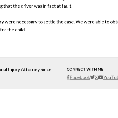
hat the driver was in fact at fault.
ry were necessary to settle the case. We were able to obt
for the child.
nal Injury Attorney Since
CONNECT WITH ME
Facebook
X
YouTu