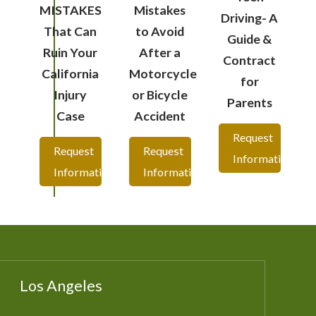
MISTAKES
Mistakes
Driving- A
That Can
to Avoid
Guide &
Ruin Your
After a
Contract
California
Motorcycle
for
Injury
or Bicycle
Parents
Case
Accident
Request
Request
Request
Information
Information
Information
Los Angeles