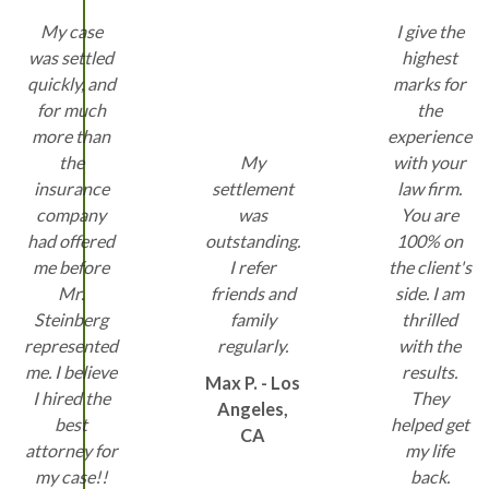
My case
I give the
was settled
highest
quickly, and
marks for
for much
the
more than
experience
the
My
with your
insurance
settlement
law firm.
company
was
You are
had offered
outstanding.
100% on
me before
I refer
the client's
Mr.
friends and
side. I am
Steinberg
family
thrilled
represented
regularly.
with the
me. I believe
results.
Max P. - Los
I hired the
They
Angeles,
best
helped get
CA
attorney for
my life
my case!!
back.