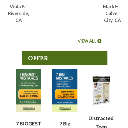
Viola P. -
Mark H. -
Riverside,
Culver
CA
City, CA
VIEW ALL
OFFER
Distracted
7 BIGGEST
7 Big
Teen