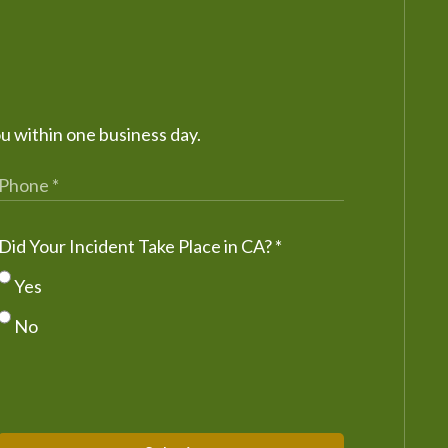
ou within one business day.
Did Your Incident Take Place in CA?
*
Yes
No