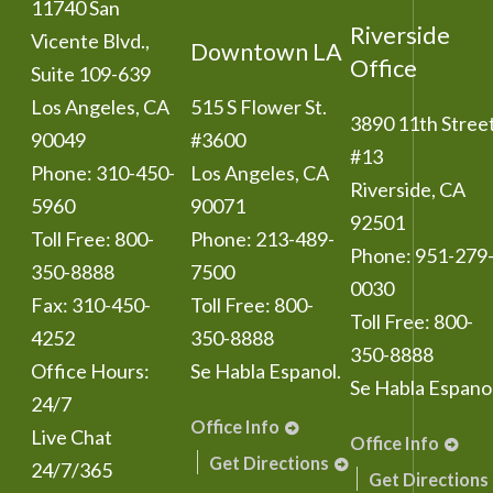
11740 San
Riverside
Vicente Blvd.,
Downtown LA
Office
Suite 109-639
Los Angeles
,
CA
515 S Flower St.
3890 11th Stree
90049
#3600
#13
Phone:
310-450-
Los Angeles
,
CA
Riverside
,
CA
5960
90071
92501
Toll Free:
800-
Phone:
213-489-
Phone:
951-279
350-8888
7500
0030
Fax:
310-450-
Toll Free:
800-
Toll Free:
800-
4252
350-8888
350-8888
Office Hours:
Se Habla Espanol.
Se Habla Espanol
24/7
Office Info
Live Chat
Office Info
Get Directions
24/7/365
Get Directions