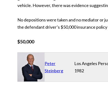
vehicle. However, there was evidence suggesting t
No depositions were taken and no mediator or ju
the defendant driver’s $50,000 insurance policy 
$50,000
Peter
Los Angeles Perso
Steinberg
1982