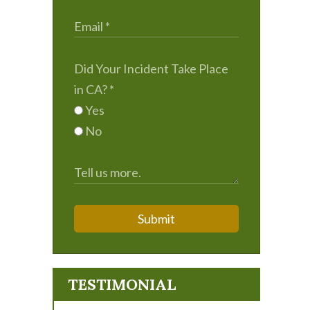
Did Your Incident Take Place
in CA?
*
Yes
No
Submit
TESTIMONIAL