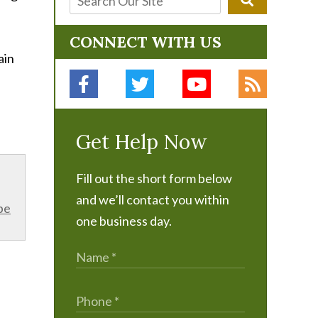
CONNECT WITH US
ain
Get Help Now
Fill out the short form below
and we’ll contact you within
be
one business day.