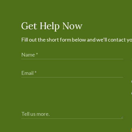
Get Help Now
Fill out the short form below and we’ll contact y