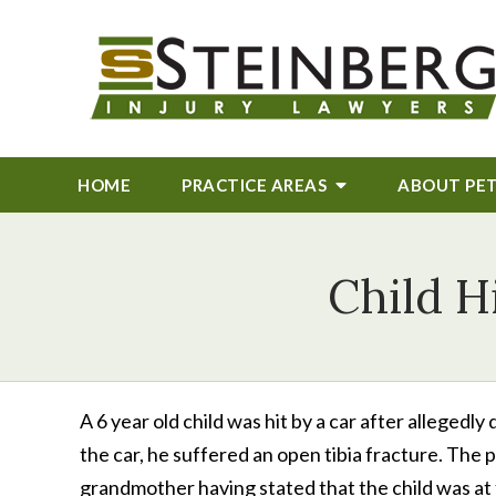
HOME
PRACTICE AREAS
ABOUT
PE
Child H
A 6 year old child was hit by a car after allegedly 
the car, he suffered an open tibia fracture. The
grandmother having stated that the child was at f