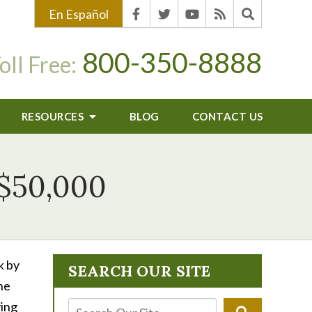
En Español
800-350-8888
oll Free:
RESOURCES
BLOG
CONTACT US
 $50,000
k by
SEARCH OUR SITE
he
ving