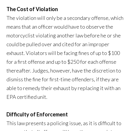
The Cost of Violation
The violation will only be a secondary offense, which
means that an officer would have to observe the
motorcyclist violating another law before he or she
could be pulled over and cited for an improper
exhaust. Violators will be facing fines of up to $100
for a first offense and up to $250 for each offense
thereafter. Judges, however, have the discretion to
dismiss the fine for first-time offenders, if they are
able to remedy their exhaust by replacing it with an
EPA certified unit.
Difficulty of Enforcement
This law presents a policing issue, as it is difficult to