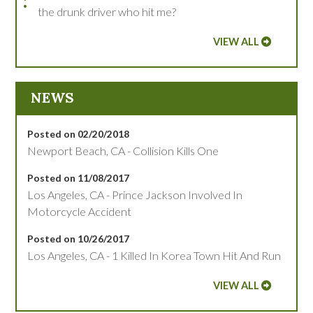
the drunk driver who hit me?
VIEW ALL
NEWS
Posted on 02/20/2018
Newport Beach, CA - Collision Kills One
Posted on 11/08/2017
Los Angeles, CA - Prince Jackson Involved In
Motorcycle Accident
Posted on 10/26/2017
Los Angeles, CA - 1 Killed In Korea Town Hit And Run
VIEW ALL