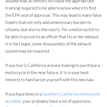
assume that all officers will have the appropriate
training required to be able to know where to find
the EPA seal of approval. This may lead to many false
tickets that not only add unnecessary burden to
citizens, but also to the courts. For a motorcyclist to
be able to prove to an officer that his or her exhaust
is in fact legal, some disassembly of the exhaust
system may be required.
If you live is California and are looking to purchase a
motorcycle in the near future, it is in your best
interest to familiarize yourself with this new law.
If you have been in a
Southern California motorcycle
accident
, your probably have a lot of questions.