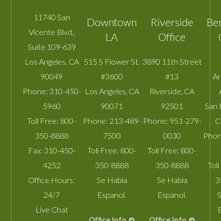
11740 San
Downtown
Riverside
Be
Vicente Blvd.,
LA
Office
Suite 109-639
Los Angeles
,
CA
515 S Flower St.
3890 11th Street
90049
#3600
#13
A
Phone:
310-450-
Los Angeles
,
CA
Riverside
,
CA
5960
90071
92501
San 
Toll Free:
800-
Phone:
213-489-
Phone:
951-279-
C
350-8888
7500
0030
Phon
Fax:
310-450-
Toll Free:
800-
Toll Free:
800-
4252
350-8888
350-8888
Toll
Office Hours:
Se Habla
Se Habla
3
24/7
Espanol.
Espanol.
S
Live Chat
Office Info
Office Info