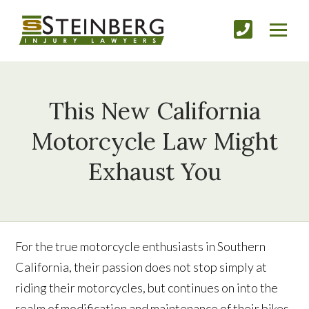
This New California
Motorcycle Law Might
Exhaust You
For the true motorcycle enthusiasts in Southern
California, their passion does not stop simply at
riding their motorcycles, but continues on into the
realm of modification and maintenance of their bikes.