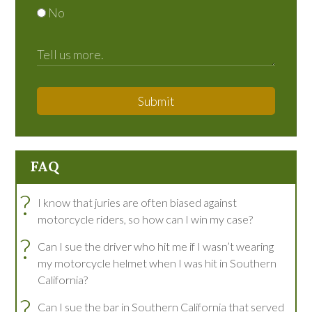
No
Submit
FAQ
?
I know that juries are often biased against
motorcycle riders, so how can I win my case?
?
Can I sue the driver who hit me if I wasn’t wearing
my motorcycle helmet when I was hit in Southern
California?
?
Can I sue the bar in Southern California that served