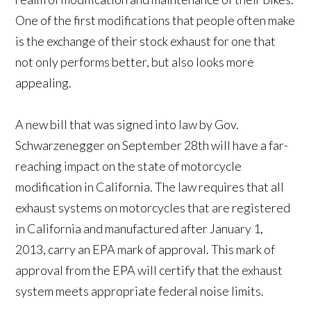
One of the first modifications that people often make
is the exchange of their stock exhaust for one that
not only performs better, but also looks more
appealing.
A new bill that was signed into law by Gov.
Schwarzenegger on September 28th will have a far-
reaching impact on the state of motorcycle
modification in California. The law requires that all
exhaust systems on motorcycles that are registered
in California and manufactured after January 1,
2013, carry an EPA mark of approval. This mark of
approval from the EPA will certify that the exhaust
system meets appropriate federal noise limits.