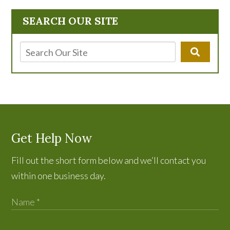
SEARCH OUR SITE
Get Help Now
Fill out the short form below and we’ll contact you
within one business day.