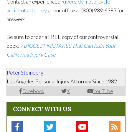
Contact an experienced
Riverside motorcycle
accident attorney
at our office at (800) 989-6385 for
answers.
Be sure to order a FREE copy of our controversial
book,
7 BIGGEST MISTAKES That Can Ruin Your
California Injury Case
.
Peter Steinberg
Los Angeles Personal Injury Attorney Since 1982
Facebook
X
YouTube
CONNECT WITH US