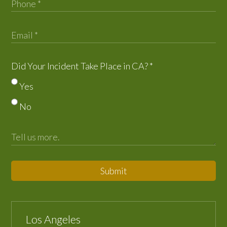
Did Your Incident Take Place in CA?
*
Yes
No
Submit
Los Angeles