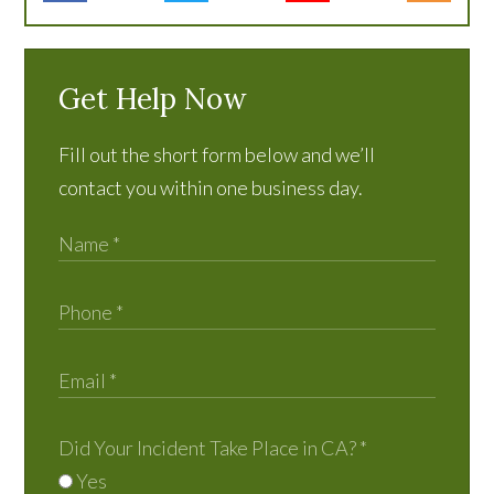
Get Help Now
Fill out the short form below and we’ll
contact you within one business day.
Did Your Incident Take Place in CA?
*
Yes