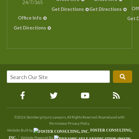
24/7/365
Off
Get Directions
Get Directions
Office Info
Get D
Get Directions
©2026 Steinberg Injury Lawyers, All Rights Reserved, Reproduced with
Permission
Privacy Policy
Website Built by
FOSTER CONSULTING,
Website Powered By
INC.