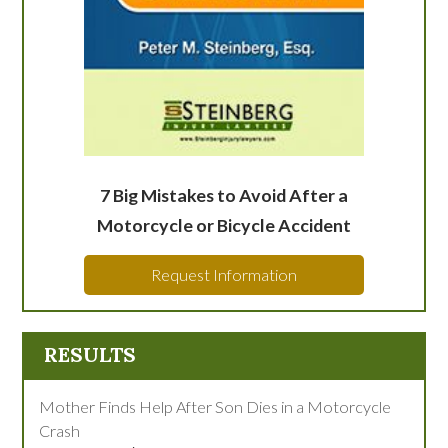
7 Big Mistakes to Avoid After a
Motorcycle or Bicycle Accident
Request Information
RESULTS
Mother Finds Help After Son Dies in a Motorcycle
Crash