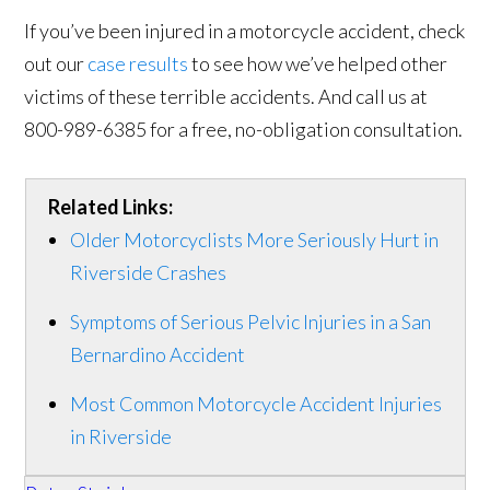
If you’ve been injured in a motorcycle accident, check
out our
case results
to see how we’ve helped other
victims of these terrible accidents. And call us at
800-989-6385 for a free, no-obligation consultation.
Related Links:
Older Motorcyclists More Seriously Hurt in
Riverside Crashes
Symptoms of Serious Pelvic Injuries in a San
Bernardino Accident
Most Common Motorcycle Accident Injuries
in Riverside