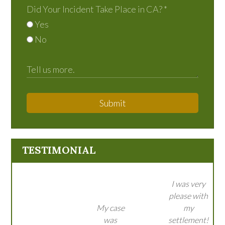
Did Your Incident Take Place in CA?
*
Yes
No
Submit
TESTIMONIAL
I was very
please with
My case
my
was
settlement!