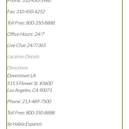
Phone:
310-450-5960
Fax:
310-450-4252
Toll Free:
800-350-8888
Office Hours:
24/7
Live Chat 24/7/365
Location Details
Directions
Downtown LA
515 S Flower St. #3600
Los Angeles
,
CA
90071
Phone:
213-489-7500
Toll Free:
800-350-8888
Se Habla Espanol.