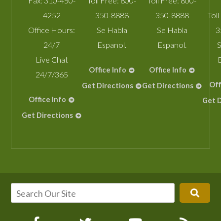
Fax:
310-450-
Toll Free:
800-
Toll Free:
800-
4252
350-8888
350-8888
Toll
Office Hours:
Se Habla
Se Habla
3
24/7
Espanol.
Espanol.
S
Live Chat
Office Info
Office Info
24/7/365
Off
Get Directions
Get Directions
Office Info
Get D
Get Directions