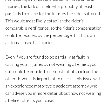
injuries, the lack of a helmet is probably at least
partially to blame for the injuries the rider suffered.
This would most likely establish the rider’s
comparable negligence, so the rider’s compensation
could be reduced by the percentage that his own
actions caused his injuries.
Even if you are found to be partially at fault in
causing your injuries by not wearing a helmet, you
still could be entitled to a substantial sum from the
other driver. It is important to discuss this issue with
an experienced motorcycle accident attorney who
can advise you in more detail about how not wearing
a helmet affects your case.