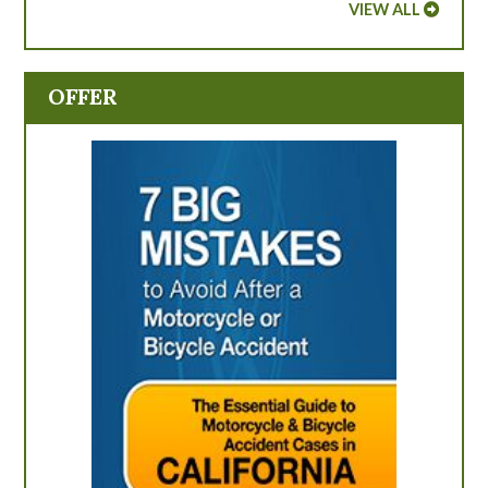
VIEW ALL
OFFER