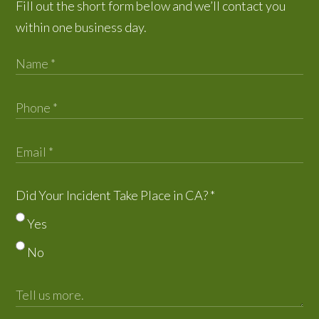
Fill out the short form below and we’ll contact you
within one business day.
Did Your Incident Take Place in CA?
*
Yes
No