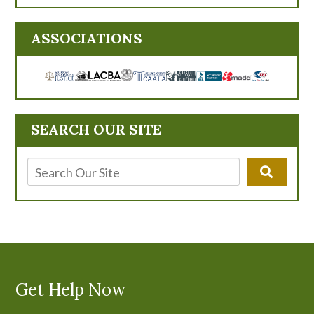
ASSOCIATIONS
SEARCH OUR SITE
Get Help Now