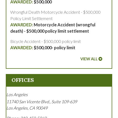
$500,000
Wrongful Death Motorcycle Accident - $500,000
Policy Limit Settlement
Motorcycle Accident (wrongful
death) - $500,000 policy limit settlement
Bicycle Accident - $500,000 policy limit
$500,000- policy limit
VIEW ALL
OFFICES
Los Angeles
11740 San Vicente Blvd., Suite 109-639
Los Angeles
,
CA
90049