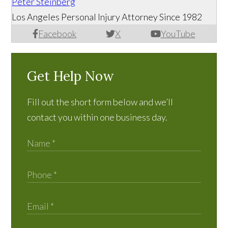
Peter Steinberg
Los Angeles Personal Injury Attorney Since 1982
Facebook
X
YouTube
Get Help Now
Fill out the short form below and we’ll
contact you within one business day.