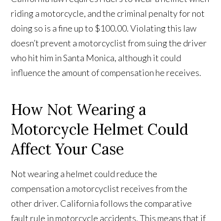
riding a motorcycle, and the criminal penalty for not
doing so is a fine up to $100.00. Violating this law
doesn’t prevent a motorcyclist from suing the driver
who hit him in Santa Monica, although it could
influence the amount of compensation he receives.
How Not Wearing a
Motorcycle Helmet Could
Affect Your Case
Not wearing a helmet could reduce the
compensation a motorcyclist receives from the
other driver. California follows the comparative
fault rule in motorcycle accidents. This means that if