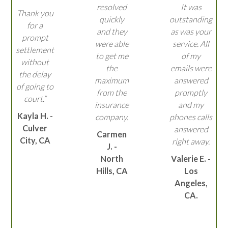
resolved
It was
Thank you
quickly
outstanding
for a
and they
as was your
prompt
were able
service. All
settlement
to get me
of my
without
the
emails were
the delay
maximum
answered
of going to
from the
promptly
court.”
insurance
and my
Kayla H. -
company.
phones calls
Culver
answered
Carmen
City, CA
right away.
J. -
North
Valerie E. -
Hills, CA
Los
Angeles,
CA.