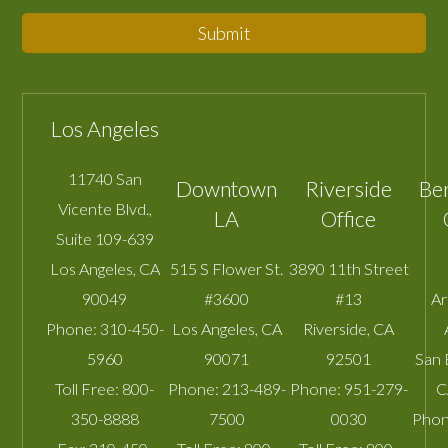
Submit
Los Angeles
11740 San
Downtown
Riverside
Be
Vicente Blvd.,
LA
Office
Suite 109-639
Los Angeles
,
CA
515 S Flower St.
3890 11th Street
90049
#3600
#13
A
Phone:
310-450-
Los Angeles
,
CA
Riverside
,
CA
5960
90071
92501
San 
Toll Free:
800-
Phone:
213-489-
Phone:
951-279-
C
350-8888
7500
0030
Phon