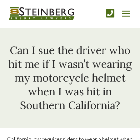
Can I sue the driver who
hit me if I wasn’t wearing
my motorcycle helmet
when I was hit in
Southern California?
California law requires riders to wear a helmet when