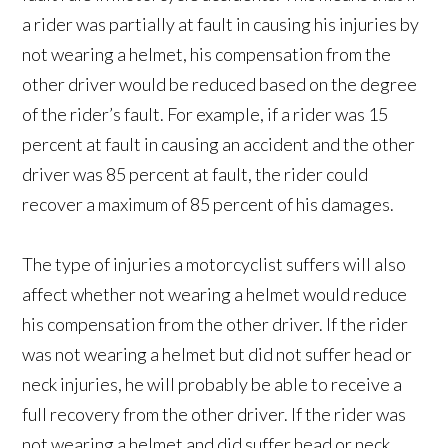
a rider was partially at fault in causing his injuries by
not wearing a helmet, his compensation from the
other driver would be reduced based on the degree
of the rider’s fault. For example, if a rider was 15
percent at fault in causing an accident and the other
driver was 85 percent at fault, the rider could
recover a maximum of 85 percent of his damages.
The type of injuries a motorcyclist suffers will also
affect whether not wearing a helmet would reduce
his compensation from the other driver. If the rider
was not wearing a helmet but did not suffer head or
neck injuries, he will probably be able to receive a
full recovery from the other driver. If the rider was
not wearing a helmet and did suffer head or neck