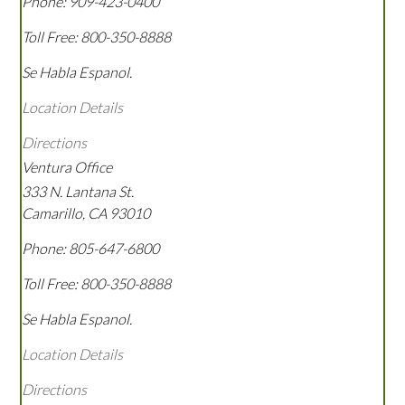
Phone:
909-423-0400
Toll Free:
800-350-8888
Se Habla Espanol.
Location Details
Directions
Ventura Office
333 N. Lantana St.
Camarillo
,
CA
93010
Phone:
805-647-6800
Toll Free:
800-350-8888
Se Habla Espanol.
Location Details
Directions