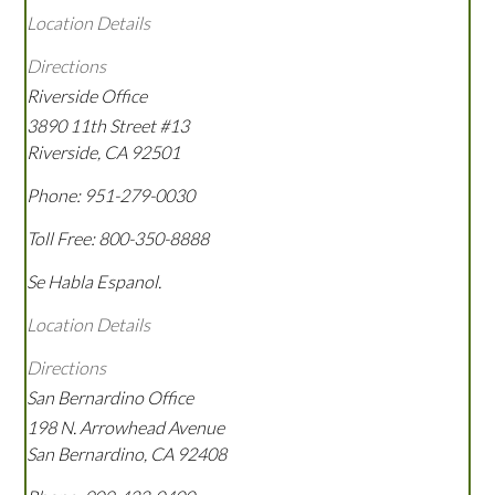
Location Details
Directions
Riverside Office
3890 11th Street #13
Riverside
,
CA
92501
Phone:
951-279-0030
Toll Free:
800-350-8888
Se Habla Espanol.
Location Details
Directions
San Bernardino Office
198 N. Arrowhead Avenue
San Bernardino
,
CA
92408