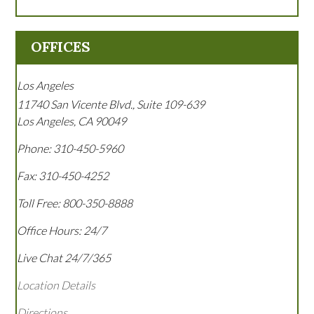
OFFICES
Los Angeles
11740 San Vicente Blvd., Suite 109-639
Los Angeles
,
CA
90049
Phone:
310-450-5960
Fax:
310-450-4252
Toll Free:
800-350-8888
Office Hours:
24/7
Live Chat 24/7/365
Location Details
Directions