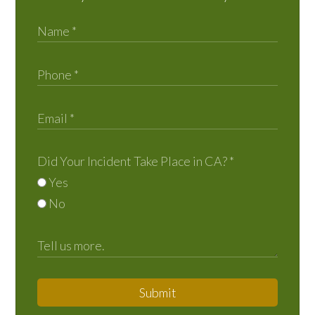
Did Your Incident Take Place in CA?
*
Yes
No
Submit