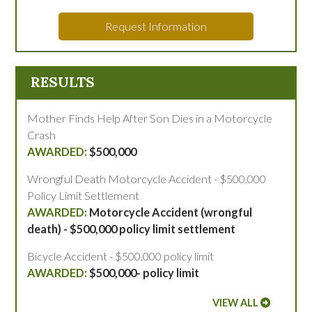
Request Information
RESULTS
Mother Finds Help After Son Dies in a Motorcycle
Crash
$500,000
Wrongful Death Motorcycle Accident - $500,000
Policy Limit Settlement
Motorcycle Accident (wrongful
death) - $500,000 policy limit settlement
Bicycle Accident - $500,000 policy limit
$500,000- policy limit
VIEW ALL