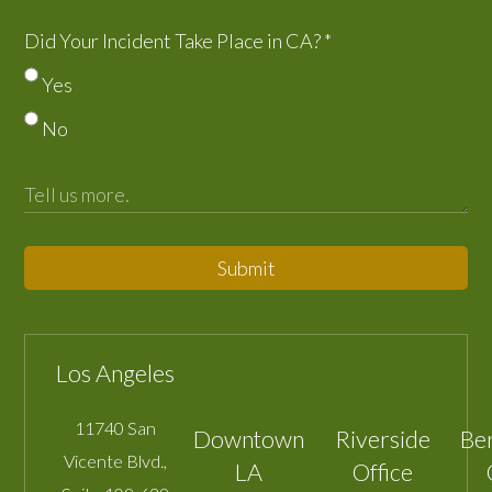
Did Your Incident Take Place in CA?
*
Yes
No
Submit
Los Angeles
11740 San
Downtown
Riverside
Be
Vicente Blvd.,
LA
Office