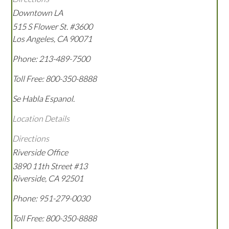
Downtown LA
515 S Flower St. #3600
Los Angeles
,
CA
90071
Phone:
213-489-7500
Toll Free:
800-350-8888
Se Habla Espanol.
Location Details
Directions
Riverside Office
3890 11th Street #13
Riverside
,
CA
92501
Phone:
951-279-0030
Toll Free:
800-350-8888