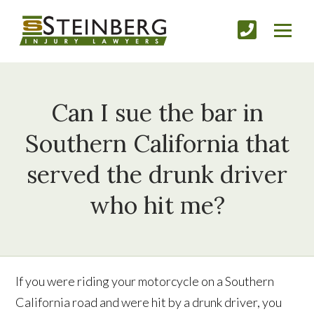
Can I sue the bar in
Southern California that
served the drunk driver
who hit me?
If you were riding your motorcycle on a Southern
California road and were hit by a drunk driver, you