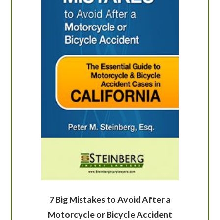
7 Big Mistakes to Avoid After a
Motorcycle or Bicycle Accident