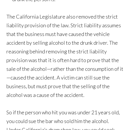
The California Legislature also removed the strict
liability provision of the law. Strict liability assumes
that the business must have caused the vehicle
accident by selling alcohol to the drunk driver. The
reasoning behind removing the strict liability
provision was that it is often hard to prove that the
sale of the alcohol—rather than the consumption of it
—caused the accident. A victim can still sue the
business, but must prove that the selling of the
alcohol was a cause of the accident.
So if the person who hit you was under 21 years old,
you could sue the bar who sold him the alcohol.
Under California’s dram shop law, you could seek