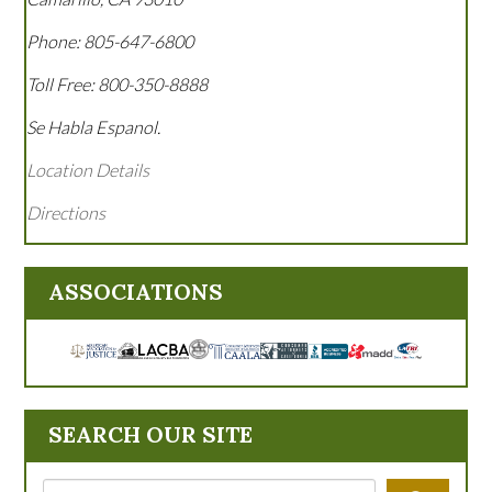
Phone:
805-647-6800
Toll Free:
800-350-8888
Se Habla Espanol.
Location Details
Directions
ASSOCIATIONS
SEARCH OUR SITE