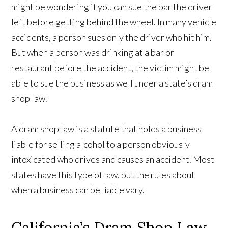
might be wondering if you can sue the bar the driver
left before getting behind the wheel. In many vehicle
accidents, a person sues only the driver who hit him.
But when a person was drinking at a bar or
restaurant before the accident, the victim might be
able to sue the business as well under a state’s dram
shop law.
A dram shop law is a statute that holds a business
liable for selling alcohol to a person obviously
intoxicated who drives and causes an accident. Most
states have this type of law, but the rules about
when a business can be liable vary.