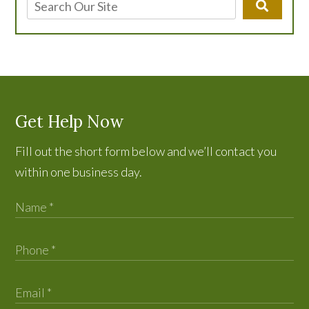
Get Help Now
Fill out the short form below and we’ll contact you
within one business day.