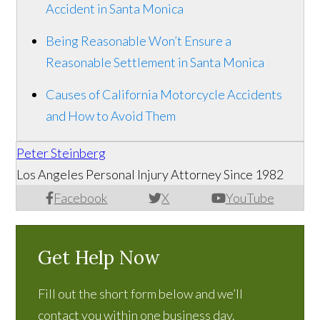
Accident in Santa Monica
Being Reasonable Won’t Ensure a
Reasonable Settlement in Santa Monica
Causes of California Motorcycle Accidents
and How to Avoid Them
Peter Steinberg
Los Angeles Personal Injury Attorney Since 1982
Facebook
X
YouTube
Get Help Now
Fill out the short form below and we’ll
contact you within one business day.