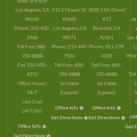
Suite 109-639
Los Angeles
,
CA
515 S Flower St.
3890 11th Street
90049
#3600
#13
A
Phone:
310-450-
Los Angeles
,
CA
Riverside
,
CA
5960
90071
92501
San 
Toll Free:
800-
Phone:
213-489-
Phone:
951-279-
C
350-8888
7500
0030
Phon
Fax:
310-450-
Toll Free:
800-
Toll Free:
800-
4252
350-8888
350-8888
Toll
Office Hours:
Se Habla
Se Habla
3
24/7
Espanol.
Espanol.
S
Live Chat
Office Info
Office Info
24/7/365
Off
Get Directions
Get Directions
Office Info
Get D
Get Directions