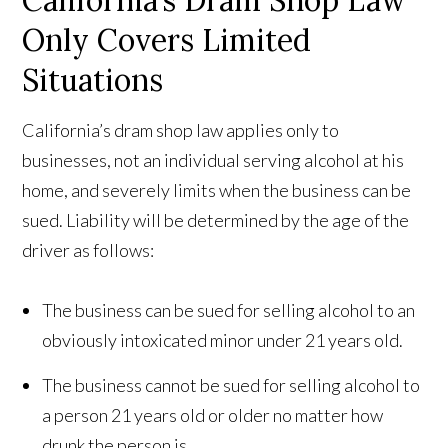
California’s Dram Shop Law
Only Covers Limited
Situations
California’s dram shop law applies only to
businesses, not an individual serving alcohol at his
home, and severely limits when the business can be
sued. Liability will be determined by the age of the
driver as follows:
The business can be sued for selling alcohol to an
obviously intoxicated minor under 21 years old.
The business cannot be sued for selling alcohol to
a person 21 years old or older no matter how
drunk the person is.