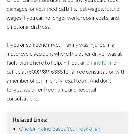
damages for your medical bills, lost wages, future
wages if you can no longer work, repair costs, and
emotional distress.
If you or someone in your family was injured in a
motorcycle accident where the other driver was at
fault, we’re here to help. Fill out an
online form
or
call us at (800) 989-6385 for a free consultation with
a member of our friendly legal team. And don’t
forget, we offer free home and hospital
consultations.
Related Links:
One Drink Increases Your Risk of an