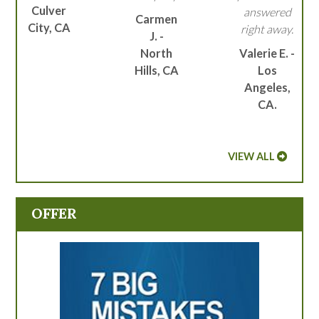
Culver
answered
Carmen
City, CA
right away.
J. -
North
Valerie E. -
Hills, CA
Los
Angeles,
CA.
VIEW ALL
OFFER