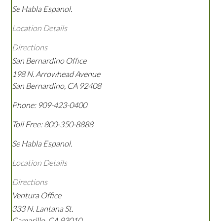
Se Habla Espanol.
Location Details
Directions
San Bernardino Office
198 N. Arrowhead Avenue
San Bernardino
,
CA
92408
Phone:
909-423-0400
Toll Free:
800-350-8888
Se Habla Espanol.
Location Details
Directions
Ventura Office
333 N. Lantana St.
Camarillo
,
CA
93010