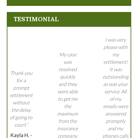
TESTIMONIAL
I was very
please with
My case
my
was
settlement!
resolved
It was
Thank you
quickly
outstanding
for a
and they
as was your
prompt
were able
service. All
settlement
to get me
of my
without
the
emails were
the delay
maximum
answered
of going to
from the
promptly
court.”
insurance
and my
Kayla H. -
company.
phones calls