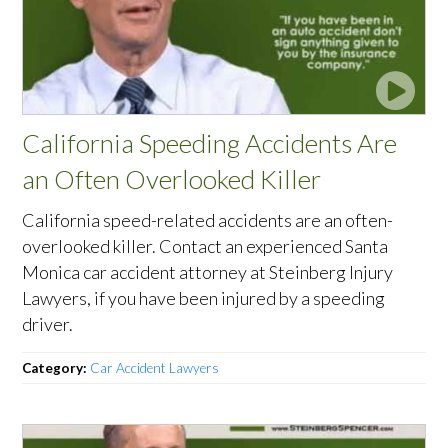
California Speeding Accidents Are
an Often Overlooked Killer
California speed-related accidents are an often-
overlooked killer. Contact an experienced Santa
Monica car accident attorney at Steinberg Injury
Lawyers, if you have been injured by a speeding
driver.
Category:
Car Accident Lawyers