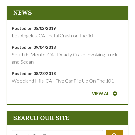
NEWS
Posted on 05/02/2019
Los Angeles, CA - Fatal Crash on the 10
Posted on 09/04/2018
South El Monte, CA - Deadly Crash Involving Truck
and Sedan
Posted on 08/28/2018
Woodland Hills, CA - Five Car Pile Up On The 101
VIEW ALL
SEARCH OUR SITE