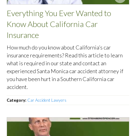
Everything You Ever Wanted to
Know About California Car
Insurance
How much do you know about California’s car
insurance requirements? Read this article to learn
what is required in our state and contact an
experienced Santa Monica car accident attorney if
you have been hurt in a Southern California car
accident.
Category:
Car Accident Lawyers