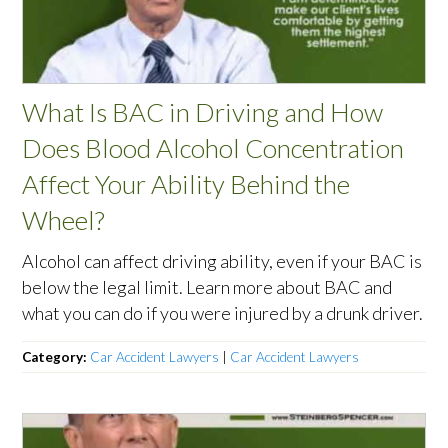
What Is BAC in Driving and How
Does Blood Alcohol Concentration
Affect Your Ability Behind the
Wheel?
Alcohol can affect driving ability, even if your BAC is
below the legal limit. Learn more about BAC and
what you can do if you were injured by a drunk driver.
Category:
Car Accident Lawyers
|
Car Accident Lawyers