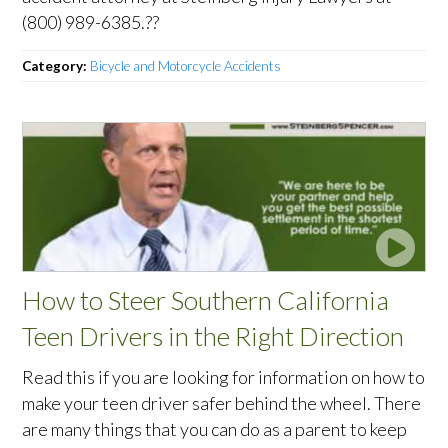
(800) 989-6385.??
Category:
Bicycle and Motorcycle Accidents
How to Steer Southern California
Teen Drivers in the Right Direction
Read this if you are looking for information on how to
make your teen driver safer behind the wheel. There
are many things that you can do as a parent to keep