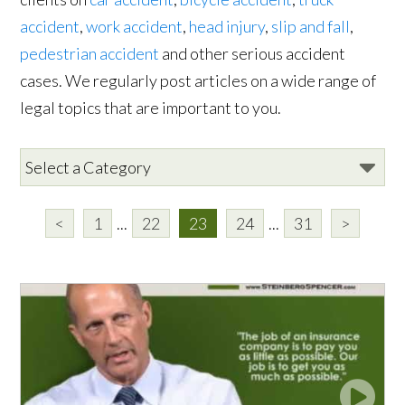
accident
,
work accident
,
head injury
,
slip and fall
,
pedestrian accident
and other serious accident
cases. We regularly post articles on a wide range of
legal topics that are important to you.
<
1
...
22
23
24
...
31
>