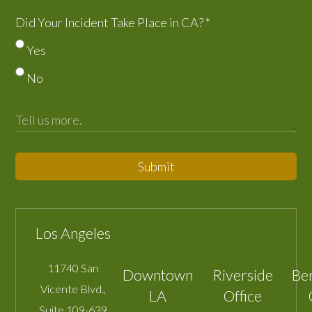
Did Your Incident Take Place in CA?
*
Yes
No
Submit
Los Angeles
11740 San
Downtown
Riverside
Be
Vicente Blvd.,
LA
Office
Suite 109-639