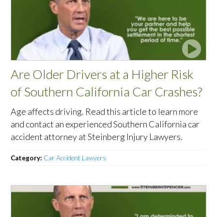
Are Older Drivers at a Higher Risk
of Southern California Car Crashes?
Age affects driving. Read this article to learn more
and contact an experienced Southern California car
accident attorney at Steinberg Injury Lawyers.
Category:
Car Accident Lawyers