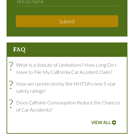
Submit
FAQ
?
What Is a Statute of Limitations? How Long Do I
Have to File My California Car Accident Claim?
?
How am I protected by the NHTSA’s new 5-star
safety ratings?
?
Does Caffeine Consumption Reduce the Chances
of Car Accidents?
VIEW ALL