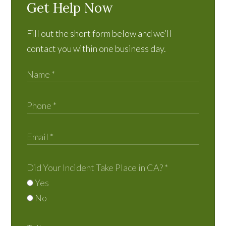
Get Help Now
Fill out the short form below and we’ll
contact you within one business day.
Did Your Incident Take Place in CA?
*
Yes
No