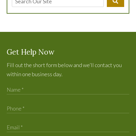
Get Help Now
Fill out the short form below and we’ll contact you
within one business day.