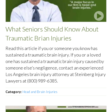
What Seniors Should Know About
Traumatic Brian Injuries
Read this article if you or someone you know has
sustained a traumatic brain injury. If you or a loved
one has sustained a traumatic brain injury caused by
someone else’s negligence, contact an experienced
Los Angeles brain injury attorney at Steinberg Injury
Lawyers at (800) 989-6385.
Category:
Head and Brain Injuries