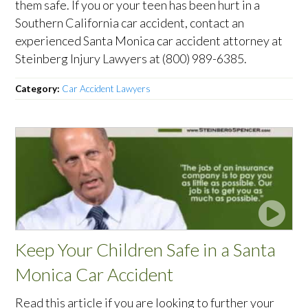
them safe. If you or your teen has been hurt in a
Southern California car accident, contact an
experienced Santa Monica car accident attorney at
Steinberg Injury Lawyers at (800) 989-6385.
Category:
Car Accident Lawyers
Keep Your Children Safe in a Santa
Monica Car Accident
Read this article if you are looking to further your