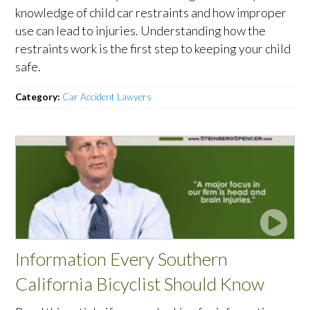
knowledge of child car restraints and how improper
use can lead to injuries. Understanding how the
restraints work is the first step to keeping your child
safe.
Category:
Car Accident Lawyers
Information Every Southern
California Bicyclist Should Know