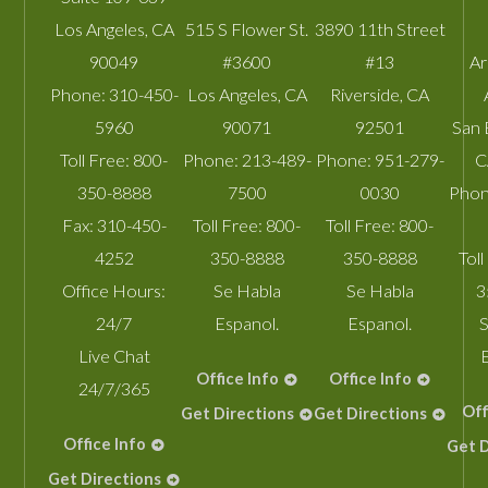
Los Angeles
,
CA
515 S Flower St.
3890 11th Street
90049
#3600
#13
A
Phone:
310-450-
Los Angeles
,
CA
Riverside
,
CA
5960
90071
92501
San 
Toll Free:
800-
Phone:
213-489-
Phone:
951-279-
C
350-8888
7500
0030
Phon
Fax:
310-450-
Toll Free:
800-
Toll Free:
800-
4252
350-8888
350-8888
Toll
Office Hours:
Se Habla
Se Habla
3
24/7
Espanol.
Espanol.
S
Live Chat
Office Info
Office Info
24/7/365
Off
Get Directions
Get Directions
Office Info
Get D
Get Directions