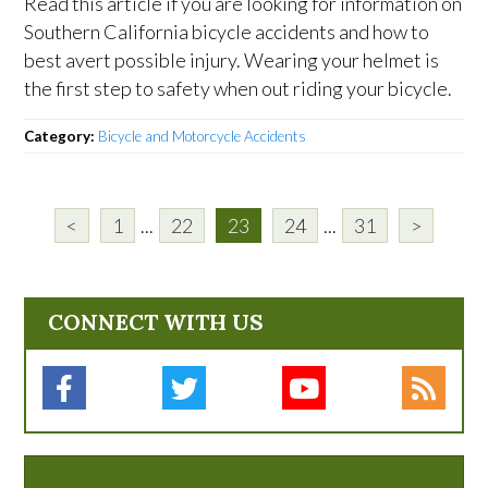
Read this article if you are looking for information on
Southern California bicycle accidents and how to
best avert possible injury. Wearing your helmet is
the first step to safety when out riding your bicycle.
Category:
Bicycle and Motorcycle Accidents
<
1
...
22
23
24
...
31
>
CONNECT WITH US