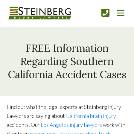
FREE Information
Regarding Southern
California Accident Cases
Find out what the legal experts at Steinberg Injury
Lawyers are saying about
California brain injury
accidents. Our
Los Angeles injury lawyers
work with
clients on
car accident
,
bicycle accident
,
truck