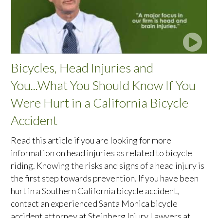
Bicycles, Head Injuries and
You...What You Should Know If You
Were Hurt in a California Bicycle
Accident
Read this article if you are looking for more
information on head injuries as related to bicycle
riding. Knowing the risks and signs of a head injury is
the first step towards prevention. If you have been
hurt in a Southern California bicycle accident,
contact an experienced Santa Monica bicycle
accident attorney at Steinberg Injury Lawyers at