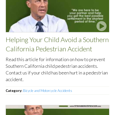
Helping Your Child Avoid a Southern
California Pedestrian Accident
Read this article for information on how to prevent
Southern California child pedestrian accidents.
Contact us if your child has been hurt in a pedestrian
accident.
Category:
Bicycle and Motorcycle Accidents