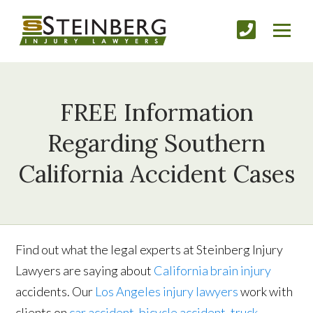
FREE Information
Regarding Southern
California Accident Cases
Find out what the legal experts at Steinberg Injury
Lawyers are saying about
California brain injury
accidents. Our
Los Angeles injury lawyers
work with
clients on
car accident
,
bicycle accident
,
truck