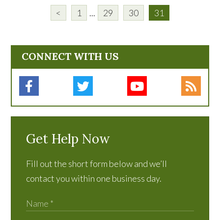
<
1
...
29
30
31
CONNECT WITH US
Get Help Now
Fill out the short form below and we’ll
contact you within one business day.