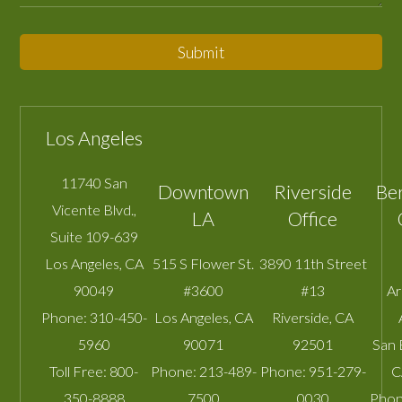
Submit
Los Angeles
11740 San
Downtown
Riverside
Be
Vicente Blvd.,
LA
Office
Suite 109-639
Los Angeles
,
CA
515 S Flower St.
3890 11th Street
90049
#3600
#13
A
Phone:
310-450-
Los Angeles
,
CA
Riverside
,
CA
5960
90071
92501
San 
Toll Free:
800-
Phone:
213-489-
Phone:
951-279-
C
350-8888
7500
0030
Phon