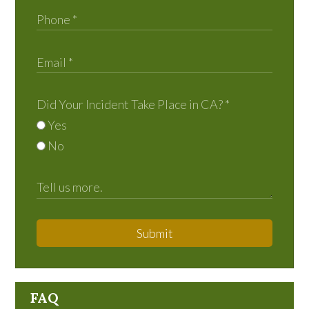
Did Your Incident Take Place in CA?
*
Yes
No
Submit
FAQ