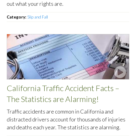
out what your rights are.
Category:
Slip and Fall
California Traffic Accident Facts –
The Statistics are Alarming!
Traffic accidents are common in California and
distracted drivers account for thousands of injuries
and deaths each year. The statistics are alarming.