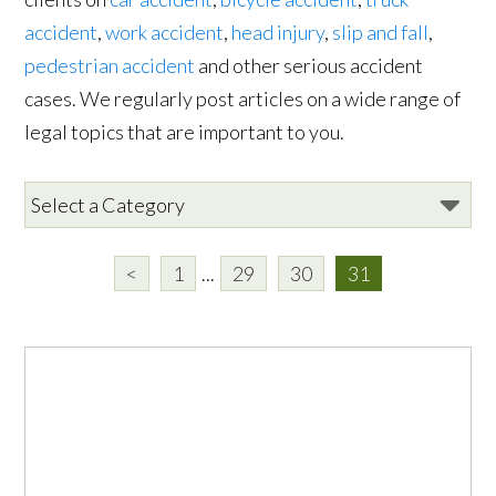
accident
,
work accident
,
head injury
,
slip and fall
,
pedestrian accident
and other serious accident
cases. We regularly post articles on a wide range of
legal topics that are important to you.
<
1
...
29
30
31