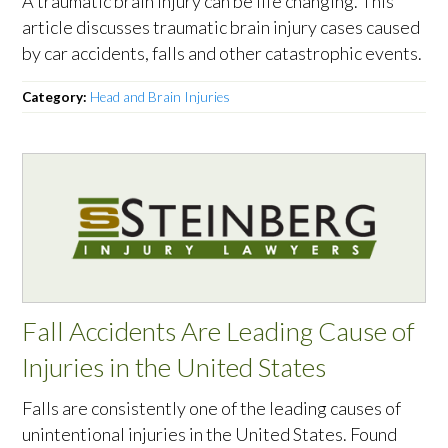
A traumatic brain injury can be life changing. This
article discusses traumatic brain injury cases caused
by car accidents, falls and other catastrophic events.
Category:
Head and Brain Injuries
Fall Accidents Are Leading Cause of
Injuries in the United States
Falls are consistently one of the leading causes of
unintentional injuries in the United States. Found