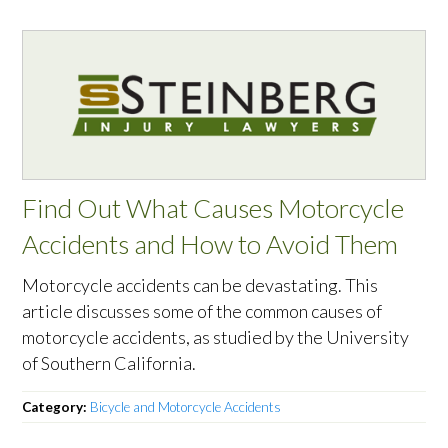
Find Out What Causes Motorcycle
Accidents and How to Avoid Them
Motorcycle accidents can be devastating. This
article discusses some of the common causes of
motorcycle accidents, as studied by the University
of Southern California.
Category:
Bicycle and Motorcycle Accidents