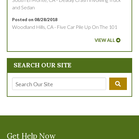
and Sedan
Posted on 08/28/2018
Woodland Hills, CA - Five Car Pile Up On The 101
VIEW ALL
SEARCH OUR SITE
Get Help Now