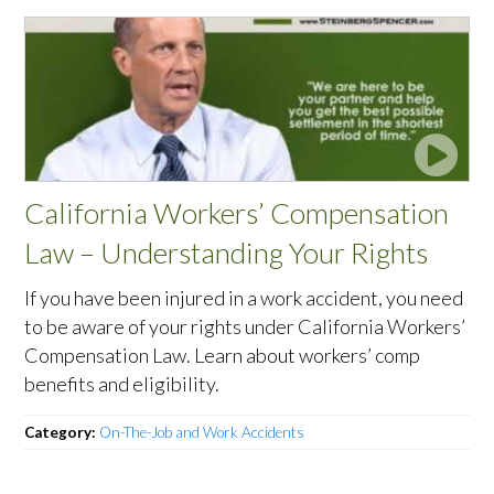
California Workers’ Compensation
Law – Understanding Your Rights
If you have been injured in a work accident, you need
to be aware of your rights under California Workers’
Compensation Law. Learn about workers’ comp
benefits and eligibility.
Category:
On-The-Job and Work Accidents