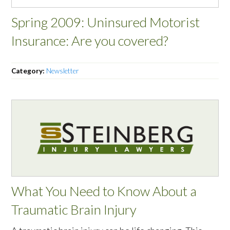
Spring 2009: Uninsured Motorist
Insurance: Are you covered?
Category:
Newsletter
What You Need to Know About a
Traumatic Brain Injury