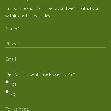
Fill out the short form below and we’ll contact you
within one business day.
Did Your Incident Take Place in CA?
*
Yes
No