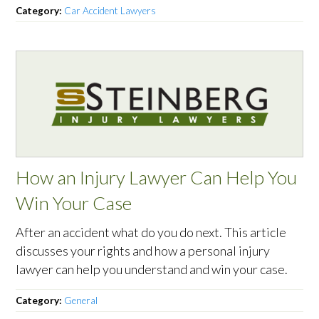
Category:
Car Accident Lawyers
How an Injury Lawyer Can Help You
Win Your Case
After an accident what do you do next. This article
discusses your rights and how a personal injury
lawyer can help you understand and win your case.
Category:
General