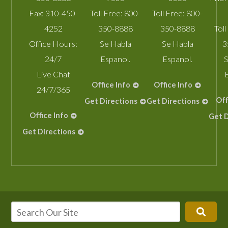
Fax:
310-450-
Toll Free:
800-
Toll Free:
800-
4252
350-8888
350-8888
Toll
Office Hours:
Se Habla
Se Habla
3
24/7
Espanol.
Espanol.
S
Live Chat
Office Info
Office Info
24/7/365
Off
Get Directions
Get Directions
Office Info
Get D
Get Directions