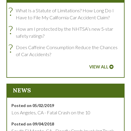
?
What Is a Statute of Limitations? How Long Do I
Have to File My California Car Accident Claim?
?
How am I protected by the NHTSA’s new 5-star
safety ratings?
?
Does Caffeine Consumption Reduce the Chances
of Car Accidents?
VIEW ALL
NEWS
Posted on 05/02/2019
Los Angeles, CA - Fatal Crash on the 10
Posted on 09/04/2018
South El Monte, CA - Deadly Crash Involving Truck