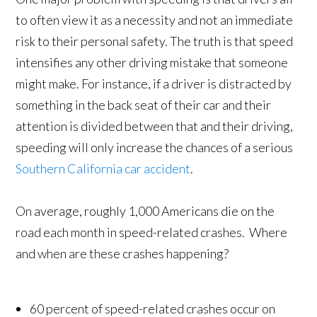
to often view it as a necessity and not an immediate
risk to their personal safety. The truth is that speed
intensifies any other driving mistake that someone
might make. For instance, if a driver is distracted by
something in the back seat of their car and their
attention is divided between that and their driving,
speeding will only increase the chances of a serious
Southern California car accident
.
On average, roughly 1,000 Americans die on the
road each month in speed-related crashes. Where
and when are these crashes happening?
60 percent of speed-related crashes occur on