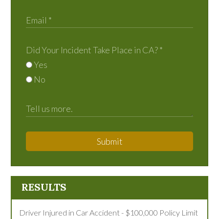
Did Your Incident Take Place in CA?
*
Yes
No
Submit
RESULTS
Driver Injured in Car Accident - $100,000 Policy Limit