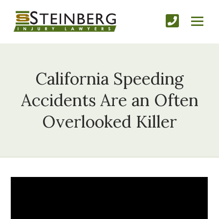
California Speeding
Accidents Are an Often
Overlooked Killer