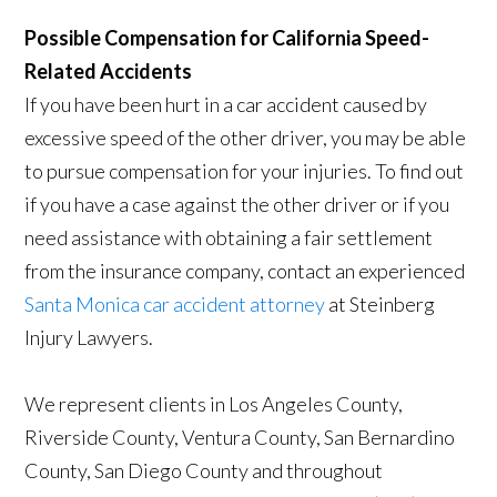
Possible Compensation for California Speed-
Related Accidents
If you have been hurt in a car accident caused by
excessive speed of the other driver, you may be able
to pursue compensation for your injuries. To find out
if you have a case against the other driver or if you
need assistance with obtaining a fair settlement
from the insurance company, contact an experienced
Santa Monica car accident attorney
at Steinberg
Injury Lawyers.
We represent clients in Los Angeles County,
Riverside County, Ventura County, San Bernardino
County, San Diego County and throughout