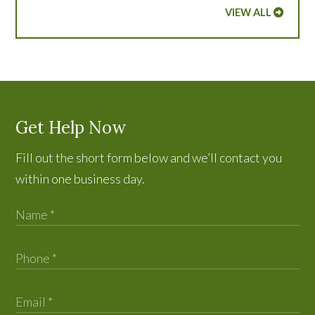
VIEW ALL
Get Help Now
Fill out the short form below and we’ll contact you
within one business day.