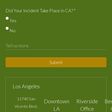
Did Your Incident Take Place in CA?
*
Yes
No
Submit
Los Angeles
11740 San
Downtown
Riverside
Be
Vicente Blvd.,
LA
Office