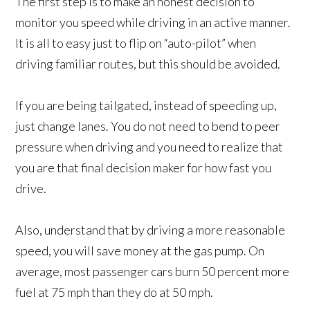
The first step is to make an honest decision to
monitor you speed while driving in an active manner.
It is all to easy just to flip on “auto-pilot” when
driving familiar routes, but this should be avoided.
If you are being tailgated, instead of speeding up,
just change lanes. You do not need to bend to peer
pressure when driving and you need to realize that
you are that final decision maker for how fast you
drive.
Also, understand that by driving a more reasonable
speed, you will save money at the gas pump. On
average, most passenger cars burn 50 percent more
fuel at 75 mph than they do at 50 mph.