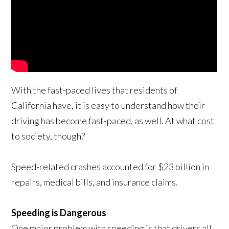
With the fast-paced lives that residents of
California have, it is easy to understand how their
driving has become fast-paced, as well. At what cost
to society, though?
Speed-related crashes accounted for $23 billion in
repairs, medical bills, and insurance claims.
Speeding is Dangerous
One major problem with speeding is that drivers all