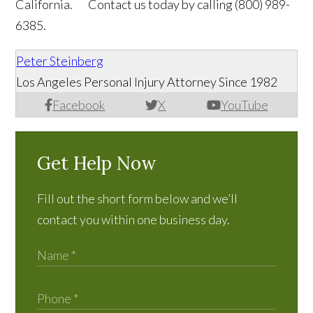
California. Contact us today by calling (800) 989-
6385.
Peter Steinberg
Los Angeles Personal Injury Attorney Since 1982
Facebook
X
YouTube
Get Help Now
Fill out the short form below and we’ll
contact you within one business day.