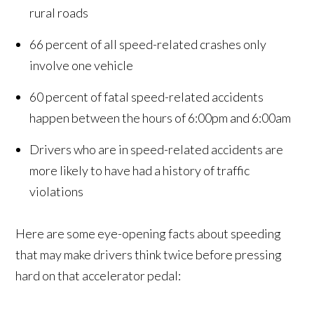
rural roads
66 percent of all speed-related crashes only
involve one vehicle
60 percent of fatal speed-related accidents
happen between the hours of 6:00pm and 6:00am
Drivers who are in speed-related accidents are
more likely to have had a history of traffic
violations
Here are some eye-opening facts about speeding
that may make drivers think twice before pressing
hard on that accelerator pedal: