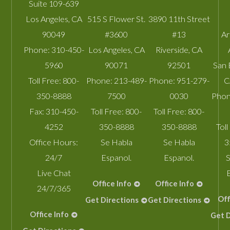
Suite 109-639
Los Angeles
,
CA
515 S Flower St.
3890 11th Street
90049
#3600
#13
A
Phone:
310-450-
Los Angeles
,
CA
Riverside
,
CA
5960
90071
92501
San 
Toll Free:
800-
Phone:
213-489-
Phone:
951-279-
C
350-8888
7500
0030
Phon
Fax:
310-450-
Toll Free:
800-
Toll Free:
800-
4252
350-8888
350-8888
Toll
Office Hours:
Se Habla
Se Habla
3
24/7
Espanol.
Espanol.
S
Live Chat
Office Info
Office Info
24/7/365
Off
Get Directions
Get Directions
Office Info
Get D