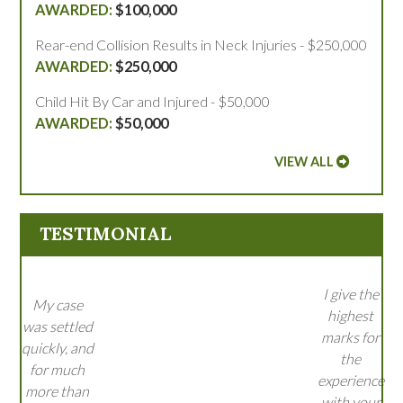
$100,000
Rear-end Collision Results in Neck Injuries - $250,000
$250,000
Child Hit By Car and Injured - $50,000
$50,000
VIEW ALL
TESTIMONIAL
I give the
My case
highest
was settled
marks for
quickly, and
the
for much
experience
more than
with your