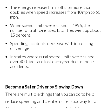
The energy released in a collision more than
doubles when speed increases from 40 mph to 60
mph.
When speed limits were raised in 1996, the
number of traffic-related fatalities went up about
15 percent.
Speeding accidents decrease with increasing
driver age.
In states where rural speed limits were raised,
over 400 lives are lost each year due to these
accidents.
Become a Safer Driver by Slowing Down
There are multiple things that you can do to help
reduce speeding and create a safer roadway for all.