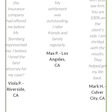
the
My
law firm.
insurance
settlement
You are
company
was
100% on
had offered
outstanding.
the
me before
I refer
client's
Mr.
friends and
side. I am
Steinberg
family
thrilled
represented
regularly.
with the
me. I believe
Max P. - Los
results.
I hired the
Angeles,
They
best
CA
helped get
attorney for
my life
my case!!
back.
Viola P. -
Mark H. -
Riverside,
Culver
CA
City, CA