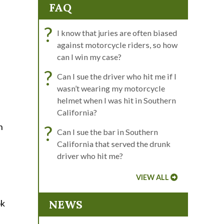
FAQ
?
I know that juries are often biased
against motorcycle riders, so how
can I win my case?
?
Can I sue the driver who hit me if I
wasn’t wearing my motorcycle
helmet when I was hit in Southern
California?
n
?
Can I sue the bar in Southern
California that served the drunk
driver who hit me?
VIEW ALL
ok
NEWS