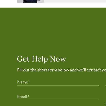
Get Help Now
Fill out the short form below and we’ll contact y