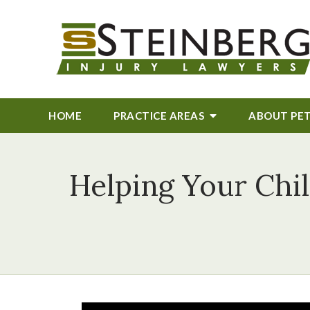
HOME
PRACTICE AREAS
ABOUT
PE
Helping Your Chil