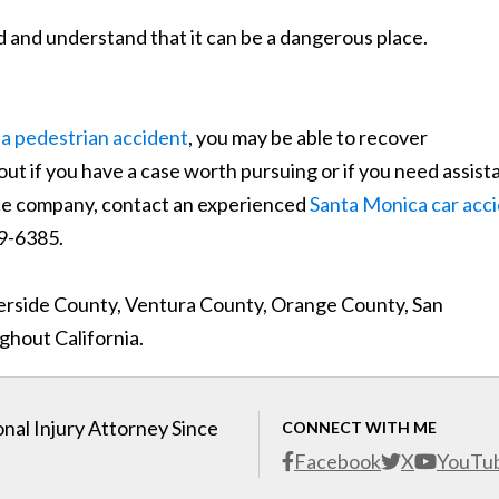
d and understand that it can be a dangerous place.
ia pedestrian accident
, you may be able to recover
out if you have a case worth pursuing or if you need assis
nce company, contact an experienced
Santa Monica car acc
 989-6385.
verside County, Ventura County, Orange County, San
hout California.
nal Injury Attorney Since
CONNECT WITH ME
Facebook
X
YouTu