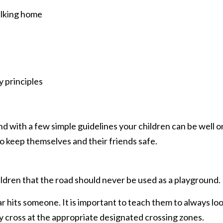
alking home
 principles
 with a few simple guidelines your children can be well o
 keep themselves and their friends safe.
hildren that the road should never be used as a playground.
 hits someone. It is important to teach them to always lo
y cross at the appropriate designated crossing zones.