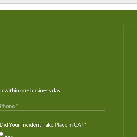
ou within one business day.
Did Your Incident Take Place in CA?
*
Yes