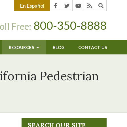
En Español
800-350-8888
oll Free:
RESOURCES
BLOG
CONTACT US
ifornia Pedestrian
SEARCH OUR SITE