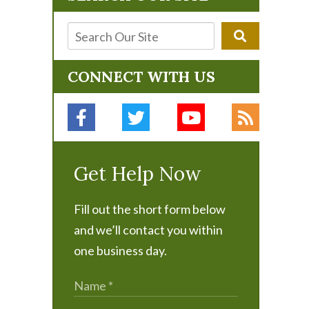
CONNECT WITH US
Get Help Now
Fill out the short form below
and we’ll contact you within
one business day.