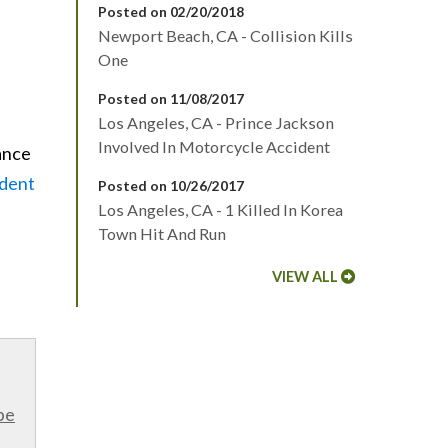
Posted on 02/20/2018
Newport Beach, CA - Collision Kills
One
Posted on 11/08/2017
Los Angeles, CA - Prince Jackson
Involved In Motorcycle Accident
tance
ident
Posted on 10/26/2017
Los Angeles, CA - 1 Killed In Korea
Town Hit And Run
VIEW ALL
be