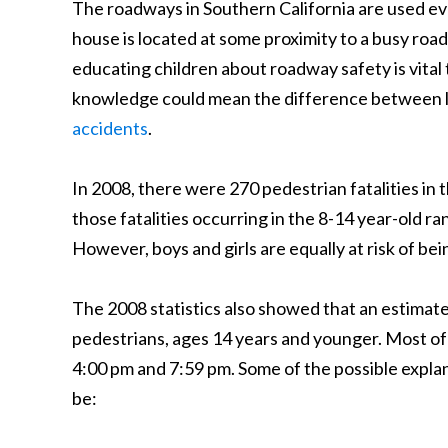
The roadways in Southern California are used ev
house is located at some proximity to a busy road
educating children about roadway safety is vita
knowledge could mean the difference between l
accidents
.
In 2008, there were 270 pedestrian fatalities in
those fatalities occurring in the 8-14 year-old r
However, boys and girls are equally at risk of bei
The 2008 statistics also showed that an estimat
pedestrians, ages 14 years and younger. Most of 
4:00 pm and 7:59 pm. Some of the possible explan
be: