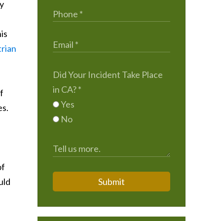
ry
is
trian
Did Your Incident Take Place
in CA?
*
f
Yes
es.
No
of
uld
Submit