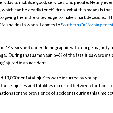
eryday to mobilize good, services, and people. Nearly eve
, which can be deadly for children. What this means is that
l to giving them the knowledge to make smart decisions. Th
ife and death when it comes to
Southern California pedes
 the 14 years and under demographic with a large majority o
ange. During that same year, 64% of the fatalities were mal
ng injured in an accident.
ed 13,000 nonfatal injuries were incurred by young
these injuries and fatalities occurred between the hours 
ations for the prevalence of accidents during this time co