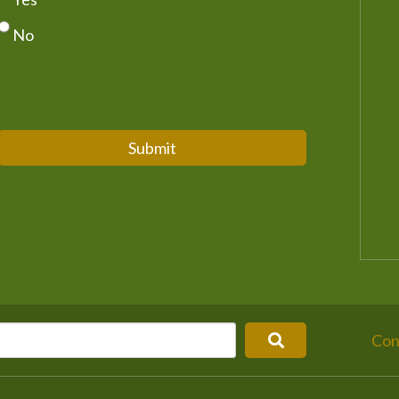
No
Submit
Con