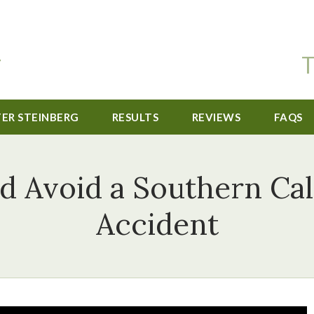
T
TER STEINBERG
RESULTS
REVIEWS
FAQS
d Avoid a Southern Cal
Accident