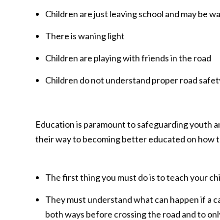
Children are just leaving school and may be w
There is waning light
Children are playing with friends in the road
Children do not understand proper road safety
Education is paramount to safeguarding youth and
their way to becoming better educated on how to
The first thing you must do is to teach your c
They must understand what can happen if a car
both ways before crossing the road and to onl