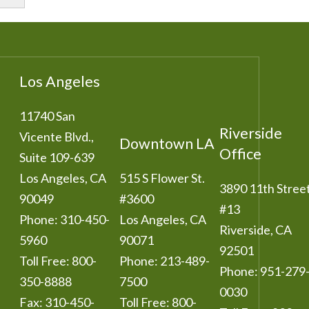
Los Angeles
11740 San
Riverside
Vicente Blvd.,
Downtown LA
Office
Suite 109-639
Los Angeles
,
CA
515 S Flower St.
3890 11th Stree
90049
#3600
#13
Phone:
310-450-
Los Angeles
,
CA
Riverside
,
CA
5960
90071
92501
Toll Free:
800-
Phone:
213-489-
Phone:
951-279
350-8888
7500
0030
Fax:
310-450-
Toll Free:
800-