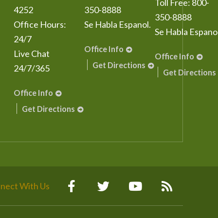
Toll Free:
800-
4252
350-8888
350-8888
Office Hours:
Se Habla Espanol.
Se Habla Espanol
24/7
Office Info
Live Chat
Office Info
Get Directions
24/7/365
Get Directions
Office Info
Get Directions
nect With Us