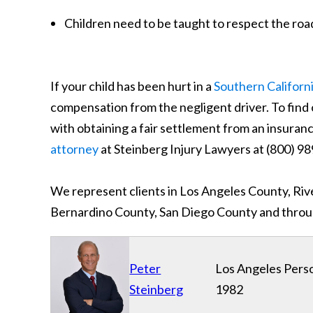
Children need to be taught to respect the roa
If your child has been hurt in a
Southern Californ
compensation from the negligent driver. To find 
with obtaining a fair settlement from an insura
attorney
at Steinberg Injury Lawyers at (800)
We represent clients in Los Angeles County, Ri
Bernardino County, San Diego County and throug
Peter
Los Angeles Perso
Steinberg
1982