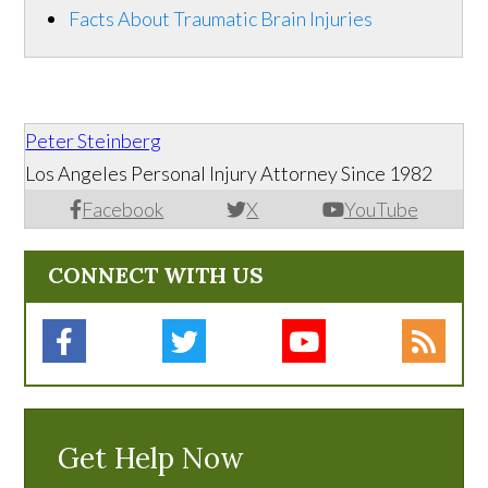
Facts About Traumatic Brain Injuries
Peter Steinberg
Los Angeles Personal Injury Attorney Since 1982
Facebook
X
YouTube
CONNECT WITH US
Get Help Now