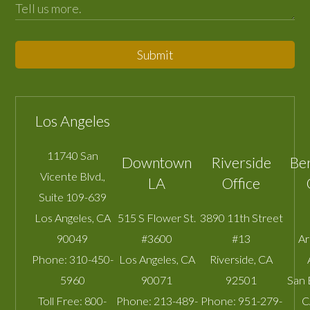
Submit
Los Angeles
11740 San
Downtown
Riverside
Be
Vicente Blvd.,
LA
Office
Suite 109-639
Los Angeles
,
CA
515 S Flower St.
3890 11th Street
90049
#3600
#13
A
Phone:
310-450-
Los Angeles
,
CA
Riverside
,
CA
5960
90071
92501
San 
Toll Free:
800-
Phone:
213-489-
Phone:
951-279-
C