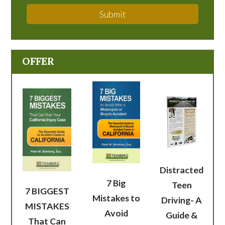
Submit
OFFER
Distracted
7 Big
Teen
7 BIGGEST
Mistakes to
Driving- A
MISTAKES
Avoid
Guide &
That Can