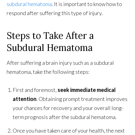
subdural hematoma
. It is important to know how to
respond after suffering this type of injury.
Steps to Take After a
Subdural Hematoma
After suffering a brain injury such as a subdural
hematoma, take the following steps:
First and foremost,
seek immediate medical
attention
. Obtaining prompt treatment improves
your chances for recovery and your overall long-
term prognosis after the subdural hematoma.
Once you have taken care of your health, the next