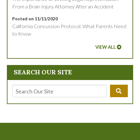
From a Brain Injury Attorney After an Accident
Posted on 11/11/2020
California Concussion Protocol: What Parents Need
to Know
VIEW ALL
SEARCH OUR SITE