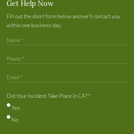
Get Help Now
Fill out the short form below and we’ll contact you
within one business day.
Did Your Incident Take Place in CA?
*
Yes
No