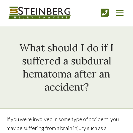
What should I do if I
suffered a subdural
hematoma after an
accident?
If you were involved in some type of accident, you
may be suffering from a brain injury such as a