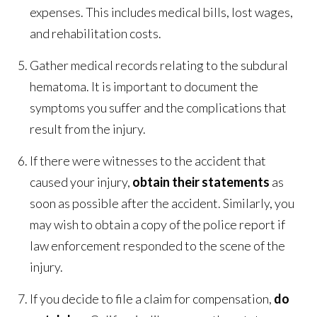
expenses. This includes medical bills, lost wages,
and rehabilitation costs.
Gather medical records relating to the subdural
hematoma. It is important to document the
symptoms you suffer and the complications that
result from the injury.
If there were witnesses to the accident that
caused your injury,
obtain their statements
as
soon as possible after the accident. Similarly, you
may wish to obtain a copy of the police report if
law enforcement responded to the scene of the
injury.
If you decide to file a claim for compensation,
do