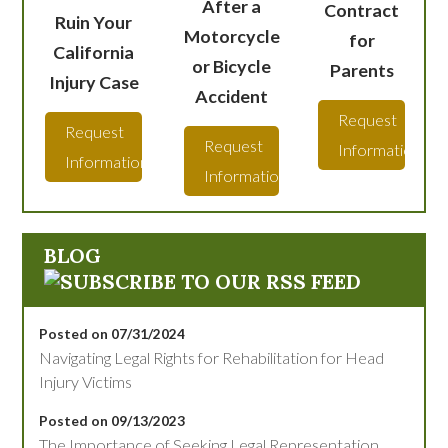
After a
Contract
Ruin Your
Motorcycle
for
California
or Bicycle
Parents
Injury Case
Accident
Request
Request
Request
Information
Information
Information
BLOG
Posted on 07/31/2024
Navigating Legal Rights for Rehabilitation for Head
Injury Victims
Posted on 09/13/2023
The Importance of Seeking Legal Representation