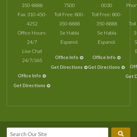
350-8888
7500
0030
Phon
Fax:
310-450-
Toll Free:
800-
Toll Free:
800-
4252
350-8888
350-8888
Toll
Office Hours:
Se Habla
Se Habla
3
24/7
Espanol.
Espanol.
S
Live Chat
Office Info
Office Info
24/7/365
Off
Get Directions
Get Directions
Office Info
Get D
Get Directions