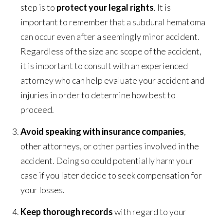
step is to
protect your legal rights
. It is
important to remember that a subdural hematoma
can occur even after a seemingly minor accident.
Regardless of the size and scope of the accident,
it is important to consult with an experienced
attorney who can help evaluate your accident and
injuries in order to determine how best to
proceed.
Avoid speaking with insurance companies
,
other attorneys, or other parties involved in the
accident. Doing so could potentially harm your
case if you later decide to seek compensation for
your losses.
Keep thorough records
with regard to your