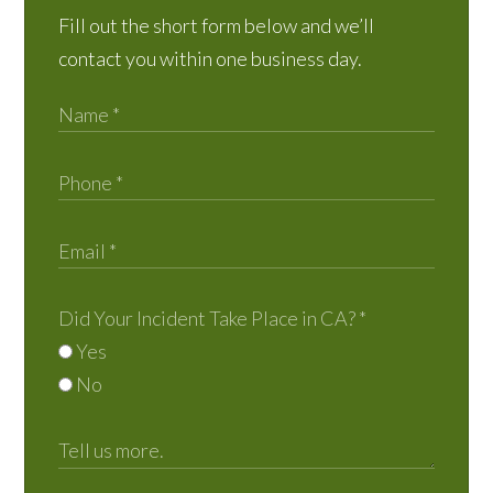
Fill out the short form below and we’ll
contact you within one business day.
Did Your Incident Take Place in CA?
*
Yes
No