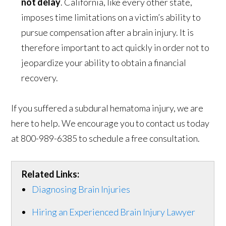
not delay
. California, like every other state,
imposes time limitations on a victim’s ability to
pursue compensation after a brain injury. It is
therefore important to act quickly in order not to
jeopardize your ability to obtain a financial
recovery.
If you suffered a subdural hematoma injury, we are
here to help. We encourage you to contact us today
at 800-989-6385 to schedule a free consultation.
Related Links:
Diagnosing Brain Injuries
Hiring an Experienced Brain Injury Lawyer