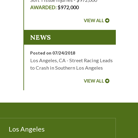
$972,000
VIEW ALL
NEWS
Posted on 07/24/2018
Los Angeles, CA - Street Racing Leads
to Crash in Southern Los Angeles
VIEW ALL
Los Angeles