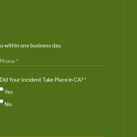
ou within one business day.
Did Your Incident Take Place in CA?
*
Yes
No