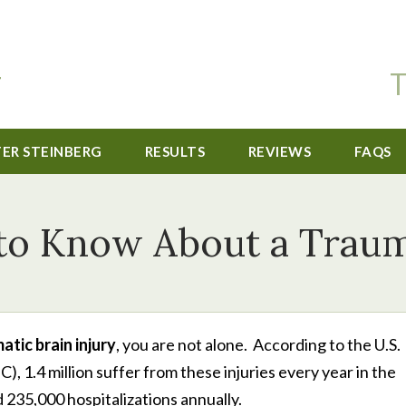
T
TER STEINBERG
RESULTS
REVIEWS
FAQS
o Know About a Trauma
atic brain injury
, you are not alone. According to the U.S.
 1.4 million suffer from these injuries every year in the
 235,000 hospitalizations annually.