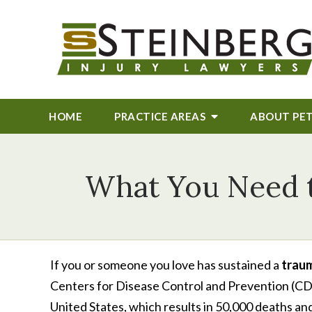
HOME
PRACTICE AREAS
ABOUT
PE
What You Need t
If you or someone you love has sustained a
traum
Centers for Disease Control and Prevention (CDC),
United States, which results in 50,000 deaths and