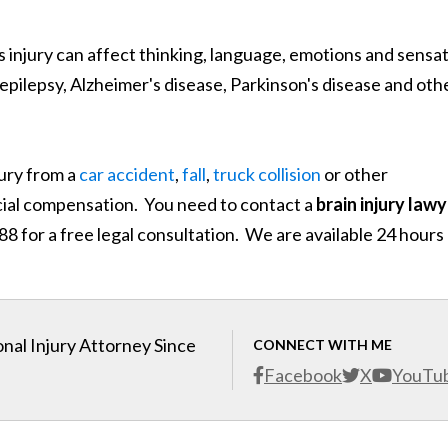
is injury can affect thinking, language, emotions and sensa
g epilepsy, Alzheimer's disease, Parkinson's disease and oth
jury from a
car accident
,
fall
,
truck collision
or other
ncial compensation. You need to contact a
brain injury law
 for a free legal consultation. We are available 24 hours
nal Injury Attorney Since
CONNECT WITH ME
Facebook
X
YouTu