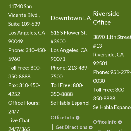
11740 San
Riverside
Vicente Blvd.,
Downtown LA
Office
Suite 109-639
Los Angeles
,
CA
515 S Flower St.
3890 11th Stree
90049
#3600
#13
Phone:
310-450-
Los Angeles
,
CA
Riverside
,
CA
5960
90071
92501
Toll Free:
800-
Phone:
213-489-
Phone:
951-279
350-8888
7500
0030
Fax:
310-450-
Toll Free:
800-
Toll Free:
800-
4252
350-8888
350-8888
Office Hours:
Se Habla Espanol.
Se Habla Espanol
24/7
Office Info
Live Chat
Office Info
Get Directions
24/7/365