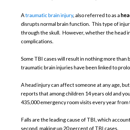
A
traumatic brain injury
, also referred to as a
hea
disrupts normal brain function. This type of inju
through the skull. However, whether the head inju
complications.
Some TBI cases will result in nothing more than 
traumatic brain injuries have been linked to pro
A head injury can affect someone at any age, but
reports that among children 14 years old and you
435,000 emergency room visits every year from t
Falls are the leading cause of TBI, which account 
second, making up 20 percent of TBI cases.