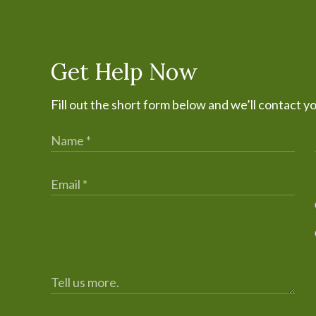
Get Help Now
Fill out the short form below and we’ll contact y