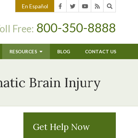
En Español
800-350-8888
oll Free:
RESOURCES
BLOG
CONTACT US
tic Brain Injury
Get Help Now