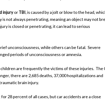
d injury
or
TBI
, is caused by a jolt or blow to the head, whi
ry is not always penetrating, meaning an object may not br
ry is closed or penetrating, it can lead to serious
brief unconsciousness, while others can be fatal. Severe
longed periods of unconsciousness or amnesia.
 children are frequently the victims of these injuries. Th
nger, there are 2,685 deaths, 37,000 hospitalizations and
raumatic brain injury.
for 28 percent of all cases, but car accidents are a close