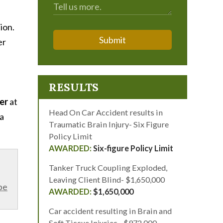
tion.
Submit
er
RESULTS
yer
at
Head On Car Accident results in
 a
Traumatic Brain Injury- Six Figure
Policy Limit
Six-figure Policy Limit
Tanker Truck Coupling Exploded,
Leaving Client Blind- $1,650,000
be
$1,650,000
Car accident resulting in Brain and
Soft Tissue Injuries - $972,000