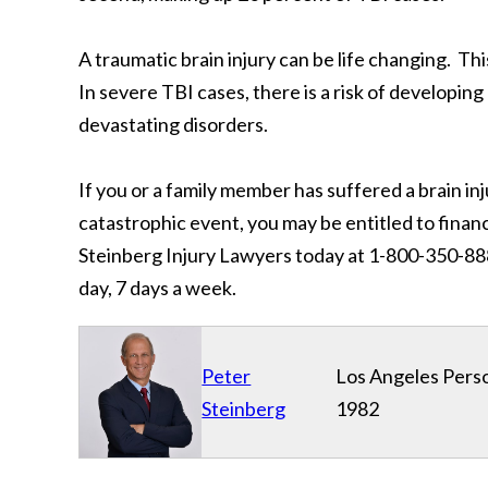
A traumatic brain injury can be life changing. Th
In severe TBI cases, there is a risk of developin
devastating disorders.
If you or a family member has suffered a brain in
catastrophic event, you may be entitled to fina
Steinberg Injury Lawyers today at 1-800-350-8888
day, 7 days a week.
Peter
Los Angeles Perso
Steinberg
1982