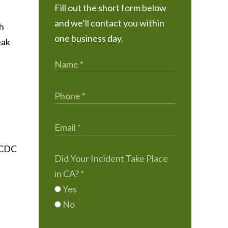
Fill out the short form below
and we’ll contact you within
ch
one business day.
eak
e CDC
Did Your Incident Take Place
in CA?
*
Yes
No