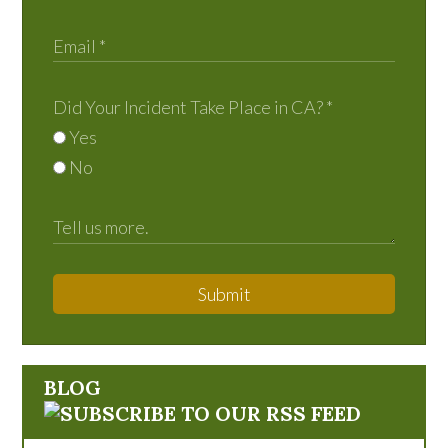
Did Your Incident Take Place in CA?
*
Yes
No
Submit
BLOG