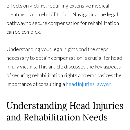
effects on victims, requiring extensive medical
treatment and rehabilitation. Navigating the legal
pathway to secure compensation for rehabilitation
can be complex.
Understanding your legal rights and the steps
necessary to obtain compensation is crucial for head
injury victims. This article discusses the key aspects
of securing rehabilitation rights and emphasizes the
importance of consulting a
head injuries lawyer
.
Understanding Head Injuries
and Rehabilitation Needs