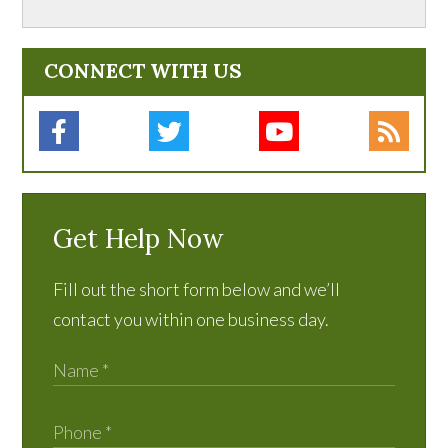
CONNECT WITH US
Get Help Now
Fill out the short form below and we’ll
contact you within one business day.