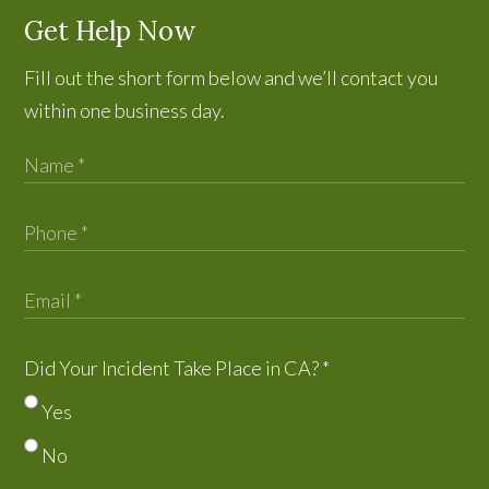
Get Help Now
Fill out the short form below and we’ll contact you
within one business day.
Did Your Incident Take Place in CA?
*
Yes
No