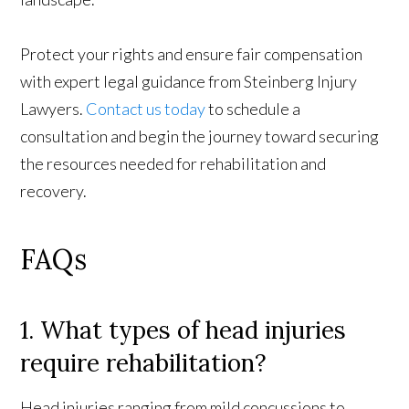
Protect your rights and ensure fair compensation
with expert legal guidance from Steinberg Injury
Lawyers.
Contact us today
to schedule a
consultation and begin the journey toward securing
the resources needed for rehabilitation and
recovery.
FAQs
1. What types of head injuries
require rehabilitation?
Head injuries ranging from mild concussions to