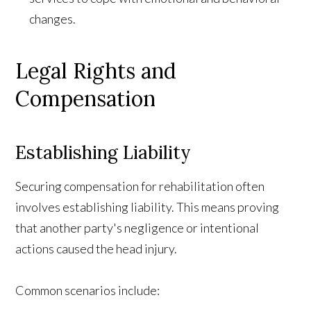
changes.
Legal Rights and
Compensation
Establishing Liability
Securing compensation for rehabilitation often
involves establishing liability. This means proving
that another party's negligence or intentional
actions caused the head injury.
Common scenarios include: