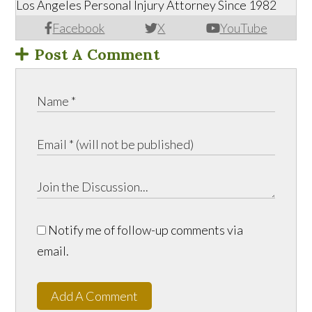
Los Angeles Personal Injury Attorney Since 1982
Facebook
X
YouTube
Post A Comment
Notify me of follow-up comments via
email.
Add A Comment