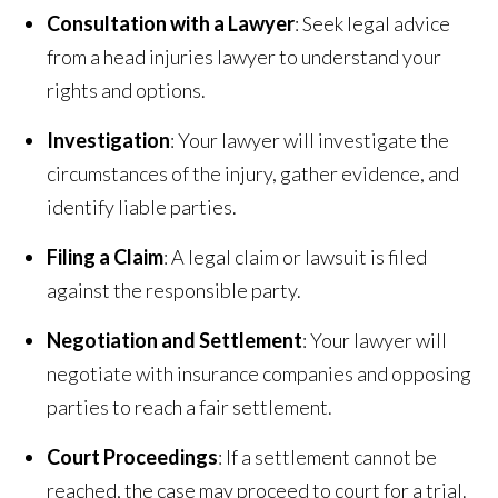
Consultation with a Lawyer
: Seek legal advice
from a head injuries lawyer to understand your
rights and options.
Investigation
: Your lawyer will investigate the
circumstances of the injury, gather evidence, and
identify liable parties.
Filing a Claim
: A legal claim or lawsuit is filed
against the responsible party.
Negotiation and Settlement
: Your lawyer will
negotiate with insurance companies and opposing
parties to reach a fair settlement.
Court Proceedings
: If a settlement cannot be
reached, the case may proceed to court for a trial.