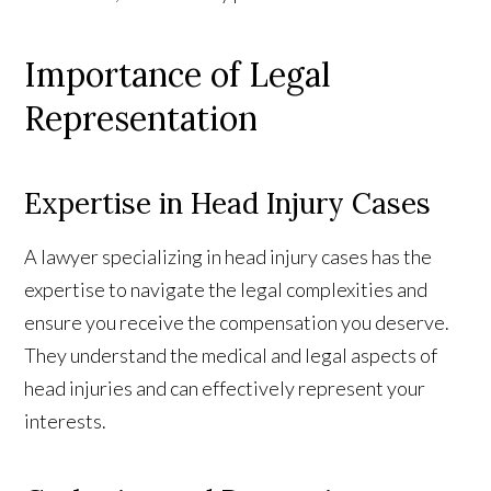
Importance of Legal
Representation
Expertise in Head Injury Cases
A lawyer specializing in head injury cases has the
expertise to navigate the legal complexities and
ensure you receive the compensation you deserve.
They understand the medical and legal aspects of
head injuries and can effectively represent your
interests.