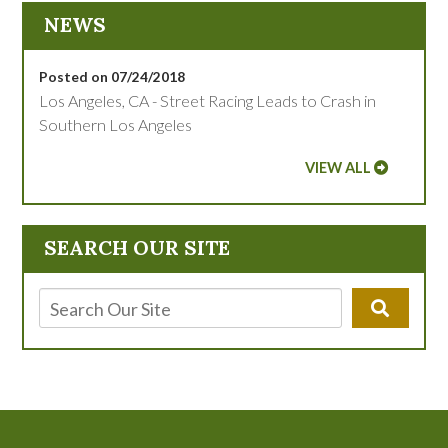
NEWS
Posted on 07/24/2018
Los Angeles, CA - Street Racing Leads to Crash in
Southern Los Angeles
VIEW ALL
SEARCH OUR SITE