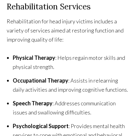
Rehabilitation Services
Rehabilitation for head injury victims includes a
variety of services aimed at restoring function and
improving quality of life:
Physical Therapy
: Helps regain motor skills and
physical strength.
Occupational Therapy
: Assists in relearning
daily activities and improving cognitive functions.
Speech Therapy
: Addresses communication
issues and swallowing difficulties.
Psychological Support
: Provides mental health
services to cope with emotional and behavioral