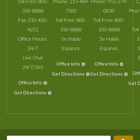
Toll Free:
800-
Phone:
213-489-
Phone:
951-279-
C
350-8888
7500
0030
Phon
Fax:
310-450-
Toll Free:
800-
Toll Free:
800-
4252
350-8888
350-8888
Toll
Office Hours:
Se Habla
Se Habla
3
24/7
Espanol.
Espanol.
S
Live Chat
Office Info
Office Info
24/7/365
Off
Get Directions
Get Directions
Office Info
Get D
Get Directions