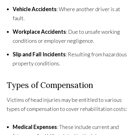
Vehicle Accidents
: Where another driver is at
fault.
Workplace Accidents
: Due to unsafe working
conditions or employer negligence.
Slip and Fall Incidents
: Resulting from hazardous
property conditions.
Types of Compensation
Victims of head injuries may be entitled to various
types of compensation to cover rehabilitation costs:
Medical Expenses
: These include current and