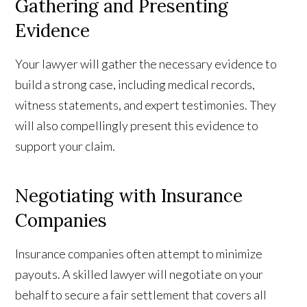
Gathering and Presenting
Evidence
Your lawyer will gather the necessary evidence to
build a strong case, including medical records,
witness statements, and expert testimonies. They
will also compellingly present this evidence to
support your claim.
Negotiating with Insurance
Companies
Insurance companies often attempt to minimize
payouts. A skilled lawyer will negotiate on your
behalf to secure a fair settlement that covers all