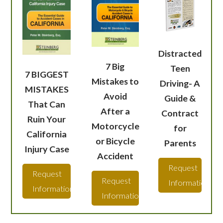
Distracted
7 Big
Teen
7 BIGGEST
Mistakes to
Driving- A
MISTAKES
Avoid
Guide &
That Can
After a
Contract
Ruin Your
Motorcycle
for
California
or Bicycle
Parents
Injury Case
Accident
Request
Request
Request
Information
Information
Information