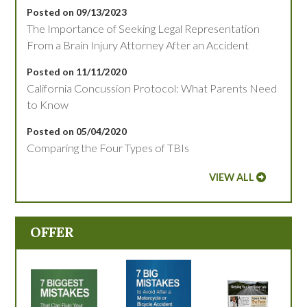
Posted on 09/13/2023
The Importance of Seeking Legal Representation
From a Brain Injury Attorney After an Accident
Posted on 11/11/2020
California Concussion Protocol: What Parents Need
to Know
Posted on 05/04/2020
Comparing the Four Types of TBIs
VIEW ALL
OFFER