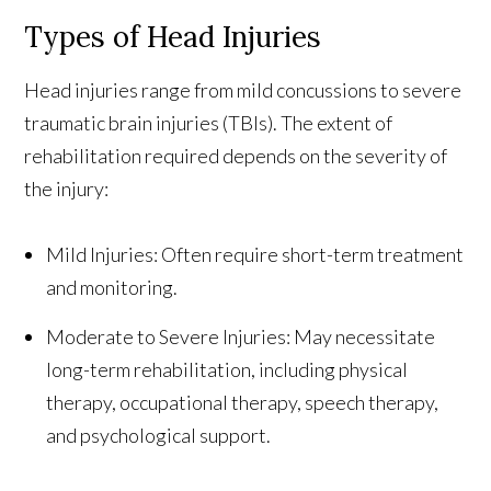
Types of Head Injuries
Head injuries range from mild concussions to severe
traumatic brain injuries (TBIs). The extent of
rehabilitation required depends on the severity of
the injury:
Mild Injuries: Often require short-term treatment
and monitoring.
Moderate to Severe Injuries: May necessitate
long-term rehabilitation, including physical
therapy, occupational therapy, speech therapy,
and psychological support.