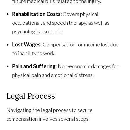
future medical bills related to the injury.
Rehabilitation Costs
: Covers physical,
occupational, and speech therapy, as well as
psychological support.
Lost Wages
: Compensation for income lost due
to inability to work.
Pain and Suffering
: Non-economic damages for
physical pain and emotional distress.
Legal Process
Navigating the legal process to secure
compensation involves several steps: