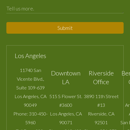
Submit
Los Angeles
11740 San
Downtown
Riverside
Be
Vicente Blvd.,
LA
Office
Suite 109-639
Los Angeles
,
CA
515 S Flower St.
3890 11th Street
90049
#3600
#13
A
Phone:
310-450-
Los Angeles
,
CA
Riverside
,
CA
5960
90071
92501
San 