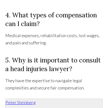
4. What types of compensation
can I claim?
Medical expenses, rehabilitation costs, lost wages,
and pain and suffering.
5. Why is it important to consult
a head injuries lawyer?
They have the expertise to navigate legal
complexities and secure fair compensation.
Peter Steinberg