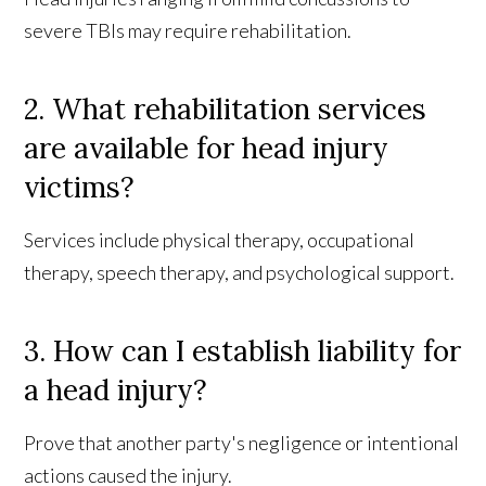
severe TBIs may require rehabilitation.
2. What rehabilitation services
are available for head injury
victims?
Services include physical therapy, occupational
therapy, speech therapy, and psychological support.
3. How can I establish liability for
a head injury?
Prove that another party's negligence or intentional
actions caused the injury.