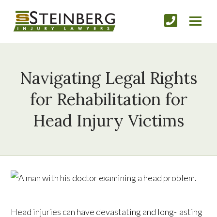
Navigating Legal Rights
for Rehabilitation for
Head Injury Victims
Head injuries can have devastating and long-lasting