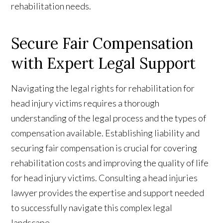
rehabilitation needs.
Secure Fair Compensation
with Expert Legal Support
Navigating the legal rights for rehabilitation for
head injury victims requires a thorough
understanding of the legal process and the types of
compensation available. Establishing liability and
securing fair compensation is crucial for covering
rehabilitation costs and improving the quality of life
for head injury victims. Consulting a head injuries
lawyer provides the expertise and support needed
to successfully navigate this complex legal
landscape.