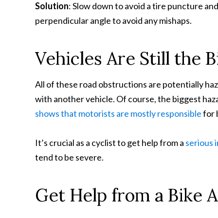
Solution
: Slow down to avoid a tire puncture and 
perpendicular angle to avoid any mishaps.
Vehicles Are Still the 
All of these road obstructions are potentially haza
with another vehicle. Of course, the biggest haza
shows that motorists are mostly responsible
for 
It’s crucial as a cyclist to get help from a
serious 
tend to be severe.
Get Help from a Bike 