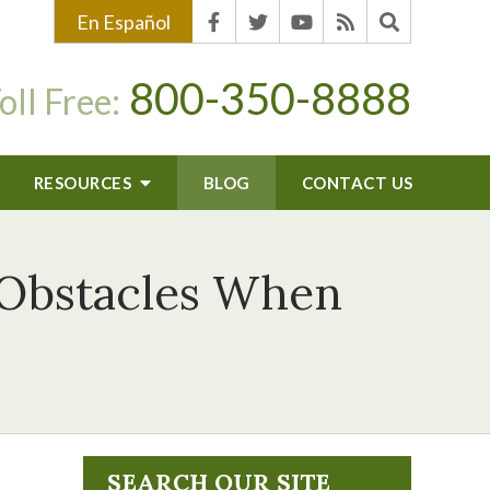
En Español
800-350-8888
oll Free:
RESOURCES
BLOG
CONTACT US
 Obstacles When
SEARCH OUR SITE