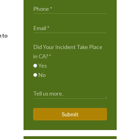
m to
Did Your Incident Take Place
in CA?
*
Yes
No
Submit