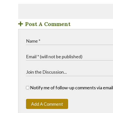
Post A Comment
Notify me of follow-up comments via email
Add A Comment