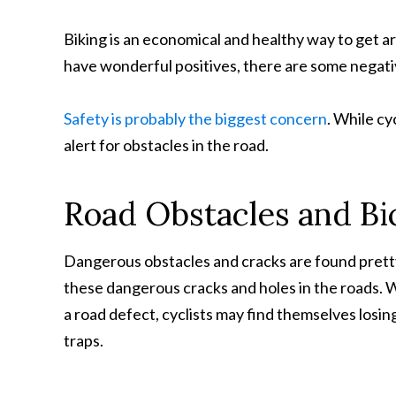
Biking is an economical and healthy way to get a
have wonderful positives, there are some negativ
Safety is probably the biggest concern
. While cy
alert for obstacles in the road.
Road Obstacles and Bi
Dangerous obstacles and cracks are found pretty
these dangerous cracks and holes in the roads. 
a road defect, cyclists may find themselves losin
traps.