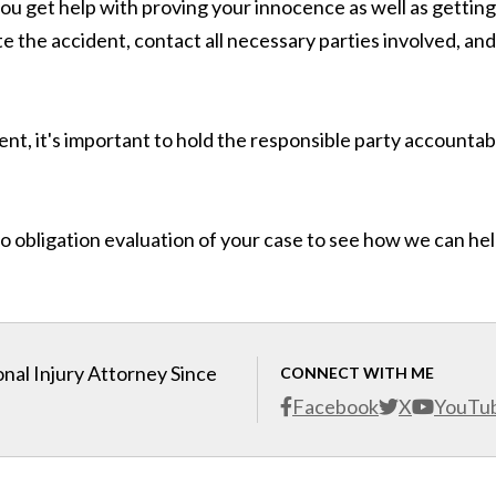
u get help with proving your innocence as well as getting
e the accident, contact all necessary parties involved, and
dent, it's important to hold the responsible party accountab
o obligation evaluation of your case to see how we can he
nal Injury Attorney Since
CONNECT WITH ME
Facebook
X
YouTu