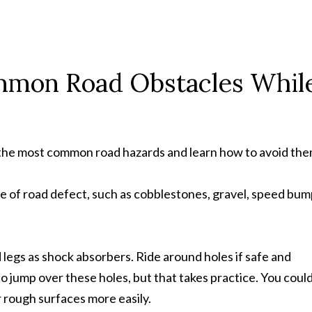
mmon Road Obstacles Whil
w the most common road hazards and learn how to avoid the
pe of road defect, such as cobblestones, gravel, speed bum
 legs as shock absorbers. Ride around holes if safe and
o jump over these holes, but that takes practice. You could
r rough surfaces more easily.