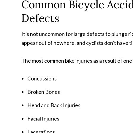
Common Bicycle Accide
Defects
It’s not uncommon for large defects to plunge ri
appear out of nowhere, and cyclists don't have ti
The most common bike injuries as a result of one o
Concussions
Broken Bones
Head and Back Injuries
Facial Injuries
Lacerations