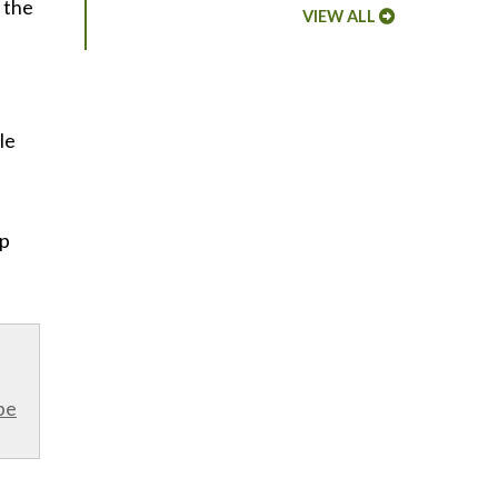
 the
VIEW ALL
le
lp
be