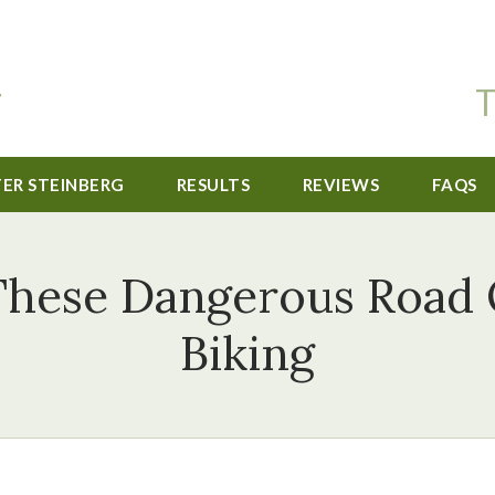
T
TER STEINBERG
RESULTS
REVIEWS
FAQS
These Dangerous Road
Biking