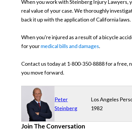
When you work with Steinberg Injury Lawyers, yo
real value of your case. We thoroughly investigat
back it up with the application of California laws.
When you're injured as a result of a bicycle acci
for your
medical bills and damages
.
Contact us today at 1-800-350-8888 for a free, n
you move forward.
Peter
Los Angeles Perso
Steinberg
1982
Join The Conversation