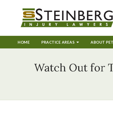
HOME
PRACTICE AREAS
ABOUT
PE
Watch Out for 