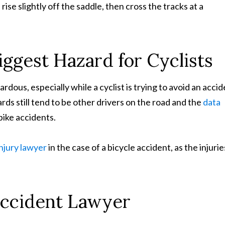
rise slightly off the saddle, then cross the tracks at a
Biggest Hazard for Cyclists
rdous, especially while a cyclist is trying to avoid an acci
rds still tend to be other drivers on the road and the
data
bike accidents.
injury lawyer
in the case of a bicycle accident, as the injurie
Accident Lawyer