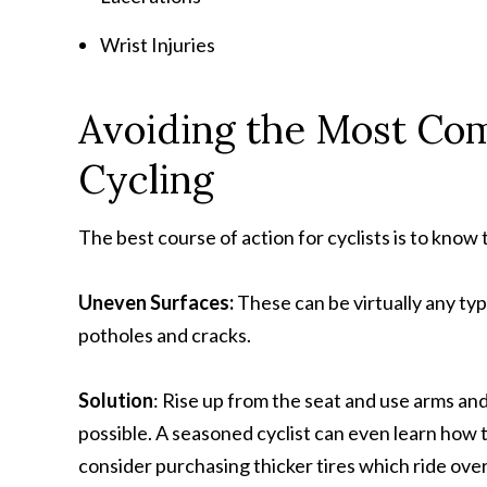
Wrist Injuries
Avoiding the Most Co
Cycling
The best course of action for cyclists is to kno
Uneven Surfaces:
These can be virtually any ty
potholes and cracks.
Solution
: Rise up from the seat and use arms and
possible. A seasoned cyclist can even learn how t
consider purchasing thicker tires which ride ove