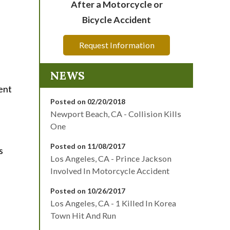
After a Motorcycle or
Bicycle Accident
Request Information
NEWS
dent
Posted on 02/20/2018
Newport Beach, CA - Collision Kills
One
Posted on 11/08/2017
s
Los Angeles, CA - Prince Jackson
Involved In Motorcycle Accident
Posted on 10/26/2017
Los Angeles, CA - 1 Killed In Korea
Town Hit And Run