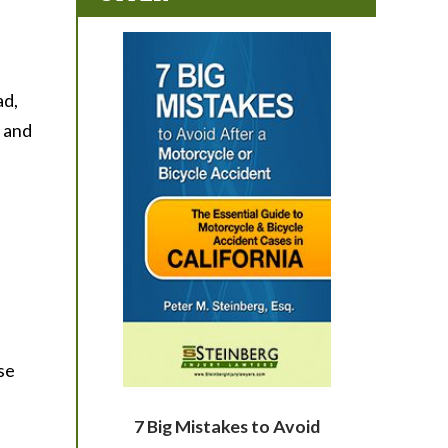
ad,
, and
ose
7 Big Mistakes to Avoid