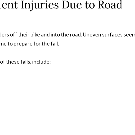
nt Injuries Due to Road
ders off their bike and into the road. Uneven surfaces see
me to prepare for the fall.
f these falls, include: