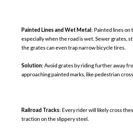
Painted Lines and Wet Metal
: Painted lines on 
especially when the road is wet. Sewer grates, ste
the grates can even trap narrow bicycle tires.
Solution
: Avoid grates by riding further away f
approaching painted marks, like pedestrian cross
Railroad Tracks
: Every rider will likely cross th
traction on the slippery steel.