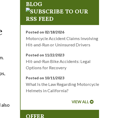
BLOG
e
Posted on 02/18/2026
Motorcycle Accident Claims Involving
Hit-and-Run or Uninsured Drivers
Posted on 11/22/2023
m.
Hit-and-Run Bike Accidents: Legal
Options for Recovery
ps,
Posted on 10/11/2023
What Is the Law Regarding Motorcycle
Helmets in California?
VIEW ALL
 also
OFFER