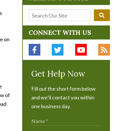
s
CONNECT WITH US
be on
Get Help Now
e
Fill out the short form below
ow of
and we’ll contact you within
oad
one business day.