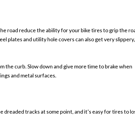
the road reduce the ability for your bike tires to grip the ro
el plates and utility hole covers can also get very slippery
rom the curb. Slow down and give more time to brake when
ings and metal surfaces.
ese dreaded tracks at some point, and it’s easy for tires to l