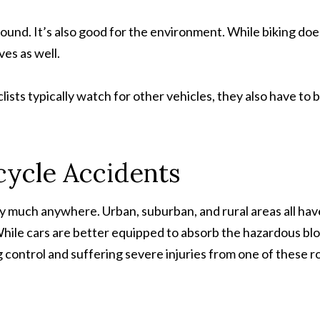
round. It’s also good for the environment. While biking doe
es as well.
clists typically watch for other vehicles, they also have to 
cycle Accidents
 much anywhere. Urban, suburban, and rural areas all hav
While cars are better equipped to absorb the hazardous bl
g control and suffering severe injuries from one of these r