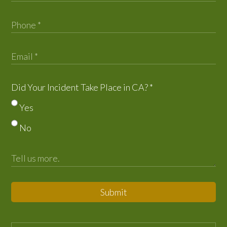
Did Your Incident Take Place in CA?
*
Yes
No
Submit