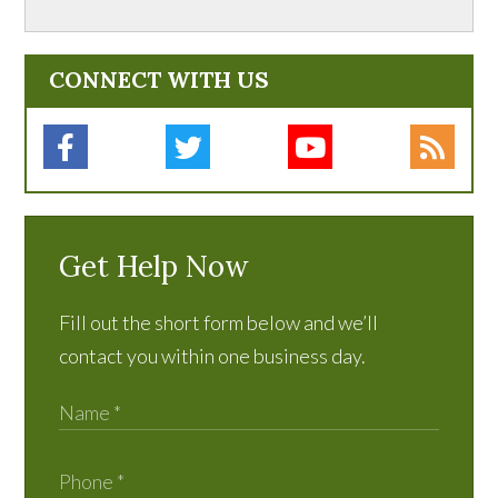
CONNECT WITH US
Get Help Now
Fill out the short form below and we’ll
contact you within one business day.