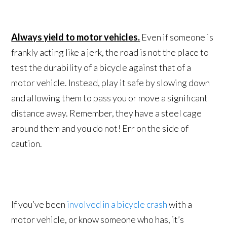
Always yield to motor vehicles.
Even if someone is
frankly acting like a jerk, the road is not the place to
test the durability of a bicycle against that of a
motor vehicle. Instead, play it safe by slowing down
and allowing them to pass you or move a significant
distance away. Remember, they have a steel cage
around them and you do not! Err on the side of
caution.
If you’ve been
involved in a bicycle crash
with a
motor vehicle, or know someone who has, it’s