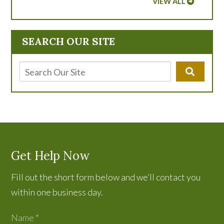
VIEW ALL
SEARCH OUR SITE
Get Help Now
Fill out the short form below and we’ll contact you
within one business day.