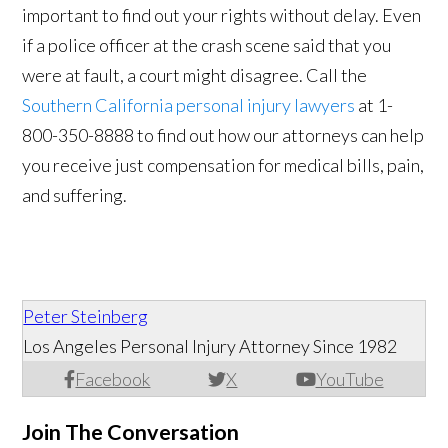
important to find out your rights without delay. Even
if a police officer at the crash scene said that you
were at fault, a court might disagree. Call the
Southern California personal injury lawyers
at 1-
800-350-8888 to find out how our attorneys can help
you receive just compensation for medical bills, pain,
and suffering.
Peter Steinberg
Los Angeles Personal Injury Attorney Since 1982
Facebook
X
YouTube
Join The Conversation