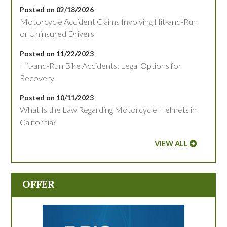
Posted on 02/18/2026
Motorcycle Accident Claims Involving Hit-and-Run
or Uninsured Drivers
Posted on 11/22/2023
Hit-and-Run Bike Accidents: Legal Options for
Recovery
Posted on 10/11/2023
What Is the Law Regarding Motorcycle Helmets in
California?
VIEW ALL
OFFER