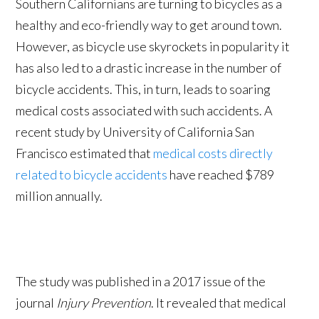
Southern Californians are turning to bicycles as a
healthy and eco-friendly way to get around town.
However, as bicycle use skyrockets in popularity it
has also led to a drastic increase in the number of
bicycle accidents. This, in turn, leads to soaring
medical costs associated with such accidents. A
recent study by University of California San
Francisco estimated that
medical costs directly
related to bicycle accidents
have reached $789
million annually.
The study was published in a 2017 issue of the
journal
Injury Prevention
. It revealed that medical