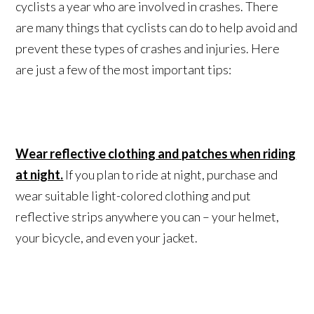
cyclists a year who are involved in crashes. There
are many things that cyclists can do to help avoid and
prevent these types of crashes and injuries. Here
are just a few of the most important tips:
Wear reflective clothing and patches when riding
at night.
If you plan to ride at night, purchase and
wear suitable light-colored clothing and put
reflective strips anywhere you can – your helmet,
your bicycle, and even your jacket.