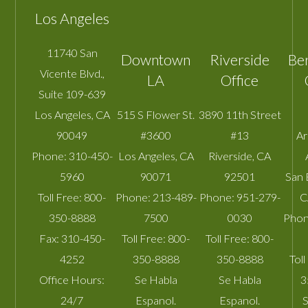
Los Angeles
11740 San
Downtown
Riverside
Be
Vicente Blvd.,
LA
Office
Suite 109-639
Los Angeles
,
CA
515 S Flower St.
3890 11th Street
90049
#3600
#13
A
Phone:
310-450-
Los Angeles
,
CA
Riverside
,
CA
5960
90071
92501
San 
Toll Free:
800-
Phone:
213-489-
Phone:
951-279-
C
350-8888
7500
0030
Phon
Fax:
310-450-
Toll Free:
800-
Toll Free:
800-
4252
350-8888
350-8888
Toll
Office Hours:
Se Habla
Se Habla
3
24/7
Espanol.
Espanol.
S