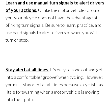
Learn and use manual turn signals to alert drivers
of your actions.
Unlike the motor vehicles around
you, your bicycle does not have the advantage of
blinking turn signals. Be sure to learn, practice, and
use hand signals to alert drivers of when you will
turn or stop.
Stay alert at all times.
It’s easy to zone out and get
into a comfortable “groove” when cycling. However,
you must stay alert at all times because a cyclist has
little forewarning when a motor vehicle is moving
into their path.