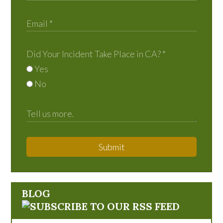
Did Your Incident Take Place in CA?
*
Yes
No
Submit
BLOG