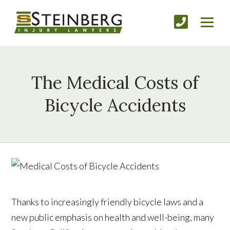
The Medical Costs of
Bicycle Accidents
Thanks to increasingly friendly bicycle laws and a
new public emphasis on health and well-being, many