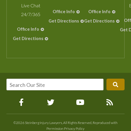
Live Chat
Office Info
Office Info
24/7/365
Off
Get Directions
Get Directions
Office Info
Get D
Get Directions
©2026 Steinberg Injury Lawyers, All Rights Reserved, Reproduced with
Permission
Privacy Policy