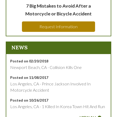
7 Big Mistakes to Avoid After a
Motorcycle or Bicycle Accident
Request Information
NEWS
Posted on 02/20/2018
Newport Beach, CA - Collision Kills One
Posted on 11/08/2017
Los Angeles, CA - Prince Jackson Involved In
Motorcycle Accident
Posted on 10/26/2017
Los Angeles, CA - 1 Killed In Korea Town Hit And Run