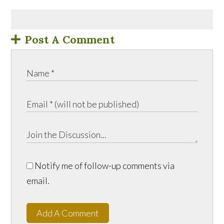
Post A Comment
Notify me of follow-up comments via
email.
Add A Comment