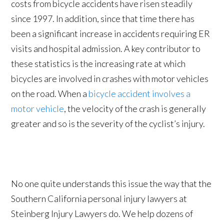
costs from bicycle accidents have risen steadily
since 1997. In addition, since that time there has
been a significant increase in accidents requiring ER
visits and hospital admission. A key contributor to
these statistics is the increasing rate at which
bicycles are involved in crashes with motor vehicles
on the road. When a
bicycle accident involves a
motor vehicle
, the velocity of the crash is generally
greater and so is the severity of the cyclist’s injury.
No one quite understands this issue the way that the
Southern California personal injury lawyers at
Steinberg Injury Lawyers do. We help dozens of