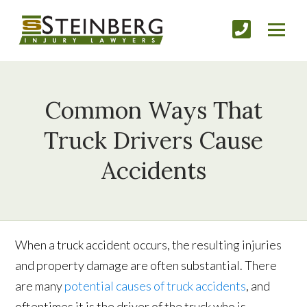
Common Ways That
Truck Drivers Cause
Accidents
When a truck accident occurs, the resulting injuries
and property damage are often substantial. There
are many
potential causes of truck accidents
, and
oftentimes it is the driver of the truck who is