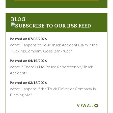
BLOG
Posted on 07/08/2026
What Happens to Your Truck Accident Claim If the
Trucking Company Goes Bankrupt?
Posted on 04/15/2026
What If There Is No Police Report for My Truck
Accident?
Posted on 03/18/2026
What Happens If the Truck Driver or Company Is
Blaming Me?
VIEW ALL