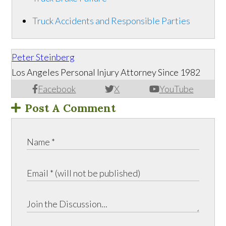
Truck Accidents and Responsible Parties
Peter Steinberg
Los Angeles Personal Injury Attorney Since 1982
Facebook
X
YouTube
Post A Comment