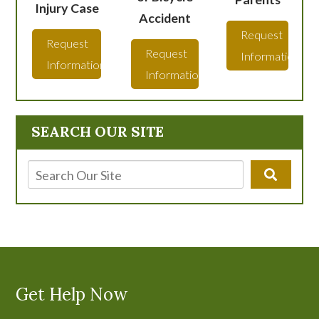
Injury Case
Accident
Request
Request
Request
Information
Information
Information
SEARCH OUR SITE
Get Help Now