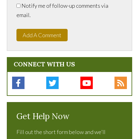
Notify me of follow-up comments via
email.
Add A Comment
CONNECT WITH US
Get Help Now
Fill out the short form below and we’ll