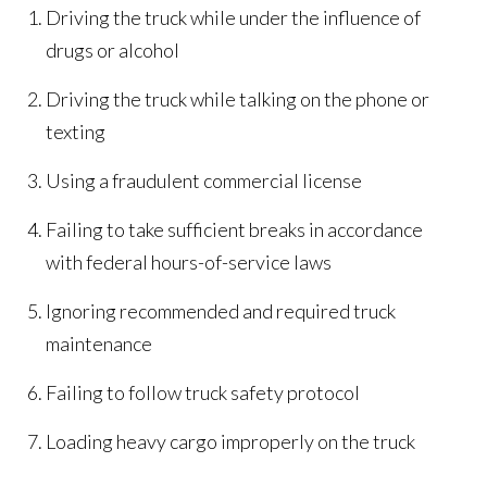
Driving the truck while under the influence of
drugs or alcohol
Driving the truck while talking on the phone or
texting
Using a fraudulent commercial license
Failing to take sufficient breaks in accordance
with federal hours-of-service laws
Ignoring recommended and required truck
maintenance
Failing to follow truck safety protocol
Loading heavy cargo improperly on the truck