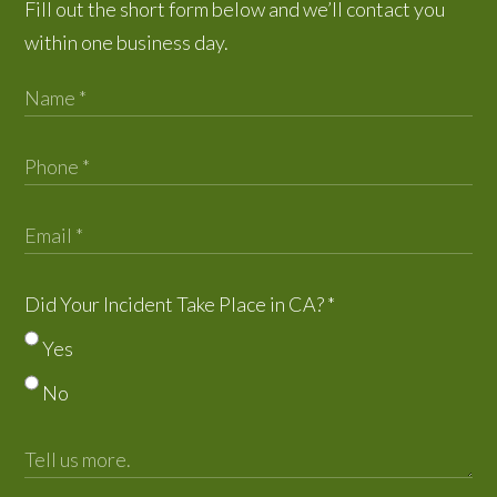
Fill out the short form below and we’ll contact you
within one business day.
Did Your Incident Take Place in CA?
*
Yes
No