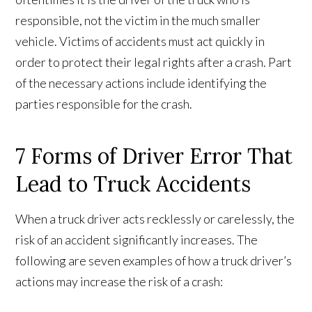
responsible, not the victim in the much smaller
vehicle. Victims of accidents must act quickly in
order to protect their legal rights after a crash. Part
of the necessary actions include identifying the
parties responsible for the crash.
7 Forms of Driver Error That
Lead to Truck Accidents
When a truck driver acts recklessly or carelessly, the
risk of an accident significantly increases. The
following are seven examples of how a truck driver’s
actions may increase the risk of a crash: