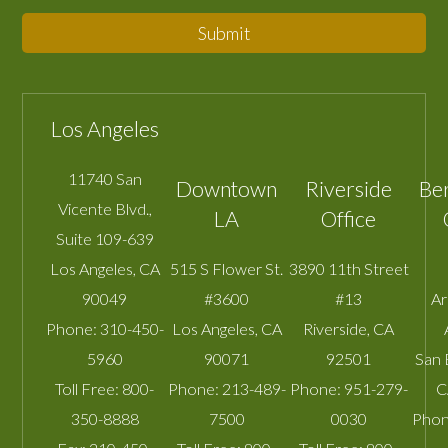
Submit
Los Angeles
11740 San
Downtown
Riverside
Be
Vicente Blvd.,
LA
Office
Suite 109-639
Los Angeles
,
CA
515 S Flower St.
3890 11th Street
90049
#3600
#13
A
Phone:
310-450-
Los Angeles
,
CA
Riverside
,
CA
5960
90071
92501
San 
Toll Free:
800-
Phone:
213-489-
Phone:
951-279-
C
350-8888
7500
0030
Phon