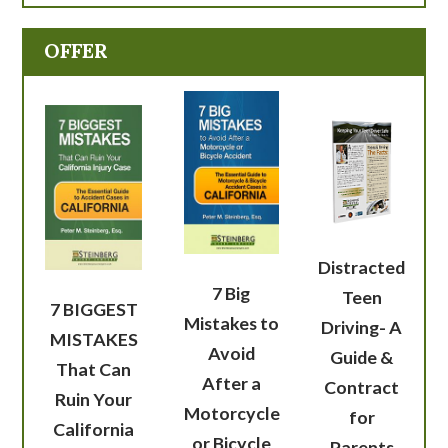
OFFER
Distracted
7 Big
Teen
7 BIGGEST
Mistakes to
Driving- A
MISTAKES
Avoid
Guide &
That Can
After a
Contract
Ruin Your
Motorcycle
for
California
or Bicycle
Parents