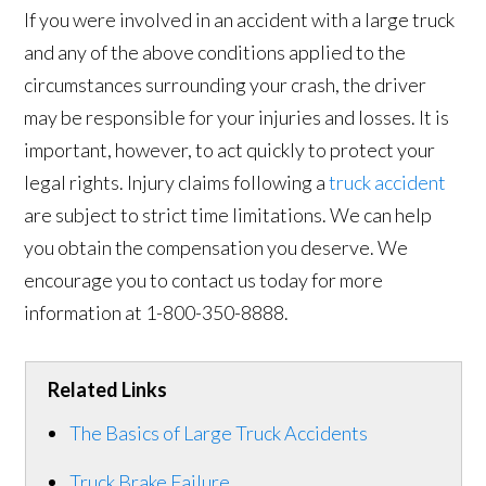
If you were involved in an accident with a large truck
and any of the above conditions applied to the
circumstances surrounding your crash, the driver
may be responsible for your injuries and losses. It is
important, however, to act quickly to protect your
legal rights. Injury claims following a
truck accident
are subject to strict time limitations. We can help
you obtain the compensation you deserve. We
encourage you to contact us today for more
information at 1-800-350-8888.
Related Links
The Basics of Large Truck Accidents
Truck Brake Failure