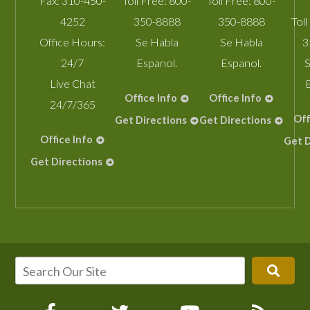
Fax:
310-450-
Toll Free:
800-
Toll Free:
800-
4252
350-8888
350-8888
Toll
Office Hours:
Se Habla
Se Habla
3
24/7
Espanol.
Espanol.
S
Live Chat
Office Info
Office Info
24/7/365
Off
Get Directions
Get Directions
Office Info
Get D
Get Directions