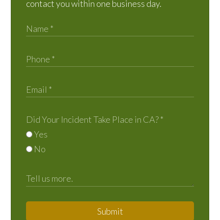
contact you within one business day.
Did Your Incident Take Place in CA?
*
Yes
No
Submit